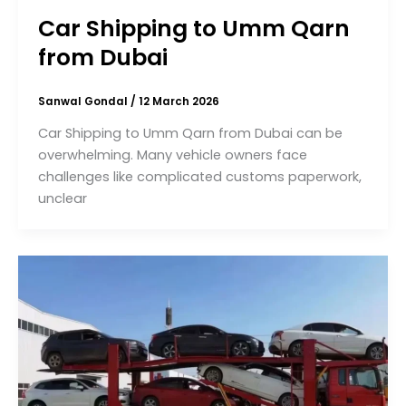
Car Shipping to Umm Qarn
from Dubai
Sanwal Gondal
/
12 March 2026
Car Shipping to Umm Qarn from Dubai can be
overwhelming. Many vehicle owners face
challenges like complicated customs paperwork,
unclear