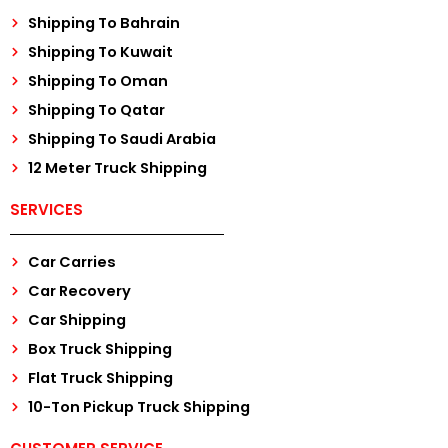
Shipping To Bahrain
Shipping To Kuwait
Shipping To Oman
Shipping To Qatar
Shipping To Saudi Arabia
12 Meter Truck Shipping
SERVICES
Car Carries
Car Recovery
Car Shipping
Box Truck Shipping
Flat Truck Shipping
10-Ton Pickup Truck Shipping