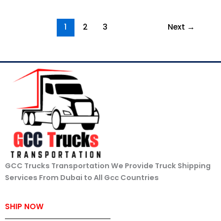
1
2
3
Next
→
GCC Trucks Transportation We Provide Truck Shipping
Services From Dubai to All Gcc Countries
SHIP NOW