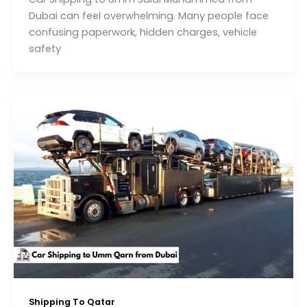
Dubai can feel overwhelming. Many people face
confusing paperwork, hidden charges, vehicle
safety
Shipping To Qatar