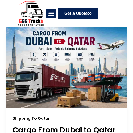
Skip
to
Get a Quote
content
Our Services
Coverage Areas
Contact Now
Shipping To Qatar
Cargo From Dubai to Qatar