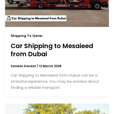
Shipping To Qatar
Car Shipping to Mesaieed
from Dubai
Sanwal Gondal
/
12 March 2026
Car Shipping to Mesaieed from Dubai can be a
stressful experience. You may be worried about
finding a reliable transport