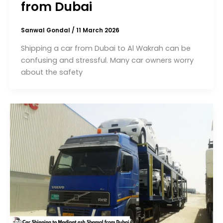
from Dubai
Sanwal Gondal
/
11 March 2026
Shipping a car from Dubai to Al Wakrah can be
confusing and stressful. Many car owners worry
about the safety