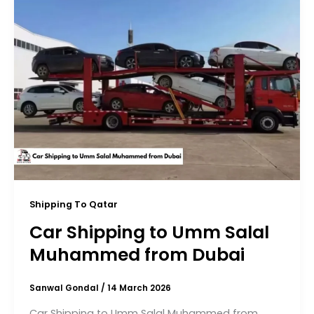
Shipping To Qatar
Car Shipping to Umm Salal
Muhammed from Dubai
Sanwal Gondal
/
14 March 2026
Car Shipping to Umm Salal Muhammed from