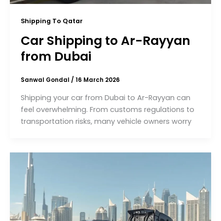
Shipping To Qatar
Car Shipping to Ar-Rayyan
from Dubai
Sanwal Gondal
/
16 March 2026
Shipping your car from Dubai to Ar-Rayyan can
feel overwhelming. From customs regulations to
transportation risks, many vehicle owners worry