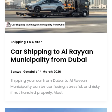
Shipping To Qatar
Car Shipping to Al Rayyan
Municipality from Dubai
Sanwal Gondal
/
14 March 2026
Shipping your car from Dubai to Al Rayyan
Municipality can be confusing, stressful, and risky
if not handled properly. Most