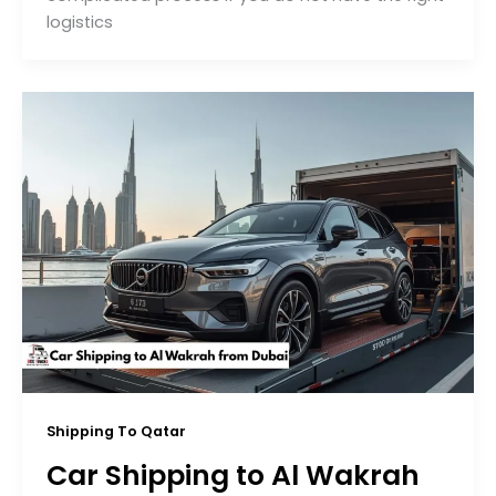
logistics
Shipping To Qatar
Car Shipping to Al Wakrah