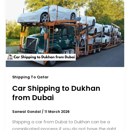
Shipping To Qatar
Car Shipping to Dukhan
from Dubai
Sanwal Gondal
/
11 March 2026
Shipping a car from Dubai to Dukhan can be a
complicated process if you do not have the right