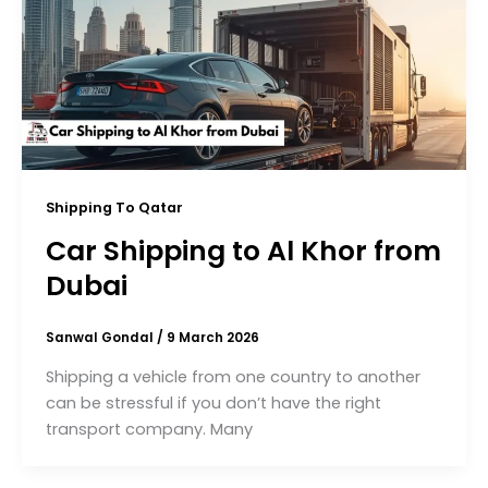
Shipping To Qatar
Car Shipping to Al Khor from
Dubai
Sanwal Gondal
/
9 March 2026
Shipping a vehicle from one country to another
can be stressful if you don’t have the right
transport company. Many