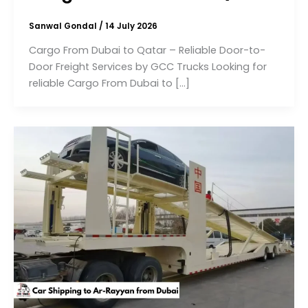
Sanwal Gondal
/
14 July 2026
Cargo From Dubai to Qatar – Reliable Door-to-
Door Freight Services by GCC Trucks Looking for
reliable Cargo From Dubai to […]