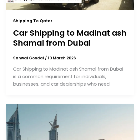
Shipping To Qatar
Car Shipping to Madinat ash
Shamal from Dubai
Sanwal Gondal
/
10 March 2026
Car Shipping to Madinat ash Shamal from Dubai
is a common requirement for individuals,
businesses, and car dealerships who need