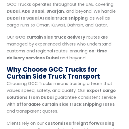
GCC Trucks operates throughout the UAE, covering
Dubai, Abu Dhabi, Sharjah
, and beyond. We handle
Dubai to Saudi Arabia truck shipping
, as well as
cargo runs to Oman, Kuwait, Bahrain, and Qatar.
Our
GCC curtain side truck delivery
routes are
managed by experienced drivers who understand
customs and regional routes, ensuring
on-time
delivery services Dubai
and beyond.
Why Choose GCC Trucks for
Curtain Side Truck Transport
Choosing GCC Trucks means trusting a team that
values speed, safety, and quality. Our
export cargo
solutions from Dubai
guarantee consistent service
with
affordable curtain side truck shipping rates
and transparent quotes.
Clients rely on our
customized freight forwarding