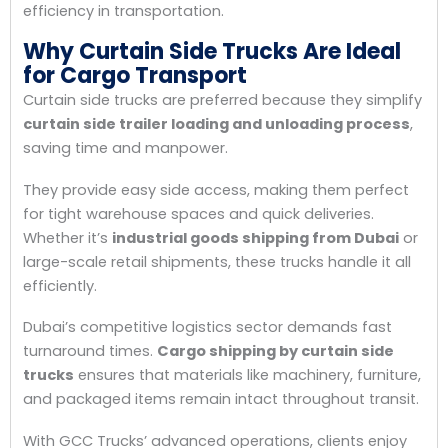
efficiency in transportation.
Why Curtain Side Trucks Are Ideal
for Cargo Transport
Curtain side trucks are preferred because they simplify
curtain side trailer loading and unloading process
,
saving time and manpower.
They provide easy side access, making them perfect
for tight warehouse spaces and quick deliveries.
Whether it’s
industrial goods shipping from Dubai
or
large-scale retail shipments, these trucks handle it all
efficiently.
Dubai’s competitive logistics sector demands fast
turnaround times.
Cargo shipping by curtain side
trucks
ensures that materials like machinery, furniture,
and packaged items remain intact throughout transit.
With GCC Trucks’ advanced operations, clients enjoy