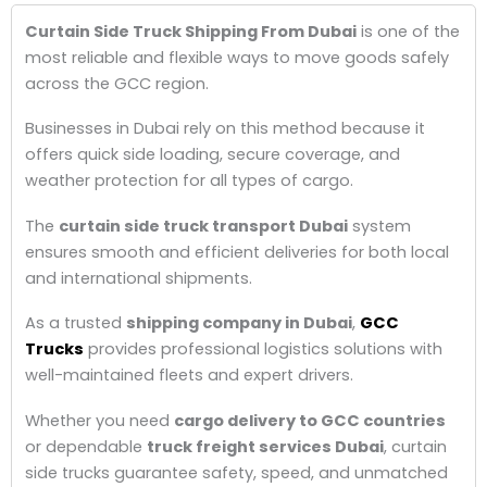
Curtain Side Truck Shipping From Dubai
is one of the
most reliable and flexible ways to move goods safely
across the GCC region.
Businesses in Dubai rely on this method because it
offers quick side loading, secure coverage, and
weather protection for all types of cargo.
The
curtain side truck transport Dubai
system
ensures smooth and efficient deliveries for both local
and international shipments.
As a trusted
shipping company in Dubai
,
GCC
Trucks
provides professional logistics solutions with
well-maintained fleets and expert drivers.
Whether you need
cargo delivery to GCC countries
or dependable
truck freight services Dubai
, curtain
side trucks guarantee safety, speed, and unmatched