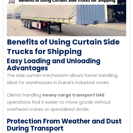
Benefits of Using Curtain Side
Trucks for Shipping
Easy Loading and Unloading
Advantages
The side curtain mechanism allows faster handling,
ideal for warehouses in Dubai’s industrial zones.
Clients handling
heavy cargo transport UAE
operations find it easier to move goods without
overhead cranes or specialized docks.
Protection From Weather and Dust
During Transport