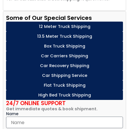
Some of Our Special Services
12 Meter Truck Shipping
13.5 Meter Truck Shipping
Box Truck Shipping
Car Carriers Shipping
Car Recovery Shipping
Car Shipping Service
Flat Truck Shipping
High Bed Truck Shipping
24/7 ONLINE SUPPORT
Get immediate quotes & book shipment.
Name