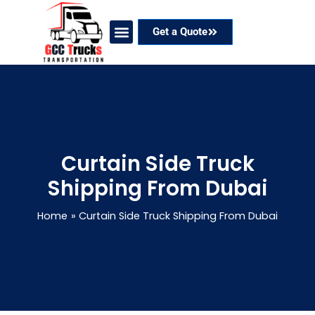
Skip
to
Get a Quote
content
Our Services
Coverage Areas
Contact Now
Curtain Side Truck
Shipping From Dubai
Home
Curtain Side Truck Shipping From Dubai