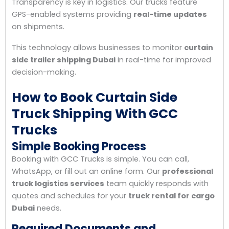
Transparency is key in logistics. Our trucks feature
GPS-enabled systems providing
real-time updates
on shipments.
This technology allows businesses to monitor
curtain
side trailer shipping Dubai
in real-time for improved
decision-making.
How to Book Curtain Side
Truck Shipping With GCC
Trucks
Simple Booking Process
Booking with GCC Trucks is simple. You can call,
WhatsApp, or fill out an online form. Our
professional
truck logistics services
team quickly responds with
quotes and schedules for your
truck rental for cargo
Dubai
needs.
Required Documents and