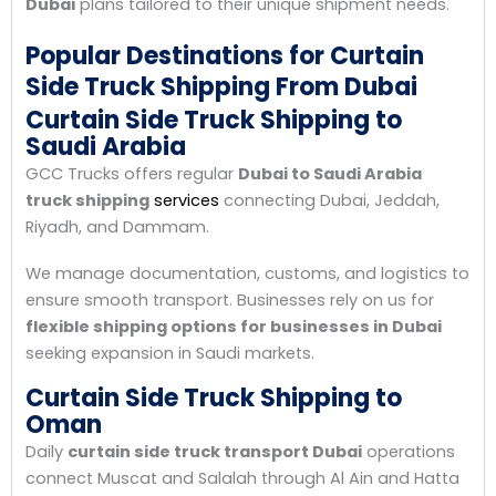
Dubai
plans tailored to their unique shipment needs.
Popular Destinations for Curtain
Side Truck Shipping From Dubai
Curtain Side Truck Shipping to
Saudi Arabia
GCC Trucks offers regular
Dubai to Saudi Arabia
truck shipping
services
connecting Dubai, Jeddah,
Riyadh, and Dammam.
We manage documentation, customs, and logistics to
ensure smooth transport. Businesses rely on us for
flexible shipping options for businesses in Dubai
seeking expansion in Saudi markets.
Curtain Side Truck Shipping to
Oman
Daily
curtain side truck transport Dubai
operations
connect Muscat and Salalah through Al Ain and Hatta