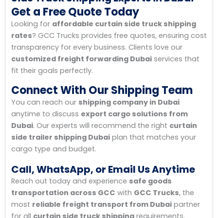
Get a Free Quote Today
Looking for
affordable curtain side truck shipping
rates
? GCC Trucks provides free quotes, ensuring cost
transparency for every business. Clients love our
customized freight forwarding Dubai
services that
fit their goals perfectly.
Connect With Our Shipping Team
You can reach our
shipping company in Dubai
anytime to discuss
export cargo solutions from
Dubai
. Our experts will recommend the right
curtain
side trailer shipping Dubai
plan that matches your
cargo type and budget.
Call, WhatsApp, or Email Us Anytime
Reach out today and experience
safe goods
transportation across GCC
with
GCC Trucks
, the
most
reliable freight transport from Dubai
partner
for all
curtain side truck shipping
requirements.