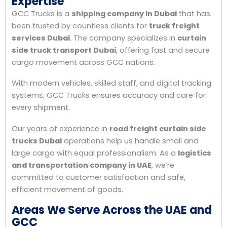
Expertise
GCC Trucks is a
shipping company in Dubai
that has
been trusted by countless clients for
truck freight
services Dubai
. The company specializes in
curtain
side truck transport Dubai
, offering fast and secure
cargo movement across GCC nations.
With modern vehicles, skilled staff, and digital tracking
systems, GCC Trucks ensures accuracy and care for
every shipment.
Our years of experience in
road freight curtain side
trucks Dubai
operations help us handle small and
large cargo with equal professionalism. As a
logistics
and transportation company in UAE
, we’re
committed to customer satisfaction and safe,
efficient movement of goods.
Areas We Serve Across the UAE and
GCC