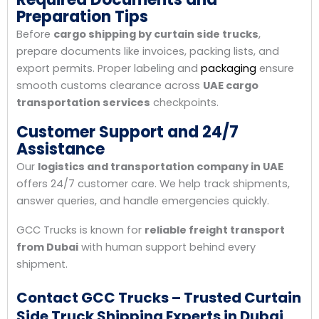
Preparation Tips
Before
cargo shipping by curtain side trucks
,
prepare documents like invoices, packing lists, and
export permits. Proper labeling and
packaging
ensure
smooth customs clearance across
UAE cargo
transportation services
checkpoints.
Customer Support and 24/7
Assistance
Our
logistics and transportation company in UAE
offers 24/7 customer care. We help track shipments,
answer queries, and handle emergencies quickly.
GCC Trucks is known for
reliable freight transport
from Dubai
with human support behind every
shipment.
Contact GCC Trucks – Trusted Curtain
Side Truck Shipping Experts in Dubai