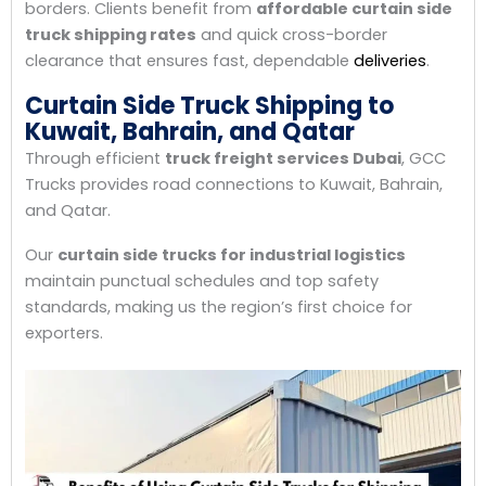
borders. Clients benefit from
affordable curtain side
truck shipping rates
and quick cross-border
clearance that ensures fast, dependable
deliveries
.
Curtain Side Truck Shipping to
Kuwait, Bahrain, and Qatar
Through efficient
truck freight services Dubai
, GCC
Trucks provides road connections to Kuwait, Bahrain,
and Qatar.
Our
curtain side trucks for industrial logistics
maintain punctual schedules and top safety
standards, making us the region’s first choice for
exporters.