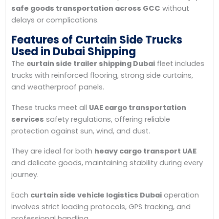
safe goods transportation across GCC
without
delays or complications.
Features of Curtain Side Trucks
Used in Dubai Shipping
The
curtain side trailer shipping Dubai
fleet includes
trucks with reinforced flooring, strong side curtains,
and weatherproof panels.
These trucks meet all
UAE cargo transportation
services
safety regulations, offering reliable
protection against sun, wind, and dust.
They are ideal for both
heavy cargo transport UAE
and delicate goods, maintaining stability during every
journey.
Each
curtain side vehicle logistics Dubai
operation
involves strict loading protocols, GPS tracking, and
professional handling.