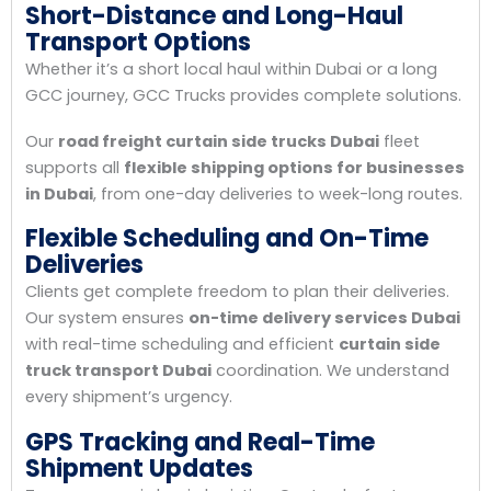
Short-Distance and Long-Haul
Transport Options
Whether it’s a short local haul within Dubai or a long
GCC journey, GCC Trucks provides complete solutions.
Our
road freight curtain side trucks Dubai
fleet
supports all
flexible shipping options for businesses
in Dubai
, from one-day deliveries to week-long routes.
Flexible Scheduling and On-Time
Deliveries
Clients get complete freedom to plan their deliveries.
Our system ensures
on-time delivery services Dubai
with real-time scheduling and efficient
curtain side
truck transport Dubai
coordination. We understand
every shipment’s urgency.
GPS Tracking and Real-Time
Shipment Updates