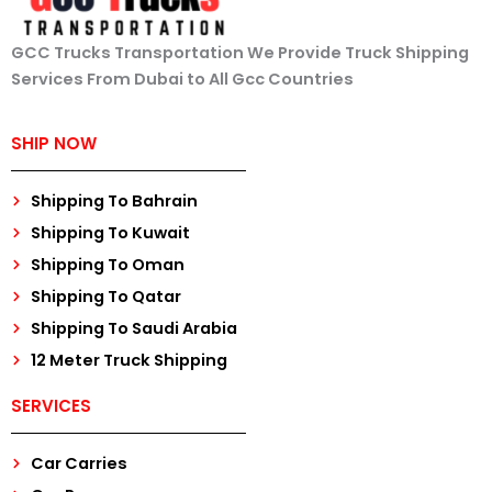
GCC Trucks Transportation We Provide Truck Shipping
Services From Dubai to All Gcc Countries
SHIP NOW
Shipping To Bahrain
Shipping To Kuwait
Shipping To Oman
Shipping To Qatar
Shipping To Saudi Arabia
12 Meter Truck Shipping
SERVICES
Car Carries