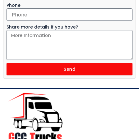
Phone
Share more details if you have?
Send