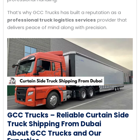
That’s why GCC Trucks has built a reputation as a
professional truck logistics services
provider that
delivers peace of mind along with precision.
GCC Trucks – Reliable Curtain Side
Truck Shipping From Dubai
About GCC Trucks and Our