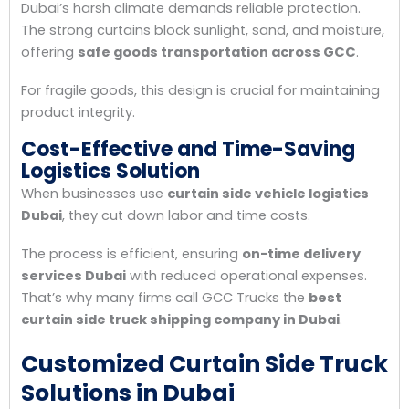
Dubai’s harsh climate demands reliable protection.
The strong curtains block sunlight, sand, and moisture,
offering
safe goods transportation across GCC
.
For fragile goods, this design is crucial for maintaining
product integrity.
Cost-Effective and Time-Saving
Logistics Solution
When businesses use
curtain side vehicle logistics
Dubai
, they cut down labor and time costs.
The process is efficient, ensuring
on-time delivery
services Dubai
with reduced operational expenses.
That’s why many firms call GCC Trucks the
best
curtain side truck shipping company in Dubai
.
Customized Curtain Side Truck
Solutions in Dubai