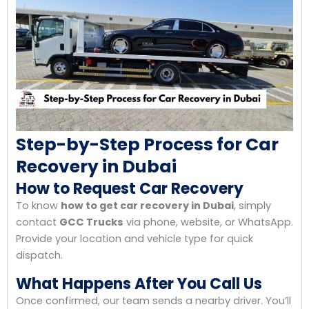
Step-by-Step Process for Car
Recovery in Dubai
How to Request Car Recovery
To know
how to get car recovery in Dubai
, simply
contact
GCC Trucks
via phone, website, or WhatsApp.
Provide your location and vehicle type for quick
dispatch.
What Happens After You Call Us
Once confirmed, our team sends a nearby driver. You’ll