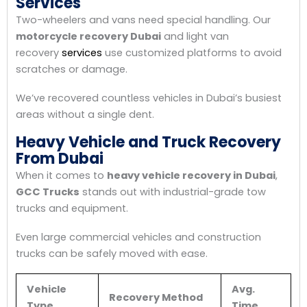
Services
Two-wheelers and vans need special handling. Our
motorcycle recovery Dubai
and light van
recovery
services
use customized platforms to avoid
scratches or damage.
We’ve recovered countless vehicles in Dubai’s busiest
areas without a single dent.
Heavy Vehicle and Truck Recovery
From Dubai
When it comes to
heavy vehicle recovery in Dubai
,
GCC Trucks
stands out with industrial-grade tow
trucks and equipment.
Even large commercial vehicles and construction
trucks can be safely moved with ease.
Vehicle
Avg.
Recovery Method
Type
Time