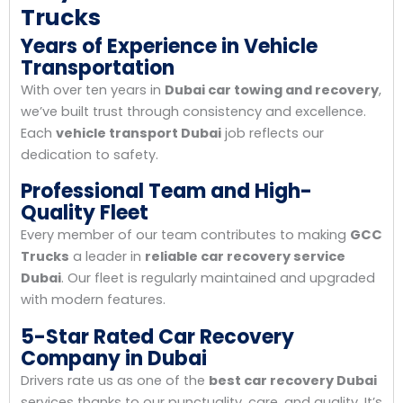
Trucks
Years of Experience in Vehicle
Transportation
With over ten years in
Dubai car towing and recovery
,
we’ve built trust through consistency and excellence.
Each
vehicle transport Dubai
job reflects our
dedication to safety.
Professional Team and High-
Quality Fleet
Every member of our team contributes to making
GCC
Trucks
a leader in
reliable car recovery service
Dubai
. Our fleet is regularly maintained and upgraded
with modern features.
5-Star Rated Car Recovery
Company in Dubai
Drivers rate us as one of the
best car recovery Dubai
services thanks to our punctuality, care, and quality. It’s