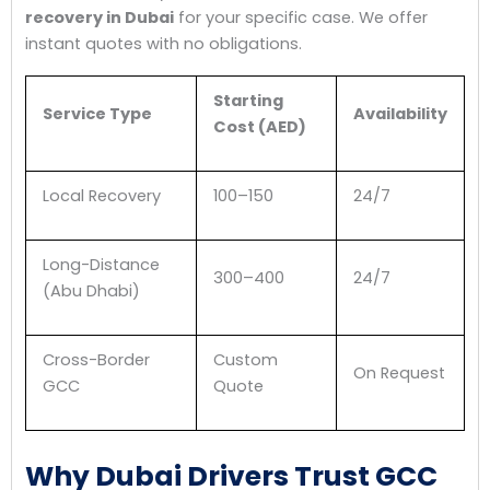
recovery in Dubai
for your specific case. We offer
instant quotes with no obligations.
Starting
Service Type
Availability
Cost (AED)
Local Recovery
100–150
24/7
Long-Distance
300–400
24/7
(Abu Dhabi)
Cross-Border
Custom
On Request
GCC
Quote
Why Dubai Drivers Trust GCC