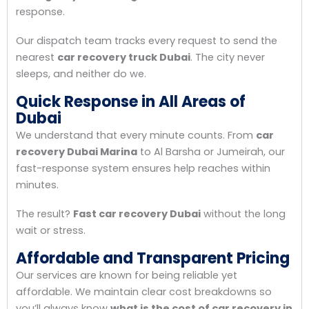
response.
Our dispatch team tracks every request to send the
nearest
car recovery truck Dubai
. The city never
sleeps, and neither do we.
Quick Response in All Areas of
Dubai
We understand that every minute counts. From
car
recovery Dubai Marina
to Al Barsha or Jumeirah, our
fast-response system ensures help reaches within
minutes.
The result?
Fast car recovery Dubai
without the long
wait or stress.
Affordable and Transparent Pricing
Our services are known for being reliable yet
affordable. We maintain clear cost breakdowns so
you’ll always know
what is the cost of car recovery in