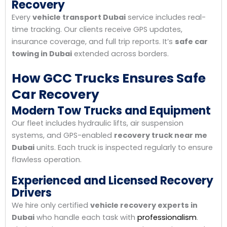
Recovery
Every
vehicle transport Dubai
service includes real-
time tracking. Our clients receive GPS updates,
insurance coverage, and full trip reports. It’s
safe car
towing in Dubai
extended across borders.
How GCC Trucks Ensures Safe
Car Recovery
Modern Tow Trucks and Equipment
Our fleet includes hydraulic lifts, air suspension
systems, and GPS-enabled
recovery truck near me
Dubai
units. Each truck is inspected regularly to ensure
flawless operation.
Experienced and Licensed Recovery
Drivers
We hire only certified
vehicle recovery experts in
Dubai
who handle each task with
professionalism
.