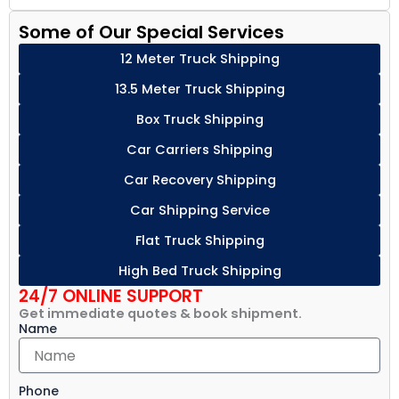
Some of Our Special Services
12 Meter Truck Shipping
13.5 Meter Truck Shipping
Box Truck Shipping
Car Carriers Shipping
Car Recovery Shipping
Car Shipping Service
Flat Truck Shipping
High Bed Truck Shipping
24/7 ONLINE SUPPORT
Get immediate quotes & book shipment.
Name
Phone