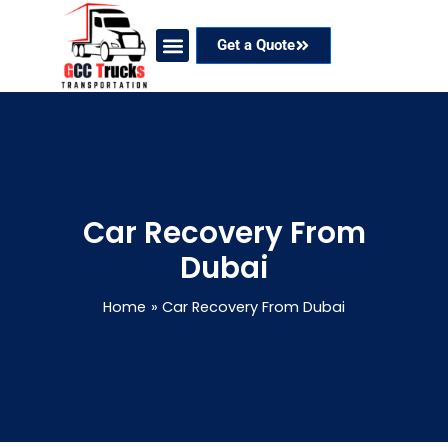
Skip
to
Get a Quote
content
Our Services
Coverage Areas
Contact Now
Car Recovery From
Dubai
Home
Car Recovery From Dubai