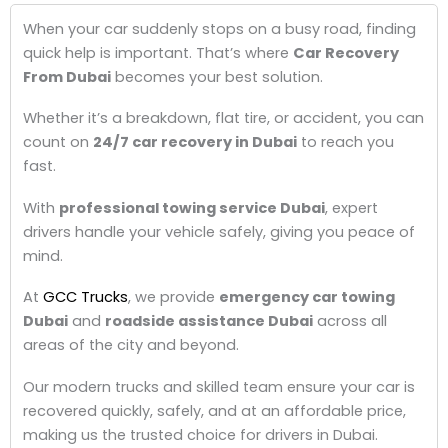
When your car suddenly stops on a busy road, finding
quick help is important. That’s where
Car Recovery
From Dubai
becomes your best solution.
Whether it’s a breakdown, flat tire, or accident, you can
count on
24/7 car recovery in Dubai
to reach you
fast.
With
professional towing service Dubai
, expert
drivers handle your vehicle safely, giving you peace of
mind.
At
GCC Trucks
, we provide
emergency car towing
Dubai
and
roadside assistance Dubai
across all
areas of the city and beyond.
Our modern trucks and skilled team ensure your car is
recovered quickly, safely, and at an affordable price,
making us the trusted choice for drivers in Dubai.