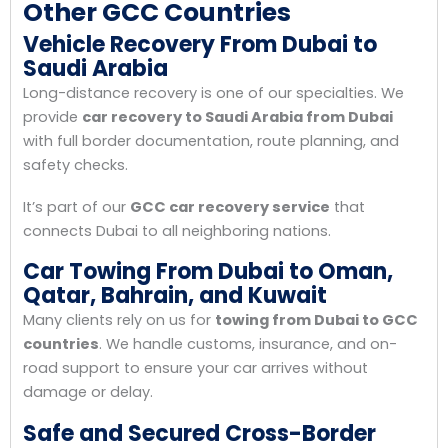
Other GCC Countries
Vehicle Recovery From Dubai to
Saudi Arabia
Long-distance recovery is one of our specialties. We
provide
car recovery to Saudi Arabia from Dubai
with full border documentation, route planning, and
safety checks.
It’s part of our
GCC car recovery service
that
connects Dubai to all neighboring nations.
Car Towing From Dubai to Oman,
Qatar, Bahrain, and Kuwait
Many clients rely on us for
towing from Dubai to GCC
countries
. We handle customs, insurance, and on-
road support to ensure your car arrives without
damage or delay.
Safe and Secured Cross-Border