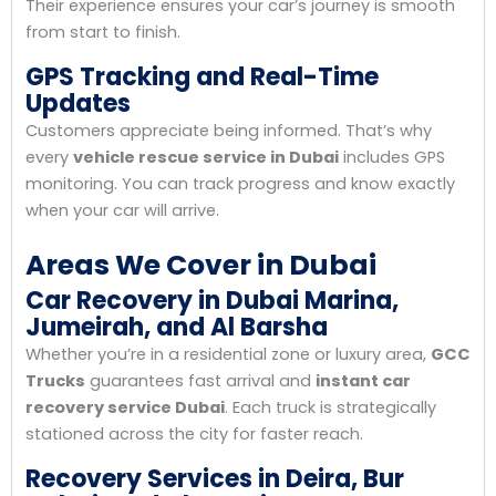
Their experience ensures your car’s journey is smooth
from start to finish.
GPS Tracking and Real-Time
Updates
Customers appreciate being informed. That’s why
every
vehicle rescue service in Dubai
includes GPS
monitoring. You can track progress and know exactly
when your car will arrive.
Areas We Cover in Dubai
Car Recovery in Dubai Marina,
Jumeirah, and Al Barsha
Whether you’re in a residential zone or luxury area,
GCC
Trucks
guarantees fast arrival and
instant car
recovery service Dubai
. Each truck is strategically
stationed across the city for faster reach.
Recovery Services in Deira, Bur