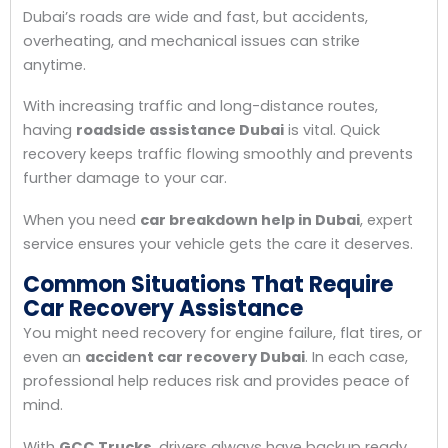
Dubai’s roads are wide and fast, but accidents,
overheating, and mechanical issues can strike
anytime.
With increasing traffic and long-distance routes,
having
roadside assistance Dubai
is vital. Quick
recovery keeps traffic flowing smoothly and prevents
further damage to your car.
When you need
car breakdown help in Dubai
, expert
service ensures your vehicle gets the care it deserves.
Common Situations That Require
Car Recovery Assistance
You might need recovery for engine failure, flat tires, or
even an
accident car recovery Dubai
. In each case,
professional help reduces risk and provides peace of
mind.
With
GCC Trucks
, drivers always have backup ready