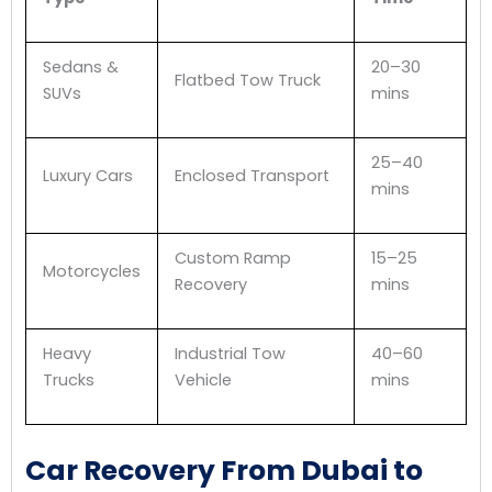
Sedans &
20–30
Flatbed Tow Truck
SUVs
mins
25–40
Luxury Cars
Enclosed Transport
mins
Custom Ramp
15–25
Motorcycles
Recovery
mins
Heavy
Industrial Tow
40–60
Trucks
Vehicle
mins
Car Recovery From Dubai to