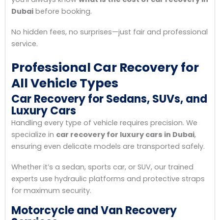
Dubai
before booking.
No hidden fees, no surprises—just fair and professional
service.
Professional Car Recovery for
All Vehicle Types
Car Recovery for Sedans, SUVs, and
Luxury Cars
Handling every type of vehicle requires precision. We
specialize in
car recovery for luxury cars in Dubai
,
ensuring even delicate models are transported safely.
Whether it’s a sedan, sports car, or SUV, our trained
experts use hydraulic platforms and protective straps
for maximum security.
Motorcycle and Van Recovery