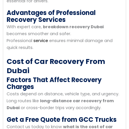
essential for drivers.
Advantages of Professional
Recovery Services
With expert care,
breakdown recovery Dubai
becomes smoother and safer.
Professional
service
ensures minimal damage and
quick results.
Cost of Car Recovery From
Dubai
Factors That Affect Recovery
Charges
Costs depend on distance, vehicle type, and urgency.
Long routes like
long-distance car recovery from
Dubai
or cross-border trips vary accordingly.
Get a Free Quote from GCC Trucks
Contact us today to know
what is the cost of car