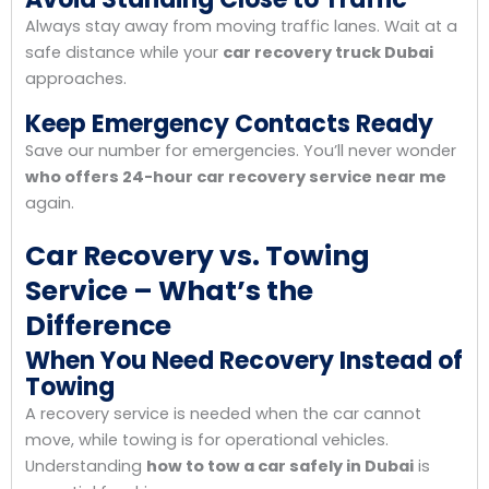
Always stay away from moving traffic lanes. Wait at a
safe distance while your
car recovery truck Dubai
approaches.
Keep Emergency Contacts Ready
Save our number for emergencies. You’ll never wonder
who offers 24-hour car recovery service near me
again.
Car Recovery vs. Towing
Service – What’s the
Difference
When You Need Recovery Instead of
Towing
A recovery service is needed when the car cannot
move, while towing is for operational vehicles.
Understanding
how to tow a car safely in Dubai
is