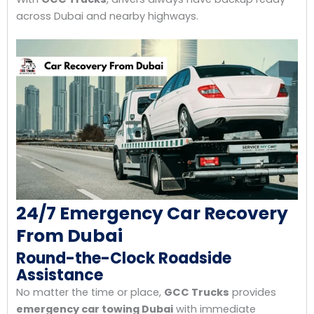
across Dubai and nearby highways.
24/7 Emergency Car Recovery
From Dubai
Round-the-Clock Roadside
Assistance
No matter the time or place,
GCC Trucks
provides
emergency car towing Dubai
with immediate