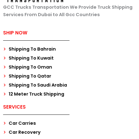
GCC Trucks Transportation We Provide Truck Shipping
Services From Dubai to All Gcc Countries
SHIP NOW
Shipping To Bahrain
Shipping To Kuwait
Shipping To Oman
Shipping To Qatar
Shipping To Saudi Arabia
12 Meter Truck Shipping
SERVICES
Car Carries
Car Recovery