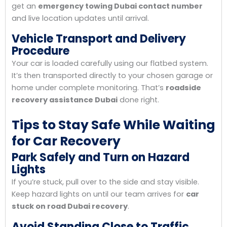
get an
emergency towing Dubai contact number
and live location updates until arrival.
Vehicle Transport and Delivery
Procedure
Your car is loaded carefully using our flatbed system.
It’s then transported directly to your chosen garage or
home under complete monitoring. That’s
roadside
recovery assistance Dubai
done right.
Tips to Stay Safe While Waiting
for Car Recovery
Park Safely and Turn on Hazard
Lights
If you’re stuck, pull over to the side and stay visible.
Keep hazard lights on until our team arrives for
car
stuck on road Dubai recovery
.
Avoid Standing Close to Traffic