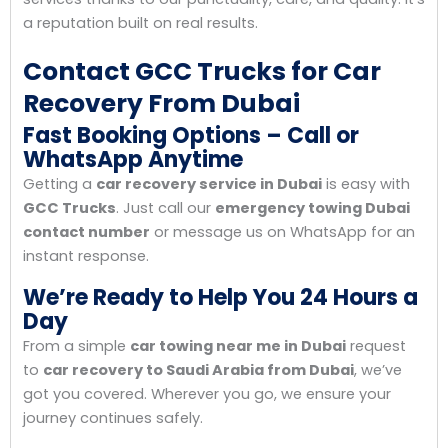
a reputation built on real results.
Contact GCC Trucks for Car
Recovery From Dubai
Fast Booking Options – Call or
WhatsApp Anytime
Getting a
car recovery service in Dubai
is easy with
GCC Trucks
. Just call our
emergency towing Dubai
contact number
or message us on WhatsApp for an
instant response.
We’re Ready to Help You 24 Hours a
Day
From a simple
car towing near me in Dubai
request
to
car recovery to Saudi Arabia from Dubai
, we’ve
got you covered. Wherever you go, we ensure your
journey continues safely.