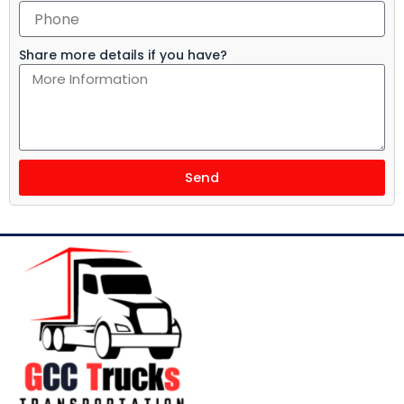
Share more details if you have?
Send