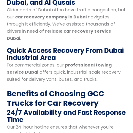
Dubai, and Al Qusais
Older parts of Dubai often have traffic congestion, but
our
car recovery company in Dubai
navigates
through it efficiently. We’ve assisted thousands of
drivers in need of
reliable car recovery service
Dubai
.
Quick Access Recovery From Dubai
Industrial Area
For commercial zones, our
professional towing
service Dubai
offers quick, industrial-scale recovery
suited for delivery vans, buses, and trucks.
Benefits of Choosing GCC
Trucks for Car Recovery
24/7 Availability and Fast Response
Time
Our 24-hour hotline ensures that whenever you’re