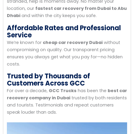
stranded, help is moments away. No matter your
location, our
fastest car recovery from Dubai to Abu
Dhabi
and within the city keeps you safe.
Affordable Rates and Professional
Service
We’re known for
cheap car recovery Dubai
without
compromising on quality. Our transparent pricing
ensures you always get what you pay for—no hidden
costs.
Trusted by Thousands of
Customers Across GCC
For over a decade,
GCC Trucks
has been the
best car
recovery company in Dubai
trusted by both residents
and tourists. Testimonials and repeat customers
speak louder than ads.