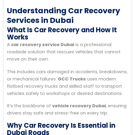
Understanding Car Recovery
Services in Dubai
What Is Car Recovery and How It
Works
A
car recovery service Dubai
is a professional
roadside solution that rescues vehicles that cannot
move on their own.
This includes cars damaged in accidents, breakdowns,
or mechanical failures.
GCC Trucks
uses modern
flatbed recovery trucks and skilled staff to transport
vehicles safely to workshops or desired destinations.
It’s the backbone of
vehicle recovery Dubai
, ensuring
drivers stay safe and stress-free on every trip.
Why Car Recovery Is Essential in
Dubai Roads