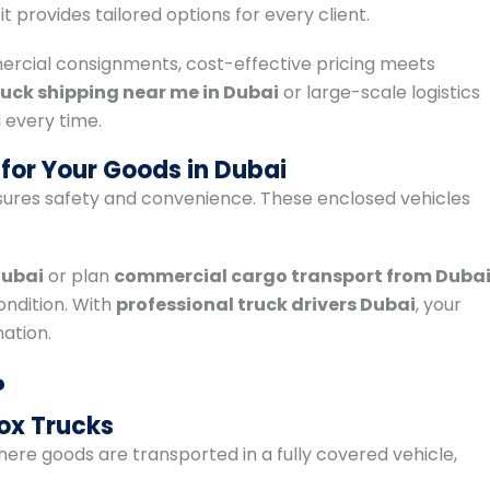
, it provides tailored options for every client.
ercial consignments, cost-effective pricing meets
ruck shipping near me in Dubai
or large-scale logistics
 every time.
for Your Goods in Dubai
ures safety and convenience. These enclosed vehicles
Dubai
or plan
commercial cargo transport from Duba
ondition. With
professional truck drivers Dubai
, your
ation.
?
ox Trucks
here goods are transported in a fully covered vehicle,