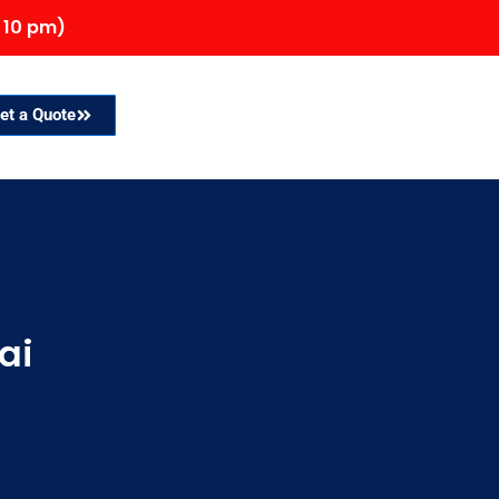
 10 pm)
et a Quote
ai