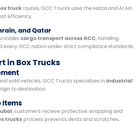
ox truck
routes, GCC Trucks uses the Hatta and Al Ain
st efficiency.
hrain, and Qatar
provides
cargo transport across GCC
, handling
every GCC nation under strict compliance standards.
t in Box Trucks
ipment
nd solid vehicles. GCC Trucks specializes in
industrial
rigin to destination.
e Items
Dubai
, customers receive protective wrapping and
ox trucks
process prevents dents and scratches,