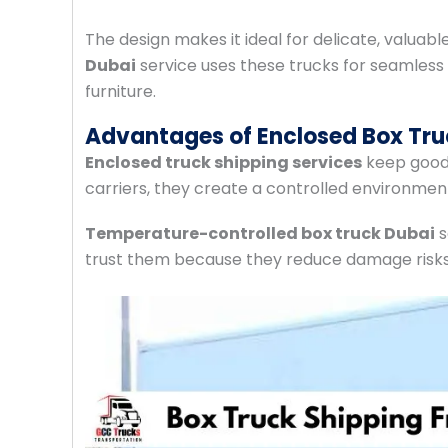
The design makes it ideal for delicate, valuab
Dubai
service uses these trucks for seamless
furniture.
Advantages of Enclosed Box Tru
Enclosed truck shipping services
keep goods
carriers, they create a controlled environmen
Temperature-controlled box truck Dubai
s
trust them because they reduce damage risks 