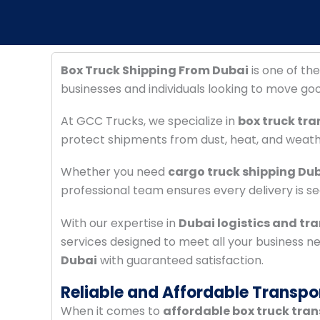
Box Truck Shipping From Dubai
is one of the
businesses and individuals looking to move go
At GCC Trucks, we specialize in
box truck tra
protect shipments from dust, heat, and weat
Whether you need
cargo truck shipping Du
professional team ensures every delivery is s
With our expertise in
Dubai logistics and tr
services designed to meet all your business n
Dubai
with guaranteed satisfaction.
Reliable and Affordable Transpo
When it comes to
affordable box truck tra