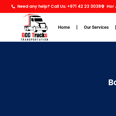
Skip
Need any help? Call Us: +971 42 23 3038
Hor 
to
content
Home
Our Services
B