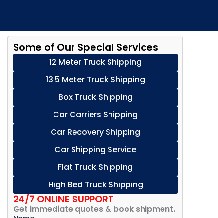
Some of Our Special Services
12 Meter Truck Shipping
13.5 Meter Truck Shipping
Box Truck Shipping
Car Carriers Shipping
Car Recovery Shipping
Car Shipping Service
Flat Truck Shipping
High Bed Truck Shipping
24/7 ONLINE SUPPORT
Get immediate quotes & book shipment.
Name