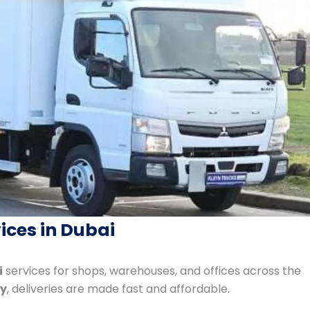
ices in Dubai
i
services for shops, warehouses, and offices across the
ay
, deliveries are made fast and affordable.