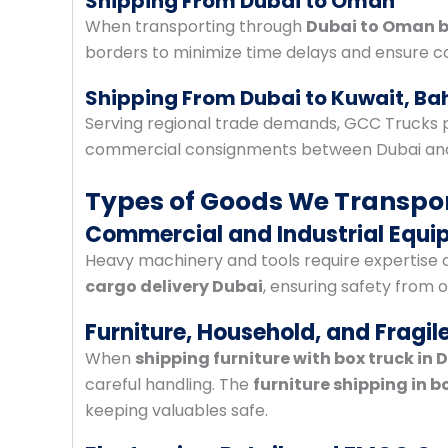
Shipping From Dubai to Oman
When transporting through
Dubai to Oman b
borders to minimize time delays and ensure co
Shipping From Dubai to Kuwait, Ba
Serving regional trade demands, GCC Trucks 
commercial consignments between Dubai and 
Types of Goods We Transpor
Commercial and Industrial Equ
Heavy machinery and tools require expertise a
cargo delivery Dubai
, ensuring safety from o
Furniture, Household, and Fragil
When
shipping furniture with box truck in 
careful handling. The
furniture shipping in b
keeping valuables safe.