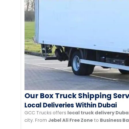
Our Box Truck Shipping Serv
Local Deliveries Within Dubai
GCC Trucks offers
local truck delivery Duba
city. From
Jebel Ali Free Zone
to
Business B