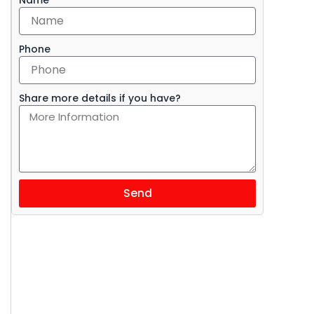
Phone
Share more details if you have?
i
Send