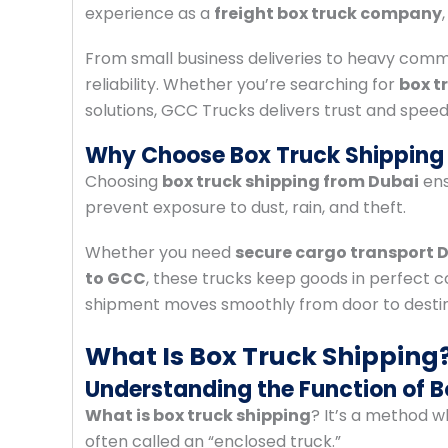
experience as a
freight box truck company
From small business deliveries to heavy comm
reliability. Whether you’re searching for
box t
solutions, GCC Trucks delivers trust and speed
Why Choose Box Truck Shipping 
Choosing
box truck shipping from Dubai
ens
prevent exposure to dust, rain, and theft.
Whether you need
secure cargo transport 
to GCC
, these trucks keep goods in perfect c
shipment moves smoothly from door to destin
What Is Box Truck Shipping
Understanding the Function of B
What is box truck shipping
? It’s a method w
often called an “enclosed truck.”