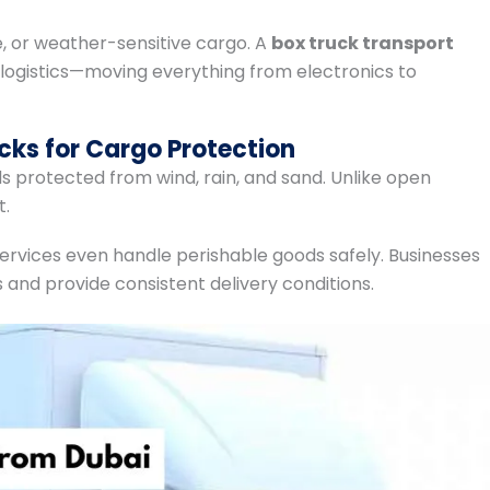
le, or weather-sensitive cargo. A
box truck transport
 logistics—moving everything from electronics to
cks for Cargo Protection
 protected from wind, rain, and sand. Unlike open
t.
ervices even handle perishable goods safely. Businesses
and provide consistent delivery conditions.