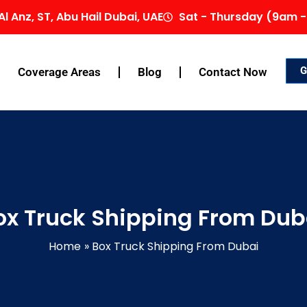
Al Anz, ST, Abu Hail Dubai, UAE
Sat - Thursday (9am -
G
Coverage Areas
Blog
Contact Now
ox Truck Shipping From Dub
Home
Box Truck Shipping From Dubai