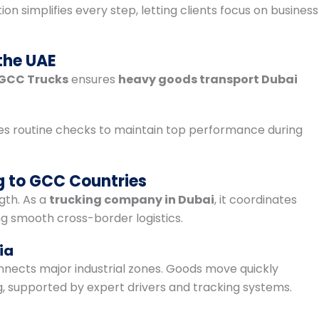
ion simplifies every step, letting clients focus on business
the UAE
GCC Trucks
ensures
heavy goods transport Dubai
s routine checks to maintain top performance during
g to GCC Countries
gth. As a
trucking company in Dubai
, it coordinates
g smooth cross-border logistics.
ia
nects major industrial zones. Goods move quickly
g, supported by expert drivers and tracking systems.