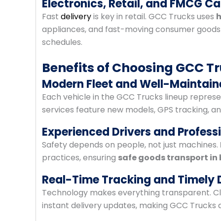
Electronics, Retail, and FMCG C
Fast
delivery
is key in retail. GCC Trucks uses
h
appliances, and fast-moving consumer goods—m
schedules.
Benefits of Choosing GCC Tr
Modern Fleet and Well-Maintain
Each vehicle in the GCC Trucks lineup represent
services feature new models, GPS tracking, and
Experienced Drivers and Profess
Safety depends on people, not just machines.
practices, ensuring
safe goods transport in 
Real-Time Tracking and Timely 
Technology makes everything transparent. Cli
instant delivery updates, making GCC Trucks 