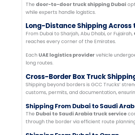
The
door-to-door truck shipping Dubai
opt
while experts handle logistics.
Long-Distance Shipping Across 
From Dubai to Sharjah, Abu Dhabi, or Fujairah,
reaches every corner of the Emirates.
Each
UAE logistics provider
vehicle undergoe
long routes.
Cross-Border Box Truck Shippin
Shipping beyond borders is GCC Trucks’ stren
customs, permits, and documentation, ensurin
Shipping From Dubai to Saudi Arab
The
Dubai to Saudi Arabia truck service
con
through the border via efficient route plannin