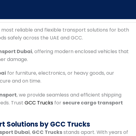
 most reliable and flexible transport solutions for both
ods safely across the UAE and GCC.
nsport Dubai
, offering modern enclosed vehicles that
her damage.
bai
for furniture, electronics, or heavy goods, our
ecure and on time.
ansport
, we provide seamless and efficient shipping
eeds. Trust
GCC Trucks
for
secure cargo transport
rt Solutions by GCC Trucks
nsport Dubai
,
GCC Trucks
stands apart. With years of