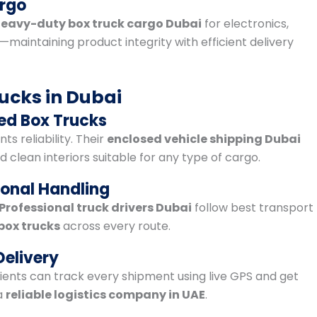
argo
eavy-duty box truck cargo Dubai
for electronics,
aintaining product integrity with efficient delivery
ucks in Dubai
ed Box Trucks
s reliability. Their
enclosed vehicle shipping Dubai
 clean interiors suitable for any type of cargo.
ional Handling
Professional truck drivers Dubai
follow best transport
box trucks
across every route.
Delivery
ents can track every shipment using live GPS and get
a
reliable logistics company in UAE
.