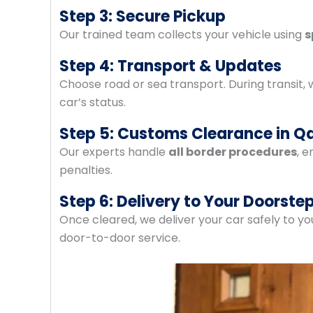
Step 3: Secure Pickup
Our trained team collects your vehicle using
s
Step 4: Transport & Updates
Choose road or sea transport. During transit,
car’s status.
Step 5: Customs Clearance in Q
Our experts handle
all border procedures
, 
penalties.
Step 6: Delivery to Your Doorste
Once cleared, we deliver your car safely to y
door-to-door service.