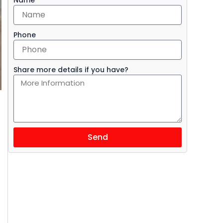
Phone
Share more details if you have?
Send