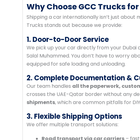
Why Choose GCC Trucks for
Shipping a car internationally isn’t just about m
Trucks stands out because we provide:
1. Door-to-Door Service
We pick up your car directly from your Dubai 
Salal Muhammed. You don’t have to worry about 
equipped for safe loading and unloading.
2. Complete Documentation & 
Our team handles
all the paperwork, custo
crosses the UAE-Qatar border without any de
shipments
, which are common pitfalls for DI
3. Flexible Shipping Options
We offer multiple transport solutions:
Road transport via car carriers
– fast