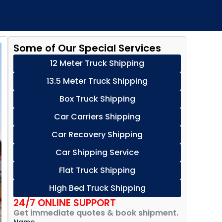
Some of Our Special Services
12 Meter Truck Shipping
13.5 Meter Truck Shipping
Box Truck Shipping
Car Carriers Shipping
Car Recovery Shipping
Car Shipping Service
Flat Truck Shipping
High Bed Truck Shipping
24/7 ONLINE SUPPORT
Get immediate quotes & book shipment.
Name