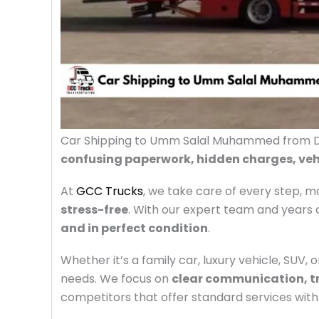
Car Shipping to Umm Salal Muhammed from Du
confusing paperwork, hidden charges, veh
At
GCC Trucks
, we take care of every step, 
stress-free
.
With our expert team and years o
and in perfect condition
.
Whether it’s a family car, luxury vehicle, SUV, 
needs. We focus on
clear communication, t
competitors that offer standard services with 