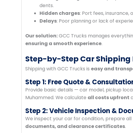
dents.
Hidden charges
: Port fees, insurance,
Delays
: Poor planning or lack of experi
Our solution:
GCC Trucks manages everythin
ensuring a smooth experience
.
Step-by-Step Car Shipping
Shipping with GCC Trucks is
easy and transp
Step 1: Free Quote & Consultatio
Provide basic details — car model, pickup loca
Muhammed. We calculate
all costs upfront
a
Step 2: Vehicle Inspection & Do
We inspect your car for condition, prepare al
documents, and clearance certificates
.