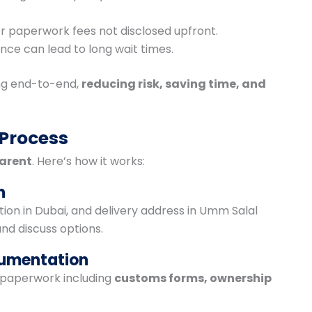
 or paperwork fees not disclosed upfront.
ence can lead to long wait times.
g end-to-end,
reducing risk, saving time, and
 Process
arent
. Here’s how it works:
n
tion in Dubai, and delivery address in Umm Salal
nd discuss options.
cumentation
l paperwork including
customs forms, ownership