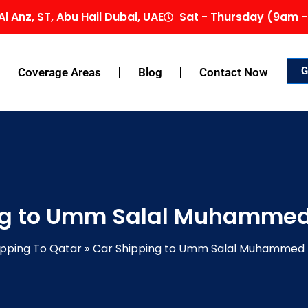
Al Anz, ST, Abu Hail Dubai, UAE
Sat - Thursday (9am -
G
Coverage Areas
Blog
Contact Now
ng to Umm Salal Muhammed
ipping To Qatar
Car Shipping to Umm Salal Muhammed 