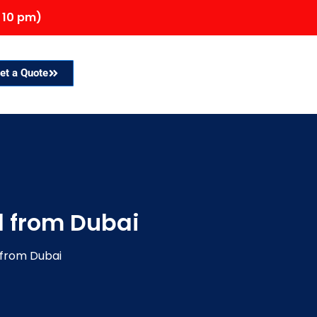
 10 pm)
et a Quote
 from Dubai
from Dubai