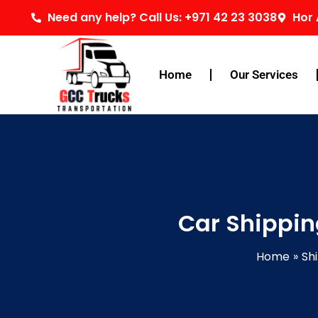
Skip
Need any help? Call Us: +971 42 23 3038
Hor 
to
content
Home
Our Services
Car Shippi
Home
Sh