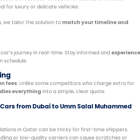
al for luxury or delicate vehicles.
, we tailor the solution to
match your timeline and
 car’s journey in real-time. Stay informed and
experienc
n schedule.
ing
en fees
. Unlike some competitors who charge extra for
dles everything
into a simple, clear quote.
 Cars from Dubai to Umm Salal Muhammed
lations in Qatar can be tricky for first-time shippers.
dling or low-quality carriers can cause scratches or