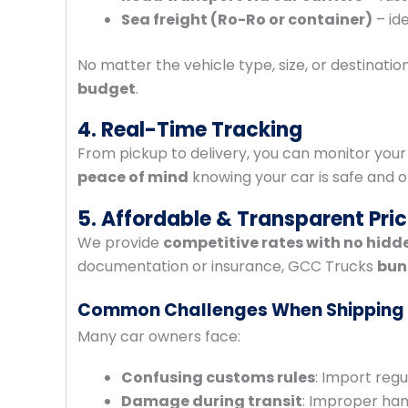
Sea freight (Ro-Ro or container)
– ide
No matter the vehicle type, size, or destination
budget
.
4. Real-Time Tracking
From pickup to delivery, you can monitor your
peace of mind
knowing your car is safe and o
5. Affordable & Transparent Pric
We provide
competitive rates with no hidd
documentation or insurance, GCC Trucks
bun
Common Challenges When Shipping
Many car owners face:
Confusing customs rules
: Import regu
Damage during transit
: Improper han