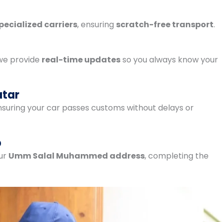
pecialized carriers
, ensuring
scratch-free transport
.
 we provide
real-time updates
so you always know your
atar
ensuring your car passes customs without delays or
p
our
Umm Salal Muhammed address
, completing the