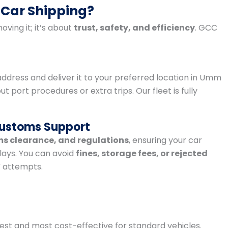
 Car Shipping?
oving it; it’s about
trust, safety, and efficiency
. GCC
address and deliver it to your preferred location in Umm
port procedures or extra trips. Our fleet is fully
Customs Support
ms clearance, and regulations
, ensuring your car
lays. You can avoid
fines, storage fees, or rejected
Y attempts.
est and most cost-effective for standard vehicles.