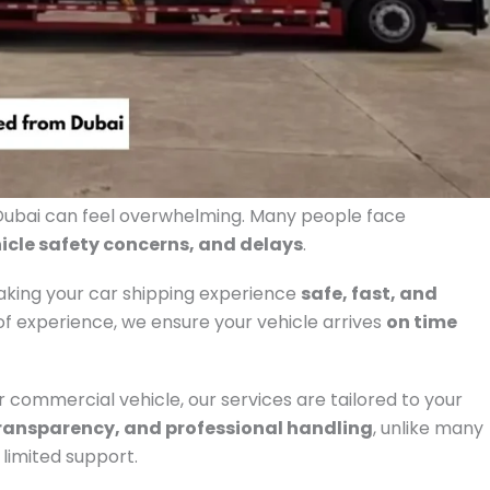
bai can feel overwhelming. Many people face
icle safety concerns, and delays
.
making your car shipping experience
safe, fast, and
f experience, we ensure your vehicle arrives
on time
or commercial vehicle, our services are tailored to your
ransparency, and professional handling
, unlike many
limited support.