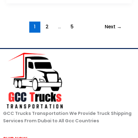
1
2
…
5
Next
→
GCC Trucks Transportation We Provide Truck Shipping
Services From Dubai to All Gcc Countries