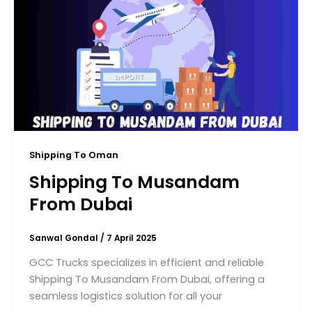
Shipping To Oman
Shipping To Musandam
From Dubai
Sanwal Gondal
/
7 April 2025
GCC Trucks specializes in efficient and reliable
Shipping To Musandam From Dubai, offering a
seamless logistics solution for all your