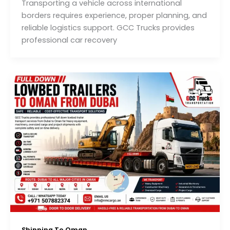
Transporting a vehicle across international
borders requires experience, proper planning, and
reliable logistics support. GCC Trucks provides
professional car recovery
Shipping To Oman