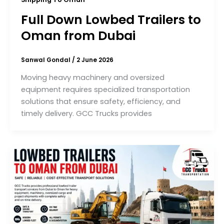
Full Down Lowbed Trailers to
Oman from Dubai
Sanwal Gondal
/
2 June 2026
Moving heavy machinery and oversized
equipment requires specialized transportation
solutions that ensure safety, efficiency, and
timely delivery. GCC Trucks provides