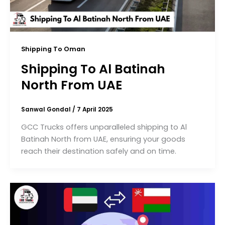
Shipping To Oman
Shipping To Al Batinah
North From UAE
Sanwal Gondal
/
7 April 2025
GCC Trucks offers unparalleled shipping to Al
Batinah North from UAE, ensuring your goods
reach their destination safely and on time.