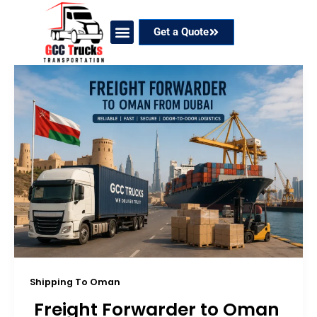
Skip
to
Get a Quote
content
Our Services
Coverage Areas
Contact Now
Shipping To Oman
Freight Forwarder to Oman