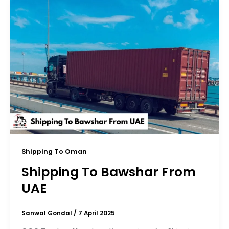
Shipping To Oman
Shipping To Bawshar From
UAE
Sanwal Gondal
/
7 April 2025