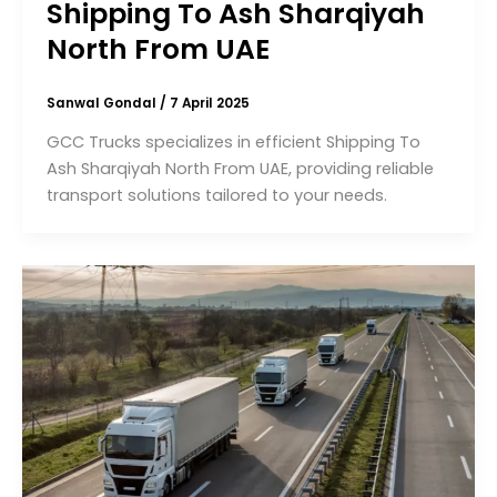
Shipping To Ash Sharqiyah
North From UAE
Sanwal Gondal
/
7 April 2025
GCC Trucks specializes in efficient Shipping To
Ash Sharqiyah North From UAE, providing reliable
transport solutions tailored to your needs.