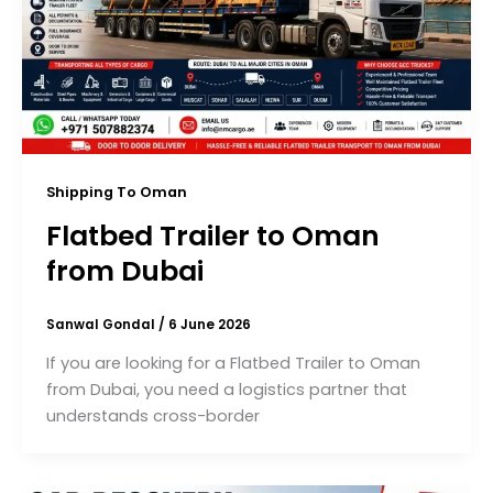
Shipping To Oman
Flatbed Trailer to Oman
from Dubai
Sanwal Gondal
/
6 June 2026
If you are looking for a Flatbed Trailer to Oman
from Dubai, you need a logistics partner that
understands cross-border