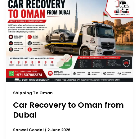
Shipping To Oman
Car Recovery to Oman from
Dubai
Sanwal Gondal
/
2 June 2026