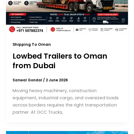
Shipping To Oman
Lowbed Trailers to Oman
from Dubai
Sanwal Gondal
/
2 June 2026
Moving heavy machinery, construction
equipment, industrial cargo, and oversized loads
across borders requires the right transportation
partner. At GCC Trucks,