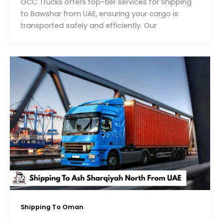
GCC Trucks offers top-tier services for Shipping
to Bawshar from UAE, ensuring your cargo is
transported safely and efficiently. Our
Shipping To Oman