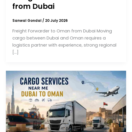
from Dubai
Sanwal Gondal
/
20 July 2026
Freight Forwarder to Oman from Dubai Moving
cargo between Dubai and Oman requires a
logistics partner with experience, strong regional
[…]