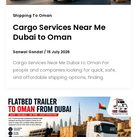
Shipping To Oman
Cargo Services Near Me
Dubai to Oman
Sanwal Gondal
/
15 July 2026
Cargo Services Near Me Dubai to Oman For
people and companies looking for quick, safe,
and affordable shipping options, finding