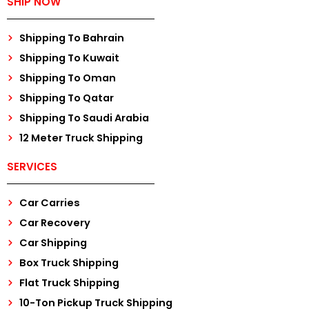
SHIP NOW
Shipping To Bahrain
Shipping To Kuwait
Shipping To Oman
Shipping To Qatar
Shipping To Saudi Arabia
12 Meter Truck Shipping
SERVICES
Car Carries
Car Recovery
Car Shipping
Box Truck Shipping
Flat Truck Shipping
10-Ton Pickup Truck Shipping