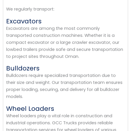
We regularly transport:
Excavators
Excavators are among the most commonly
transported construction machines. Whether it is a
compact excavator or a large crawler excavator, our
lowbed trailers provide safe and secure transportation
to project sites throughout Oman.
Bulldozers
Bulldozers require specialized transportation due to
their size and weight. Our transportation team ensures
proper loading, securing, and delivery for all bulldozer
models.
Wheel Loaders
Wheel loaders play a vital role in construction and
industrial operations. GCC Trucks provides reliable
transportation services for wheel loaders of various