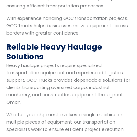
ensuring efficient transportation processes.
With experience handling GCC transportation projects,
GCC Trucks helps businesses move equipment across
borders with greater confidence.
Reliable Heavy Haulage
Solutions
Heavy haulage projects require specialized
transportation equipment and experienced logistics
support. GCC Trucks provides dependable solutions for
clients transporting oversized cargo, industrial
machinery, and construction equipment throughout
Oman.
Whether your shipment involves a single machine or
multiple pieces of equipment, our transportation
specialists work to ensure efficient project execution.