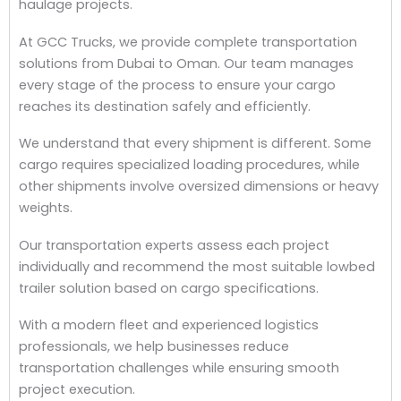
haulage projects.
At GCC Trucks, we provide complete transportation
solutions from Dubai to Oman. Our team manages
every stage of the process to ensure your cargo
reaches its destination safely and efficiently.
We understand that every shipment is different. Some
cargo requires specialized loading procedures, while
other shipments involve oversized dimensions or heavy
weights.
Our transportation experts assess each project
individually and recommend the most suitable lowbed
trailer solution based on cargo specifications.
With a modern fleet and experienced logistics
professionals, we help businesses reduce
transportation challenges while ensuring smooth
project execution.