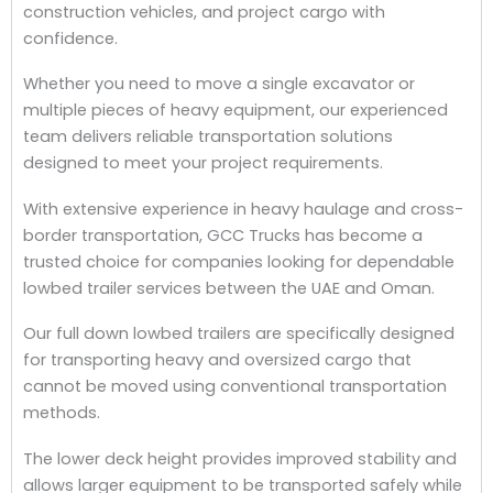
construction vehicles, and project cargo with
confidence.
Whether you need to move a single excavator or
multiple pieces of heavy equipment, our experienced
team delivers reliable transportation solutions
designed to meet your project requirements.
With extensive experience in heavy haulage and cross-
border transportation, GCC Trucks has become a
trusted choice for companies looking for dependable
lowbed trailer services between the UAE and Oman.
Our full down lowbed trailers are specifically designed
for transporting heavy and oversized cargo that
cannot be moved using conventional transportation
methods.
The lower deck height provides improved stability and
allows larger equipment to be transported safely while