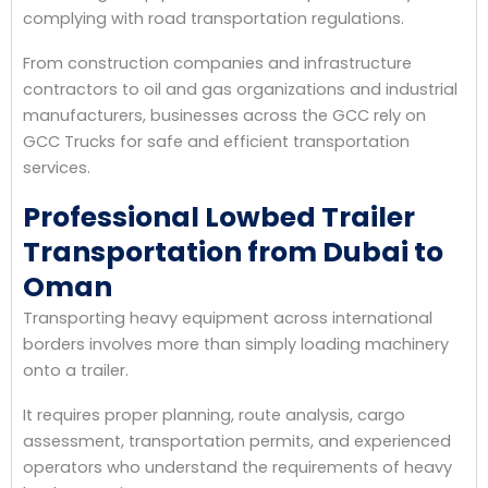
complying with road transportation regulations.
From construction companies and infrastructure
contractors to oil and gas organizations and industrial
manufacturers, businesses across the GCC rely on
GCC Trucks for safe and efficient transportation
services.
Professional Lowbed Trailer
Transportation from Dubai to
Oman
Transporting heavy equipment across international
borders involves more than simply loading machinery
onto a trailer.
It requires proper planning, route analysis, cargo
assessment, transportation permits, and experienced
operators who understand the requirements of heavy