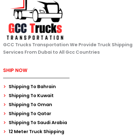
GCC Trucks Transportation We Provide Truck Shipping
Services From Dubai to All Gcc Countries
SHIP NOW
Shipping To Bahrain
Shipping To Kuwait
Shipping To Oman
Shipping To Qatar
Shipping To Saudi Arabia
12 Meter Truck Shipping