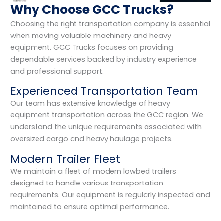
Why Choose GCC Trucks?
Choosing the right transportation company is essential
when moving valuable machinery and heavy
equipment. GCC Trucks focuses on providing
dependable services backed by industry experience
and professional support.
Experienced Transportation Team
Our team has extensive knowledge of heavy
equipment transportation across the GCC region. We
understand the unique requirements associated with
oversized cargo and heavy haulage projects.
Modern Trailer Fleet
We maintain a fleet of modern lowbed trailers
designed to handle various transportation
requirements. Our equipment is regularly inspected and
maintained to ensure optimal performance.