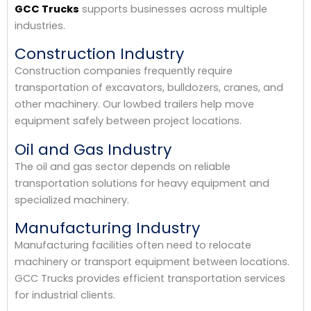
GCC Trucks
supports businesses across multiple
industries.
Construction Industry
Construction companies frequently require
transportation of excavators, bulldozers, cranes, and
other machinery. Our lowbed trailers help move
equipment safely between project locations.
Oil and Gas Industry
The oil and gas sector depends on reliable
transportation solutions for heavy equipment and
specialized machinery.
Manufacturing Industry
Manufacturing facilities often need to relocate
machinery or transport equipment between locations.
GCC Trucks provides efficient transportation services
for industrial clients.