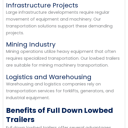
Infrastructure Projects
Large infrastructure developments require regular
movement of equipment and machinery. Our
transportation solutions support these demanding
projects.
Mining Industry
Mining operations utilize heavy equipment that often
requires specialized transportation. Our lowbed trailers
are suitable for mining machinery transportation.
Logistics and Warehousing
Warehousing and logistics companies rely on
transportation services for forklifts, generators, and
industrial equipment.
Benefits of Full Down Lowbed
Trailers
Full down lowbed trailers offer several advantages