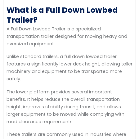
What is a Full Down Lowbed
Trailer?
A Full Down Lowbed Trailer is a specialized
transportation trailer designed for moving heavy and
oversized equipment.
Unlike standard trailers, a full down lowbed trailer
features a significantly lower deck height, allowing taller
machinery and equipment to be transported more
safely.
The lower platform provides several important
benefits. It helps reduce the overall transportation
height, improves stability during transit, and allows
larger equipment to be moved while complying with
road clearance requirements.
These trailers are commonly used in industries where