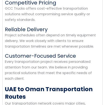
Competitive Pricing
GCC Trucks offers cost-effective transportation
solutions without compromising service quality or
safety standards.
Reliable Delivery
Project schedules often depend on timely equipment
delivery. We work closely with clients to ensure
transportation timelines are met whenever possible.
Customer-Focused Service
Every transportation project receives personalized
attention from our team. We believe in providing
practical solutions that meet the specific needs of
each client.
UAE to Oman Transportation
Routes
Our transportation network covers major cities,