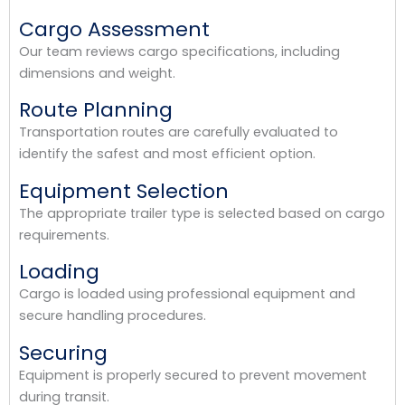
Cargo Assessment
Our team reviews cargo specifications, including
dimensions and weight.
Route Planning
Transportation routes are carefully evaluated to
identify the safest and most efficient option.
Equipment Selection
The appropriate trailer type is selected based on cargo
requirements.
Loading
Cargo is loaded using professional equipment and
secure handling procedures.
Securing
Equipment is properly secured to prevent movement
during transit.