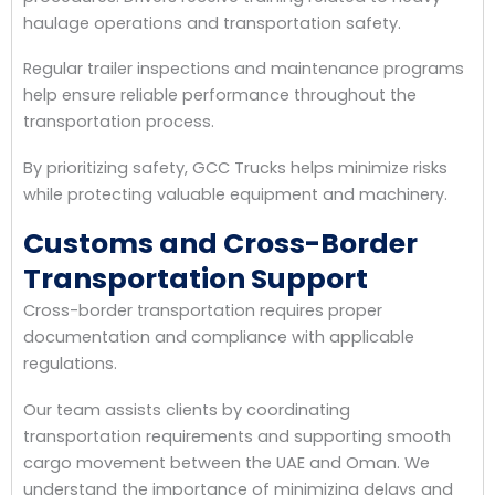
haulage operations and transportation safety.
Regular trailer inspections and maintenance programs
help ensure reliable performance throughout the
transportation process.
By prioritizing safety, GCC Trucks helps minimize risks
while protecting valuable equipment and machinery.
Customs and Cross-Border
Transportation Support
Cross-border transportation requires proper
documentation and compliance with applicable
regulations.
Our team assists clients by coordinating
transportation requirements and supporting smooth
cargo movement between the UAE and Oman. We
understand the importance of minimizing delays and