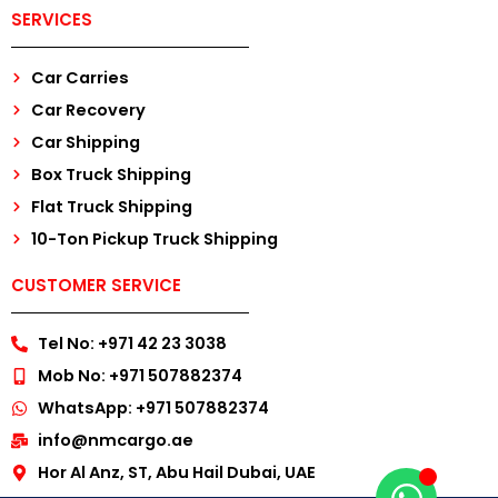
SERVICES
Car Carries
Car Recovery
Car Shipping
Box Truck Shipping
Flat Truck Shipping
10-Ton Pickup Truck Shipping
CUSTOMER SERVICE
Tel No: +971 42 23 3038
Mob No: +971 507882374
WhatsApp: +971 507882374
info@nmcargo.ae
Hor Al Anz, ST, Abu Hail Dubai, UAE