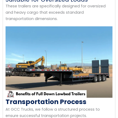
These trailers are specifically designed for oversized
and heavy cargo that exceeds standard
transportation dimensions.
Transportation Process
At GCC Trucks, we follow a structured process to
ensure successful transportation projects.