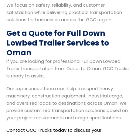
We focus on safety, reliability, and customer
satisfaction while delivering practical transportation
solutions for businesses across the GCC region.
Get a Quote for Full Down
Lowbed Trailer Services to
Oman
If you are looking for professional Full Down Lowbed
Trailer transportation from Dubai to Oman, GCC Trucks
is ready to assist.
Our experienced team can help transport heavy
machinery, construction equipment, industrial cargo,
and oversized loads to destinations across Oman. We
provide customized transportation solutions based on
your project requirements and cargo specifications.
Contact GCC Trucks today to discuss your