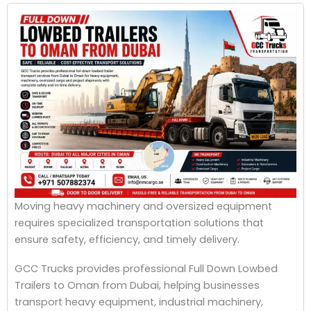
Moving heavy machinery and oversized equipment
requires specialized transportation solutions that
ensure safety, efficiency, and timely delivery.
GCC Trucks provides professional Full Down Lowbed
Trailers to Oman from Dubai, helping businesses
transport heavy equipment, industrial machinery,