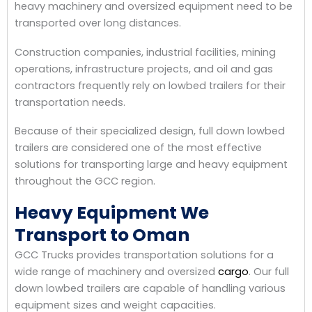
heavy machinery and oversized equipment need to be
transported over long distances.
Construction companies, industrial facilities, mining
operations, infrastructure projects, and oil and gas
contractors frequently rely on lowbed trailers for their
transportation needs.
Because of their specialized design, full down lowbed
trailers are considered one of the most effective
solutions for transporting large and heavy equipment
throughout the GCC region.
Heavy Equipment We
Transport to Oman
GCC Trucks provides transportation solutions for a
wide range of machinery and oversized
cargo
. Our full
down lowbed trailers are capable of handling various
equipment sizes and weight capacities.