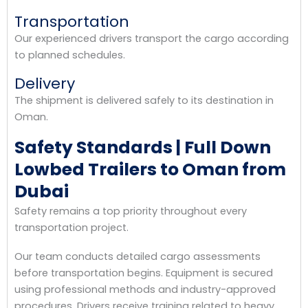
Transportation
Our experienced drivers transport the cargo according
to planned schedules.
Delivery
The shipment is delivered safely to its destination in
Oman.
Safety Standards | Full Down
Lowbed Trailers to Oman from
Dubai
Safety remains a top priority throughout every
transportation project.
Our team conducts detailed cargo assessments
before transportation begins. Equipment is secured
using professional methods and industry-approved
procedures. Drivers receive training related to heavy