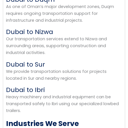
As one of Oman’s major development zones, Duqm
requires ongoing transportation support for
infrastructure and industrial projects.
Dubai to Nizwa
Our transportation services extend to Nizwa and
surrounding areas, supporting construction and
industrial activities.
Dubai to Sur
We provide transportation solutions for projects
located in Sur and nearby regions.
Dubai to Ibri
Heavy machinery and industrial equipment can be
transported safely to Ibri using our specialized lowbed
trailers.
Industries We Serve