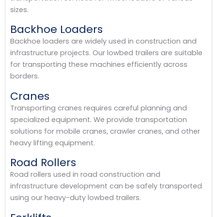
sizes.
Backhoe Loaders
Backhoe loaders are widely used in construction and
infrastructure projects. Our lowbed trailers are suitable
for transporting these machines efficiently across
borders.
Cranes
Transporting cranes requires careful planning and
specialized equipment. We provide transportation
solutions for mobile cranes, crawler cranes, and other
heavy lifting equipment.
Road Rollers
Road rollers used in road construction and
infrastructure development can be safely transported
using our heavy-duty lowbed trailers.