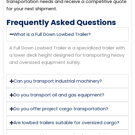
transportation needs and receive a competitive quote
for your next shipment.
Frequently Asked Questions
What is a Full Down Lowbed Trailer?
A Full Down Lowbed Trailer is a specialized trailer with
a lower deck height designed for transporting heavy
and oversized equipment safely.
Can you transport industrial machinery?
Do you transport oil and gas equipment?
Do you offer project cargo transportation?
Are lowbed trailers suitable for oversized cargo?