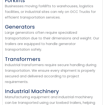
Forklifts
Businesses moving forklifts to warehouses, logistics
facilities, or industrial sites can rely on GCC Trucks for
efficient transportation services.
Generators
Large generators often require specialized
transportation due to their dimensions and weight. Our
trailers are equipped to handle generator
transportation safely.
Transformers
Industrial transformers require secure handling during
transportation. We ensure every shipment is properly
secured and delivered according to project
requirements.
Industrial Machinery
Manufacturing equipment and industrial machinery
can be transported using our lowbed trailers, helping