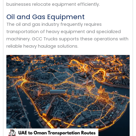
businesses relocate equipment efficiently.
Oil and Gas Equipment
The oil and gas industry frequently requires
transportation of heavy equipment and specialized
machinery. GCC Trucks supports these operations with
reliable heavy haulage solutions.