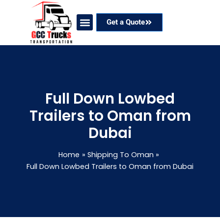
Skip
to
Get a Quote
content
Our Services
Coverage Areas
Contact Now
Full Down Lowbed
Trailers to Oman from
Dubai
Home
Shipping To Oman
Full Down Lowbed Trailers to Oman from Dubai