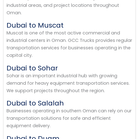
industrial areas, and project locations throughout
Oman.
Dubai to Muscat
Muscat is one of the most active commercial and
industrial centers in Oman. GCC Trucks provides regular
transportation services for businesses operating in the
capital city.
Dubai to Sohar
Sohar is an important industrial hub with growing
demand for heavy equipment transportation services.
We support projects throughout the region.
Dubai to Salalah
Businesses operating in southern Oman can rely on our
transportation solutions for safe and efficient
equipment delivery.
Dubai to Duqm