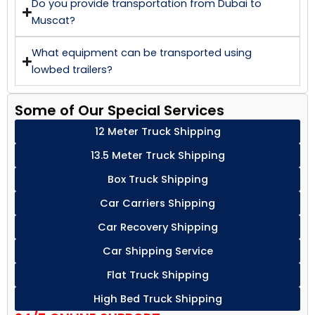
Do you provide transportation from Dubai to
Muscat?
What equipment can be transported using
lowbed trailers?
Some of Our Special Services
12 Meter Truck Shipping
13.5 Meter Truck Shipping
Box Truck Shipping
Car Carriers Shipping
Car Recovery Shipping
Car Shipping Service
Flat Truck Shipping
High Bed Truck Shipping