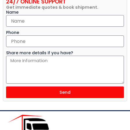
24/7 ONLINE SUPPORT
Get immediate quotes & book shipment.
Name
Phone
Share more details if you have?
Send