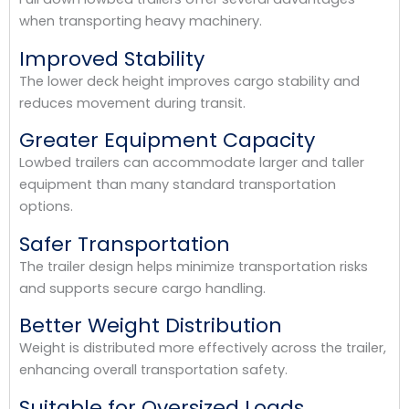
when transporting heavy machinery.
Improved Stability
The lower deck height improves cargo stability and
reduces movement during transit.
Greater Equipment Capacity
Lowbed trailers can accommodate larger and taller
equipment than many standard transportation
options.
Safer Transportation
The trailer design helps minimize transportation risks
and supports secure cargo handling.
Better Weight Distribution
Weight is distributed more effectively across the trailer,
enhancing overall transportation safety.
Suitable for Oversized Loads