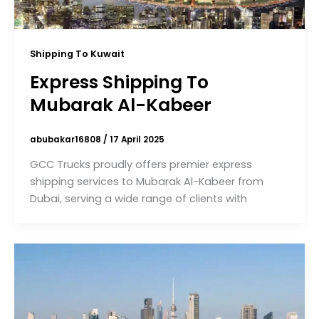
Shipping To Kuwait
Express Shipping To
Mubarak Al-Kabeer
abubakar16808
/
17 April 2025
GCC Trucks proudly offers premier express
shipping services to Mubarak Al-Kabeer from
Dubai, serving a wide range of clients with