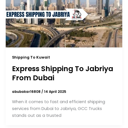
Shipping To Kuwait
Express Shipping To Jabriya
From Dubai
abubakar16808
/
14 April 2025
When it comes to fast and efficient shipping
services from Dubai to Jabriya, GCC Trucks
stands out as a trusted