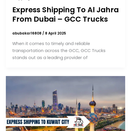
Express Shipping To Al Jahra
From Dubai – GCC Trucks
abubakar16808
/
8 April 2025
When it comes to timely and reliable
transportation across the GCC, GCC Trucks
stands out as a leading provider of