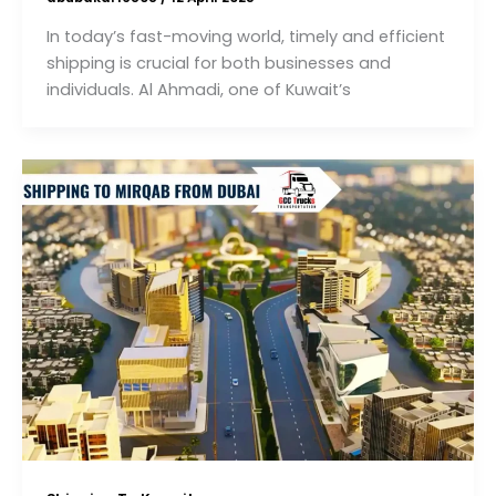
In today’s fast-moving world, timely and efficient
shipping is crucial for both businesses and
individuals. Al Ahmadi, one of Kuwait’s