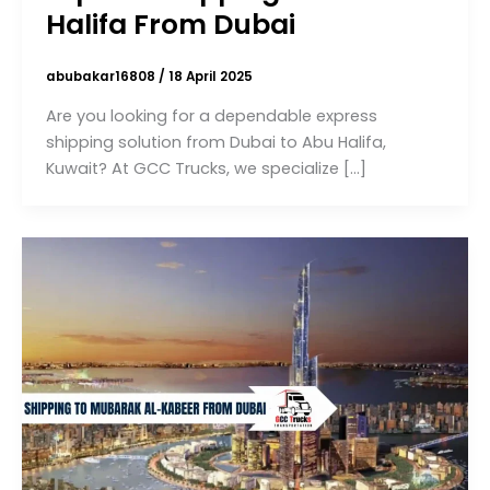
Halifa From Dubai
abubakar16808
/
18 April 2025
Are you looking for a dependable express
shipping solution from Dubai to Abu Halifa,
Kuwait? At GCC Trucks, we specialize […]