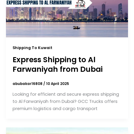
Shipping To Kuwait
Express Shipping to Al
Farwaniyah from Dubai
abubakar16808
/
10 April 2025
Looking for efficient and secure express shipping
to Al Farwaniyah from Dubai? GCC Trucks offers
premium logistics and cargo transport