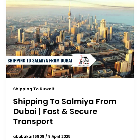
Shipping To Kuwait
Shipping To Salmiya From
Dubai | Fast & Secure
Transport
abubakar16808
/
9 April 2025