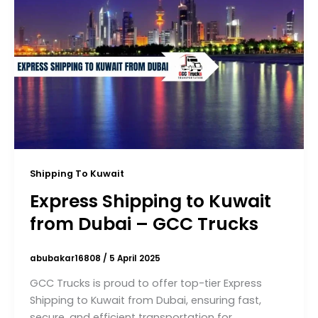
Shipping To Kuwait
Express Shipping to Kuwait
from Dubai – GCC Trucks
abubakar16808
/
5 April 2025
GCC Trucks is proud to offer top-tier Express
Shipping to Kuwait from Dubai, ensuring fast,
secure, and efficient transportation for