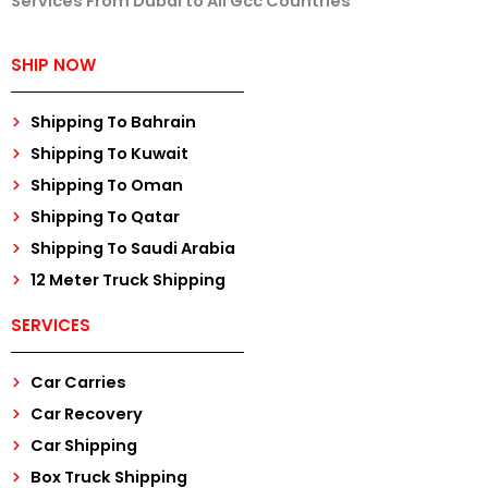
Services From Dubai to All Gcc Countries
SHIP NOW
Shipping To Bahrain
Shipping To Kuwait
Shipping To Oman
Shipping To Qatar
Shipping To Saudi Arabia
12 Meter Truck Shipping
SERVICES
Car Carries
Car Recovery
Car Shipping
Box Truck Shipping