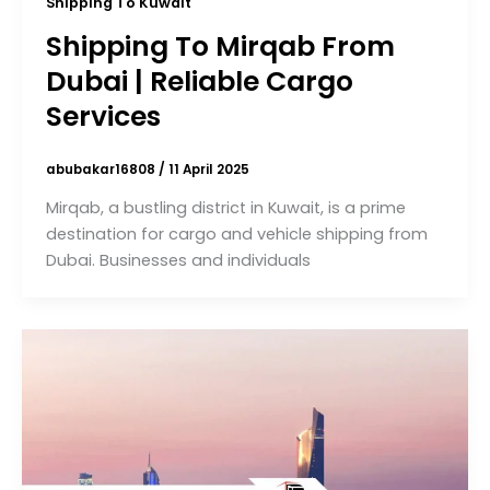
Shipping To Kuwait
Shipping To Mirqab From
Dubai | Reliable Cargo
Services
abubakar16808
/
11 April 2025
Mirqab, a bustling district in Kuwait, is a prime
destination for cargo and vehicle shipping from
Dubai. Businesses and individuals