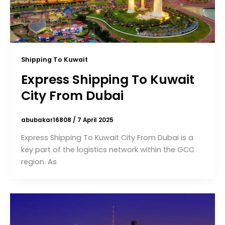
Shipping To Kuwait
Express Shipping To Kuwait
City From Dubai
abubakar16808
/
7 April 2025
Express Shipping To Kuwait City From Dubai is a
key part of the logistics network within the GCC
region. As