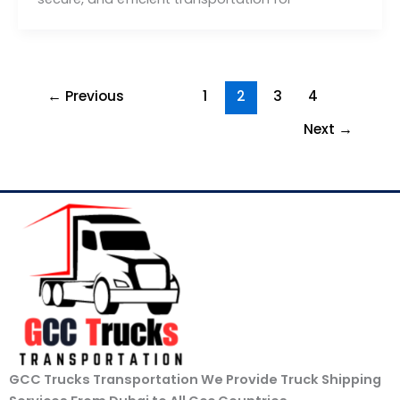
←
Previous
1
2
3
4
Next
→
GCC Trucks Transportation We Provide Truck Shipping