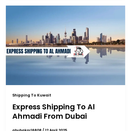
Shipping To Kuwait
Express Shipping To Al
Ahmadi From Dubai
abubakar16808
/
12 April 2025