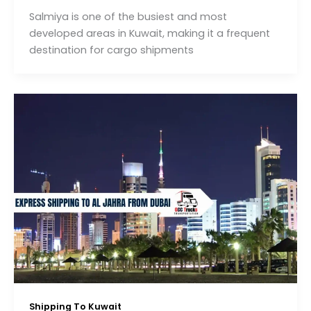
Salmiya is one of the busiest and most
developed areas in Kuwait, making it a frequent
destination for cargo shipments
Shipping To Kuwait