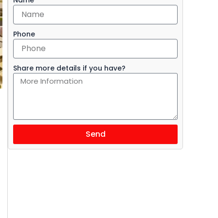
Phone
Share more details if you have?
Send