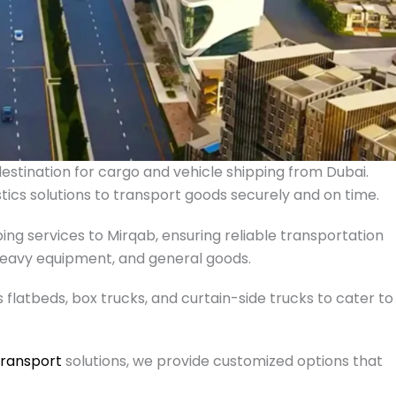
e destination for cargo and vehicle shipping from Dubai.
istics solutions to transport goods securely and on time.
ing services to Mirqab, ensuring reliable transportation
, heavy equipment, and general goods.
s flatbeds, box trucks, and curtain-side trucks to cater to
transport
solutions, we provide customized options that