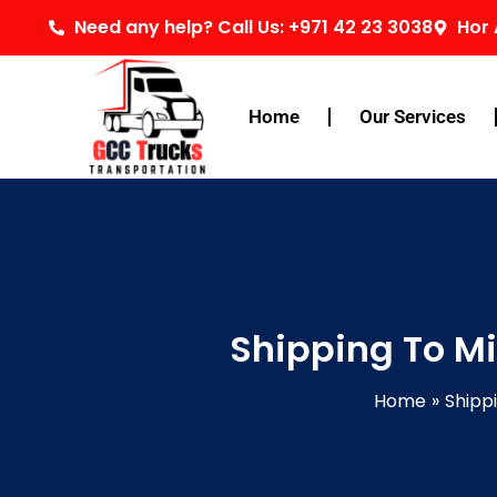
Skip
Need any help? Call Us: +971 42 23 3038
Hor 
to
content
Home
Our Services
Shipping To Mi
Home
Shipp