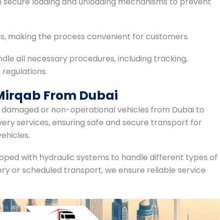
th secure loading and unloading mechanisms to prevent
es, making the process convenient for customers.
ndle all necessary procedures, including tracking,
 regulations.
 Mirqab From Dubai
ng damaged or non-operational vehicles from Dubai to
ery services, ensuring safe and secure transport for
ehicles.
pped with hydraulic systems to handle different types of
ry or scheduled transport, we ensure reliable service