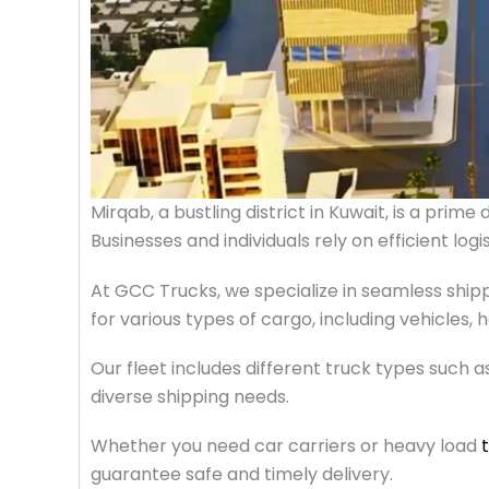
Mirqab, a bustling district in Kuwait, is a prim
Businesses and individuals rely on efficient log
At GCC Trucks, we specialize in seamless shipp
for various types of cargo, including vehicles
Our fleet includes different truck types such a
diverse shipping needs.
Whether you need car carriers or heavy load
guarantee safe and timely delivery.