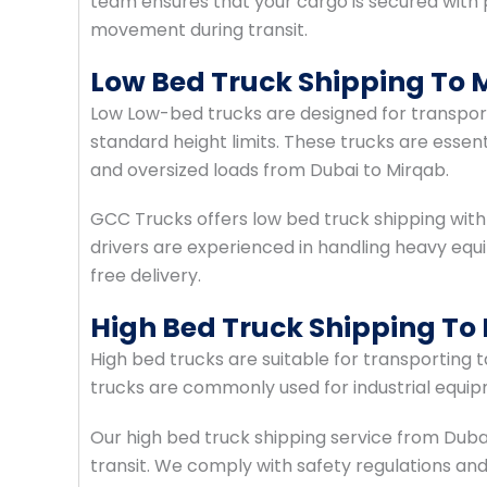
team ensures that your cargo is secured with
movement during transit.
Low Bed Truck Shipping To 
Low Low-bed trucks are designed for transpo
standard height limits. These trucks are essent
and oversized loads from Dubai to Mirqab.
GCC Trucks offers low bed truck shipping with
drivers are experienced in handling heavy e
free delivery.
High Bed Truck Shipping To
High bed trucks are suitable for transporting 
trucks are commonly used for industrial equipm
Our high bed truck shipping service from Duba
transit. We comply with safety regulations and