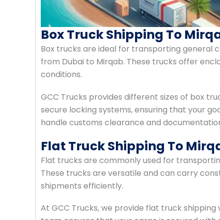
Box Truck Shipping To Mirq
Box trucks are ideal for transporting general c
from Dubai to Mirqab. These trucks offer enc
conditions.
GCC Trucks provides different sizes of box tru
secure locking systems, ensuring that your goo
handle customs clearance and documentation 
Flat Truck Shipping To Mir
Flat trucks are commonly used for transporti
These trucks are versatile and can carry const
shipments efficiently.
At GCC Trucks, we provide flat truck shipping w