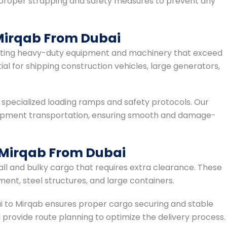
 proper strapping and safety measures to prevent any
Mirqab From Dubai
rting heavy-duty equipment and machinery that exceed
ial for shipping construction vehicles, large generators,
 specialized loading ramps and safety protocols. Our
quipment transportation, ensuring smooth and damage-
 Mirqab From Dubai
tall and bulky cargo that requires extra clearance. These
ent, steel structures, and large containers.
i to Mirqab ensures proper cargo securing and stable
 provide route planning to optimize the delivery process.