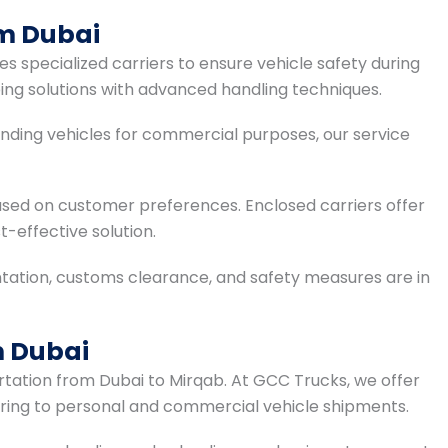
om Dubai
s specialized carriers to ensure vehicle safety during
ping solutions with advanced handling techniques.
sending vehicles for commercial purposes, our service
sed on customer preferences. Enclosed carriers offer
t-effective solution.
ation, customs clearance, and safety measures are in
m Dubai
portation from Dubai to Mirqab. At GCC Trucks, we offer
tering to personal and commercial vehicle shipments.