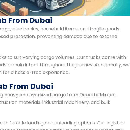
ab From Dubai
argo, electronics, household items, and fragile goods
losed protection, preventing damage due to external
cks to suit varying cargo volumes. Our trucks come with
ds remain intact throughout the journey. Additionally, we
for a hassle-free experience.
qab From Dubai
ng heavy and oversized cargo from Dubai to Mirqab.
ruction materials, industrial machinery, and bulk
ith flexible loading and unloading options. Our logistics