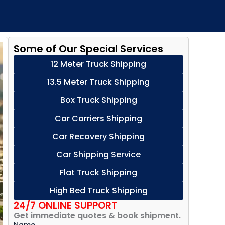
Some of Our Special Services
12 Meter Truck Shipping
13.5 Meter Truck Shipping
Box Truck Shipping
Car Carriers Shipping
Car Recovery Shipping
Car Shipping Service
Flat Truck Shipping
High Bed Truck Shipping
24/7 ONLINE SUPPORT
Get immediate quotes & book shipment.
Name