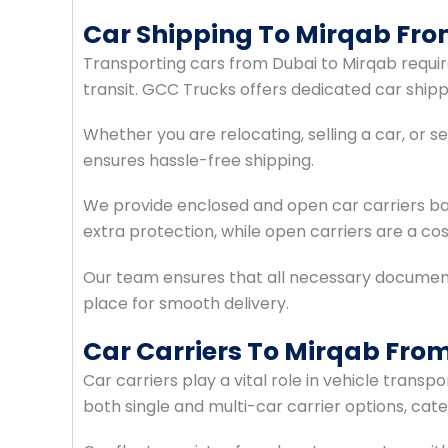
Car Shipping To Mirqab Fr
Transporting cars from Dubai to Mirqab require
transit. GCC Trucks offers dedicated car ship
Whether you are relocating, selling a car, or 
ensures hassle-free shipping.
We provide enclosed and open car carriers ba
extra protection, while open carriers are a cos
Our team ensures that all necessary document
place for smooth delivery.
Car Carriers To Mirqab Fro
Car carriers play a vital role in vehicle trans
both single and multi-car carrier options, ca