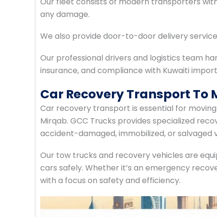
Our fleet consists of modern transporters wi
any damage.
We also provide door-to-door delivery servic
Our professional drivers and logistics team ha
insurance, and compliance with Kuwaiti import
Car Recovery Transport To
Car recovery transport is essential for movi
Mirqab. GCC Trucks provides specialized recov
accident-damaged, immobilized, or salvaged v
Our tow trucks and recovery vehicles are equi
cars safely. Whether it’s an emergency recove
with a focus on safety and efficiency.