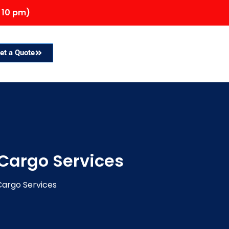
 10 pm)
et a Quote
 Cargo Services
Cargo Services