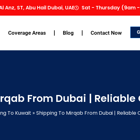
Al Anz, ST, Abu Hail Dubai, UAE
Sat - Thursday (9am -
G
Coverage Areas
Blog
Contact Now
rqab From Dubai | Reliable
ing To Kuwait
Shipping To Mirqab From Dubai | Reliable 