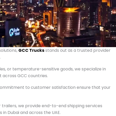
solutions,
GCC Trucks
stands out as a trusted provider
.
les, or temperature-sensitive goods, we specialize in
rt across GCC countries.
 commitment to customer satisfaction ensure that your
 trailers, we provide end-to-end shipping services
ts in Dubai and across the UAE.