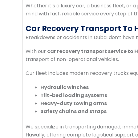
Whether it’s a luxury car, a business fleet, or 
mind with fast, reliable service every step of t
Car Recovery Transport To
Breakdowns or accidents in Dubai don’t have to
With our
car recovery transport service to 
transport of non-operational vehicles.
Our fleet includes modern recovery trucks equ
Hydraulic winches
Tilt-bed loading systems
Heavy-duty towing arms
Safety chains and straps
We specialize in transporting damaged, immobi
Hawally, offering complete logistical support