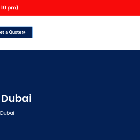
 10 pm)
et a Quote
 Dubai
 Dubai