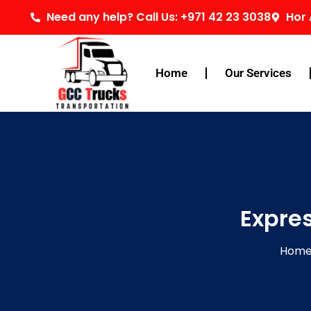
Skip
Need any help? Call Us: +971 42 23 3038
Hor 
to
content
Home
Our Services
Expre
Hom