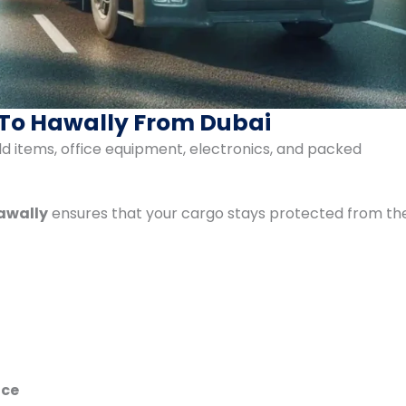
 To Hawally From Dubai
ld items, office equipment, electronics, and packed
Hawally
ensures that your cargo stays protected from th
ice