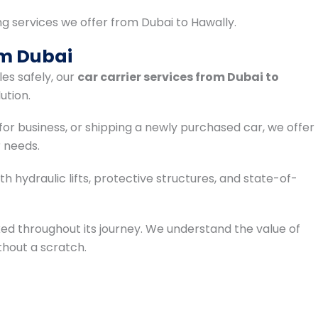
ng services we offer from Dubai to Hawally.
om Dubai
les safely, our
car carrier services from Dubai to
ution.
for business, or shipping a newly purchased car, we offer
 needs.
 hydraulic lifts, protective structures, and state-of-
ked throughout its journey. We understand the value of
ithout a scratch.