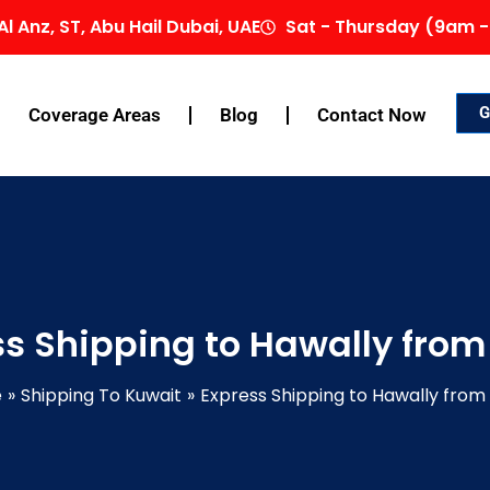
Al Anz, ST, Abu Hail Dubai, UAE
Sat - Thursday (9am -
G
Coverage Areas
Blog
Contact Now
ss Shipping to Hawally from
e
Shipping To Kuwait
Express Shipping to Hawally from