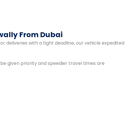
wally From Dubai
r deliveries with a tight deadline, our vehicle expedited
 be given priority and speedier travel times are