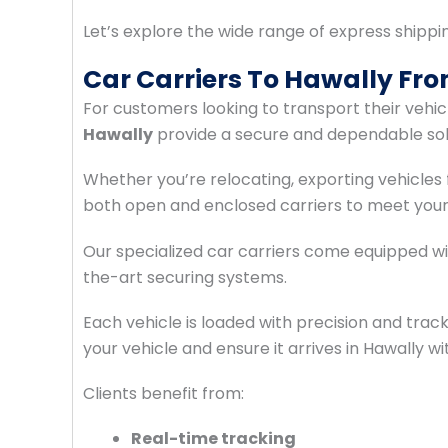
Let’s explore the wide range of express shippi
Car Carriers To Hawally Fr
For customers looking to transport their vehic
Hawally
provide a secure and dependable sol
Whether you’re relocating, exporting vehicles 
both open and enclosed carriers to meet your
Our specialized car carriers come equipped with
the-art securing systems.
Each vehicle is loaded with precision and trac
your vehicle and ensure it arrives in Hawally w
Clients benefit from:
Real-time tracking