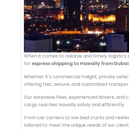
When it comes to reliable and timely logistics 
for
express shipping to Hawally from Dubai
Whether it’s commercial freight, private vehic
offering fast, secure, and customized transpo
Our extensive fleet, experienced drivers, and
cargo reaches Hawally safely and efficiently.
From car carriers to low bed trucks and reefer
tailored to meet the unique needs of our clien