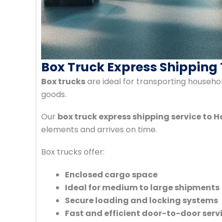
Box Truck Express Shipping
Box trucks
are ideal for transporting househo
goods.
Our
box truck express shipping service to 
elements and arrives on time.
Box trucks offer:
Enclosed cargo space
Ideal for medium to large shipments
Secure loading and locking systems
Fast and efficient door-to-door serv