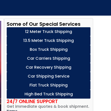
Some of Our Special Services
12 Meter Truck Shipping
13.5 Meter Truck Shipping
Box Truck Shipping
Car Carriers Shipping
Car Recovery Shipping
Car Shipping Service
Flat Truck Shipping
High Bed Truck Shipping
24/7 ONLINE SUPPORT
Get immediate quotes & book shipment.
Name