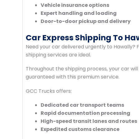
Vehicle insurance options
Expert handling and loading
Door-to-door pickup and delivery
Car Express Shipping To Ha
Need your car delivered urgently to Hawally? Fo
shipping services are ideal.
Throughout the shipping process, your car will
guaranteed with this premium service.
GCC Trucks offers:
Dedicated car transport teams
Rapid documentation processing
High-speed transit lanes and routes
Expedited customs clearance