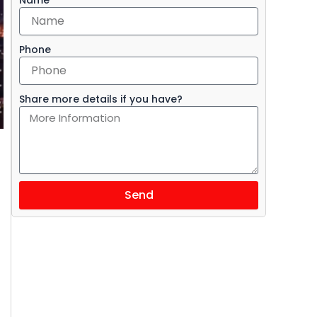
Phone
Share more details if you have?
Send