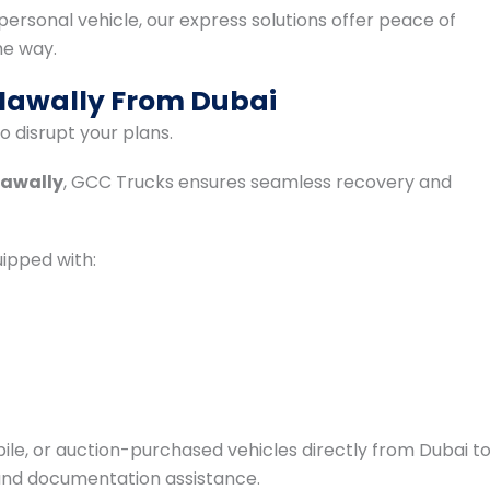
a personal vehicle, our express solutions offer peace of
he way.
 Hawally From Dubai
 disrupt your plans.
Hawally
, GCC Trucks ensures seamless recovery and
ipped with:
le, or auction-purchased vehicles directly from Dubai t
 and documentation assistance.