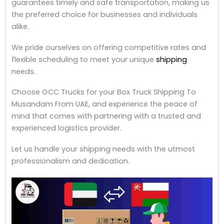
guarantees timely and safe transportation, making us
the preferred choice for businesses and individuals
alike.
We pride ourselves on offering competitive rates and
flexible scheduling to meet your unique
shipping
needs.
Choose GCC Trucks for your Box Truck Shipping To
Musandam From UAE, and experience the peace of
mind that comes with partnering with a trusted and
experienced logistics provider.
Let us handle your shipping needs with the utmost
professionalism and dedication.