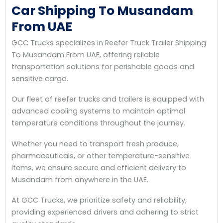
Car Shipping To Musandam
From UAE
GCC Trucks specializes in Reefer Truck Trailer Shipping
To Musandam From UAE, offering reliable
transportation solutions for perishable goods and
sensitive cargo.
Our fleet of reefer trucks and trailers is equipped with
advanced cooling systems to maintain optimal
temperature conditions throughout the journey.
Whether you need to transport fresh produce,
pharmaceuticals, or other temperature-sensitive
items, we ensure secure and efficient delivery to
Musandam from anywhere in the UAE.
At GCC Trucks, we prioritize safety and reliability,
providing experienced drivers and adhering to strict