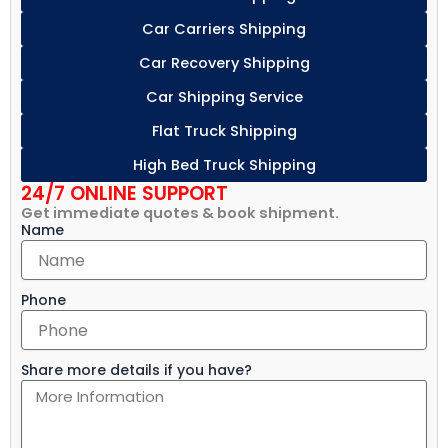
Car Carriers Shipping
Car Recovery Shipping
Car Shipping Service
Flat Truck Shipping
High Bed Truck Shipping
24/7 ONLINE SUPPORT
Get immediate quotes & book shipment.
Name
Phone
Share more details if you have?