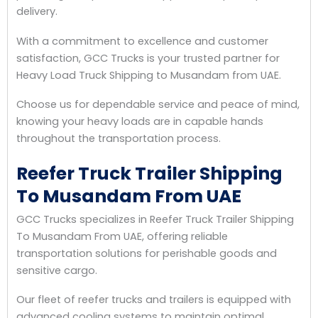
delivery.
With a commitment to excellence and customer
satisfaction, GCC Trucks is your trusted partner for
Heavy Load Truck Shipping to Musandam from UAE.
Choose us for dependable service and peace of mind,
knowing your heavy loads are in capable hands
throughout the transportation process.
Reefer Truck Trailer Shipping
To Musandam From UAE
GCC Trucks specializes in Reefer Truck Trailer Shipping
To Musandam From UAE, offering reliable
transportation solutions for perishable goods and
sensitive cargo.
Our fleet of reefer trucks and trailers is equipped with
advanced cooling systems to maintain optimal