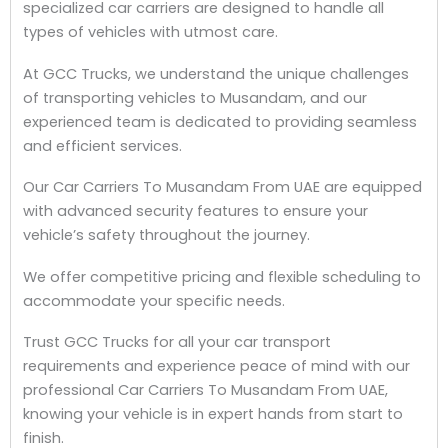
specialized car carriers are designed to handle all
types of vehicles with utmost care.
At GCC Trucks, we understand the unique challenges
of transporting vehicles to Musandam, and our
experienced team is dedicated to providing seamless
and efficient services.
Our Car Carriers To Musandam From UAE are equipped
with advanced security features to ensure your
vehicle’s safety throughout the journey.
We offer competitive pricing and flexible scheduling to
accommodate your specific needs.
Trust GCC Trucks for all your car transport
requirements and experience peace of mind with our
professional Car Carriers To Musandam From UAE,
knowing your vehicle is in expert hands from start to
finish.