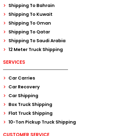
Shipping To Bahrain
Shipping To Kuwait
Shipping To Oman
Shipping To Qatar
Shipping To Saudi Arabia
12 Meter Truck Shipping
SERVICES
Car Carries
Car Recovery
Car Shipping
Box Truck Shipping
Flat Truck Shipping
10-Ton Pickup Truck Shipping
CUSTOMER SERVICE