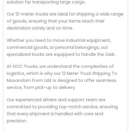
solution for transporting large cargo.
Our 12-meter trucks are ideal for shipping a wide range
of goods, ensuring that your items reach their
destination safely and on time.
Whether you need to move industrial equipment,
commercial goods, or personal belongings, our
specialized trucks are equipped to handle the task.
At GCC Trucks, we understand the complexities of
logistics, which is why our 12 Meter Truck Shipping To
Musandam From UAE is designed to offer seamless
service, from pick-up to delivery.
Our experienced drivers and support team are
committed to providing top-notch service, ensuring
that every shipment is handled with care and
precision.