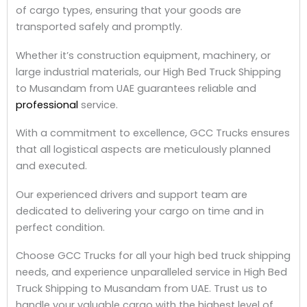
of cargo types, ensuring that your goods are
transported safely and promptly.
Whether it’s construction equipment, machinery, or
large industrial materials, our High Bed Truck Shipping
to Musandam from UAE guarantees reliable and
professional
service.
With a commitment to excellence, GCC Trucks ensures
that all logistical aspects are meticulously planned
and executed.
Our experienced drivers and support team are
dedicated to delivering your cargo on time and in
perfect condition.
Choose GCC Trucks for all your high bed truck shipping
needs, and experience unparalleled service in High Bed
Truck Shipping to Musandam from UAE. Trust us to
handle your valuable cargo with the highest level of