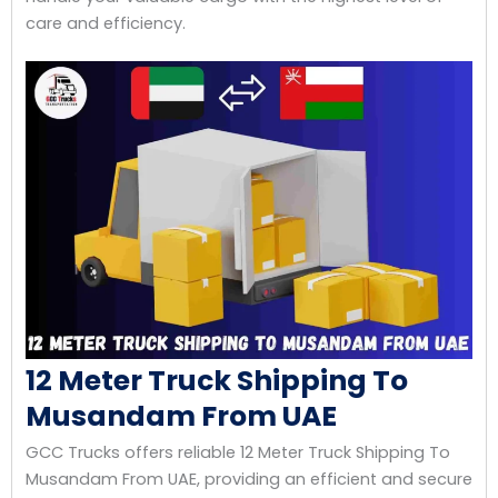
care and efficiency.
12 Meter Truck Shipping To
Musandam From UAE
GCC Trucks offers reliable 12 Meter Truck Shipping To
Musandam From UAE, providing an efficient and secure