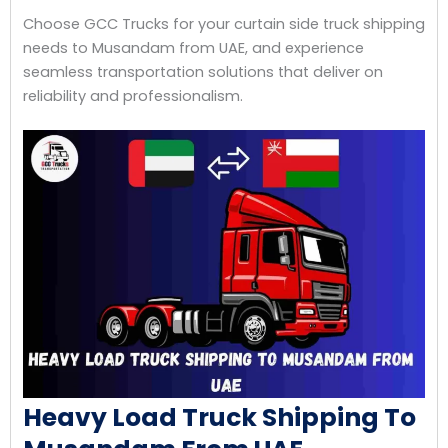
Choose GCC Trucks for your curtain side truck shipping
needs to Musandam from UAE, and experience
seamless transportation solutions that deliver on
reliability and professionalism.
Heavy Load Truck Shipping To