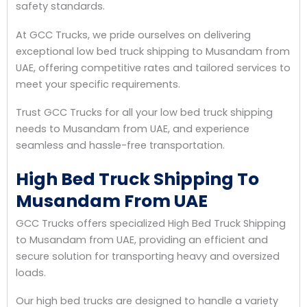
safety standards.
At GCC Trucks, we pride ourselves on delivering
exceptional low bed truck shipping to Musandam from
UAE, offering competitive rates and tailored services to
meet your specific requirements.
Trust GCC Trucks for all your low bed truck shipping
needs to Musandam from UAE, and experience
seamless and hassle-free transportation.
High Bed Truck Shipping To
Musandam From UAE
GCC Trucks offers specialized High Bed Truck Shipping
to Musandam from UAE, providing an efficient and
secure solution for transporting heavy and oversized
loads.
Our high bed trucks are designed to handle a variety