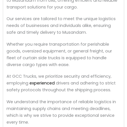
to Musandam from UAE, offering efficient and reliable
transport solutions for your cargo.
Our services are tailored to meet the unique logistics
needs of businesses and individuals alike, ensuring
safe and timely delivery to Musandam.
Whether you require transportation for perishable
goods, oversized equipment, or general freight, our
fleet of curtain side trucks is equipped to handle
diverse cargo types with ease.
At GCC Trucks, we prioritize security and efficiency,
employing
experienced
drivers and adhering to strict
safety protocols throughout the shipping process.
We understand the importance of reliable logistics in
maintaining supply chains and meeting deadlines,
which is why we strive to provide exceptional service
every time.