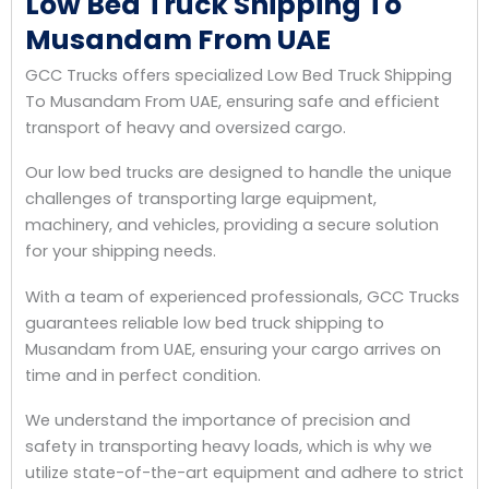
Low Bed Truck Shipping To
Musandam From UAE
GCC Trucks offers specialized Low Bed Truck Shipping
To Musandam From UAE, ensuring safe and efficient
transport of heavy and oversized cargo.
Our low bed trucks are designed to handle the unique
challenges of transporting large equipment,
machinery, and vehicles, providing a secure solution
for your shipping needs.
With a team of experienced professionals, GCC Trucks
guarantees reliable low bed truck shipping to
Musandam from UAE, ensuring your cargo arrives on
time and in perfect condition.
We understand the importance of precision and
safety in transporting heavy loads, which is why we
utilize state-of-the-art equipment and adhere to strict