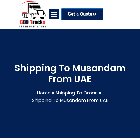
Skip
to
Get a Quote
content
Our Services
Coverage Areas
Contact Now
Shipping To Musandam
From UAE
Home
Shipping To Oman
Shipping To Musandam From UAE