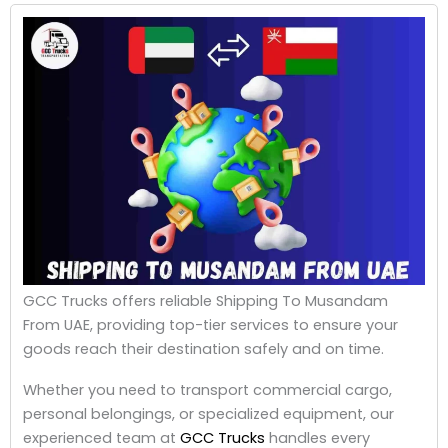
GCC Trucks offers reliable Shipping To Musandam
From UAE, providing top-tier services to ensure your
goods reach their destination safely and on time.
Whether you need to transport commercial cargo,
personal belongings, or specialized equipment, our
experienced team at
GCC Trucks
handles every