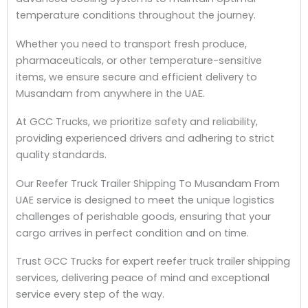
temperature conditions throughout the journey.
Whether you need to transport fresh produce,
pharmaceuticals, or other temperature-sensitive
items, we ensure secure and efficient delivery to
Musandam from anywhere in the UAE.
At GCC Trucks, we prioritize safety and reliability,
providing experienced drivers and adhering to strict
quality standards.
Our Reefer Truck Trailer Shipping To Musandam From
UAE service is designed to meet the unique logistics
challenges of perishable goods, ensuring that your
cargo arrives in perfect condition and on time.
Trust GCC Trucks for expert reefer truck trailer shipping
services, delivering peace of mind and exceptional
service every step of the way.