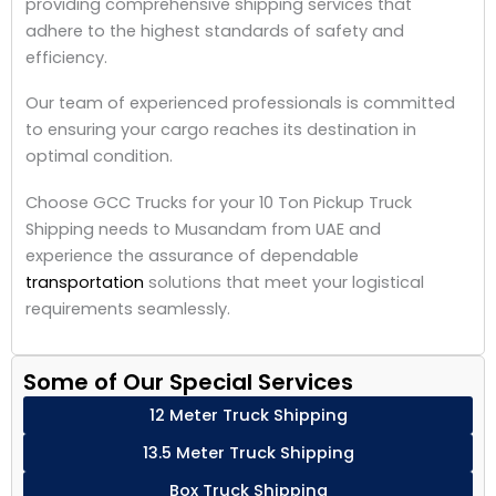
providing comprehensive shipping services that
adhere to the highest standards of safety and
efficiency.
Our team of experienced professionals is committed
to ensuring your cargo reaches its destination in
optimal condition.
Choose GCC Trucks for your 10 Ton Pickup Truck
Shipping needs to Musandam from UAE and
experience the assurance of dependable
transportation
solutions that meet your logistical
requirements seamlessly.
Some of Our Special Services
12 Meter Truck Shipping
13.5 Meter Truck Shipping
Box Truck Shipping