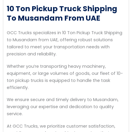
10 Ton Pickup Truck Shipping
To Musandam From UAE
GCC Trucks specializes in 10 Ton Pickup Truck Shipping
to Musandam from UAE, offering robust solutions
tailored to meet your transportation needs with
precision and reliability.
Whether you’re transporting heavy machinery,
equipment, or large volumes of goods, our fleet of 10-
ton pickup trucks is equipped to handle the task
efficiently.
We ensure secure and timely delivery to Musandam,
leveraging our expertise and dedication to quality
service.
At GCC Trucks, we prioritize customer satisfaction,