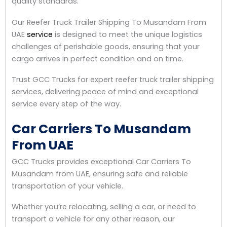
quality standards.
Our Reefer Truck Trailer Shipping To Musandam From
UAE
service
is designed to meet the unique logistics
challenges of perishable goods, ensuring that your
cargo arrives in perfect condition and on time.
Trust GCC Trucks for expert reefer truck trailer shipping
services, delivering peace of mind and exceptional
service every step of the way.
Car Carriers To Musandam
From UAE
GCC Trucks provides exceptional Car Carriers To
Musandam from UAE, ensuring safe and reliable
transportation of your vehicle.
Whether you’re relocating, selling a car, or need to
transport a vehicle for any other reason, our