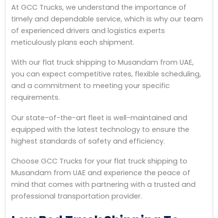
At GCC Trucks, we understand the importance of
timely and dependable service, which is why our team
of experienced drivers and logistics experts
meticulously plans each shipment.
With our flat truck shipping to Musandam from UAE,
you can expect competitive rates, flexible scheduling,
and a commitment to meeting your specific
requirements.
Our state-of-the-art fleet is well-maintained and
equipped with the latest technology to ensure the
highest standards of safety and efficiency.
Choose GCC Trucks for your flat truck shipping to
Musandam from UAE and experience the peace of
mind that comes with partnering with a trusted and
professional transportation provider.