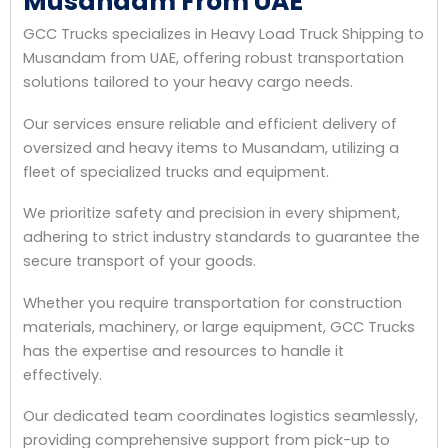
Musandam From UAE
GCC Trucks specializes in Heavy Load Truck Shipping to
Musandam from UAE, offering robust transportation
solutions tailored to your heavy cargo needs.
Our services ensure reliable and efficient delivery of
oversized and heavy items to Musandam, utilizing a
fleet of specialized trucks and equipment.
We prioritize safety and precision in every shipment,
adhering to strict industry standards to guarantee the
secure transport of your goods.
Whether you require transportation for construction
materials, machinery, or large equipment, GCC Trucks
has the expertise and resources to handle it
effectively.
Our dedicated team coordinates logistics seamlessly,
providing comprehensive support from pick-up to