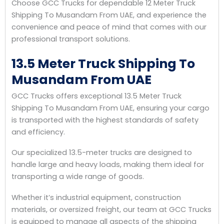
Choose GCC Trucks for dependable 12 Meter Truck
Shipping To Musandam From UAE, and experience the
convenience and peace of mind that comes with our
professional transport solutions.
13.5 Meter Truck Shipping To
Musandam From UAE
GCC Trucks offers exceptional 13.5 Meter Truck
Shipping To Musandam From UAE, ensuring your cargo
is transported with the highest standards of safety
and efficiency.
Our specialized 13.5-meter trucks are designed to
handle large and heavy loads, making them ideal for
transporting a wide range of goods.
Whether it’s industrial equipment, construction
materials, or oversized freight, our team at GCC Trucks
is equipped to manage all aspects of the shipping