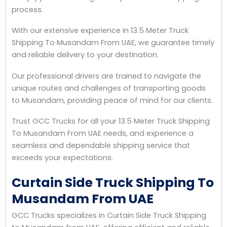
process.
With our extensive experience in 13.5 Meter Truck
Shipping To Musandam From UAE, we guarantee timely
and reliable delivery to your destination.
Our professional drivers are trained to navigate the
unique routes and challenges of transporting goods
to Musandam, providing peace of mind for our clients.
Trust GCC Trucks for all your 13.5 Meter Truck Shipping
To Musandam From UAE needs, and experience a
seamless and dependable shipping service that
exceeds your expectations.
Curtain Side Truck Shipping To
Musandam From UAE
GCC Trucks specializes in Curtain Side Truck Shipping