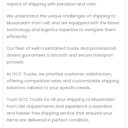
aspect of shipping with precision and care.
We understand the unique challenges of shipping to
Musandam from UAE and are equipped with the latest
technology and logistics expertise to navigate them
efficiently.
Our fleet of well-maintained trucks and professional
drivers guarantees a smooth and secure transport
process.
At GCC Trucks, we prioritize customer satisfaction,
offering competitive rates and customizable shipping
solutions tailored to your specific needs.
Trust GCC Trucks for all your shipping to Musandam
from UAE requirements and experience a seamless
and hassle-free shipping service that ensures your
items are delivered in perfect condition.