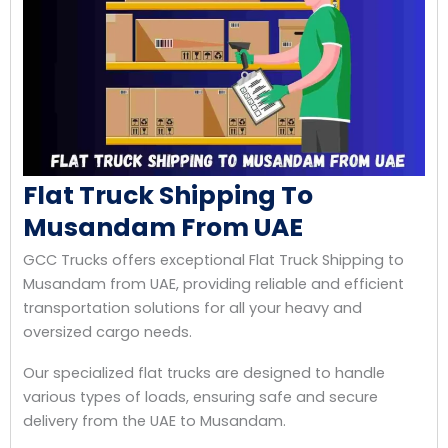
Flat Truck Shipping To
Musandam From UAE
GCC Trucks offers exceptional Flat Truck Shipping to
Musandam from UAE, providing reliable and efficient
transportation solutions for all your heavy and
oversized cargo needs.
Our specialized flat trucks are designed to handle
various types of loads, ensuring safe and secure
delivery from the UAE to Musandam.