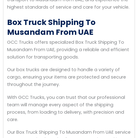
highest standards of service and care for your vehicle.
Box Truck Shipping To
Musandam From UAE
GCC Trucks offers specialized Box Truck Shipping To
Musandam From UAE, providing a reliable and efficient
solution for transporting goods.
Our box trucks are designed to handle a variety of
cargo, ensuring your items are protected and secure
throughout the journey.
With GCC Trucks, you can trust that our professional
team will manage every aspect of the shipping
process, from loading to delivery, with precision and
care.
Our Box Truck Shipping To Musandam From UAE service