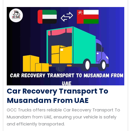
Car Recovery Transport To
Musandam From UAE
GCC Trucks offers reliable Car Recovery Transport To
Musandam from UAE, ensuring your vehicle is safely
and efficiently transported.