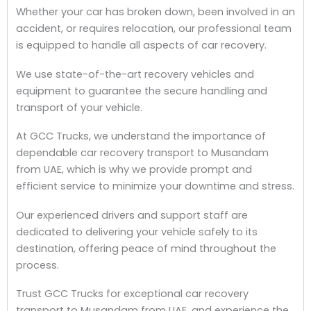
Whether your car has broken down, been involved in an
accident, or requires relocation, our professional team
is equipped to handle all aspects of car recovery.
We use state-of-the-art recovery vehicles and
equipment to guarantee the secure handling and
transport of your vehicle.
At GCC Trucks, we understand the importance of
dependable car recovery transport to Musandam
from UAE, which is why we provide prompt and
efficient service to minimize your downtime and stress.
Our experienced drivers and support staff are
dedicated to delivering your vehicle safely to its
destination, offering peace of mind throughout the
process.
Trust GCC Trucks for exceptional car recovery
transport to Musandam from UAE, and experience the