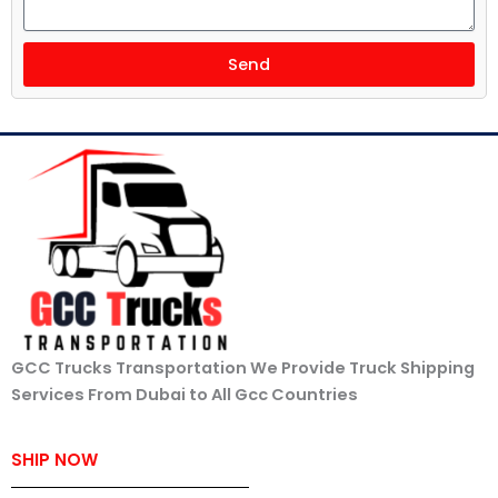
Send
GCC Trucks Transportation We Provide Truck Shipping
Services From Dubai to All Gcc Countries
SHIP NOW