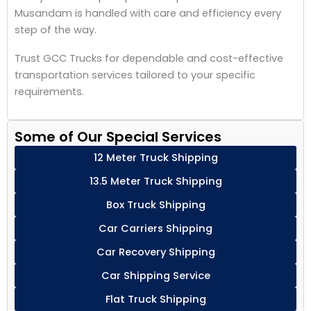
Musandam is handled with care and efficiency every
step of the way.
Trust GCC Trucks for dependable and cost-effective
transportation services tailored to your specific
requirements.
Some of Our Special Services
12 Meter Truck Shipping
13.5 Meter Truck Shipping
Box Truck Shipping
Car Carriers Shipping
Car Recovery Shipping
Car Shipping Service
Flat Truck Shipping