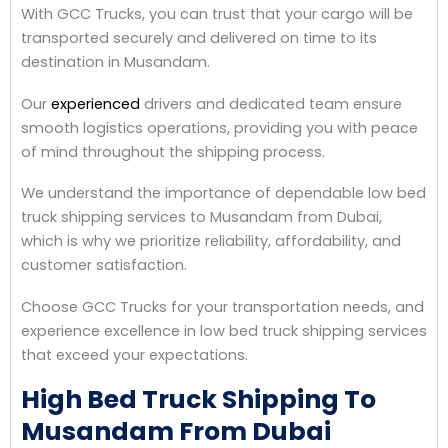
With GCC Trucks, you can trust that your cargo will be
transported securely and delivered on time to its
destination in Musandam.
Our
experienced
drivers and dedicated team ensure
smooth logistics operations, providing you with peace
of mind throughout the shipping process.
We understand the importance of dependable low bed
truck shipping services to Musandam from Dubai,
which is why we prioritize reliability, affordability, and
customer satisfaction.
Choose GCC Trucks for your transportation needs, and
experience excellence in low bed truck shipping services
that exceed your expectations.
High Bed Truck Shipping To
Musandam From Dubai