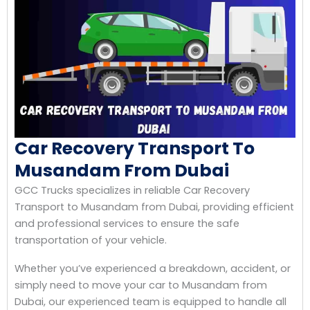
Car Recovery Transport To
Musandam From Dubai
GCC Trucks specializes in reliable Car Recovery
Transport to Musandam from Dubai, providing efficient
and professional services to ensure the safe
transportation of your vehicle.
Whether you’ve experienced a breakdown, accident, or
simply need to move your car to Musandam from
Dubai, our experienced team is equipped to handle all