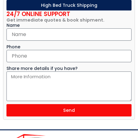
High Bed Truck Shipping
24/7 ONLINE SUPPORT
Get immediate quotes & book shipment.
Name
Phone
Share more details if you have?
Send