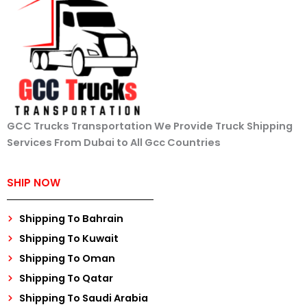
GCC Trucks Transportation We Provide Truck Shipping
Services From Dubai to All Gcc Countries
SHIP NOW
Shipping To Bahrain
Shipping To Kuwait
Shipping To Oman
Shipping To Qatar
Shipping To Saudi Arabia