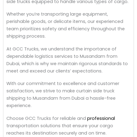
side trucks equipped to handle various types of cargo.
Whether you’re transporting large equipment,
perishable goods, or delicate items, our experienced
team prioritizes safety and efficiency throughout the
shipping process.
At GCC Trucks, we understand the importance of
dependable logistics services to Musandam from
Dubai, which is why we maintain rigorous standards to
meet and exceed our clients’ expectations.
With our commitment to excellence and customer
satisfaction, we strive to make curtain side truck
shipping to Musandam from Dubai a hassle-free
experience.
Choose GCC Trucks for reliable and
professional
transportation solutions that ensure your cargo
reaches its destination securely and on time.