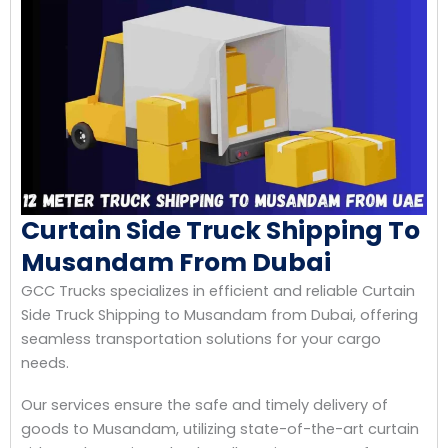
Curtain Side Truck Shipping To
Musandam From Dubai
GCC Trucks specializes in efficient and reliable Curtain
Side Truck Shipping to Musandam from Dubai, offering
seamless transportation solutions for your cargo
needs.
Our services ensure the safe and timely delivery of
goods to Musandam, utilizing state-of-the-art curtain