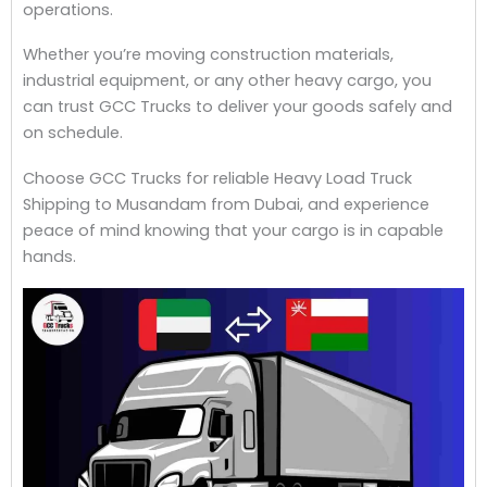
operations.
Whether you’re moving construction materials,
industrial equipment, or any other heavy cargo, you
can trust GCC Trucks to deliver your goods safely and
on schedule.
Choose GCC Trucks for reliable Heavy Load Truck
Shipping to Musandam from Dubai, and experience
peace of mind knowing that your cargo is in capable
hands.