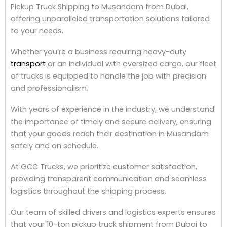
Pickup Truck Shipping to Musandam from Dubai,
offering unparalleled transportation solutions tailored
to your needs.
Whether you’re a business requiring heavy-duty
transport
or an individual with oversized cargo, our fleet
of trucks is equipped to handle the job with precision
and professionalism.
With years of experience in the industry, we understand
the importance of timely and secure delivery, ensuring
that your goods reach their destination in Musandam
safely and on schedule.
At GCC Trucks, we prioritize customer satisfaction,
providing transparent communication and seamless
logistics throughout the shipping process.
Our team of skilled drivers and logistics experts ensures
that your 10-ton pickup truck shipment from Dubai to