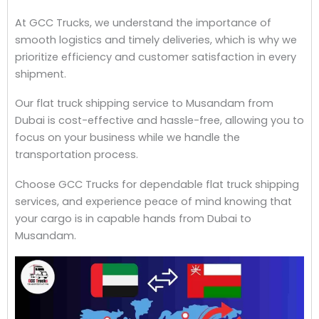
At GCC Trucks, we understand the importance of
smooth logistics and timely deliveries, which is why we
prioritize efficiency and customer satisfaction in every
shipment.
Our flat truck shipping service to Musandam from
Dubai is cost-effective and hassle-free, allowing you to
focus on your business while we handle the
transportation process.
Choose GCC Trucks for dependable flat truck shipping
services, and experience peace of mind knowing that
your cargo is in capable hands from Dubai to
Musandam.