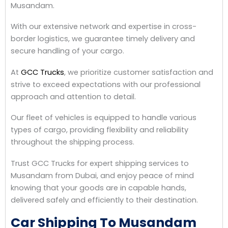
Musandam.
With our extensive network and expertise in cross-
border logistics, we guarantee timely delivery and
secure handling of your cargo.
At
GCC Trucks
, we prioritize customer satisfaction and
strive to exceed expectations with our professional
approach and attention to detail.
Our fleet of vehicles is equipped to handle various
types of cargo, providing flexibility and reliability
throughout the shipping process.
Trust GCC Trucks for expert shipping services to
Musandam from Dubai, and enjoy peace of mind
knowing that your goods are in capable hands,
delivered safely and efficiently to their destination.
Car Shipping To Musandam