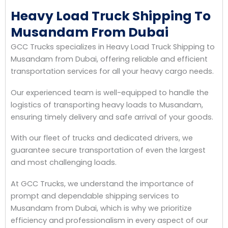
Heavy Load Truck Shipping To
Musandam From Dubai
GCC Trucks specializes in Heavy Load Truck Shipping to
Musandam from Dubai, offering reliable and efficient
transportation services for all your heavy cargo needs.
Our experienced team is well-equipped to handle the
logistics of transporting heavy loads to Musandam,
ensuring timely delivery and safe arrival of your goods.
With our fleet of trucks and dedicated drivers, we
guarantee secure transportation of even the largest
and most challenging loads.
At GCC Trucks, we understand the importance of
prompt and dependable shipping services to
Musandam from Dubai, which is why we prioritize
efficiency and professionalism in every aspect of our