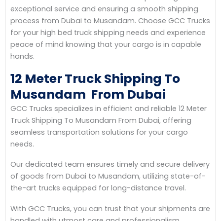
exceptional service and ensuring a smooth shipping
process from Dubai to Musandam. Choose GCC Trucks
for your high bed truck shipping needs and experience
peace of mind knowing that your cargo is in capable
hands.
12 Meter Truck Shipping To
Musandam From Dubai
GCC Trucks specializes in efficient and reliable 12 Meter
Truck Shipping To Musandam From Dubai, offering
seamless transportation solutions for your cargo
needs.
Our dedicated team ensures timely and secure delivery
of goods from Dubai to Musandam, utilizing state-of-
the-art trucks equipped for long-distance travel.
With GCC Trucks, you can trust that your shipments are
handled with utmost care and professionalism,