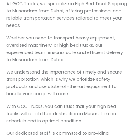
At GCC Trucks, we specialize in High Bed Truck Shipping
to Musandam from Dubai, offering professional and
reliable transportation services tailored to meet your
needs.
Whether you need to transport heavy equipment,
oversized machinery, or high bed trucks, our
experienced team ensures safe and efficient delivery
to Musandam from Dubai.
We understand the importance of timely and secure
transportation, which is why we prioritize safety
protocols and use state-of-the-art equipment to
handle your cargo with care.
With GCC Trucks, you can trust that your high bed
trucks will reach their destination in Musandam on
schedule and in optimal condition.
Our dedicated staff is committed to providing