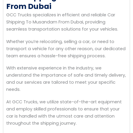
From Dubai
GCC Trucks specializes in efficient and reliable Car
Shipping To Musandam From Dubai, providing
seamless transportation solutions for your vehicles.
Whether you’re relocating, selling a car, or need to
transport a vehicle for any other reason, our dedicated
team ensures a hassle-free shipping process.
With extensive experience in the industry, we
understand the importance of safe and timely delivery,
and our services are tailored to meet your specific
needs.
At GCC Trucks, we utilize state-of-the-art equipment
and employ skilled professionals to ensure that your
car is handled with the utmost care and attention
throughout the shipping journey.