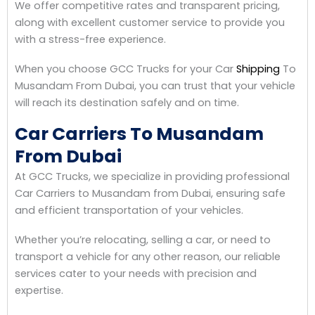
We offer competitive rates and transparent pricing,
along with excellent customer service to provide you
with a stress-free experience.
When you choose GCC Trucks for your Car
Shipping
To
Musandam From Dubai, you can trust that your vehicle
will reach its destination safely and on time.
Car Carriers To Musandam
From Dubai
At GCC Trucks, we specialize in providing professional
Car Carriers to Musandam from Dubai, ensuring safe
and efficient transportation of your vehicles.
Whether you’re relocating, selling a car, or need to
transport a vehicle for any other reason, our reliable
services cater to your needs with precision and
expertise.