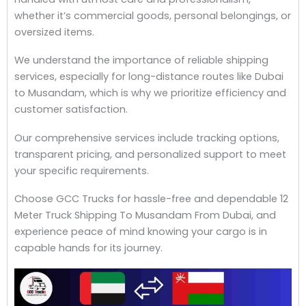
whether it’s commercial goods, personal belongings, or
oversized items.
We understand the importance of reliable shipping
services, especially for long-distance routes like Dubai
to Musandam, which is why we prioritize efficiency and
customer satisfaction.
Our comprehensive services include tracking options,
transparent pricing, and personalized support to meet
your specific requirements.
Choose GCC Trucks for hassle-free and dependable 12
Meter Truck Shipping To Musandam From Dubai, and
experience peace of mind knowing your cargo is in
capable hands for its journey.