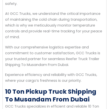
safety.
At GCC Trucks, we understand the critical importance
of maintaining the cold chain during transportation,
which is why we meticulously monitor temperature
controls and provide real-time tracking for your peace
of mind.
With our comprehensive logistics expertise and
commitment to customer satisfaction, GCC Trucks is
your trusted partner for seamless Reefer Truck Trailer
Shipping To Musandam From Dubai.
Experience efficiency and reliability with GCC Trucks,
where your cargo’s freshness is our priority.
10 Ton Pickup Truck Shipping
To Musandam From Dubai
GCC Trucks specializes in efficient and reliable 10 Ton