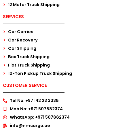
12 Meter Truck Shipping
SERVICES
Car Carries
Car Recovery
Car Shipping
Box Truck Shipping
Flat Truck Shipping
10-Ton Pickup Truck Shipping
CUSTOMER SERVICE
Tel No: +971 42 23 3038
Mob No: +971 507882374
WhatsApp: +971 507882374
info@nmcargo.ae