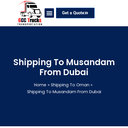
Skip
to
Get a Quote
content
Our Services
Coverage Areas
Contact Now
Shipping To Musandam
From Dubai
Home
Shipping To Oman
Shipping To Musandam From Dubai