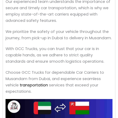
Our experienced team understands the importance of
secure and timely car transportation, which is why we
employ state-of-the-art carriers equipped with
advanced safety features.
We prioritize the safety of your vehicle throughout the
journey, from pick-up in Dubai to delivery in Musandam.
With GCC Trucks, you can trust that your car is in
capable hands, as we adhere to strict quality
standards and ensure smooth logistics operations.
Choose GCC Trucks for dependable Car Carriers to
Musandam from Dubai, and experience seamless
vehicle
transportation
services that exceed your
expectations.