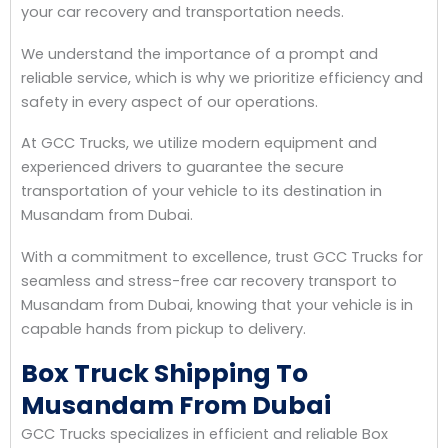
your car recovery and transportation needs.
We understand the importance of a prompt and
reliable service, which is why we prioritize efficiency and
safety in every aspect of our operations.
At GCC Trucks, we utilize modern equipment and
experienced drivers to guarantee the secure
transportation of your vehicle to its destination in
Musandam from Dubai.
With a commitment to excellence, trust GCC Trucks for
seamless and stress-free car recovery transport to
Musandam from Dubai, knowing that your vehicle is in
capable hands from pickup to delivery.
Box Truck Shipping To
Musandam From Dubai
GCC Trucks specializes in efficient and reliable Box