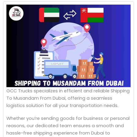
GCC Trucks specializes in efficient and reliable Shipping
To Musandam From Dubai, offering a seamless
logistics solution for all your transportation needs.
Whether you’re sending goods for business or personal
reasons, our dedicated team ensures a smooth and
hassle-free shipping experience from Dubai to