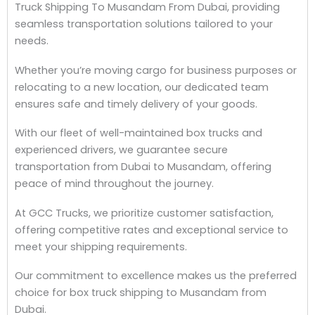
Truck Shipping To Musandam From Dubai, providing
seamless transportation solutions tailored to your
needs.
Whether you’re moving cargo for business purposes or
relocating to a new location, our dedicated team
ensures safe and timely delivery of your goods.
With our fleet of well-maintained box trucks and
experienced drivers, we guarantee secure
transportation from Dubai to Musandam, offering
peace of mind throughout the journey.
At GCC Trucks, we prioritize customer satisfaction,
offering competitive rates and exceptional service to
meet your shipping requirements.
Our commitment to excellence makes us the preferred
choice for box truck shipping to Musandam from
Dubai.