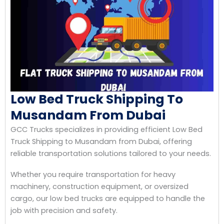
Low Bed Truck Shipping To
Musandam From Dubai
GCC Trucks specializes in providing efficient Low Bed
Truck Shipping to Musandam from Dubai, offering
reliable transportation solutions tailored to your needs.
Whether you require transportation for heavy
machinery, construction equipment, or oversized
cargo, our low bed trucks are equipped to handle the
job with precision and safety.