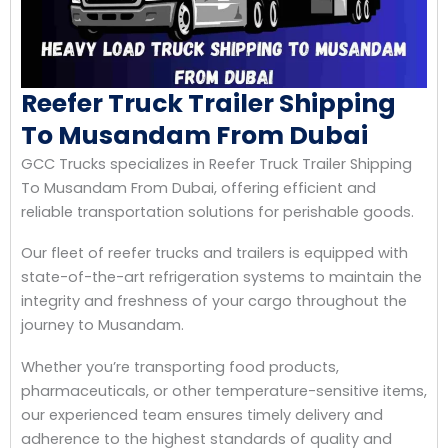
Reefer Truck Trailer Shipping
To Musandam From Dubai
GCC Trucks specializes in Reefer Truck Trailer Shipping
To Musandam From Dubai, offering efficient and
reliable transportation solutions for perishable goods.
Our fleet of reefer trucks and trailers is equipped with
state-of-the-art refrigeration systems to maintain the
integrity and freshness of your cargo throughout the
journey to Musandam.
Whether you’re transporting food products,
pharmaceuticals, or other temperature-sensitive items,
our experienced team ensures timely delivery and
adherence to the highest standards of quality and