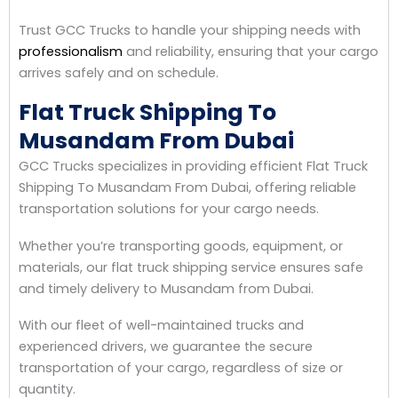
Trust GCC Trucks to handle your shipping needs with
professionalism
and reliability, ensuring that your cargo
arrives safely and on schedule.
Flat Truck Shipping To
Musandam From Dubai
GCC Trucks specializes in providing efficient Flat Truck
Shipping To Musandam From Dubai, offering reliable
transportation solutions for your cargo needs.
Whether you’re transporting goods, equipment, or
materials, our flat truck shipping service ensures safe
and timely delivery to Musandam from Dubai.
With our fleet of well-maintained trucks and
experienced drivers, we guarantee the secure
transportation of your cargo, regardless of size or
quantity.