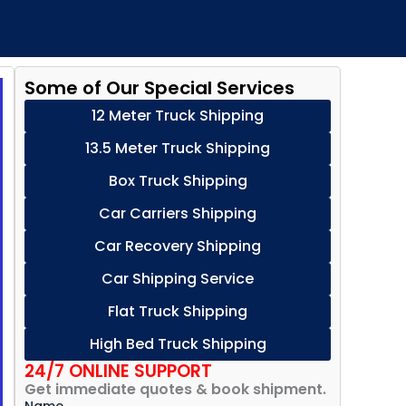
Some of Our Special Services
12 Meter Truck Shipping
13.5 Meter Truck Shipping
Box Truck Shipping
Car Carriers Shipping
Car Recovery Shipping
Car Shipping Service
Flat Truck Shipping
High Bed Truck Shipping
24/7 ONLINE SUPPORT
Get immediate quotes & book shipment.
Name