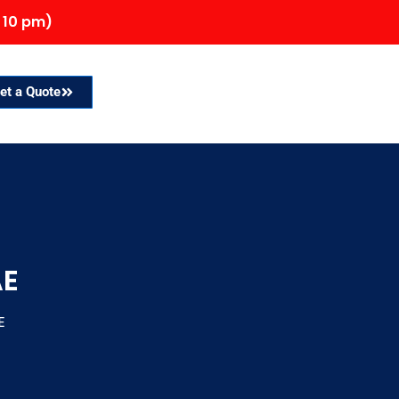
 10 pm)
et a Quote
AE
E