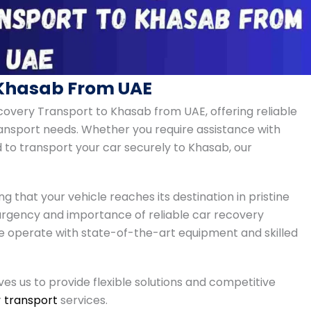
 Khasab From UAE
covery Transport to Khasab from UAE, offering reliable
transport needs. Whether you require assistance with
 to transport your car securely to Khasab, our
ng that your vehicle reaches its destination in pristine
urgency and importance of reliable car recovery
e operate with state-of-the-art equipment and skilled
s us to provide flexible solutions and competitive
r
transport
services.