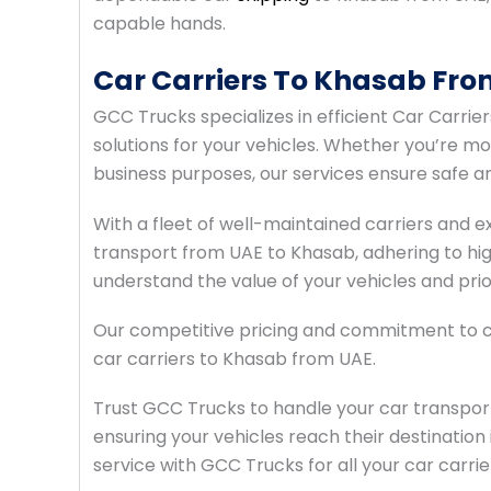
capable hands.
Car Carriers To Khasab Fro
GCC Trucks specializes in efficient Car Carrie
solutions for your vehicles. Whether you’re mo
business purposes, our services ensure safe an
With a fleet of well-maintained carriers and
transport from UAE to Khasab, adhering to hi
understand the value of your vehicles and prio
Our competitive pricing and commitment to c
car carriers to Khasab from UAE.
Trust GCC Trucks to handle your car transpor
ensuring your vehicles reach their destination 
service with GCC Trucks for all your car carr