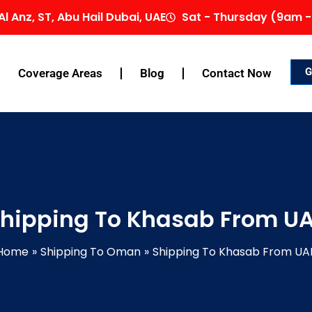
Al Anz, ST, Abu Hail Dubai, UAE
Sat - Thursday (9am -
G
Coverage Areas
Blog
Contact Now
hipping To Khasab From U
Home
Shipping To Oman
Shipping To Khasab From UA