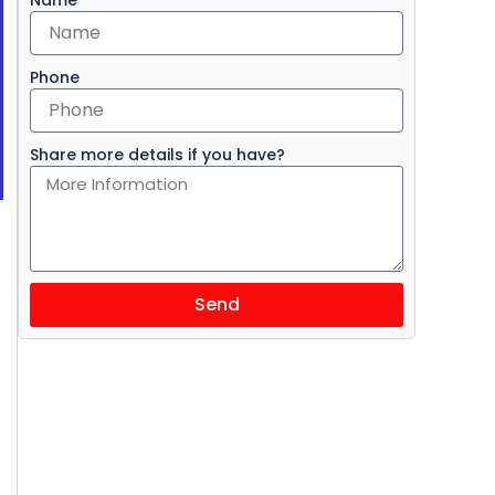
Phone
Share more details if you have?
Send