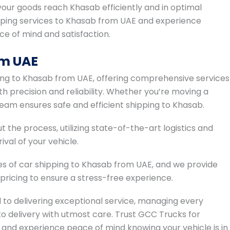
ur goods reach Khasab efficiently and in optimal
pping services to Khasab from UAE and experience
ace of mind and satisfaction.
om UAE
ing to Khasab from UAE, offering comprehensive services
h precision and reliability. Whether you’re moving a
 team ensures safe and efficient shipping to Khasab.
t the process, utilizing state-of-the-art logistics and
val of your vehicle.
s of car shipping to Khasab from UAE, and we provide
icing to ensure a stress-free experience.
to delivering exceptional service, managing every
o delivery with utmost care. Trust GCC Trucks for
and experience peace of mind knowing your vehicle is in