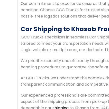
Our commitment to excellence ensures that yo
condition. Choose GCC Trucks for trusted shi
hassle-free logistics solutions that deliver pe
Car Shipping to Khasab Fr
GCC Trucks specializes in seamless Car Shipp
tailored to meet your transportation needs wit
single vehicle or multiple cars, our dedicated
We prioritize security and efficiency throughou
handling procedures to guarantee the safe arri
At GCC Trucks, we understand the complexitie
transparent communication and competitive pr
Our experienced professionals are committed 
aspect of the shipping process from pick-up t
dependable car
shipping
to Khasab from UAE, 