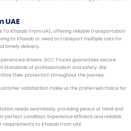
m UAE
rs To Khasab From UAE, offering reliable transportation
ving to Khasab or need to transport multiple cars for
d timely delivery.
 experienced drivers, GCC Trucks guarantees secure
gh standards of professionalism and safety. We
ritize their protection throughout the journey.
ustomer satisfaction make us the preferred choice for
tation needs seamlessly, providing peace of mind and
in perfect condition. Experience efficient and reliable
ier requirements to Khasab from UAE.