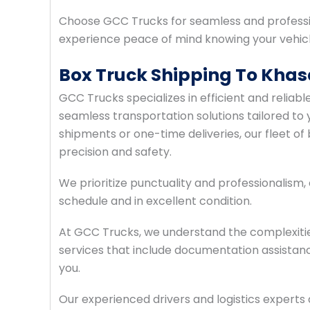
Choose GCC Trucks for seamless and professi
experience peace of mind knowing your vehicle
Box Truck Shipping To Kha
GCC Trucks specializes in efficient and relia
seamless transportation solutions tailored to 
shipments or one-time deliveries, our fleet of 
precision and safety.
We prioritize punctuality and professionalism
schedule and in excellent condition.
At GCC Trucks, we understand the complexiti
services that include documentation assistan
you.
Our experienced drivers and logistics expert