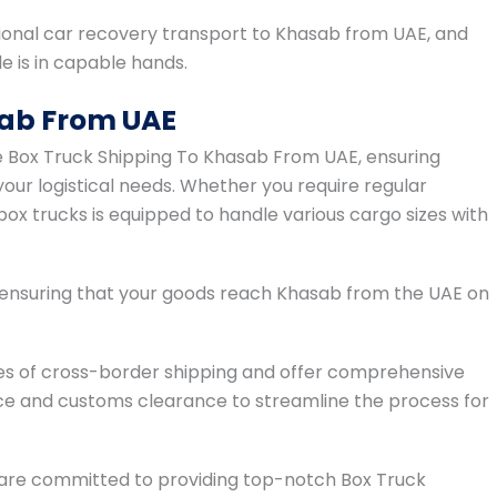
onal car recovery transport to Khasab from UAE, and
 is in capable hands.
sab From UAE
ble Box Truck Shipping To Khasab From UAE, ensuring
your logistical needs. Whether you require regular
box trucks is equipped to handle various cargo sizes with
, ensuring that your goods reach Khasab from the UAE on
es of cross-border shipping and offer comprehensive
ce and customs clearance to streamline the process for
s are committed to providing top-notch Box Truck