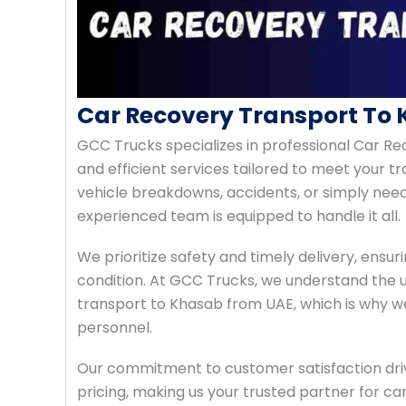
Car Recovery Transport To
GCC Trucks specializes in professional Car Re
and efficient services tailored to meet your 
vehicle breakdowns, accidents, or simply need
experienced team is equipped to handle it all.
We prioritize safety and timely delivery, ensuri
condition. At GCC Trucks, we understand the 
transport to Khasab from UAE, which is why w
personnel.
Our commitment to customer satisfaction drive
pricing, making us your trusted partner for ca