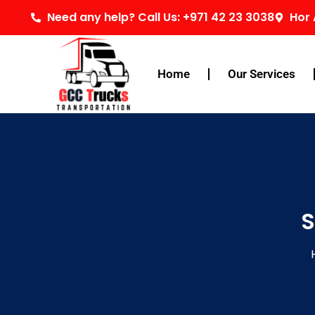
Skip
Need any help? Call Us: +971 42 23 3038
Hor 
to
content
Home
Our Services
S