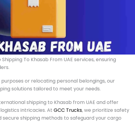
le Shipping To Khasab From UAE services, ensuring
ers.
 purposes or relocating personal belongings, our
ng solutions tailored to meet your needs.
ternational shipping to Khasab from UAE and offer
ogistics intricacies. At
GCC Trucks
, we prioritize safety
nd secure shipping methods to safeguard your cargo