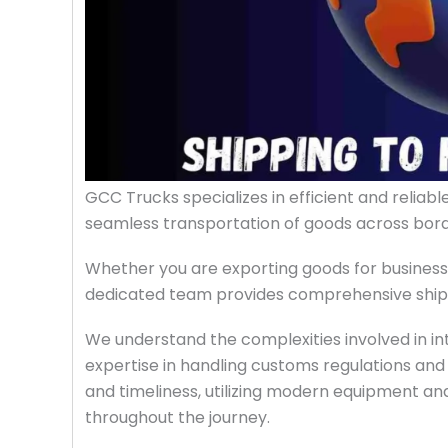
GCC Trucks specializes in efficient and reliab
seamless transportation of goods across bord
Whether you are exporting goods for business
dedicated team provides comprehensive shippi
We understand the complexities involved in in
expertise in handling customs regulations and l
and timeliness, utilizing modern equipment a
throughout the journey.