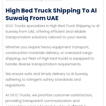
High Bed Truck Shipping To Al
Suwaiq From UAE
GCC Trucks specializes in High Bed Truck Shipping to Al
Suwaiq from UAE, offering efficient and reliable
transportation solutions tailored to your needs.
Whether you require heavy equipment transport,
construction materials delivery, or oversized cargo
shipping, our fleet of high bed trucks is equipped to
handle diverse transportation requirements.
We ensure safe and timely delivery to Al Suwaiq,
adhering to stringent safety standards and
regulations.
At GCC Trucks, we prioritize customer satisfaction,
providing transparent communication and