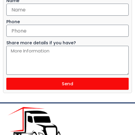
Name
Phone
Share more details if you have?
Send