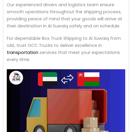
Our experienced drivers and logistics team ensure
smooth operations throughout the shipping process,
providing peace of mind that your goods will arrive at
their destination in Al Suwaiq safely and on schedule.
For dependable Box Truck Shipping to Al Suwaiq from
UAE, trust GCC Trucks to deliver excellence in
transportation
services that meet your expectations
every time.