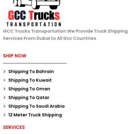
GCC Trucks Transportation We Provide Truck Shipping
Services From Dubai to All Gcc Countries
SHIP NOW
Shipping To Bahrain
Shipping To Kuwait
Shipping To Oman
Shipping To Qatar
Shipping To Saudi Arabia
12 Meter Truck Shipping
SERVICES