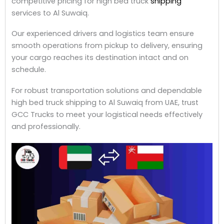
competitive pricing for high bed truck
shipping
services to Al Suwaiq.
Our experienced drivers and logistics team ensure
smooth operations from pickup to delivery, ensuring
your cargo reaches its destination intact and on
schedule.
For robust transportation solutions and dependable
high bed truck shipping to Al Suwaiq from UAE, trust
GCC Trucks to meet your logistical needs effectively
and professionally.