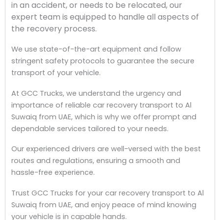
in an accident, or needs to be relocated, our
expert team is equipped to handle all aspects of
the recovery process.
We use state-of-the-art equipment and follow
stringent safety protocols to guarantee the secure
transport of your vehicle.
At GCC Trucks, we understand the urgency and
importance of reliable car recovery transport to Al
Suwaiq from UAE, which is why we offer prompt and
dependable services tailored to your needs.
Our experienced drivers are well-versed with the best
routes and regulations, ensuring a smooth and
hassle-free experience.
Trust GCC Trucks for your car recovery transport to Al
Suwaiq from UAE, and enjoy peace of mind knowing
your vehicle is in capable hands.