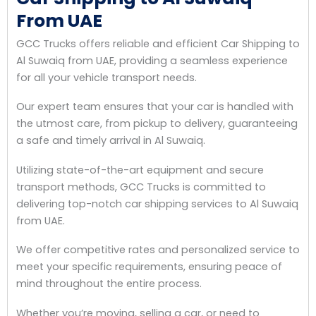
From UAE
GCC Trucks offers reliable and efficient Car Shipping to
Al Suwaiq from UAE, providing a seamless experience
for all your vehicle transport needs.
Our expert team ensures that your car is handled with
the utmost care, from pickup to delivery, guaranteeing
a safe and timely arrival in Al Suwaiq.
Utilizing state-of-the-art equipment and secure
transport methods, GCC Trucks is committed to
delivering top-notch car shipping services to Al Suwaiq
from UAE.
We offer competitive rates and personalized service to
meet your specific requirements, ensuring peace of
mind throughout the entire process.
Whether you’re moving, selling a car, or need to