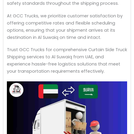
safety standards throughout the shipping process.
At GCC Trucks, we prioritize customer satisfaction by
offering competitive rates and flexible scheduling
options, ensuring that your shipment arrives at its
destination in Al Suwaiq on time and intact.
Trust GCC Trucks for comprehensive Curtain Side Truck
Shipping services to Al Suwaiq from UAE, and
experience hassle-free logistics solutions that meet
your transportation requirements effectively.