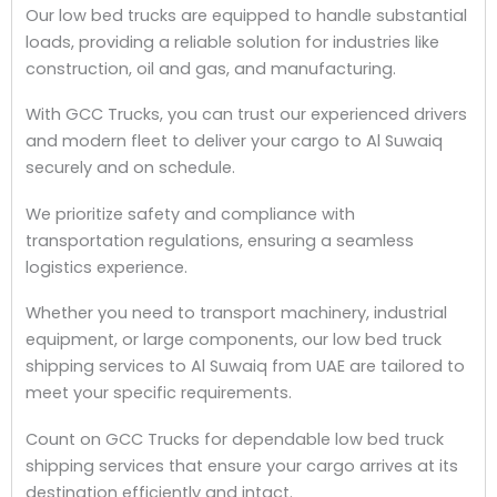
Our low bed trucks are equipped to handle substantial
loads, providing a reliable solution for industries like
construction, oil and gas, and manufacturing.
With GCC Trucks, you can trust our experienced drivers
and modern fleet to deliver your cargo to Al Suwaiq
securely and on schedule.
We prioritize safety and compliance with
transportation regulations, ensuring a seamless
logistics experience.
Whether you need to transport machinery, industrial
equipment, or large components, our low bed truck
shipping services to Al Suwaiq from UAE are tailored to
meet your specific requirements.
Count on GCC Trucks for dependable low bed truck
shipping services that ensure your cargo arrives at its
destination efficiently and intact.