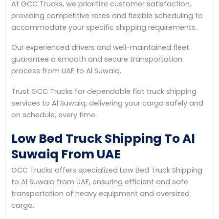
At GCC Trucks, we prioritize customer satisfaction,
providing competitive rates and flexible scheduling to
accommodate your specific shipping requirements.
Our experienced drivers and well-maintained fleet
guarantee a smooth and secure transportation
process from UAE to Al Suwaiq.
Trust GCC Trucks for dependable flat truck shipping
services to Al Suwaiq, delivering your cargo safely and
on schedule, every time.
Low Bed Truck Shipping To Al
Suwaiq From UAE
GCC Trucks offers specialized Low Bed Truck Shipping
to Al Suwaiq from UAE, ensuring efficient and safe
transportation of heavy equipment and oversized
cargo.