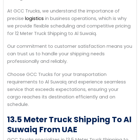
At GCC Trucks, we understand the importance of
precise
logistics
in business operations, which is why
we provide flexible scheduling and competitive pricing
for 12 Meter Truck Shipping to Al Suwaiq.
Our commitment to customer satisfaction means you
can trust us to handle your shipping needs
professionally and reliably.
Choose GCC Trucks for your transportation
requirements to Al Suwaiq and experience seamless
service that exceeds expectations, ensuring your
cargo reaches its destination efficiently and on
schedule.
13.5 Meter Truck Shipping To Al
Suwaiq From UAE
GCC Trucks specializes in 13.5 Meter Truck Shipping to