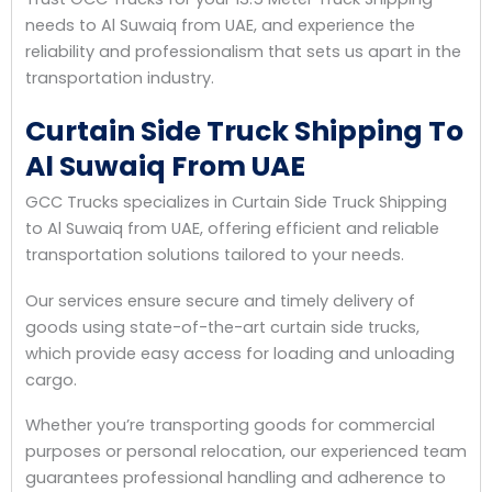
needs to Al Suwaiq from UAE, and experience the
reliability and professionalism that sets us apart in the
transportation industry.
Curtain Side Truck Shipping To
Al Suwaiq From UAE
GCC Trucks specializes in Curtain Side Truck Shipping
to Al Suwaiq from UAE, offering efficient and reliable
transportation solutions tailored to your needs.
Our services ensure secure and timely delivery of
goods using state-of-the-art curtain side trucks,
which provide easy access for loading and unloading
cargo.
Whether you’re transporting goods for commercial
purposes or personal relocation, our experienced team
guarantees professional handling and adherence to