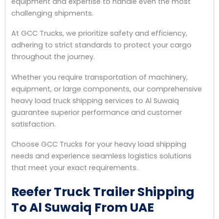
equipment and expertise to handle even the most
challenging shipments.
At GCC Trucks, we prioritize safety and efficiency,
adhering to strict standards to protect your cargo
throughout the journey.
Whether you require transportation of machinery,
equipment, or large components, our comprehensive
heavy load truck shipping services to Al Suwaiq
guarantee superior performance and customer
satisfaction.
Choose GCC Trucks for your heavy load shipping
needs and experience seamless logistics solutions
that meet your exact requirements.
Reefer Truck Trailer Shipping
To Al Suwaiq From UAE