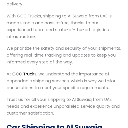
delivery.
With GCC Trucks, shipping to Al Suwaiq from UAE is
made simple and hassle-free, thanks to our
experienced team and state-of-the-art logistics
infrastructure.
We prioritize the safety and security of your shipments,
offering real-time tracking and updates to keep you
informed every step of the way.
At
GCC Truck
s, we understand the importance of
dependable shipping services, which is why we tailor
our solutions to meet your specific requirements.
Trust us for all your shipping to Al Suwaiq from UAE
needs and experience unparalleled service quality and
customer satisfaction.
Car Shipping to Al Suwaiq