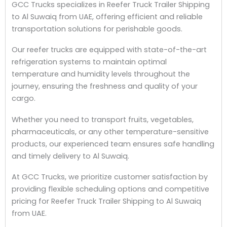
GCC Trucks specializes in Reefer Truck Trailer Shipping
to Al Suwaiq from UAE, offering efficient and reliable
transportation solutions for perishable goods.
Our reefer trucks are equipped with state-of-the-art
refrigeration systems to maintain optimal
temperature and humidity levels throughout the
journey, ensuring the freshness and quality of your
cargo.
Whether you need to transport fruits, vegetables,
pharmaceuticals, or any other temperature-sensitive
products, our experienced team ensures safe handling
and timely delivery to Al Suwaiq.
At GCC Trucks, we prioritize customer satisfaction by
providing flexible scheduling options and competitive
pricing for Reefer Truck Trailer Shipping to Al Suwaiq
from UAE.