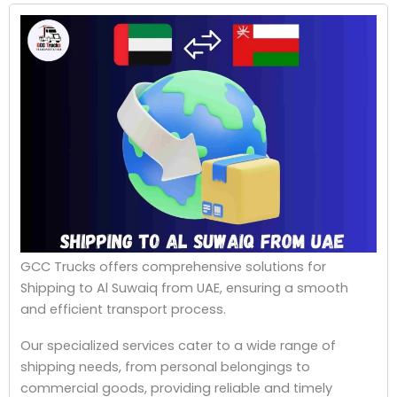
GCC Trucks offers comprehensive solutions for
Shipping to Al Suwaiq from UAE, ensuring a smooth
and efficient transport process.
Our specialized services cater to a wide range of
shipping needs, from personal belongings to
commercial goods, providing reliable and timely