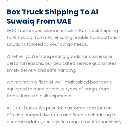
Box Truck Shipping To Al
Suwaiq From UAE
GCC Trucks specializes in efficient Box Truck Shipping
to Al Suwaiq from UAE, ensuring reliable transportation
solutions tailored to your cargo needs.
Whether you’re transporting goods for business or
personal reasons, our dedicated service guarantees
timely delivery and safe handling.
We maintain a fleet of well-maintained box trucks
equipped to handle various types of cargo, from
fragile items to bulk shipments.
At GCC Trucks, we prioritize customer satisfaction,
offering competitive rates and flexible scheduling to
accommodate your logistics requirements seamlessly.