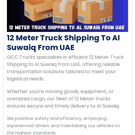
12 Meter Truck Shipping To Al
Suwaiq From UAE
GCC Trucks specializes in efficient 12 Meter Truck
Shipping to Al Suwaiq from UAE, offering reliable
transportation solutions tailored to meet your
logistical needs.
Whether you’re moving goods, equipment, or
oversized cargo, our fleet of 12 Meter trucks
ensures secure and timely delivery to Al Suwaiq.
We prioritize safety and efficiency, employing
experienced drivers and maintaining our vehicles to
the highest standards.