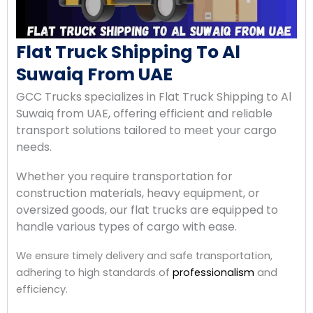
Flat Truck Shipping To Al
Suwaiq From UAE
GCC Trucks specializes in Flat Truck Shipping to Al
Suwaiq from UAE, offering efficient and reliable
transport solutions tailored to meet your cargo
needs.
Whether you require transportation for
construction materials, heavy equipment, or
oversized goods, our flat trucks are equipped to
handle various types of cargo with ease.
We ensure timely delivery and safe transportation,
adhering to high standards of
professionalism
and
efficiency.