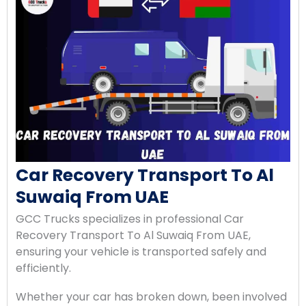
Car Recovery Transport To Al
Suwaiq From UAE
GCC Trucks specializes in professional Car
Recovery Transport To Al Suwaiq From UAE,
ensuring your vehicle is transported safely and
efficiently.
Whether your car has broken down, been involved