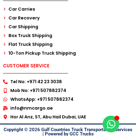
Car Carries
Car Recovery
Car Shipping
Box Truck Shipping
Flat Truck Shipping
10-Ton Pickup Truck Shipping
CUSTOMER SERVICE
Tel No: +971 42 23 3038
Mob No: +971 507882374
WhatsApp: +971 507882374
info@nmcargo.ae
Hor Al Anz, ST, Abu Hail Dubai, UAE
Copyright © 2026 Gulf Countries Truck Transportation Services
| Powered by GCC Trucks