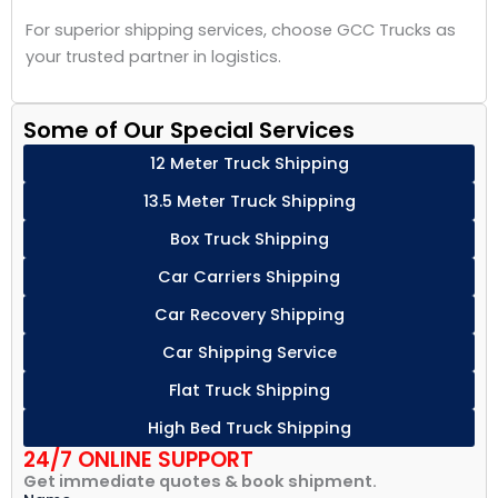
For superior shipping services, choose GCC Trucks as
your trusted partner in logistics.
Some of Our Special Services
12 Meter Truck Shipping
13.5 Meter Truck Shipping
Box Truck Shipping
Car Carriers Shipping
Car Recovery Shipping
Car Shipping Service
Flat Truck Shipping
High Bed Truck Shipping
24/7 ONLINE SUPPORT
Get immediate quotes & book shipment.