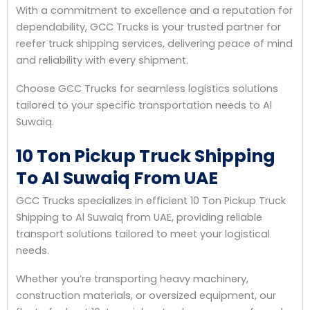
With a commitment to excellence and a reputation for
dependability, GCC Trucks is your trusted partner for
reefer truck shipping services, delivering peace of mind
and reliability with every shipment.
Choose GCC Trucks for seamless logistics solutions
tailored to your specific transportation needs to Al
Suwaiq.
10 Ton Pickup Truck Shipping
To Al Suwaiq From UAE
GCC Trucks specializes in efficient 10 Ton Pickup Truck
Shipping to Al Suwaiq from UAE, providing reliable
transport solutions tailored to meet your logistical
needs.
Whether you’re transporting heavy machinery,
construction materials, or oversized equipment, our