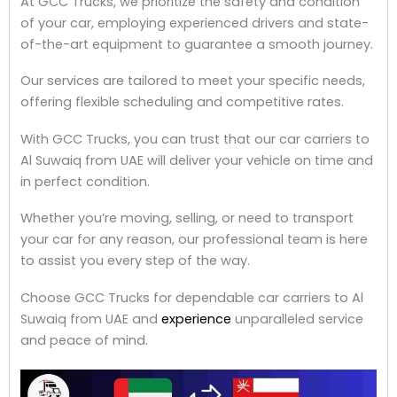
At GCC Trucks, we prioritize the safety and condition
of your car, employing experienced drivers and state-
of-the-art equipment to guarantee a smooth journey.
Our services are tailored to meet your specific needs,
offering flexible scheduling and competitive rates.
With GCC Trucks, you can trust that our car carriers to
Al Suwaiq from UAE will deliver your vehicle on time and
in perfect condition.
Whether you’re moving, selling, or need to transport
your car for any reason, our professional team is here
to assist you every step of the way.
Choose GCC Trucks for dependable car carriers to Al
Suwaiq from UAE and
experience
unparalleled service
and peace of mind.