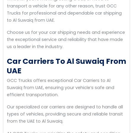
transport a vehicle for any other reason, trust GCC
Trucks for professional and dependable car shipping
to Al Suwaiq from UAE.
Choose us for your car shipping needs and experience
the exceptional service and reliability that have made
us a leader in the industry.
Car Carriers To Al Suwaiq From
UAE
GCC Trucks offers exceptional Car Carriers to Al
Suwaiq from UAE, ensuring your vehicle’s safe and
efficient transportation.
Our specialized car carriers are designed to handle all
types of vehicles, providing secure and reliable transit
from the UAE to Al Suwaiq.