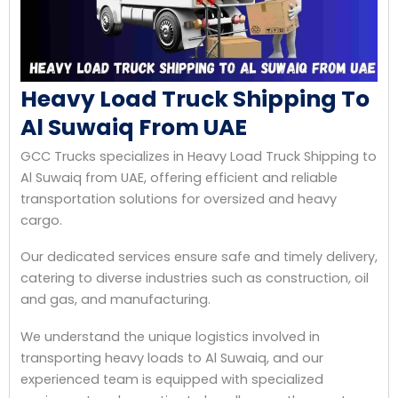
Heavy Load Truck Shipping To
Al Suwaiq From UAE
GCC Trucks specializes in Heavy Load Truck Shipping to
Al Suwaiq from UAE, offering efficient and reliable
transportation solutions for oversized and heavy
cargo.
Our dedicated services ensure safe and timely delivery,
catering to diverse industries such as construction, oil
and gas, and manufacturing.
We understand the unique logistics involved in
transporting heavy loads to Al Suwaiq, and our
experienced team is equipped with specialized