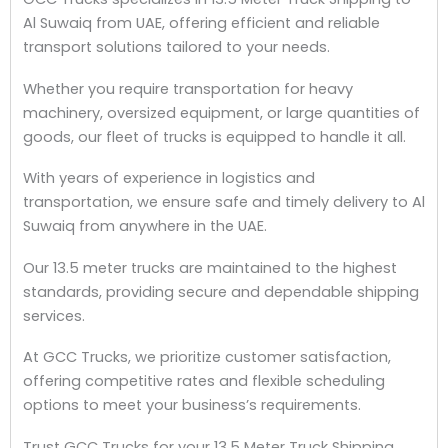
Al Suwaiq from UAE, offering efficient and reliable
transport solutions tailored to your needs.
Whether you require transportation for heavy
machinery, oversized equipment, or large quantities of
goods, our fleet of trucks is equipped to handle it all.
With years of experience in logistics and
transportation, we ensure safe and timely delivery to Al
Suwaiq from anywhere in the UAE.
Our 13.5 meter trucks are maintained to the highest
standards, providing secure and dependable shipping
services.
At GCC Trucks, we prioritize customer satisfaction,
offering competitive rates and flexible scheduling
options to meet your business’s requirements.
Trust GCC Trucks for your 13.5 Meter Truck Shipping