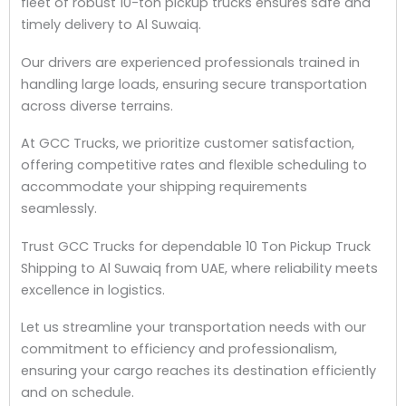
fleet of robust 10-ton pickup trucks ensures safe and
timely delivery to Al Suwaiq.
Our drivers are experienced professionals trained in
handling large loads, ensuring secure transportation
across diverse terrains.
At GCC Trucks, we prioritize customer satisfaction,
offering competitive rates and flexible scheduling to
accommodate your shipping requirements
seamlessly.
Trust GCC Trucks for dependable 10 Ton Pickup Truck
Shipping to Al Suwaiq from UAE, where reliability meets
excellence in logistics.
Let us streamline your transportation needs with our
commitment to efficiency and professionalism,
ensuring your cargo reaches its destination efficiently
and on schedule.