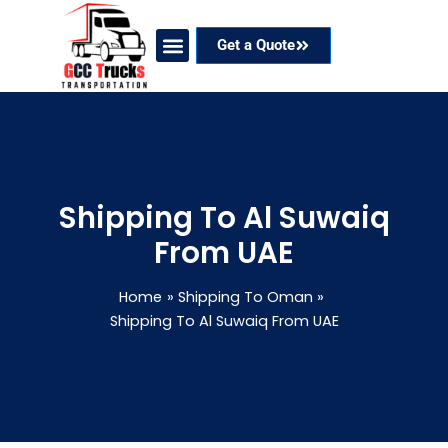
Skip
to
Get a Quote
content
Our Services
Coverage Areas
Contact Now
Shipping To Al Suwaiq
From UAE
Home
Shipping To Oman
Shipping To Al Suwaiq From UAE