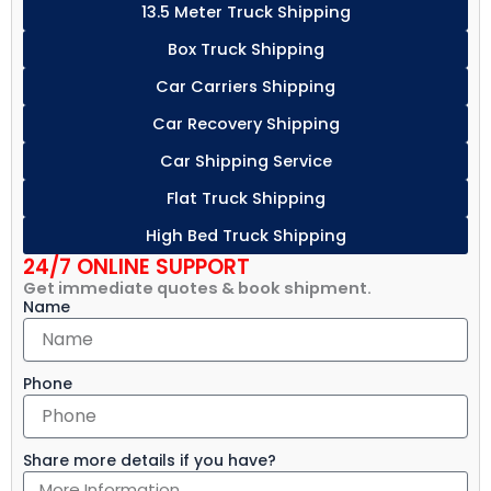
13.5 Meter Truck Shipping
Box Truck Shipping
Car Carriers Shipping
Car Recovery Shipping
Car Shipping Service
Flat Truck Shipping
High Bed Truck Shipping
24/7 ONLINE SUPPORT
Get immediate quotes & book shipment.
Name
Phone
Share more details if you have?