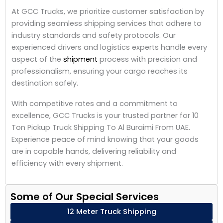
At GCC Trucks, we prioritize customer satisfaction by
providing seamless shipping services that adhere to
industry standards and safety protocols. Our
experienced drivers and logistics experts handle every
aspect of the
shipment
process with precision and
professionalism, ensuring your cargo reaches its
destination safely.
With competitive rates and a commitment to
excellence, GCC Trucks is your trusted partner for 10
Ton Pickup Truck Shipping To Al Buraimi From UAE.
Experience peace of mind knowing that your goods
are in capable hands, delivering reliability and
efficiency with every shipment.
Some of Our Special Services
12 Meter Truck Shipping