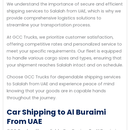
We understand the importance of secure and efficient
shipping services to Salalah from UAE, which is why we
provide comprehensive logistics solutions to
streamline your transportation process.
At GCC Trucks, we prioritize customer satisfaction,
offering competitive rates and personalized service to
meet your specific requirements. Our fleet is equipped
to handle various cargo sizes and types, ensuring that
your shipment reaches Salalah intact and on schedule.
Choose GCC Trucks for dependable shipping services
to Salalah from UAE and experience peace of mind
knowing that your goods are in capable hands
throughout the journey.
Car Shipping to Al Buraimi
From UAE