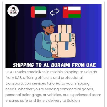
GCC Trucks specializes in reliable Shipping to Salalah
from UAE, offering efficient and professional
transportation services tailored to your shipping
needs. Whether you’re sending commercial goods,
personal belongings, or vehicles, our experienced team
ensures safe and timely delivery to Salalah.