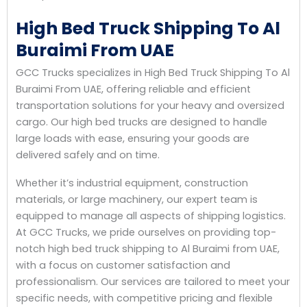
High Bed Truck Shipping To Al
Buraimi From UAE
GCC Trucks specializes in High Bed Truck Shipping To Al
Buraimi From UAE, offering reliable and efficient
transportation solutions for your heavy and oversized
cargo. Our high bed trucks are designed to handle
large loads with ease, ensuring your goods are
delivered safely and on time.
Whether it’s industrial equipment, construction
materials, or large machinery, our expert team is
equipped to manage all aspects of shipping logistics.
At GCC Trucks, we pride ourselves on providing top-
notch high bed truck shipping to Al Buraimi from UAE,
with a focus on customer satisfaction and
professionalism. Our services are tailored to meet your
specific needs, with competitive pricing and flexible