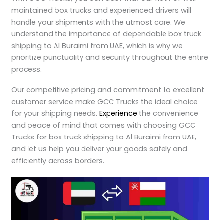
maintained box trucks and experienced drivers will
handle your shipments with the utmost care. We
understand the importance of dependable box truck
shipping to Al Buraimi from UAE, which is why we
prioritize punctuality and security throughout the entire
process.
Our competitive pricing and commitment to excellent
customer service make GCC Trucks the ideal choice
for your shipping needs.
Experience
the convenience
and peace of mind that comes with choosing GCC
Trucks for box truck shipping to Al Buraimi from UAE,
and let us help you deliver your goods safely and
efficiently across borders.