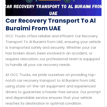
Car Recovery Transport To Al
Buraimi From UAE
GCC Trucks offers reliable and efficient Car Recovery
Transport To Al Buraimi from UAE, ensuring your vehicle
is transported safely and securely. Whether your car
has broken down, been involved in an accident, or
requires relocation, our professional team is equipped
to handle all your car recovery needs.
At GCC Trucks, we pride ourselves on providing top-
notch car recovery transport to Al Buraimi from UAE,
using state-of-the-art equipment and experienced
drivers to guarantee a hassle-free service. Our prompt
and dependable service ensures that your vehicle
reaches its destination in optimal condition.