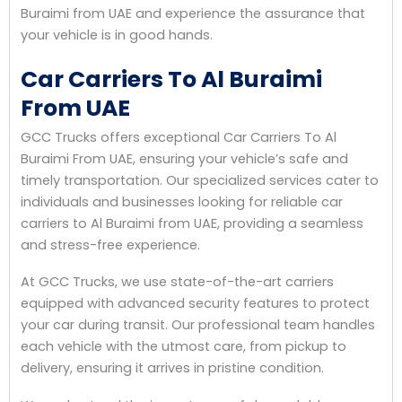
Buraimi from UAE and experience the assurance that
your vehicle is in good hands.
Car Carriers To Al Buraimi
From UAE
GCC Trucks offers exceptional Car Carriers To Al
Buraimi From UAE, ensuring your vehicle’s safe and
timely transportation. Our specialized services cater to
individuals and businesses looking for reliable car
carriers to Al Buraimi from UAE, providing a seamless
and stress-free experience.
At GCC Trucks, we use state-of-the-art carriers
equipped with advanced security features to protect
your car during transit. Our professional team handles
each vehicle with the utmost care, from pickup to
delivery, ensuring it arrives in pristine condition.