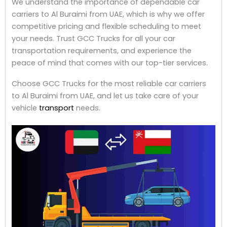
We understand the importance of dependable car
carriers to Al Buraimi from UAE, which is why we offer
competitive pricing and flexible scheduling to meet
your needs. Trust GCC Trucks for all your car
transportation requirements, and experience the
peace of mind that comes with our top-tier services.
Choose GCC Trucks for the most reliable car carriers
to Al Buraimi from UAE, and let us take care of your
vehicle
transport
needs.