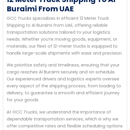
Buraimi From UAE
GCC Trucks specializes in efficient 12 Meter Truck
Shipping to Al Buraimi from UAE, offering reliable
transportation solutions tailored to your logistics
needs. Whether you’re moving goods, equipment, or
materials, our fleet of 12-meter trucks is equipped to
handle large-scale shipments with ease and precision.
We prioritize safety and timeliness, ensuring that your
cargo reaches Al Buraimi securely and on schedule.
Our experienced drivers and logistics experts oversee
every aspect of the shipping process, from loading to
delivery, to guarantee a smooth and efficient journey
for your goods.
At GCC Trucks, we understand the importance of
dependable transportation services, which is why we
offer competitive rates and flexible scheduling options