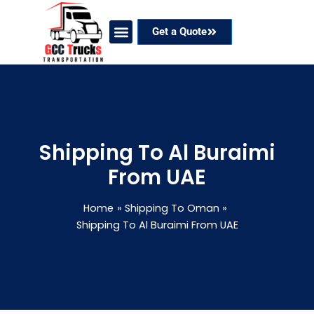
Skip
to
Get a Quote
content
Our Services
Coverage Areas
Contact Now
Shipping To Al Buraimi
From UAE
Home
Shipping To Oman
Shipping To Al Buraimi From UAE