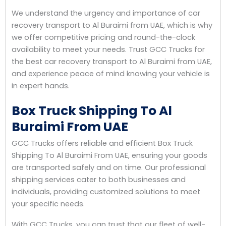
We understand the urgency and importance of car
recovery transport to Al Buraimi from UAE, which is why
we offer competitive pricing and round-the-clock
availability to meet your needs. Trust GCC Trucks for
the best car recovery transport to Al Buraimi from UAE,
and experience peace of mind knowing your vehicle is
in expert hands.
Box Truck Shipping To Al
Buraimi From UAE
GCC Trucks offers reliable and efficient Box Truck
Shipping To Al Buraimi From UAE, ensuring your goods
are transported safely and on time. Our professional
shipping services cater to both businesses and
individuals, providing customized solutions to meet
your specific needs.
With GCC Trucks, you can trust that our fleet of well-