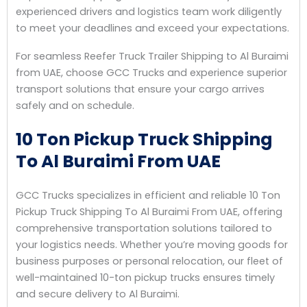
experienced drivers and logistics team work diligently
to meet your deadlines and exceed your expectations.
For seamless Reefer Truck Trailer Shipping to Al Buraimi
from UAE, choose GCC Trucks and experience superior
transport solutions that ensure your cargo arrives
safely and on schedule.
10 Ton Pickup Truck Shipping
To Al Buraimi From UAE
GCC Trucks specializes in efficient and reliable 10 Ton
Pickup Truck Shipping To Al Buraimi From UAE, offering
comprehensive transportation solutions tailored to
your logistics needs. Whether you’re moving goods for
business purposes or personal relocation, our fleet of
well-maintained 10-ton pickup trucks ensures timely
and secure delivery to Al Buraimi.