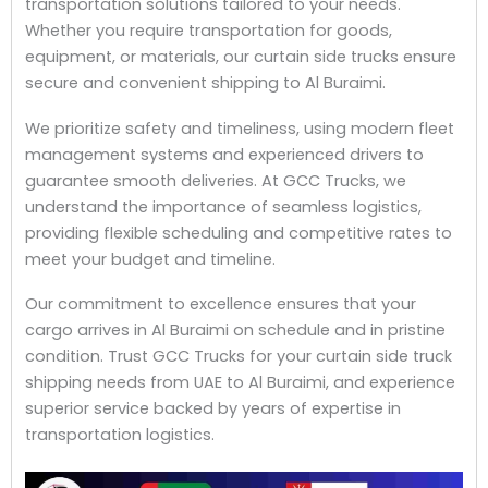
transportation solutions tailored to your needs.
Whether you require transportation for goods,
equipment, or materials, our curtain side trucks ensure
secure and convenient shipping to Al Buraimi.
We prioritize safety and timeliness, using modern fleet
management systems and experienced drivers to
guarantee smooth deliveries. At GCC Trucks, we
understand the importance of seamless logistics,
providing flexible scheduling and competitive rates to
meet your budget and timeline.
Our commitment to excellence ensures that your
cargo arrives in Al Buraimi on schedule and in pristine
condition. Trust GCC Trucks for your curtain side truck
shipping needs from UAE to Al Buraimi, and experience
superior service backed by years of expertise in
transportation logistics.