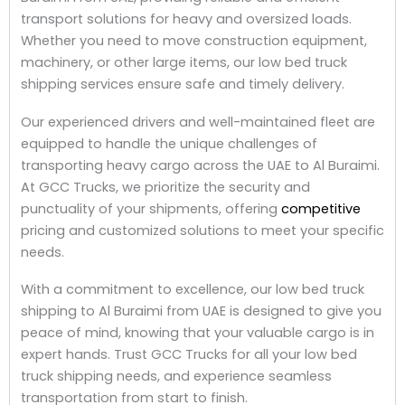
transport solutions for heavy and oversized loads.
Whether you need to move construction equipment,
machinery, or other large items, our low bed truck
shipping services ensure safe and timely delivery.
Our experienced drivers and well-maintained fleet are
equipped to handle the unique challenges of
transporting heavy cargo across the UAE to Al Buraimi.
At GCC Trucks, we prioritize the security and
punctuality of your shipments, offering
competitive
pricing and customized solutions to meet your specific
needs.
With a commitment to excellence, our low bed truck
shipping to Al Buraimi from UAE is designed to give you
peace of mind, knowing that your valuable cargo is in
expert hands. Trust GCC Trucks for all your low bed
truck shipping needs, and experience seamless
transportation from start to finish.