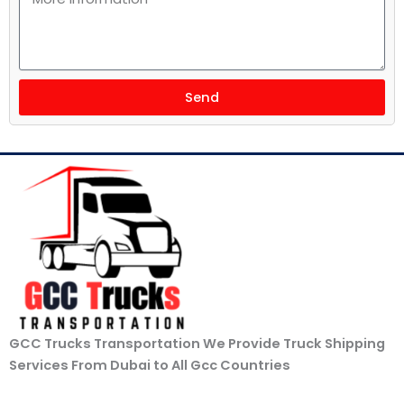
Send
GCC Trucks Transportation We Provide Truck Shipping
Services From Dubai to All Gcc Countries