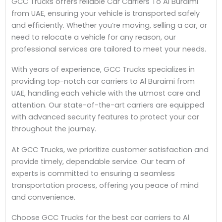
GCC Trucks offers reliable Car Carriers To Al Buraimi
from UAE, ensuring your vehicle is transported safely
and efficiently. Whether you’re moving, selling a car, or
need to relocate a vehicle for any reason, our
professional services are tailored to meet your needs.
With years of experience, GCC Trucks specializes in
providing top-notch car carriers to Al Buraimi from
UAE, handling each vehicle with the utmost care and
attention. Our state-of-the-art carriers are equipped
with advanced security features to protect your car
throughout the journey.
At GCC Trucks, we prioritize customer satisfaction and
provide timely, dependable service. Our team of
experts is committed to ensuring a seamless
transportation process, offering you peace of mind
and convenience.
Choose GCC Trucks for the best car carriers to Al