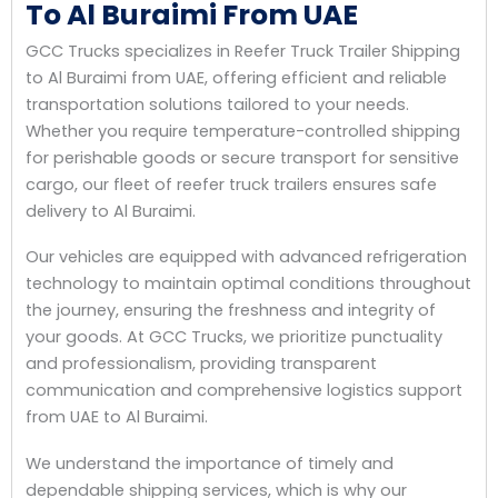
To Al Buraimi From UAE
GCC Trucks specializes in Reefer Truck Trailer Shipping
to Al Buraimi from UAE, offering efficient and reliable
transportation solutions tailored to your needs.
Whether you require temperature-controlled shipping
for perishable goods or secure transport for sensitive
cargo, our fleet of reefer truck trailers ensures safe
delivery to Al Buraimi.
Our vehicles are equipped with advanced refrigeration
technology to maintain optimal conditions throughout
the journey, ensuring the freshness and integrity of
your goods. At GCC Trucks, we prioritize punctuality
and professionalism, providing transparent
communication and comprehensive logistics support
from UAE to Al Buraimi.
We understand the importance of timely and
dependable shipping services, which is why our