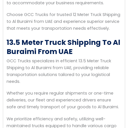
to accommodate your business requirements.
Choose GCC Trucks for trusted 12 Meter Truck Shipping
to Al Buraimi from UAE and experience superior service
that meets your transportation needs effectively.
13.5 Meter Truck Shipping To Al
Buraimi From UAE
GCC Trucks specializes in efficient 13.5 Meter Truck
Shipping to Al Buraimi from UAE, providing reliable
transportation solutions tailored to your logistical
needs.
Whether you require regular shipments or one-time
deliveries, our fleet and experienced drivers ensure
safe and timely transport of your goods to Al Buraimi.
We prioritize efficiency and safety, utilizing well-
maintained trucks equipped to handle various cargo