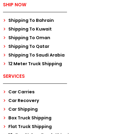
SHIP NOW
Shipping To Bahrain
Shipping To Kuwait
Shipping To Oman
Shipping To Qatar
Shipping To Saudi Arabia
12 Meter Truck Shipping
SERVICES
Car Carries
Car Recovery
Car Shipping
Box Truck Shipping
Flat Truck Shipping