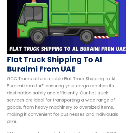
Flat Truck Shipping To Al
Buraimi From UAE
GCC Trucks offers reliable Flat Truck Shipping to Al
Buraimi from UAE, ensuring your cargo reaches its
destination safely and efficiently. Our flat truck
services are ideal for transporting a wide range of
goods, from heavy machinery to oversized items,
making it convenient for businesses and individuals
alike.