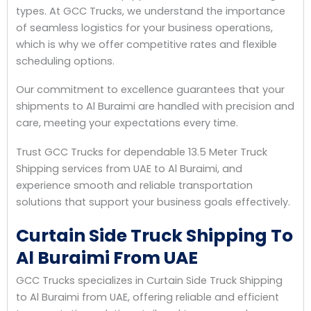
types. At GCC Trucks, we understand the importance
of seamless logistics for your business operations,
which is why we offer competitive rates and flexible
scheduling options.
Our commitment to excellence guarantees that your
shipments to Al Buraimi are handled with precision and
care, meeting your expectations every time.
Trust GCC Trucks for dependable 13.5 Meter Truck
Shipping services from UAE to Al Buraimi, and
experience smooth and reliable transportation
solutions that support your business goals effectively.
Curtain Side Truck Shipping To
Al Buraimi From UAE
GCC Trucks specializes in Curtain Side Truck Shipping
to Al Buraimi from UAE, offering reliable and efficient