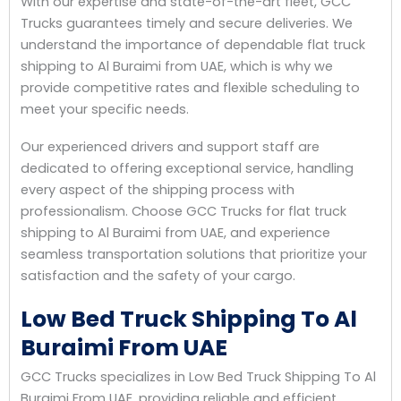
With our expertise and state-of-the-art fleet, GCC
Trucks guarantees timely and secure deliveries. We
understand the importance of dependable flat truck
shipping to Al Buraimi from UAE, which is why we
provide competitive rates and flexible scheduling to
meet your specific needs.
Our experienced drivers and support staff are
dedicated to offering exceptional service, handling
every aspect of the shipping process with
professionalism. Choose GCC Trucks for flat truck
shipping to Al Buraimi from UAE, and experience
seamless transportation solutions that prioritize your
satisfaction and the safety of your cargo.
Low Bed Truck Shipping To Al
Buraimi From UAE
GCC Trucks specializes in Low Bed Truck Shipping To Al
Buraimi From UAE, providing reliable and efficient