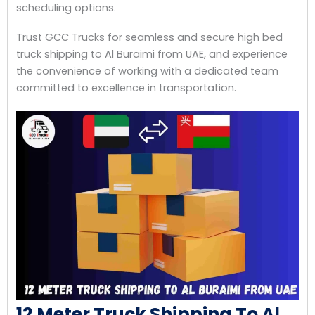
scheduling options.
Trust GCC Trucks for seamless and secure high bed
truck shipping to Al Buraimi from UAE, and experience
the convenience of working with a dedicated team
committed to excellence in transportation.
12 Meter Truck Shipping To Al