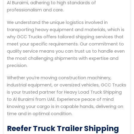
Al Buraimi, adhering to high standards of
professionalism and care.
We understand the unique logistics involved in
transporting heavy equipment and materials, which is
why GCC Trucks offers tailored shipping services that
meet your specific requirements. Our commitment to
quality service means you can trust us to handle even
the most challenging shipments with expertise and
precision.
Whether you’re moving construction machinery,
industrial equipment, or oversized vehicles, GCC Trucks
is your trusted partner for Heavy Load Truck Shipping
to Al Buraimi from UAE. Experience peace of mind
knowing your cargo is in capable hands, delivering on
time and in optimal condition.
Reefer Truck Trailer Shipping