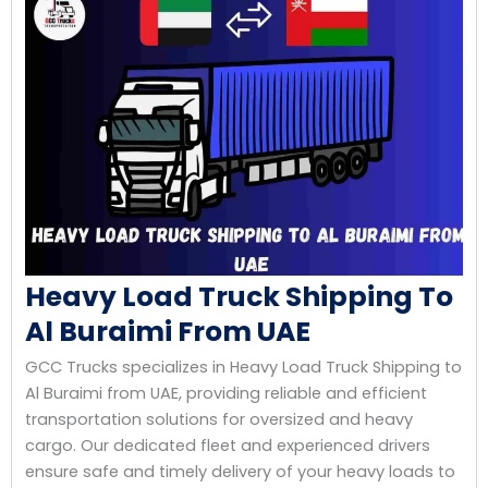
Heavy Load Truck Shipping To
Al Buraimi From UAE
GCC Trucks specializes in Heavy Load Truck Shipping to
Al Buraimi from UAE, providing reliable and efficient
transportation solutions for oversized and heavy
cargo. Our dedicated fleet and experienced drivers
ensure safe and timely delivery of your heavy loads to