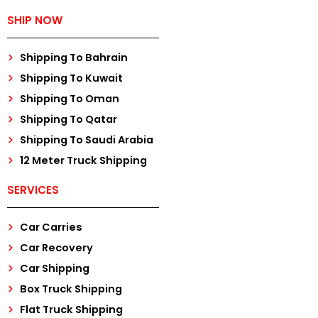
SHIP NOW
Shipping To Bahrain
Shipping To Kuwait
Shipping To Oman
Shipping To Qatar
Shipping To Saudi Arabia
12 Meter Truck Shipping
SERVICES
Car Carries
Car Recovery
Car Shipping
Box Truck Shipping
Flat Truck Shipping