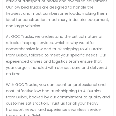
efficient transport of heavy and oversized equipment.
Our low bed trucks are designed to handle the
heaviest and most cumbersome loads, making them
ideal for construction machinery, industrial equipment,
and large vehicles.
At GCC Trucks, we understand the critical nature of
reliable shipping services, which is why we offer
comprehensive low bed truck shipping to Al Buraimi
from Dubai, tailored to meet your specific needs. Our
experienced drivers and logistics team ensure that
your cargo is handled with utmost care and delivered
on time.
With GCC Trucks, you can count on professional and
cost-effective low bed truck shipping to Al Buraimi
from Dubai, backed by our commitment to quality and
customer satisfaction. Trust us for all your heavy
transport needs, and experience seamless service
from start to finish.