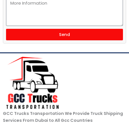
Send
GCC Trucks Transportation We Provide Truck Shipping
Services From Dubai to All Gcc Countries