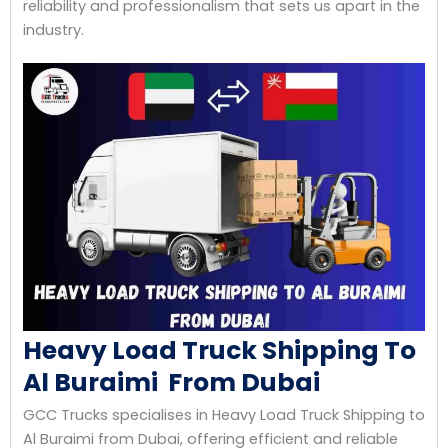
reliability and professionalism that sets us apart in the
industry.
Heavy Load Truck Shipping To
Al Buraimi From Dubai
GCC Trucks specialises in Heavy Load Truck Shipping to
Al Buraimi from Dubai, offering efficient and reliable