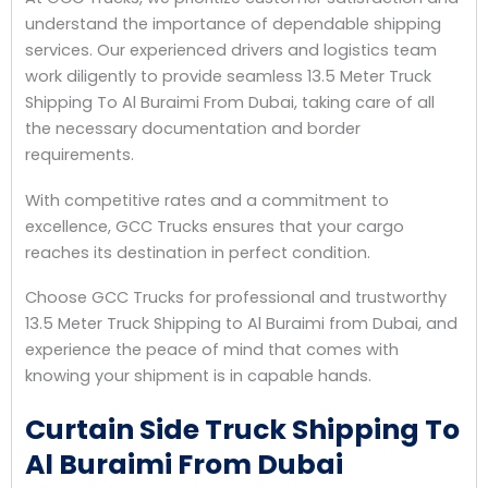
understand the importance of dependable shipping
services. Our experienced drivers and logistics team
work diligently to provide seamless 13.5 Meter Truck
Shipping To Al Buraimi From Dubai, taking care of all
the necessary documentation and border
requirements.
With competitive rates and a commitment to
excellence, GCC Trucks ensures that your cargo
reaches its destination in perfect condition.
Choose GCC Trucks for professional and trustworthy
13.5 Meter Truck Shipping to Al Buraimi from Dubai, and
experience the peace of mind that comes with
knowing your shipment is in capable hands.
Curtain Side Truck Shipping To
Al Buraimi From Dubai