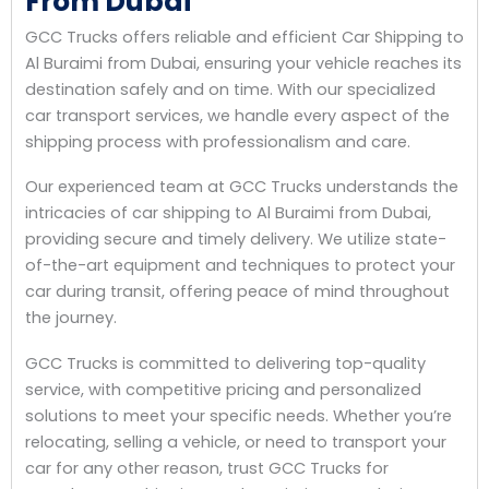
From Dubai
GCC Trucks offers reliable and efficient Car Shipping to
Al Buraimi from Dubai, ensuring your vehicle reaches its
destination safely and on time. With our specialized
car transport services, we handle every aspect of the
shipping process with professionalism and care.
Our experienced team at GCC Trucks understands the
intricacies of car shipping to Al Buraimi from Dubai,
providing secure and timely delivery. We utilize state-
of-the-art equipment and techniques to protect your
car during transit, offering peace of mind throughout
the journey.
GCC Trucks is committed to delivering top-quality
service, with competitive pricing and personalized
solutions to meet your specific needs. Whether you’re
relocating, selling a vehicle, or need to transport your
car for any other reason, trust GCC Trucks for