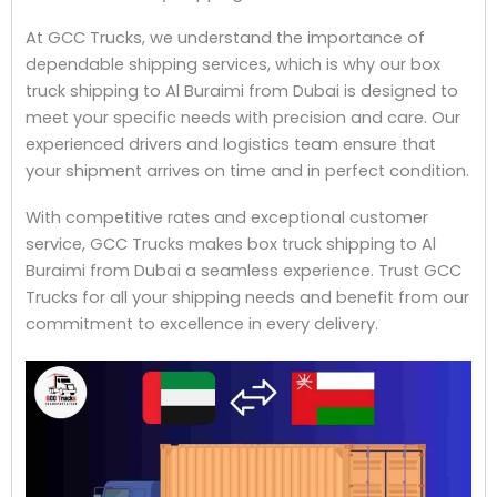
At GCC Trucks, we understand the importance of
dependable shipping services, which is why our box
truck shipping to Al Buraimi from Dubai is designed to
meet your specific needs with precision and care. Our
experienced drivers and logistics team ensure that
your shipment arrives on time and in perfect condition.
With competitive rates and exceptional customer
service, GCC Trucks makes box truck shipping to Al
Buraimi from Dubai a seamless experience. Trust GCC
Trucks for all your shipping needs and benefit from our
commitment to excellence in every delivery.