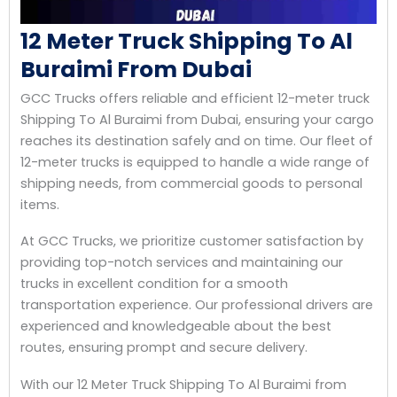
12 Meter Truck Shipping To Al
Buraimi From Dubai
GCC Trucks offers reliable and efficient 12-meter truck
Shipping To Al Buraimi from Dubai, ensuring your cargo
reaches its destination safely and on time. Our fleet of
12-meter trucks is equipped to handle a wide range of
shipping needs, from commercial goods to personal
items.
At GCC Trucks, we prioritize customer satisfaction by
providing top-notch services and maintaining our
trucks in excellent condition for a smooth
transportation experience. Our professional drivers are
experienced and knowledgeable about the best
routes, ensuring prompt and secure delivery.
With our 12 Meter Truck Shipping To Al Buraimi from