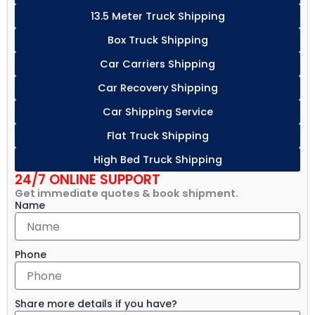
13.5 Meter Truck Shipping
Box Truck Shipping
Car Carriers Shipping
Car Recovery Shipping
Car Shipping Service
Flat Truck Shipping
High Bed Truck Shipping
24/7 ONLINE SUPPORT
Get immediate quotes & book shipment.
Name
Phone
Share more details if you have?