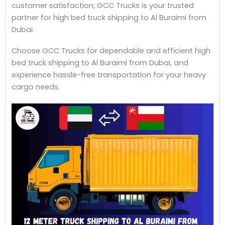
customer satisfaction, GCC Trucks is your trusted
partner for high bed truck shipping to Al Buraimi from
Dubai.
Choose GCC Trucks for dependable and efficient high
bed truck shipping to Al Buraimi from Dubai, and
experience hassle-free transportation for your heavy
cargo needs.