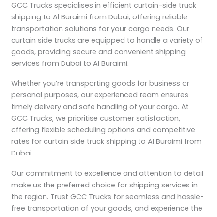
GCC Trucks specialises in efficient curtain-side truck
shipping to Al Buraimi from Dubai, offering reliable
transportation solutions for your cargo needs. Our
curtain side trucks are equipped to handle a variety of
goods, providing secure and convenient shipping
services from Dubai to Al Buraimi.
Whether you’re transporting goods for business or
personal purposes, our experienced team ensures
timely delivery and safe handling of your cargo. At
GCC Trucks, we prioritise customer satisfaction,
offering flexible scheduling options and competitive
rates for curtain side truck shipping to Al Buraimi from
Dubai.
Our commitment to excellence and attention to detail
make us the preferred choice for shipping services in
the region. Trust GCC Trucks for seamless and hassle-
free transportation of your goods, and experience the