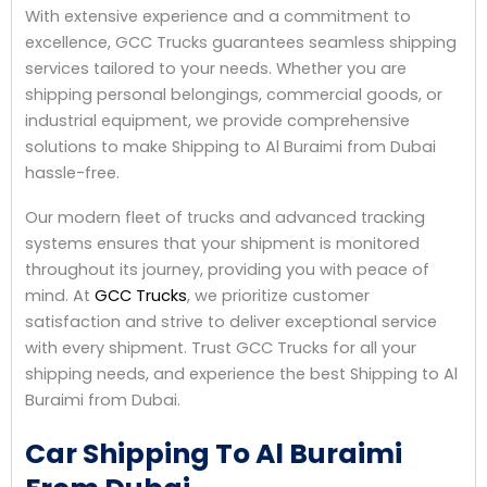
With extensive experience and a commitment to
excellence, GCC Trucks guarantees seamless shipping
services tailored to your needs. Whether you are
shipping personal belongings, commercial goods, or
industrial equipment, we provide comprehensive
solutions to make Shipping to Al Buraimi from Dubai
hassle-free.
Our modern fleet of trucks and advanced tracking
systems ensures that your shipment is monitored
throughout its journey, providing you with peace of
mind. At
GCC Trucks
, we prioritize customer
satisfaction and strive to deliver exceptional service
with every shipment. Trust GCC Trucks for all your
shipping needs, and experience the best Shipping to Al
Buraimi from Dubai.
Car Shipping To Al Buraimi