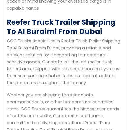
peace of mind knowing your oversized cargo is in
capable hands.
Reefer Truck Trailer Shipping
To Al Buraimi From Dubai
GCC Trucks specializes in Reefer Truck Trailer Shipping
To Al Buraimi From Dubai, providing a reliable and
efficient solution for transporting temperature-
sensitive goods. Our state-of-the-art reefer truck
trailers are equipped with advanced cooling systems
to ensure your perishable items are kept at optimal
temperatures throughout the journey.
Whether you are shipping food products,
pharmaceuticals, or other temperature-controlled
items, GCC Trucks guarantees the highest standards
of safety and quality. Our experienced team is
committed to delivering exceptional Reefer Truck
Trailer Shipping To Al Buraimi From Dubai, ensuring