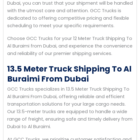
Dubai, you can trust that your shipment will be handled
with the utmost care and attention. GCC Trucks is
dedicated to offering competitive pricing and flexible
scheduling to meet your specific requirements.
Choose GCC Trucks for your 12 Meter Truck Shipping To
Al Buraimi from Dubai, and experience the convenience
and reliability of our premier shipping services.
13.5 Meter Truck Shipping To Al
Buraimi From Dubai
GCC Trucks specializes in 13.5 Meter Truck Shipping To
Al Buraimi From Dubai, offering reliable and efficient
transportation solutions for your large cargo needs.
Our 13.5-meter trucks are equipped to handle a wide
range of freight, ensuring safe and timely delivery from
Dubai to Al Buraimi.
At GCC Trucks, we prioritize customer satisfaction and