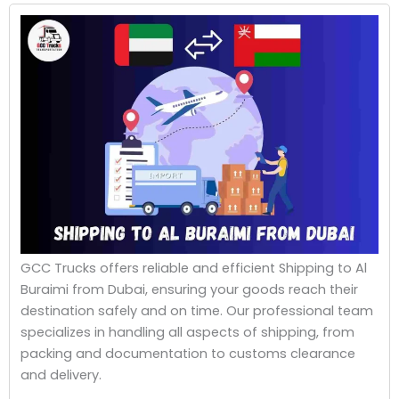
GCC Trucks offers reliable and efficient Shipping to Al
Buraimi from Dubai, ensuring your goods reach their
destination safely and on time. Our professional team
specializes in handling all aspects of shipping, from
packing and documentation to customs clearance
and delivery.