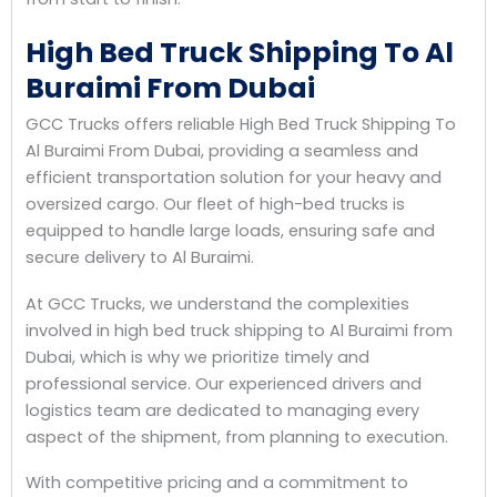
High Bed Truck Shipping To Al
Buraimi From Dubai
GCC Trucks offers reliable High Bed Truck Shipping To
Al Buraimi From Dubai, providing a seamless and
efficient transportation solution for your heavy and
oversized cargo. Our fleet of high-bed trucks is
equipped to handle large loads, ensuring safe and
secure delivery to Al Buraimi.
At GCC Trucks, we understand the complexities
involved in high bed truck shipping to Al Buraimi from
Dubai, which is why we prioritize timely and
professional service. Our experienced drivers and
logistics team are dedicated to managing every
aspect of the shipment, from planning to execution.
With competitive pricing and a commitment to