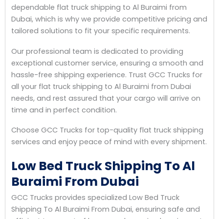
dependable flat truck shipping to Al Buraimi from
Dubai, which is why we provide competitive pricing and
tailored solutions to fit your specific requirements.
Our professional team is dedicated to providing
exceptional customer service, ensuring a smooth and
hassle-free shipping experience. Trust GCC Trucks for
all your flat truck shipping to Al Buraimi from Dubai
needs, and rest assured that your cargo will arrive on
time and in perfect condition.
Choose GCC Trucks for top-quality flat truck shipping
services and enjoy peace of mind with every shipment.
Low Bed Truck Shipping To Al
Buraimi From Dubai
GCC Trucks provides specialized Low Bed Truck
Shipping To Al Buraimi From Dubai, ensuring safe and