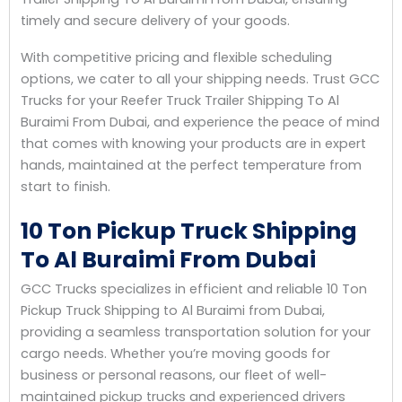
timely and secure delivery of your goods.
With competitive pricing and flexible scheduling
options, we cater to all your shipping needs. Trust GCC
Trucks for your Reefer Truck Trailer Shipping To Al
Buraimi From Dubai, and experience the peace of mind
that comes with knowing your products are in expert
hands, maintained at the perfect temperature from
start to finish.
10 Ton Pickup Truck Shipping
To Al Buraimi From Dubai
GCC Trucks specializes in efficient and reliable 10 Ton
Pickup Truck Shipping to Al Buraimi from Dubai,
providing a seamless transportation solution for your
cargo needs. Whether you’re moving goods for
business or personal reasons, our fleet of well-
maintained pickup trucks and experienced drivers