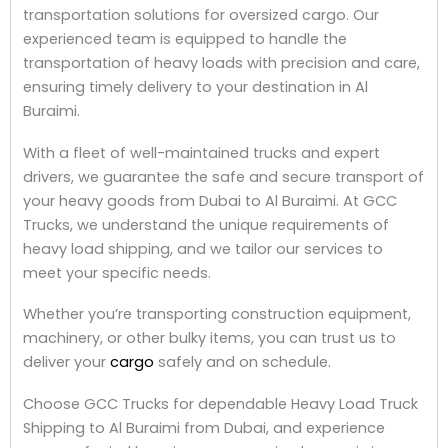
transportation solutions for oversized cargo. Our
experienced team is equipped to handle the
transportation of heavy loads with precision and care,
ensuring timely delivery to your destination in Al
Buraimi.
With a fleet of well-maintained trucks and expert
drivers, we guarantee the safe and secure transport of
your heavy goods from Dubai to Al Buraimi. At GCC
Trucks, we understand the unique requirements of
heavy load shipping, and we tailor our services to
meet your specific needs.
Whether you’re transporting construction equipment,
machinery, or other bulky items, you can trust us to
deliver your
cargo
safely and on schedule.
Choose GCC Trucks for dependable Heavy Load Truck
Shipping to Al Buraimi from Dubai, and experience