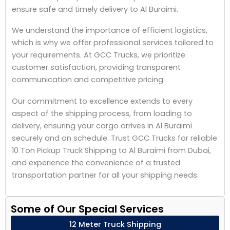
ensure safe and timely delivery to Al Buraimi.
We understand the importance of efficient logistics,
which is why we offer professional services tailored to
your requirements. At GCC Trucks, we prioritize
customer satisfaction, providing transparent
communication and competitive pricing.
Our commitment to excellence extends to every
aspect of the shipping process, from loading to
delivery, ensuring your cargo arrives in Al Buraimi
securely and on schedule. Trust GCC Trucks for reliable
10 Ton Pickup Truck Shipping to Al Buraimi from Dubai,
and experience the convenience of a trusted
transportation partner for all your shipping needs.
Some of Our Special Services
12 Meter Truck Shipping