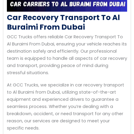
Car Recovery Transport To Al
Buraimi From Dubai
GCC Trucks offers reliable Car Recovery Transport To
Al Buraimi From Dubai, ensuring your vehicle reaches its
destination safely and efficiently. Our professional
team is equipped to handle all aspects of car recovery
and transport, providing peace of mind during
stressful situations.
At GCC Trucks, we specialize in car recovery transport
to Al Buraimi from Dubai, utilizing state-of-the-art
equipment and experienced drivers to guarantee a
seamless process. Whether you’re dealing with a
breakdown, accident, or need transport for any other
reason, our services are designed to meet your
specific needs.