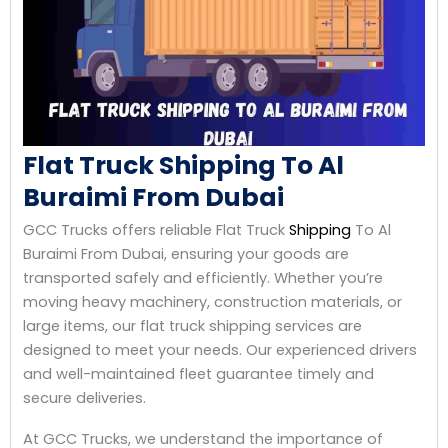
Flat Truck Shipping To Al
Buraimi From Dubai
GCC Trucks offers reliable Flat Truck
Shipping
To Al
Buraimi From Dubai, ensuring your goods are
transported safely and efficiently. Whether you’re
moving heavy machinery, construction materials, or
large items, our flat truck shipping services are
designed to meet your needs. Our experienced drivers
and well-maintained fleet guarantee timely and
secure deliveries.
At GCC Trucks, we understand the importance of