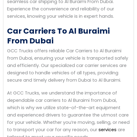
seamless car shipping to Al Buraimi From Dubai.
Experience the convenience and reliability of our
services, knowing your vehicle is in expert hands.
Car Carriers To Al Buraimi
From Dubai
GCC Trucks offers reliable Car Carriers to Al Buraimi
from Dubai, ensuring your vehicle is transported safely
and efficiently. Our specialized car carrier services are
designed to handle vehicles of all types, providing
secure and timely delivery from Dubai to Al Buraimi.
At GCC Trucks, we understand the importance of
dependable car carriers to Al Buraimi from Dubai,
which is why we utilize state-of-the-art equipment
and experienced drivers to guarantee the utmost care
for your vehicle. Whether you’re moving, selling, or need
to transport your car for any reason, our
services
are
tailored to meet your specific needs.