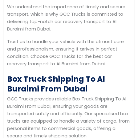
We understand the importance of timely and secure
transport, which is why GCC Trucks is committed to
delivering top-notch car recovery transport to Al
Buraimi from Dubai.
Trust us to handle your vehicle with the utmost care
and professionalism, ensuring it arrives in perfect
condition. Choose GCC Trucks for the best car
recovery transport to Al Buraimi from Dubai.
Box Truck Shipping To Al
Buraimi From Dubai
GCC Trucks provides reliable Box Truck Shipping To Al
Buraimi From Dubai, ensuring your goods are
transported safely and efficiently. Our specialised box
trucks are equipped to handle a variety of cargo, from
personal items to commercial goods, offering a
secure and timely shipping solution.