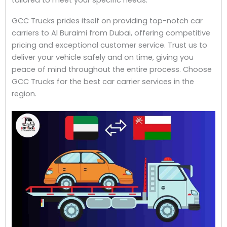
GCC Trucks prides itself on providing top-notch car
carriers to Al Buraimi from Dubai, offering competitive
pricing and exceptional customer service. Trust us to
deliver your vehicle safely and on time, giving you
peace of mind throughout the entire process. Choose
GCC Trucks for the best car carrier services in the
region.