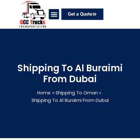
Skip
to
Get a Quote
content
Our Services
Coverage Areas
Contact Now
Shipping To Al Buraimi
From Dubai
Home
Shipping To Oman
Shipping To Al Buraimi From Dubai