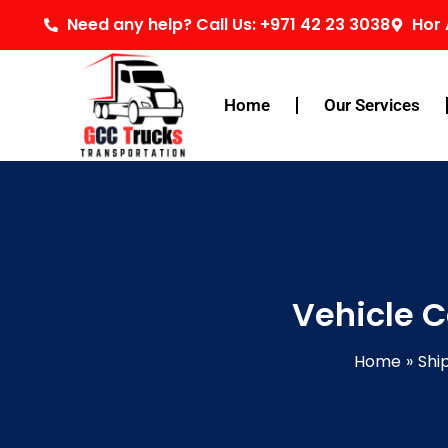
Skip
Need any help? Call Us: +971 42 23 3038
Hor 
to
content
Home
Our Services
Vehicle C
Home
Shi