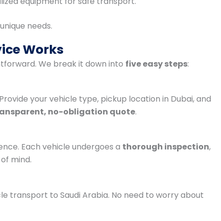
lized equipment for safe transport.
r unique needs.
vice Works
htforward. We break it down into
five easy steps
:
 Provide your vehicle type, pickup location in Dubai, and
ransparent, no-obligation quote
.
ence. Each vehicle undergoes a
thorough inspection
,
of mind.
cle transport to Saudi Arabia. No need to worry about