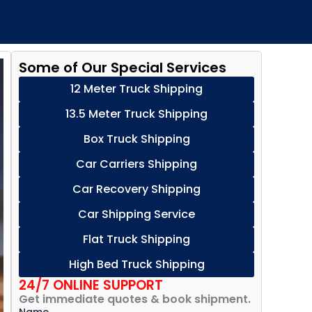
Some of Our Special Services
12 Meter Truck Shipping
13.5 Meter Truck Shipping
Box Truck Shipping
Car Carriers Shipping
Car Recovery Shipping
Car Shipping Service
Flat Truck Shipping
High Bed Truck Shipping
24/7 ONLINE SUPPORT
Get immediate quotes & book shipment.
Name