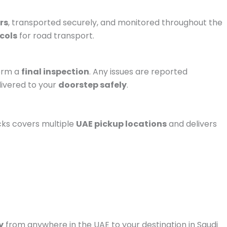
rs
, transported securely, and monitored throughout the
ocols
for road transport.
form a
final inspection
. Any issues are reported
livered to your
doorstep safely
.
ucks covers multiple
UAE pickup locations
and delivers
y
from anywhere in the UAE to your destination in Saudi