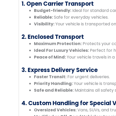
1. Open Carrier Transport
Budget-friendly:
Ideal for standard car
Reliable:
Safe for everyday vehicles.
Visibility:
Your vehicle is transported on
2. Enclosed Transport
Maximum Protection:
Protects your ca
Ideal For Luxury Vehicles:
Perfect for h
Peace of Mind:
Your vehicle travels in a 
3. Express Delivery Service
Faster Transit:
For urgent deliveries.
Priority Handling:
Your vehicle is transp
Safe and Reliable:
Maintains all safety 
4. Custom Handling for Special 
Oversized Vehicles:
Vans, SUVs, and tru