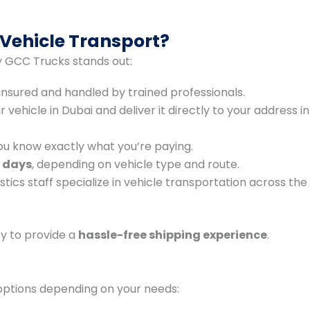
Vehicle Transport?
hy GCC Trucks stands out:
y insured and handled by trained professionals.
vehicle in Dubai and deliver it directly to your address in
ou know exactly what you’re paying.
 days
, depending on vehicle type and route.
stics staff specialize in vehicle transportation across the
ty to provide a
hassle-free shipping experience
.
options depending on your needs: