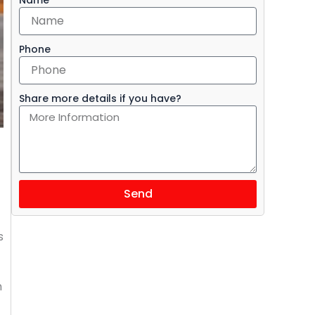
Phone
Share more details if you have?
Send
s
h