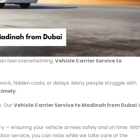
can feel overwhelming.
Vehicle Carrier Service to
rk, hidden costs, or delays. Many people struggle with
 timely
.
s. Our
Vehicle Carrier Service to Madinah from Dubai
i
 — ensuring your vehicle arrives safely and on time. Wit
door service, you can relax while we take care of the