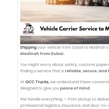
Shipping
your vehicle from Dubai to Madinah 
Madinah from Dubai.
You might worry about safety, customs paperwo
finding a service that is
reliable, secure, and
At
GCC Trucks,
we understand these concern
designed to give you
peace of mind
.
We handle everything — from pickup to delivery
professional logistics, insurance, and door-to-