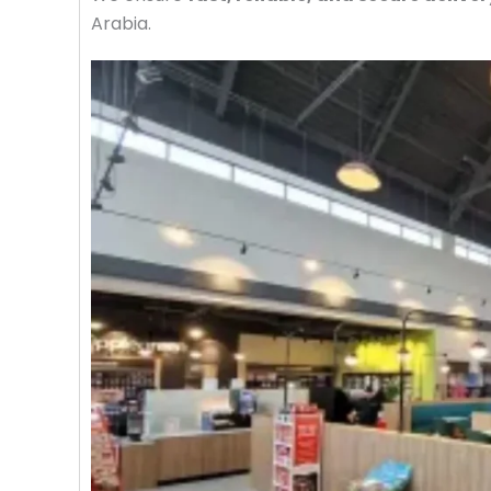
Arabia.