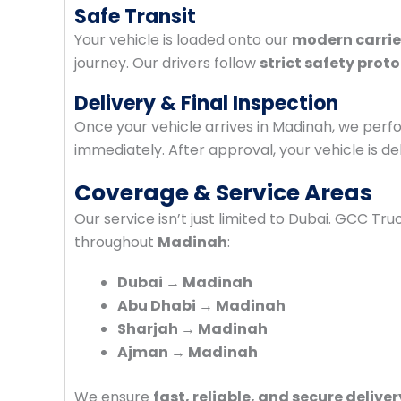
Safe Transit
Your vehicle is loaded onto our
modern carrie
journey. Our drivers follow
strict safety prot
Delivery & Final Inspection
Once your vehicle arrives in Madinah, we per
immediately. After approval, your vehicle is de
Coverage & Service Areas
Our service isn’t just limited to Dubai. GCC Tr
throughout
Madinah
:
Dubai → Madinah
Abu Dhabi → Madinah
Sharjah → Madinah
Ajman → Madinah
We ensure
fast, reliable, and secure deliver