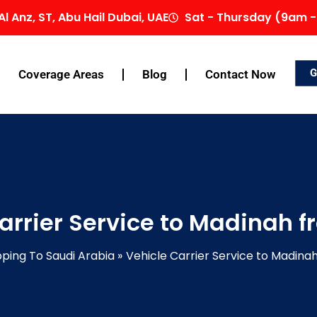
Al Anz, ST, Abu Hail Dubai, UAE
Sat - Thursday (9am -
G
Coverage Areas
Blog
Contact Now
arrier Service to Madinah 
pping To Saudi Arabia
Vehicle Carrier Service to Madina