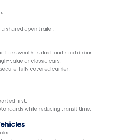
s.
 a shared open trailer.
r from weather, dust, and road debris.
igh-value or classic cars.
secure, fully covered carrier.
orted first.
standards while reducing transit time.
Vehicles
cks.