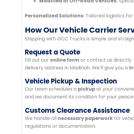
Modified or Off-Road Vehicles:
Specia
Personalized Solutions:
Tailored logistics fo
How Our Vehicle Carrier Ser
Shipping with GCC Trucks is simple and straig
Request a Quote
Fill out our
online form
or contact us directly.
delivery address in Madinah. We’ll give you a
t
Vehicle Pickup & Inspection
Our team schedules a
pickup
at your conveni
and we document its condition for your peace 
Customs Clearance Assistance
We handle all
necessary paperwork
for vehi
regulations or documentation.