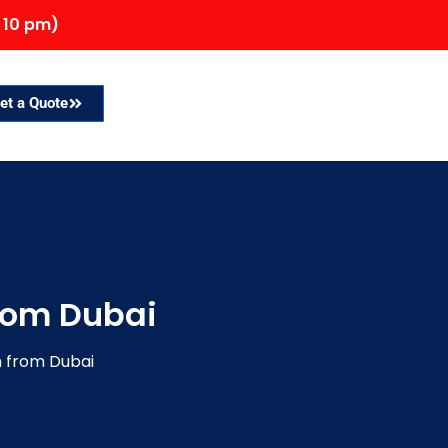
 10 pm)
et a Quote
from Dubai
h from Dubai