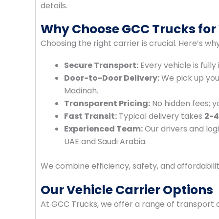
details.
Why Choose GCC Trucks for 
Choosing the right carrier is crucial. Here’s w
Secure Transport:
Every vehicle is full
Door-to-Door Delivery:
We pick up your 
Madinah.
Transparent Pricing:
No hidden fees; y
Fast Transit:
Typical delivery takes
2-4
Experienced Team:
Our drivers and logi
UAE and Saudi Arabia.
We combine efficiency, safety, and affordabili
Our Vehicle Carrier Options
At GCC Trucks, we offer a range of transport 