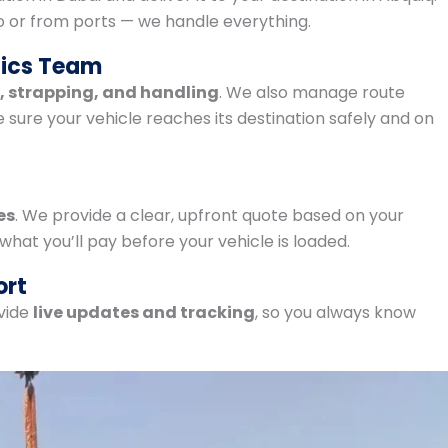
o or from ports — we handle everything.
tics Team
g, strapping, and handling
. We also manage route
ure your vehicle reaches its destination safely and on
es
. We provide a clear, upfront quote based on your
 what you’ll pay before your vehicle is loaded.
ort
vide
live updates and tracking
, so you always know