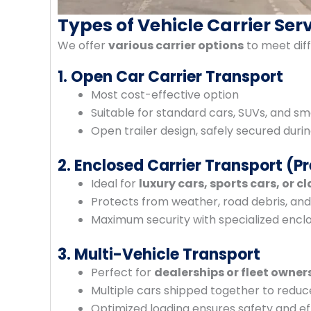
Types of Vehicle Carrier Ser
We offer
various carrier options
to meet diff
1. Open Car Carrier Transport
Most cost-effective option
Suitable for standard cars, SUVs, and sm
Open trailer design, safely secured durin
2. Enclosed Carrier Transport (
Ideal for
luxury cars, sports cars, or cl
Protects from weather, road debris, an
Maximum security with specialized enclo
3. Multi-Vehicle Transport
Perfect for
dealerships or fleet owner
Multiple cars shipped together to reduc
Optimized loading ensures safety and ef