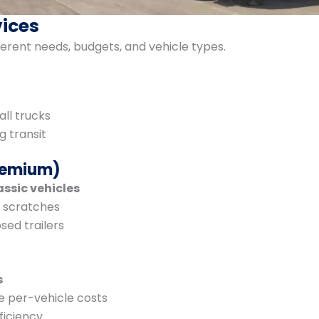
vices
erent needs, budgets, and vehicle types.
all trucks
g transit
Premium)
assic vehicles
d scratches
sed trailers
s
e per-vehicle costs
ficiency