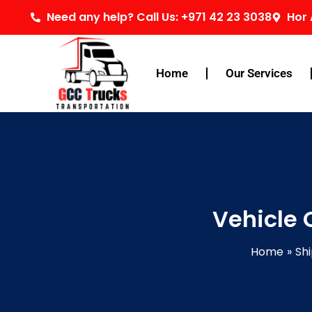
Skip
Need any help? Call Us: +971 42 23 3038
Hor 
to
content
Home
Our Services
Vehicle 
Home
Shi