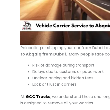
Relocating or shipping your car from Dubai to
to Abqaiq from Dubai.
Many people face con
Risk of damage during transport
Delays due to customs or paperwork
Unclear pricing and hidden fees
Lack of trust in carriers
At
GCC Trucks
, we understand these challen
is designed to remove all your worries.