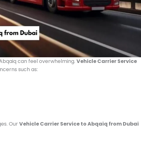
 Abqaiq can feel overwhelming.
Vehicle Carrier Service
cerns such as:
ges. Our
Vehicle Carrier Service to Abqaiq from Dubai