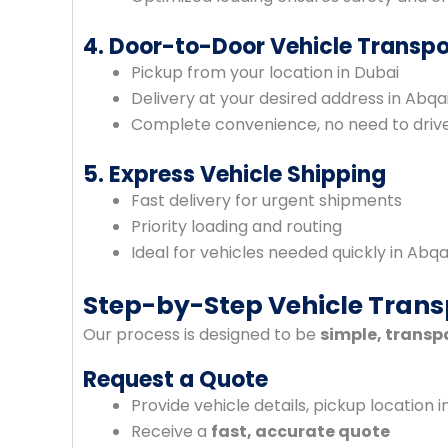
4. Door-to-Door Vehicle Transpo
Pickup from your location in Dubai
Delivery at your desired address in Abqa
Complete convenience, no need to drive 
5. Express Vehicle Shipping
Fast delivery for urgent shipments
Priority loading and routing
Ideal for vehicles needed quickly in Abqa
Step-by-Step Vehicle Trans
Our process is designed to be
simple, transp
Request a Quote
Provide vehicle details, pickup location i
Receive a
fast, accurate quote