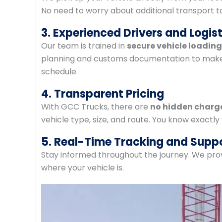
No need to worry about additional transport t
3. Experienced Drivers and Logis
Our team is trained in
secure vehicle loadin
planning and customs documentation to make s
schedule.
4. Transparent Pricing
With GCC Trucks, there are
no hidden charg
vehicle type, size, and route. You know exactly
5. Real-Time Tracking and Supp
Stay informed throughout the journey. We pro
where your vehicle is.