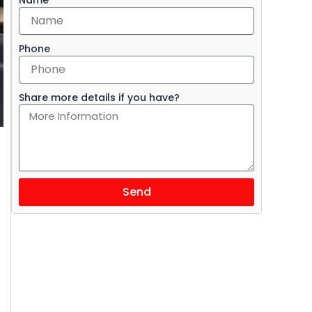
Phone
Share more details if you have?
Send