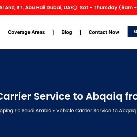
Al Anz, ST, Abu Hail Dubai, UAE
Sat - Thursday (9am -
G
Coverage Areas
Blog
Contact Now
Carrier Service to Abqaiq f
pping To Saudi Arabia
Vehicle Carrier Service to Abqai