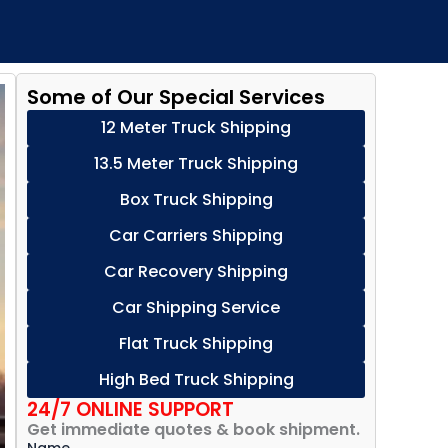
Some of Our Special Services
12 Meter Truck Shipping
13.5 Meter Truck Shipping
Box Truck Shipping
Car Carriers Shipping
Car Recovery Shipping
Car Shipping Service
Flat Truck Shipping
High Bed Truck Shipping
24/7 ONLINE SUPPORT
Get immediate quotes & book shipment.
Name