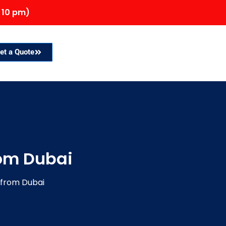
 10 pm)
et a Quote
rom Dubai
q from Dubai