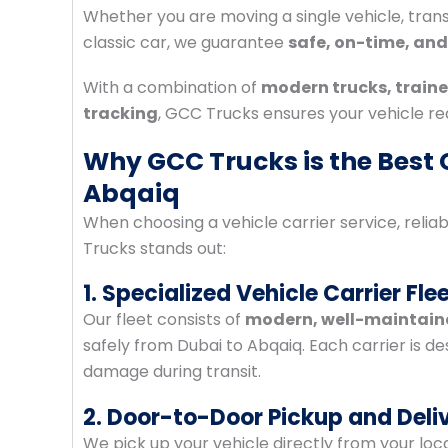
Whether you are moving a single vehicle, transp
classic car, we guarantee
safe, on-time, and
With a combination of
modern trucks, traine
tracking
, GCC Trucks ensures your vehicle re
Why GCC Trucks is the Best C
Abqaiq
When choosing a vehicle carrier service, relia
Trucks stands out:
1. Specialized Vehicle Carrier Fle
Our fleet consists of
modern, well-maintaine
safely from Dubai to Abqaiq. Each carrier is d
damage during transit.
2. Door-to-Door Pickup and Deli
We pick up your vehicle directly from your locat