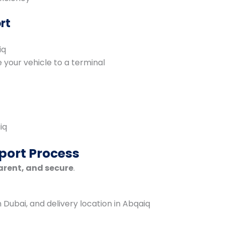
rt
iq
your vehicle to a terminal
iq
port Process
arent, and secure
.
n Dubai, and delivery location in Abqaiq