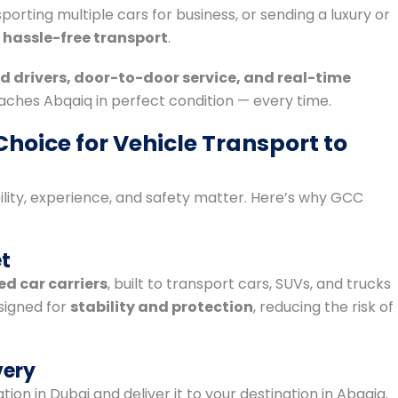
orting multiple cars for business, or sending a luxury or
 hassle-free transport
.
d drivers, door-to-door service, and real-time
aches Abqaiq in perfect condition — every time.
hoice for Vehicle Transport to
bility, experience, and safety matter. Here’s why GCC
et
d car carriers
, built to transport cars, SUVs, and trucks
esigned for
stability and protection
, reducing the risk of
very
ion in Dubai and deliver it to your destination in Abqaiq.