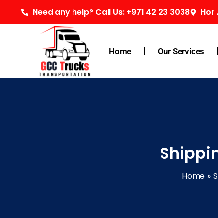
Skip
Need any help? Call Us: +971 42 23 3038
Hor 
to
content
Home
Our Services
Shippi
Home
S