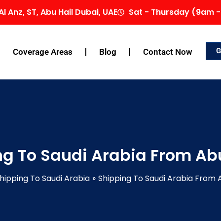
Al Anz, ST, Abu Hail Dubai, UAE
Sat - Thursday (9am -
G
Coverage Areas
Blog
Contact Now
ng To Saudi Arabia From Ab
hipping To Saudi Arabia
Shipping To Saudi Arabia From 