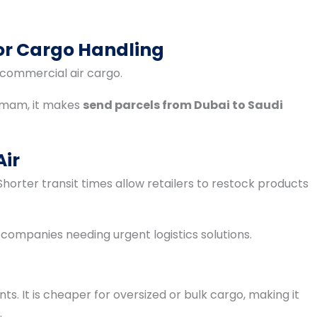
for Cargo Handling
 commercial air cargo.
mmam, it makes
send parcels from Dubai to Saudi
Air
horter transit times allow retailers to restock products
 companies needing urgent logistics solutions.
ts. It is cheaper for oversized or bulk cargo, making it
.