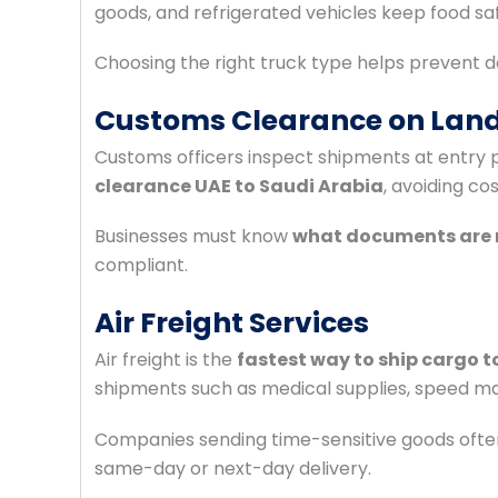
goods, and refrigerated vehicles keep food sa
Choosing the right truck type helps prevent d
Customs Clearance on Land
Customs officers inspect shipments at entry
clearance UAE to Saudi Arabia
, avoiding co
Businesses must know
what documents are r
compliant.
Air Freight Services
Air freight is the
fastest way to ship cargo t
shipments such as medical supplies, speed ma
Companies sending time-sensitive goods ofte
same-day or next-day delivery.