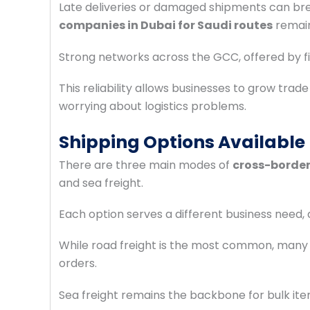
Late deliveries or damaged shipments can br
companies in Dubai for Saudi routes
remain
Strong networks across the GCC, offered by f
This reliability allows businesses to grow trad
worrying about logistics problems.
Shipping Options Available
There are three main modes of
cross-border
and sea freight.
Each option serves a different business need,
While road freight is the most common, man
orders.
Sea freight remains the backbone for bulk it