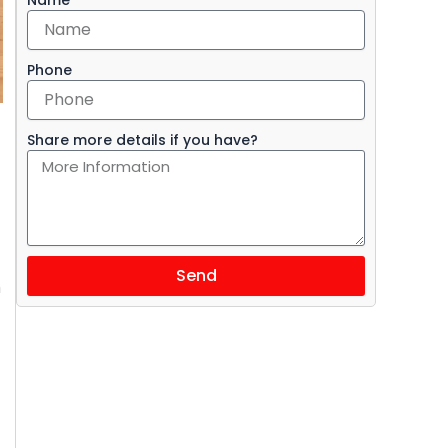
Phone
Share more details if you have?
Send
m