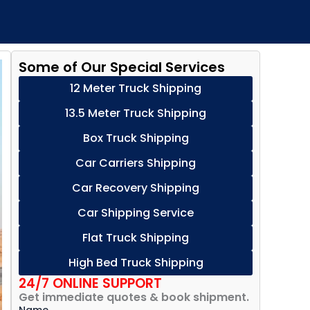
Some of Our Special Services
12 Meter Truck Shipping
13.5 Meter Truck Shipping
Box Truck Shipping
Car Carriers Shipping
Car Recovery Shipping
Car Shipping Service
Flat Truck Shipping
High Bed Truck Shipping
24/7 ONLINE SUPPORT
Get immediate quotes & book shipment.
Name