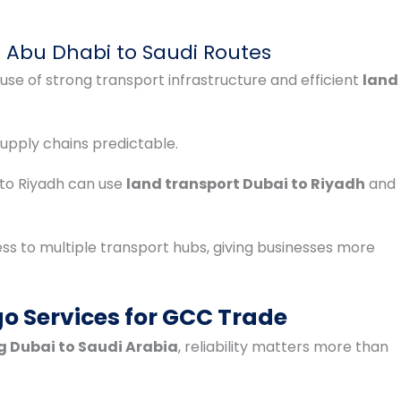
 Abu Dhabi to Saudi Routes
se of strong transport infrastructure and efficient
land
upply chains predictable.
to Riyadh can use
land transport Dubai to Riyadh
and
s to multiple transport hubs, giving businesses more
o Services for GCC Trade
g Dubai to Saudi Arabia
, reliability matters more than