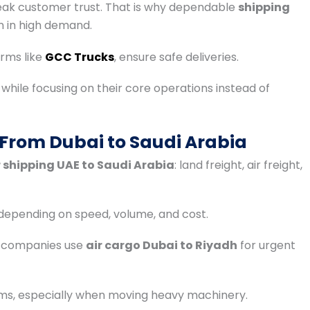
eak customer trust. That is why dependable
shipping
 in high demand.
irms like
GCC Trucks
, ensure safe deliveries.
e while focusing on their core operations instead of
 From Dubai to Saudi Arabia
 shipping UAE to Saudi Arabia
: land freight, air freight,
 depending on speed, volume, and cost.
y companies use
air cargo Dubai to Riyadh
for urgent
ems, especially when moving heavy machinery.