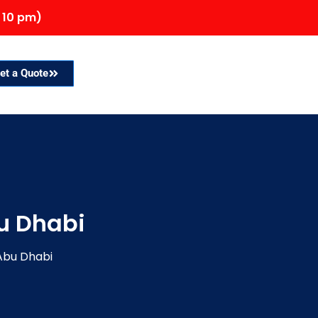
 10 pm)
et a Quote
u Dhabi
Abu Dhabi