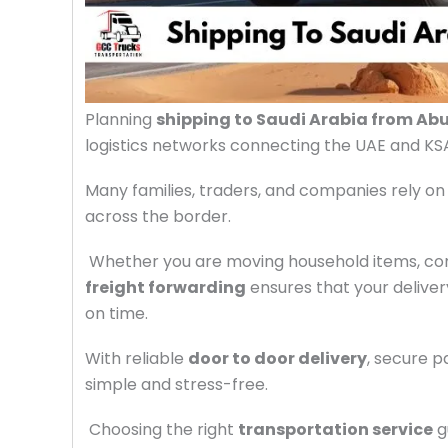
Planning
shipping to Saudi Arabia from Ab
logistics networks connecting the UAE and KS
Many families, traders, and companies rely on
across the border.
Whether you are moving household items, com
freight forwarding
ensures that your delive
on time.
With reliable
door to door delivery
, secure 
simple and stress-free.
Choosing the right
transportation service
g