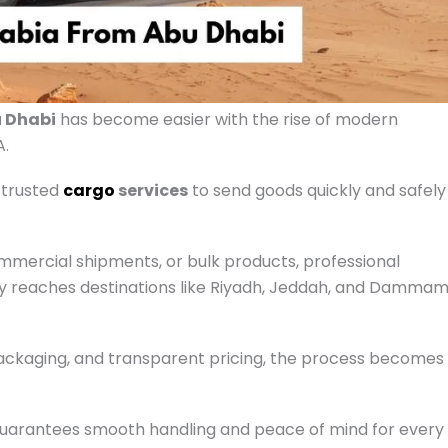
u Dhabi
has become easier with the rise of modern
A.
 trusted
cargo
services
to send goods quickly and safely
mercial shipments, or bulk products, professional
ry reaches destinations like Riyadh, Jeddah, and Damma
packaging, and transparent pricing, the process becomes
uarantees smooth handling and peace of mind for every