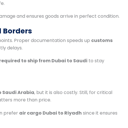
fe.
amage and ensures goods arrive in perfect condition.
 Borders
 points. Proper documentation speeds up
customs
stly delays.
equired to ship from Dubai to Saudi
to stay
o Saudi Arabia
, but it is also costly. Still, for critical
tters more than price.
n prefer
air cargo Dubai to Riyadh
since it ensures