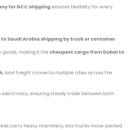
any for GCC shipping
ensures flexibility for every
 to Saudi Arabia shipping by truck or container
.
lk goods, making it the
cheapest cargo from Dubai to
ah
, land freight connects multiple cities across the
o electronics, ensuring steady trade between both
latbeds carry heavy machinery, box trucks move packed