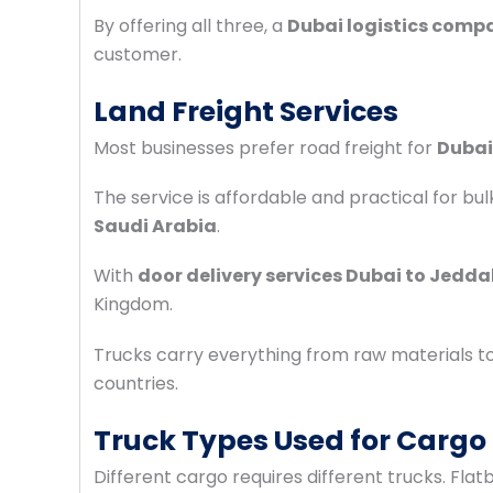
By offering all three, a
Dubai logistics comp
customer.
Land Freight Services
Most businesses prefer road freight for
Dubai
The service is affordable and practical for bu
Saudi Arabia
.
With
door delivery services Dubai to Jedd
Kingdom.
Trucks carry everything from raw materials t
countries.
Truck Types Used for Cargo
Different cargo requires different trucks. F