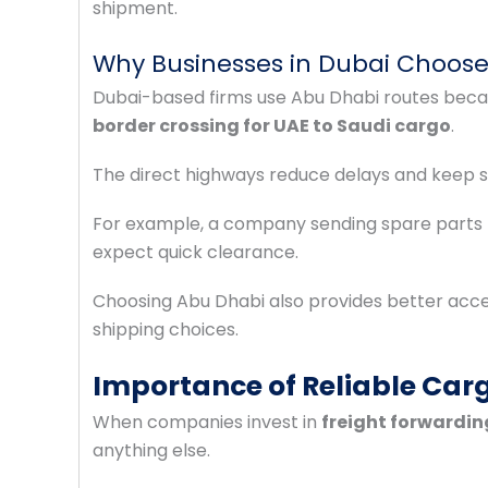
shipment.
Why Businesses in Dubai Choose
Dubai-based firms use Abu Dhabi routes becau
border crossing for UAE to Saudi cargo
.
The direct highways reduce delays and keep s
For example, a company sending spare parts 
expect quick clearance.
Choosing Abu Dhabi also provides better acces
shipping choices.
Importance of Reliable Carg
When companies invest in
freight forwardin
anything else.