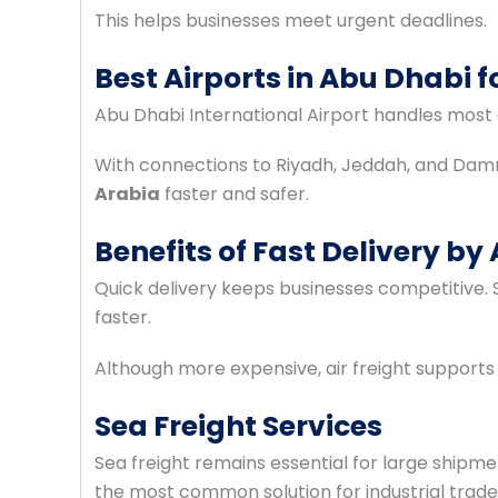
This helps businesses meet urgent deadlines.
Best Airports in Abu Dhabi 
Abu Dhabi International Airport handles most
With connections to Riyadh, Jeddah, and Da
Arabia
faster and safer.
Benefits of Fast Delivery by 
Quick delivery keeps businesses competitive. S
faster.
Although more expensive, air freight supports
Sea Freight Services
Sea freight remains essential for large shipmen
the most common solution for industrial trade