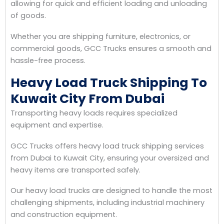
allowing for quick and efficient loading and unloading
of goods.
Whether you are shipping furniture, electronics, or
commercial goods, GCC Trucks ensures a smooth and
hassle-free process.
Heavy Load Truck Shipping To
Kuwait City From Dubai
Transporting heavy loads requires specialized
equipment and expertise.
GCC Trucks offers heavy load truck shipping services
from Dubai to Kuwait City, ensuring your oversized and
heavy items are transported safely.
Our heavy load trucks are designed to handle the most
challenging shipments, including industrial machinery
and construction equipment.