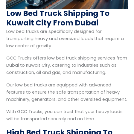
Low Bed Truck Shipping To
Kuwait City From Dubai
Low bed trucks are specifically designed for
transporting heavy and oversized loads that require a
low center of gravity.
GCC Trucks offers low bed truck shipping services from
Dubai to Kuwait City, catering to industries such as
construction, oil and gas, and manufacturing.
Our low bed trucks are equipped with advanced
features to ensure the safe transportation of heavy
machinery, generators, and other oversized equipment.
With GCC Trucks, you can trust that your heavy loads
will be transported securely and on time.
High Bed Truck Shipping To