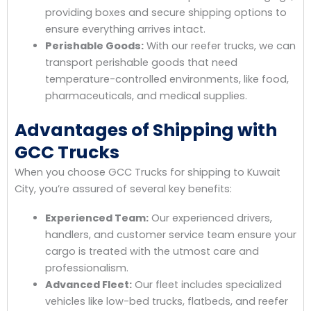
providing boxes and secure shipping options to
ensure everything arrives intact.
Perishable Goods:
With our reefer trucks, we can
transport perishable goods that need
temperature-controlled environments, like food,
pharmaceuticals, and medical supplies.
Advantages of Shipping with
GCC Trucks
When you choose GCC Trucks for shipping to Kuwait
City, you’re assured of several key benefits:
Experienced Team:
Our experienced drivers,
handlers, and customer service team ensure your
cargo is treated with the utmost care and
professionalism.
Advanced Fleet:
Our fleet includes specialized
vehicles like low-bed trucks, flatbeds, and reefer