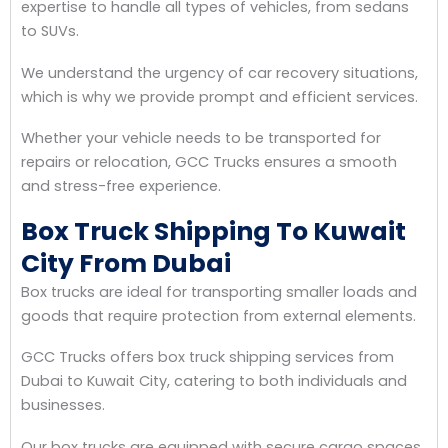
expertise to handle all types of vehicles, from sedans
to SUVs.
We understand the urgency of car recovery situations,
which is why we provide prompt and efficient services.
Whether your vehicle needs to be transported for
repairs or relocation, GCC Trucks ensures a smooth
and stress-free experience.
Box Truck Shipping To Kuwait
City From Dubai
Box trucks are ideal for transporting smaller loads and
goods that require protection from external elements.
GCC Trucks offers box truck shipping services from
Dubai to Kuwait City, catering to both individuals and
businesses.
Our box trucks are equipped with secure cargo spaces,