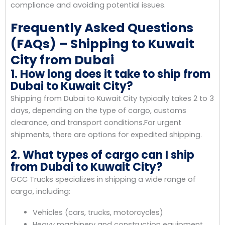
compliance and avoiding potential issues.
Frequently Asked Questions
(FAQs) – Shipping to Kuwait
City from Dubai
1. How long does it take to ship from
Dubai to Kuwait City?
Shipping from Dubai to Kuwait City typically takes 2 to 3
days, depending on the type of cargo, customs
clearance, and transport conditions.For urgent
shipments, there are options for expedited shipping.
2. What types of cargo can I ship
from Dubai to Kuwait City?
GCC Trucks specializes in shipping a wide range of
cargo, including:
Vehicles (cars, trucks, motorcycles)
Heavy machinery and construction equipment