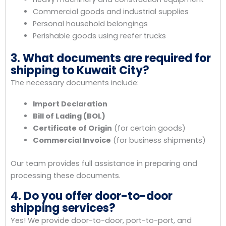
Commercial goods and industrial supplies
Personal household belongings
Perishable goods using reefer trucks
3. What documents are required for
shipping to Kuwait City?
The necessary documents include:
Import Declaration
Bill of Lading (BOL)
Certificate of Origin
(for certain goods)
Commercial Invoice
(for business shipments)
Our team provides full assistance in preparing and
processing these documents.
4. Do you offer door-to-door
shipping services?
Yes! We provide door-to-door, port-to-port, and