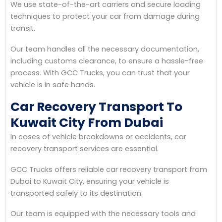
We use state-of-the-art carriers and secure loading
techniques to protect your car from damage during
transit.
Our team handles all the necessary documentation,
including customs clearance, to ensure a hassle-free
process. With GCC Trucks, you can trust that your
vehicle is in safe hands.
Car Recovery Transport To
Kuwait City From Dubai
In cases of vehicle breakdowns or accidents, car
recovery transport services are essential.
GCC Trucks offers reliable car recovery transport from
Dubai to Kuwait City, ensuring your vehicle is
transported safely to its destination.
Our team is equipped with the necessary tools and