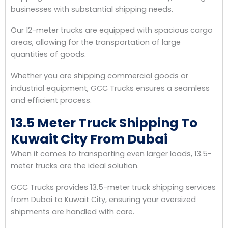
businesses with substantial shipping needs.
Our 12-meter trucks are equipped with spacious cargo
areas, allowing for the transportation of large
quantities of goods.
Whether you are shipping commercial goods or
industrial equipment, GCC Trucks ensures a seamless
and efficient process.
13.5 Meter Truck Shipping To
Kuwait City From Dubai
When it comes to transporting even larger loads, 13.5-
meter trucks are the ideal solution.
GCC Trucks provides 13.5-meter truck shipping services
from Dubai to Kuwait City, ensuring your oversized
shipments are handled with care.