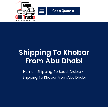
Skip
to
Get a Quote
content
Our Services
Coverage Areas
Contact Now
Shipping To Khobar
From Abu Dhabi
Home
Shipping To Saudi Arabia
Shipping To Khobar From Abu Dhabi