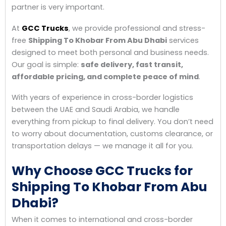
partner is very important.
At
GCC Trucks
, we provide professional and stress-
free
Shipping To Khobar From Abu Dhabi
services
designed to meet both personal and business needs.
Our goal is simple:
safe delivery, fast transit,
affordable pricing, and complete peace of mind
.
With years of experience in cross-border logistics
between the UAE and Saudi Arabia, we handle
everything from pickup to final delivery. You don’t need
to worry about documentation, customs clearance, or
transportation delays — we manage it all for you.
Why Choose GCC Trucks for
Shipping To Khobar From Abu
Dhabi?
When it comes to international and cross-border