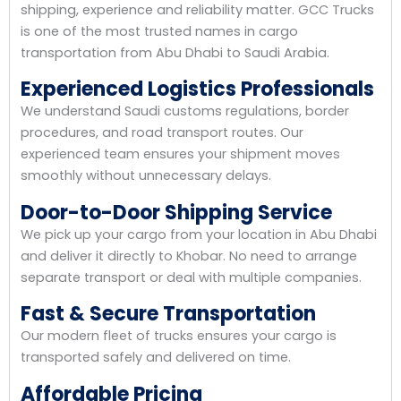
shipping, experience and reliability matter. GCC Trucks
is one of the most trusted names in cargo
transportation from Abu Dhabi to Saudi Arabia.
Experienced Logistics Professionals
We understand Saudi customs regulations, border
procedures, and road transport routes. Our
experienced team ensures your shipment moves
smoothly without unnecessary delays.
Door-to-Door Shipping Service
We pick up your cargo from your location in Abu Dhabi
and deliver it directly to Khobar. No need to arrange
separate transport or deal with multiple companies.
Fast & Secure Transportation
Our modern fleet of trucks ensures your cargo is
transported safely and delivered on time.
Affordable Pricing