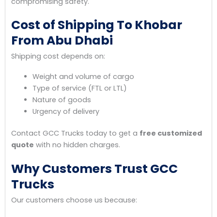
compromising safety.
Cost of Shipping To Khobar
From Abu Dhabi
Shipping cost depends on:
Weight and volume of cargo
Type of service (FTL or LTL)
Nature of goods
Urgency of delivery
Contact GCC Trucks today to get a
free customized
quote
with no hidden charges.
Why Customers Trust GCC
Trucks
Our customers choose us because: