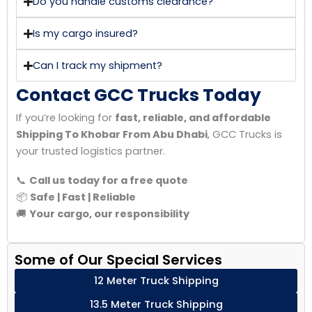
Do you handle customs clearance?
Is my cargo insured?
Can I track my shipment?
Contact GCC Trucks Today
If you’re looking for
fast, reliable, and affordable
Shipping To Khobar From Abu Dhabi
, GCC Trucks is
your trusted logistics partner.
📞
Call us today for a free quote
📦
Safe | Fast | Reliable
🚚
Your cargo, our responsibility
Some of Our Special Services
12 Meter Truck Shipping
13.5 Meter Truck Shipping