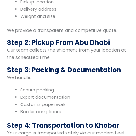
Pickup location
Delivery address
Weight and size
We provide a transparent and competitive quote.
Step 2: Pickup From Abu Dhabi
Our team collects the shipment from your location at
the scheduled time.
Step 3: Packing & Documentation
We handle:
Secure packing
Export documentation
Customs paperwork
Border compliance
Step 4: Transportation to Khobar
Your cargo is transported safely via our modern fleet,