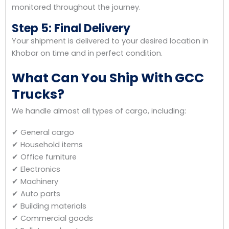
monitored throughout the journey.
Step 5: Final Delivery
Your shipment is delivered to your desired location in
Khobar on time and in perfect condition.
What Can You Ship With GCC
Trucks?
We handle almost all types of cargo, including:
✔ General cargo
✔ Household items
✔ Office furniture
✔ Electronics
✔ Machinery
✔ Auto parts
✔ Building materials
✔ Commercial goods