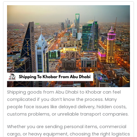
Shipping goods from Abu Dhabi to Khobar can feel
complicated if you don’t know the process. Many
people face issues like delayed delivery, hidden costs,
customs problems, or unreliable transport companies.
Whether you are sending personal items, commercial
cargo, or heavy equipment, choosing the right logistics