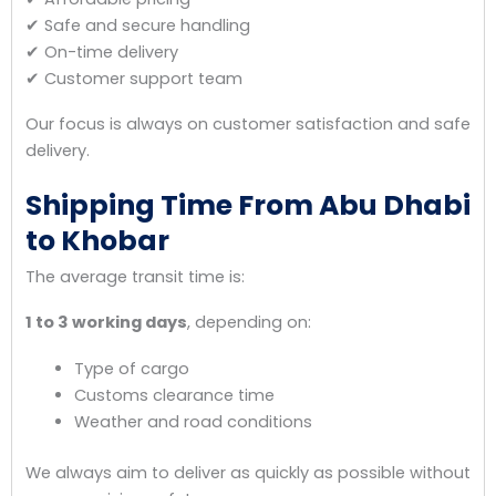
✔ Safe and secure handling
✔ On-time delivery
✔ Customer support team
Our focus is always on customer satisfaction and safe
delivery.
Shipping Time From Abu Dhabi
to Khobar
The average transit time is:
1 to 3 working days
, depending on:
Type of cargo
Customs clearance time
Weather and road conditions
We always aim to deliver as quickly as possible without