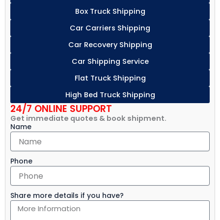
Box Truck Shipping
Car Carriers Shipping
Car Recovery Shipping
Car Shipping Service
Flat Truck Shipping
High Bed Truck Shipping
24/7 ONLINE SUPPORT
Get immediate quotes & book shipment.
Name
Phone
Share more details if you have?