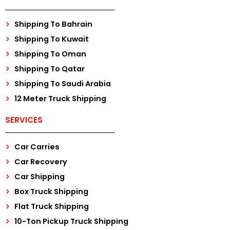
Shipping To Bahrain
Shipping To Kuwait
Shipping To Oman
Shipping To Qatar
Shipping To Saudi Arabia
12 Meter Truck Shipping
SERVICES
Car Carries
Car Recovery
Car Shipping
Box Truck Shipping
Flat Truck Shipping
10-Ton Pickup Truck Shipping