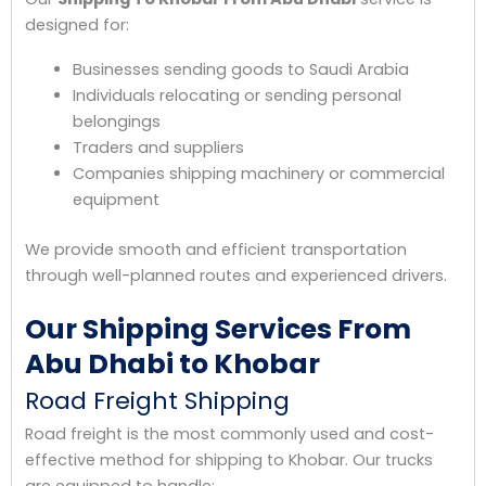
designed for:
Businesses sending goods to Saudi Arabia
Individuals relocating or sending personal
belongings
Traders and suppliers
Companies shipping machinery or commercial
equipment
We provide smooth and efficient transportation
through well-planned routes and experienced drivers.
Our Shipping Services From
Abu Dhabi to Khobar
Road Freight Shipping
Road freight is the most commonly used and cost-
effective method for shipping to Khobar. Our trucks
are equipped to handle: