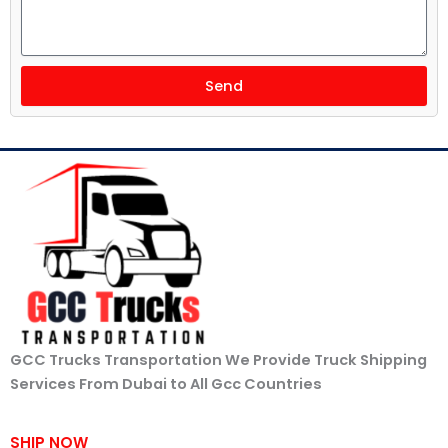
Send
GCC Trucks Transportation We Provide Truck Shipping
Services From Dubai to All Gcc Countries
SHIP NOW