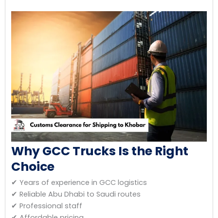
Why GCC Trucks Is the Right
Choice
✔ Years of experience in GCC logistics
✔ Reliable Abu Dhabi to Saudi routes
✔ Professional staff
✔ Affordable pricing