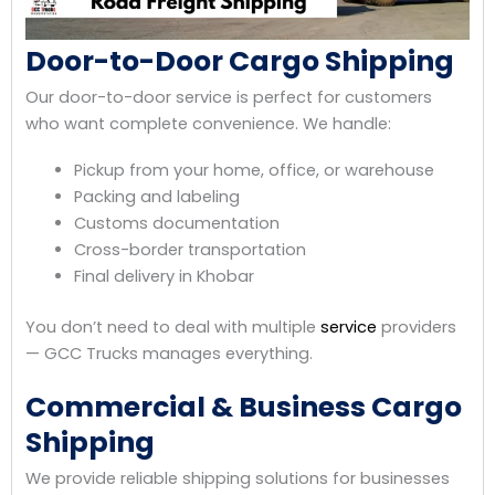
Door-to-Door Cargo Shipping
Our door-to-door service is perfect for customers
who want complete convenience. We handle:
Pickup from your home, office, or warehouse
Packing and labeling
Customs documentation
Cross-border transportation
Final delivery in Khobar
You don’t need to deal with multiple
service
providers
— GCC Trucks manages everything.
Commercial & Business Cargo
Shipping
We provide reliable shipping solutions for businesses