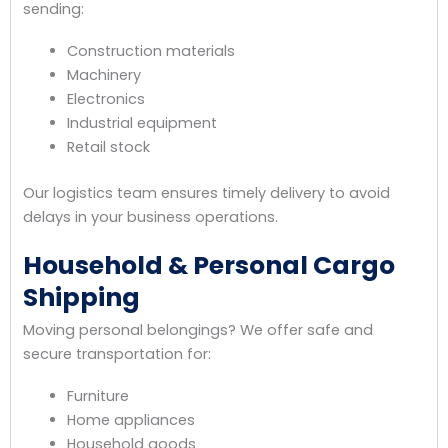
sending:
Construction materials
Machinery
Electronics
Industrial equipment
Retail stock
Our logistics team ensures timely delivery to avoid
delays in your business operations.
Household & Personal Cargo
Shipping
Moving personal belongings? We offer safe and
secure transportation for:
Furniture
Home appliances
Household goods