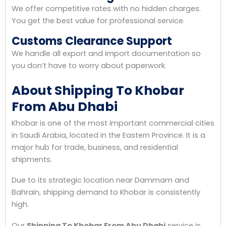
We offer competitive rates with no hidden charges.
You get the best value for professional service.
Customs Clearance Support
We handle all export and import documentation so
you don’t have to worry about paperwork.
About Shipping To Khobar
From Abu Dhabi
Khobar is one of the most important commercial cities
in Saudi Arabia, located in the Eastern Province. It is a
major hub for trade, business, and residential
shipments.
Due to its strategic location near Dammam and
Bahrain, shipping demand to Khobar is consistently
high.
Our
Shipping To Khobar From Abu Dhabi
service is