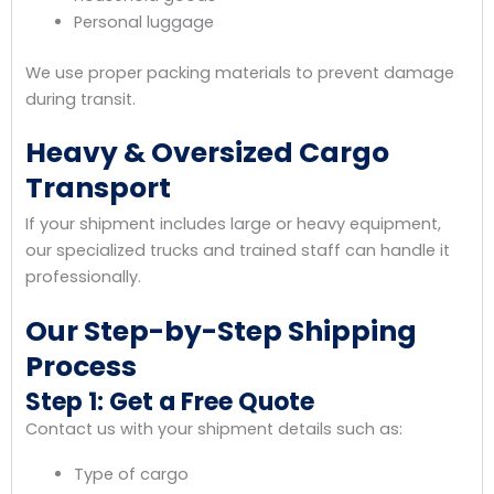
Personal luggage
We use proper packing materials to prevent damage
during transit.
Heavy & Oversized Cargo
Transport
If your shipment includes large or heavy equipment,
our specialized trucks and trained staff can handle it
professionally.
Our Step-by-Step Shipping
Process
Step 1: Get a Free Quote
Contact us with your shipment details such as:
Type of cargo