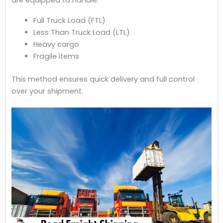
Full Truck Load (FTL)
Less Than Truck Load (LTL)
Heavy cargo
Fragile items
This method ensures quick delivery and full control
over your shipment.