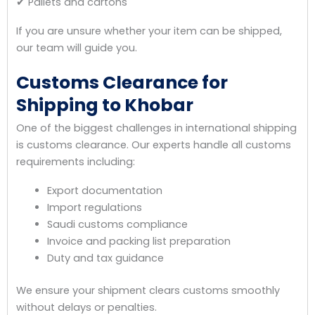
✔ Pallets and cartons
If you are unsure whether your item can be shipped,
our team will guide you.
Customs Clearance for
Shipping to Khobar
One of the biggest challenges in international shipping
is customs clearance. Our experts handle all customs
requirements including:
Export documentation
Import regulations
Saudi customs compliance
Invoice and packing list preparation
Duty and tax guidance
We ensure your shipment clears customs smoothly
without delays or penalties.