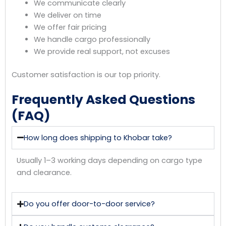
We communicate clearly
We deliver on time
We offer fair pricing
We handle cargo professionally
We provide real support, not excuses
Customer satisfaction is our top priority.
Frequently Asked Questions
(FAQ)
How long does shipping to Khobar take?
Usually 1–3 working days depending on cargo type
and clearance.
Do you offer door-to-door service?