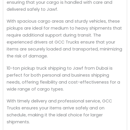
ensuring that your cargo is handled with care and
delivered safely to Jawf.
With spacious cargo areas and sturdy vehicles, these
pickups are ideal for medium to heavy shipments that
require additional support during transit. The
experienced drivers at GCC Trucks ensure that your
items are securely loaded and transported, minimizing
the risk of damage.
10-ton pickup truck shipping to Jawf from Dubai is
perfect for both personal and business shipping
needs, offering flexibility and cost-effectiveness for a
wide range of cargo types.
With timely delivery and professional service, GCC
Trucks ensures your items arrive safely and on
schedule, making it the ideal choice for larger
shipments.