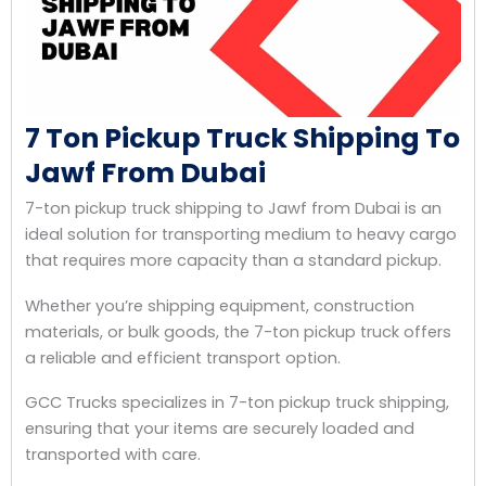
7 Ton Pickup Truck Shipping To
Jawf From Dubai
7-ton pickup truck shipping to Jawf from Dubai is an
ideal solution for transporting medium to heavy cargo
that requires more capacity than a standard pickup.
Whether you’re shipping equipment, construction
materials, or bulk goods, the 7-ton pickup truck offers
a reliable and efficient transport option.
GCC Trucks specializes in 7-ton pickup truck shipping,
ensuring that your items are securely loaded and
transported with care.