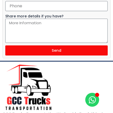
Share more details if you have?
Send