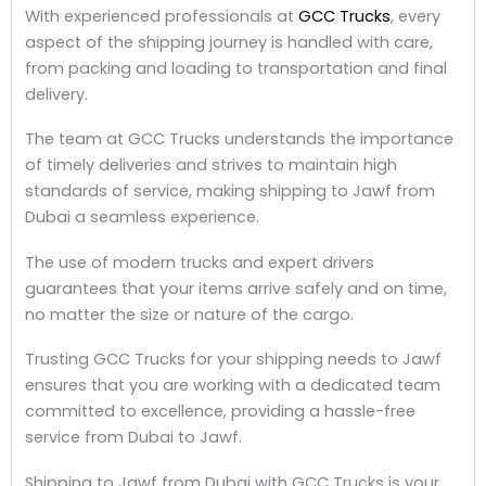
With experienced professionals at
GCC Trucks
, every
aspect of the shipping journey is handled with care,
from packing and loading to transportation and final
delivery.
The team at GCC Trucks understands the importance
of timely deliveries and strives to maintain high
standards of service, making shipping to Jawf from
Dubai a seamless experience.
The use of modern trucks and expert drivers
guarantees that your items arrive safely and on time,
no matter the size or nature of the cargo.
Trusting GCC Trucks for your shipping needs to Jawf
ensures that you are working with a dedicated team
committed to excellence, providing a hassle-free
service from Dubai to Jawf.
Shipping to Jawf from Dubai with GCC Trucks is your