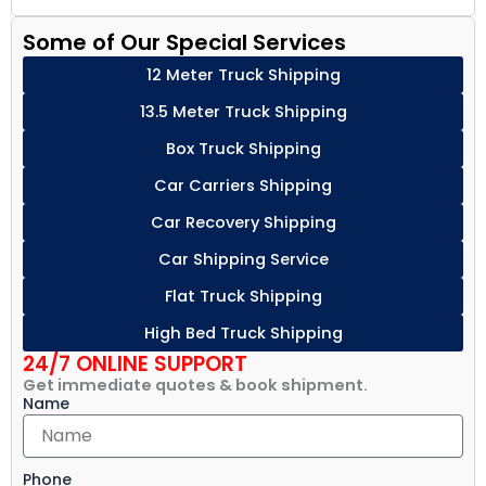
Some of Our Special Services
12 Meter Truck Shipping
13.5 Meter Truck Shipping
Box Truck Shipping
Car Carriers Shipping
Car Recovery Shipping
Car Shipping Service
Flat Truck Shipping
High Bed Truck Shipping
24/7 ONLINE SUPPORT
Get immediate quotes & book shipment.
Name
Phone