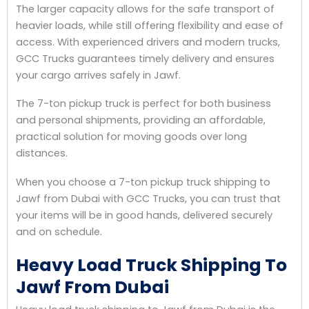
The larger capacity allows for the safe transport of
heavier loads, while still offering flexibility and ease of
access. With experienced drivers and modern trucks,
GCC Trucks guarantees timely delivery and ensures
your cargo arrives safely in Jawf.
The 7-ton pickup truck is perfect for both business
and personal shipments, providing an affordable,
practical solution for moving goods over long
distances.
When you choose a 7-ton pickup truck shipping to
Jawf from Dubai with GCC Trucks, you can trust that
your items will be in good hands, delivered securely
and on schedule.
Heavy Load Truck Shipping To
Jawf From Dubai