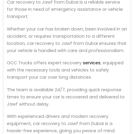
Car recovery to Jawf from Dubai is a reliable service
for those in need of emergency assistance or vehicle
transport.
Whether your car has broken down, been involved in an
accident, or requires transportation to a different
location, car recovery to Jawf from Dubai ensures that
your vehicle is handled with care and professionalism.
GCC Trucks offers expert recovery
services
, equipped
with the necessary tools and vehicles to safely
transport your car over long distances.
The team is available 24/7, providing quick response
times to ensure your car is recovered and delivered to
Jawf without delay.
With experienced drivers and modern recovery
equipment, car recovery to Jawf from Dubai is a
hassle-free experience, giving you peace of mind.