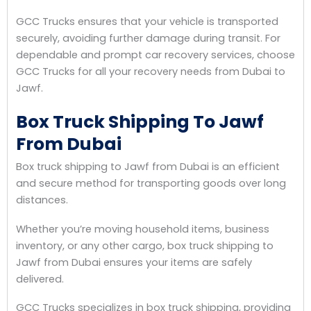
GCC Trucks ensures that your vehicle is transported
securely, avoiding further damage during transit. For
dependable and prompt car recovery services, choose
GCC Trucks for all your recovery needs from Dubai to
Jawf.
Box Truck Shipping To Jawf
From Dubai
Box truck shipping to Jawf from Dubai is an efficient
and secure method for transporting goods over long
distances.
Whether you’re moving household items, business
inventory, or any other cargo, box truck shipping to
Jawf from Dubai ensures your items are safely
delivered.
GCC Trucks specializes in box truck shipping, providing