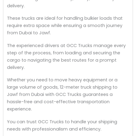
delivery.
These trucks are ideal for handling bulkier loads that
require extra space while ensuring a smooth journey
from Dubai to Jawf.
The experienced drivers at GCC Trucks manage every
step of the process, from loading and securing the
cargo to navigating the best routes for a prompt
delivery.
Whether you need to move heavy equipment or a
large volume of goods, 12-meter truck shipping to
Jawf from Dubai with GCC Trucks guarantees a
hassle-free and cost-effective transportation
experience.
You can trust GCC Trucks to handle your shipping
needs with professionalism and efficiency.