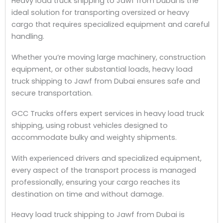
Heavy load truck shipping to Jawf from Dubai is the
ideal solution for transporting oversized or heavy
cargo that requires specialized equipment and careful
handling.
Whether you’re moving large machinery, construction
equipment, or other substantial loads, heavy load
truck shipping to Jawf from Dubai ensures safe and
secure transportation.
GCC Trucks offers expert services in heavy load truck
shipping, using robust vehicles designed to
accommodate bulky and weighty shipments.
With experienced drivers and specialized equipment,
every aspect of the transport process is managed
professionally, ensuring your cargo reaches its
destination on time and without damage.
Heavy load truck shipping to Jawf from Dubai is