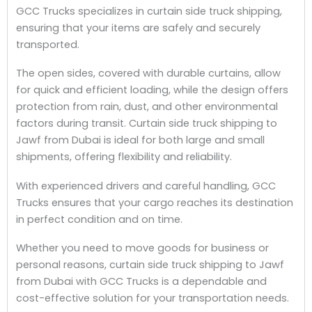
GCC Trucks specializes in curtain side truck shipping,
ensuring that your items are safely and securely
transported.
The open sides, covered with durable curtains, allow
for quick and efficient loading, while the design offers
protection from rain, dust, and other environmental
factors during transit. Curtain side truck shipping to
Jawf from Dubai is ideal for both large and small
shipments, offering flexibility and reliability.
With experienced drivers and careful handling, GCC
Trucks ensures that your cargo reaches its destination
in perfect condition and on time.
Whether you need to move goods for business or
personal reasons, curtain side truck shipping to Jawf
from Dubai with GCC Trucks is a dependable and
cost-effective solution for your transportation needs.