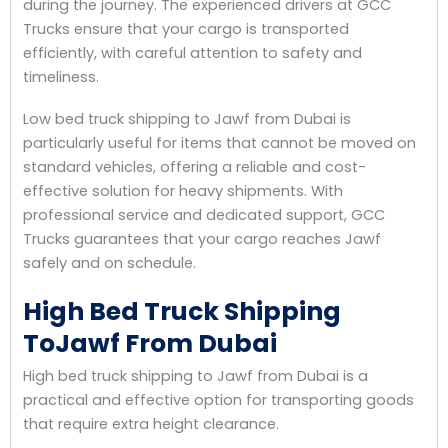
during the journey. The experienced drivers at GCC
Trucks ensure that your cargo is transported
efficiently, with careful attention to safety and
timeliness.
Low bed truck shipping to Jawf from Dubai is
particularly useful for items that cannot be moved on
standard vehicles, offering a reliable and cost-
effective solution for heavy shipments. With
professional service and dedicated support, GCC
Trucks guarantees that your cargo reaches Jawf
safely and on schedule.
High Bed Truck Shipping
ToJawf From Dubai
High bed truck shipping to Jawf from Dubai is a
practical and effective option for transporting goods
that require extra height clearance.