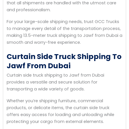
that all shipments are handled with the utmost care
and professionalism.
For your large-scale shipping needs, trust GCC Trucks
to manage every detail of the transportation process,
making 13.5-meter truck shipping to Jawf from Dubai a
smooth and worry-free experience.
Curtain Side Truck Shipping To
Jawf From Dubai
Curtain side truck shipping to Jawf from Dubai
provides a versatile and secure solution for
transporting a wide variety of goods.
Whether you’re shipping furniture, commercial
products, or delicate items, the curtain side truck
offers easy access for loading and unloading while
protecting your cargo from external elements.