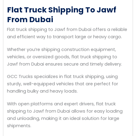
Flat Truck Shipping To Jawf
From Dubai
Flat truck shipping to Jawf from Dubai offers a reliable
and efficient way to transport large or heavy cargo.
Whether you’re shipping construction equipment,
vehicles, or oversized goods, flat truck shipping to
Jawf from Dubai ensures secure and timely delivery.
GCC Trucks specializes in flat truck shipping, using
sturdy, well-equipped vehicles that are perfect for
handling bulky and heavy loads.
With open platforms and expert drivers, flat truck
shipping to Jawf from Dubai allows for easy loading
and unloading, making it an ideal solution for large
shipments.