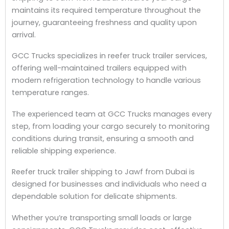
maintains its required temperature throughout the
journey, guaranteeing freshness and quality upon
arrival.
GCC Trucks specializes in reefer truck trailer services,
offering well-maintained trailers equipped with
modern refrigeration technology to handle various
temperature ranges.
The experienced team at GCC Trucks manages every
step, from loading your cargo securely to monitoring
conditions during transit, ensuring a smooth and
reliable shipping experience.
Reefer truck trailer shipping to Jawf from Dubai is
designed for businesses and individuals who need a
dependable solution for delicate shipments.
Whether you’re transporting small loads or large