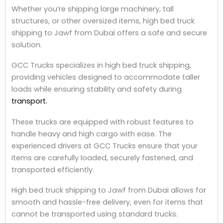
Whether you’re shipping large machinery, tall
structures, or other oversized items, high bed truck
shipping to Jawf from Dubai offers a safe and secure
solution.
GCC Trucks specializes in high bed truck shipping,
providing vehicles designed to accommodate taller
loads while ensuring stability and safety during
transport.
These trucks are equipped with robust features to
handle heavy and high cargo with ease. The
experienced drivers at GCC Trucks ensure that your
items are carefully loaded, securely fastened, and
transported efficiently.
High bed truck shipping to Jawf from Dubai allows for
smooth and hassle-free delivery, even for items that
cannot be transported using standard trucks.