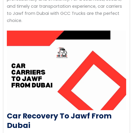
and timely car transportation experience, car carriers
to Jawf from Dubai with GCC Trucks are the perfect
choice.
Car Recovery To Jawf From
Dubai