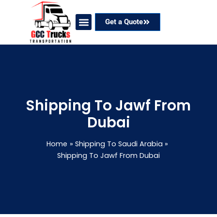
Skip
to
Get a Quote
content
Our Services
Coverage Areas
Contact Now
Shipping To Jawf From
Dubai
Home
Shipping To Saudi Arabia
Shipping To Jawf From Dubai