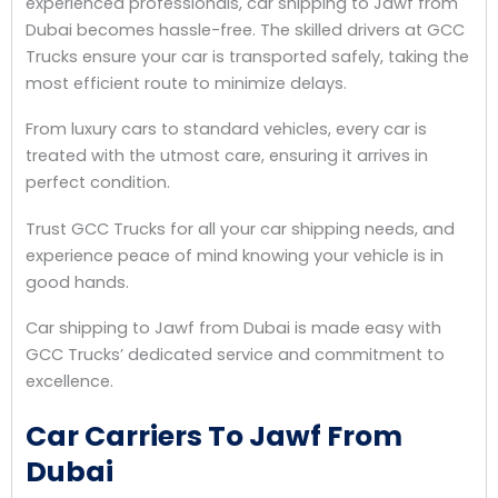
experienced professionals, car shipping to Jawf from
Dubai becomes hassle-free. The skilled drivers at GCC
Trucks ensure your car is transported safely, taking the
most efficient route to minimize delays.
From luxury cars to standard vehicles, every car is
treated with the utmost care, ensuring it arrives in
perfect condition.
Trust GCC Trucks for all your car shipping needs, and
experience peace of mind knowing your vehicle is in
good hands.
Car shipping to Jawf from Dubai is made easy with
GCC Trucks’ dedicated service and commitment to
excellence.
Car Carriers To Jawf From
Dubai