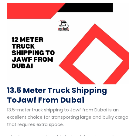
13.5 Meter Truck Shipping
ToJawf From Dubai
13.5-meter truck shipping to Jawf from Dubai is an
excellent choice for transporting large and bulky cargo
that requires extra space.