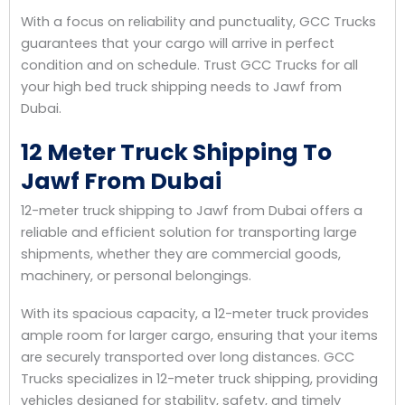
With a focus on reliability and punctuality, GCC Trucks
guarantees that your cargo will arrive in perfect
condition and on schedule. Trust GCC Trucks for all
your high bed truck shipping needs to Jawf from
Dubai.
12 Meter Truck Shipping To
Jawf From Dubai
12-meter truck shipping to Jawf from Dubai offers a
reliable and efficient solution for transporting large
shipments, whether they are commercial goods,
machinery, or personal belongings.
With its spacious capacity, a 12-meter truck provides
ample room for larger cargo, ensuring that your items
are securely transported over long distances. GCC
Trucks specializes in 12-meter truck shipping, providing
vehicles designed for stability, safety, and timely