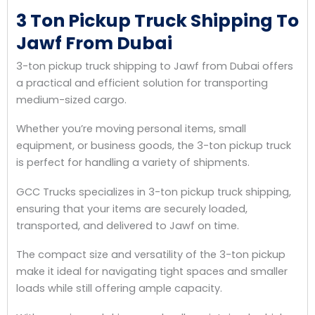
3 Ton Pickup Truck Shipping To
Jawf From Dubai
3-ton pickup truck shipping to Jawf from Dubai offers
a practical and efficient solution for transporting
medium-sized cargo.
Whether you’re moving personal items, small
equipment, or business goods, the 3-ton pickup truck
is perfect for handling a variety of shipments.
GCC Trucks specializes in 3-ton pickup truck shipping,
ensuring that your items are securely loaded,
transported, and delivered to Jawf on time.
The compact size and versatility of the 3-ton pickup
make it ideal for navigating tight spaces and smaller
loads while still offering ample capacity.