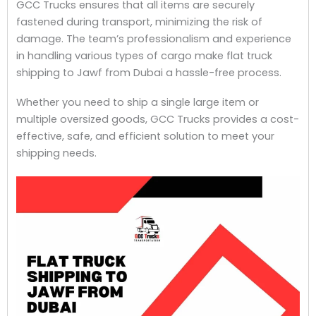
GCC Trucks ensures that all items are securely
fastened during transport, minimizing the risk of
damage. The team’s professionalism and experience
in handling various types of cargo make flat truck
shipping to Jawf from Dubai a hassle-free process.
Whether you need to ship a single large item or
multiple oversized goods, GCC Trucks provides a cost-
effective, safe, and efficient solution to meet your
shipping needs.