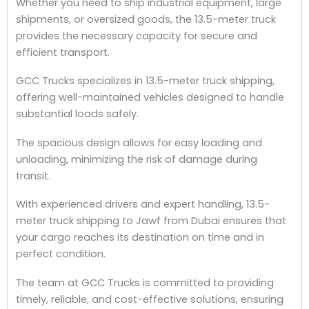
Whether you need to ship industrial equipment, large
shipments, or oversized goods, the 13.5-meter truck
provides the necessary capacity for secure and
efficient transport.
GCC Trucks specializes in 13.5-meter truck shipping,
offering well-maintained vehicles designed to handle
substantial loads safely.
The spacious design allows for easy loading and
unloading, minimizing the risk of damage during
transit.
With experienced drivers and expert handling, 13.5-
meter truck shipping to Jawf from Dubai ensures that
your cargo reaches its destination on time and in
perfect condition.
The team at GCC Trucks is committed to providing
timely, reliable, and cost-effective solutions, ensuring