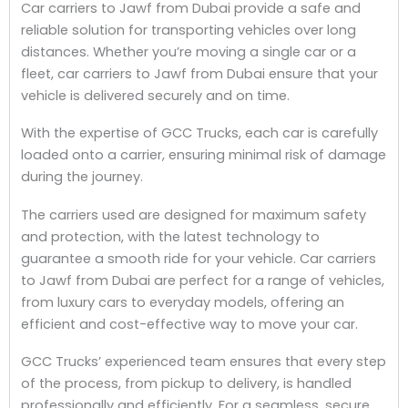
Car carriers to Jawf from Dubai provide a safe and
reliable solution for transporting vehicles over long
distances. Whether you’re moving a single car or a
fleet, car carriers to Jawf from Dubai ensure that your
vehicle is delivered securely and on time.
With the expertise of GCC Trucks, each car is carefully
loaded onto a carrier, ensuring minimal risk of damage
during the journey.
The carriers used are designed for maximum safety
and protection, with the latest technology to
guarantee a smooth ride for your vehicle. Car carriers
to Jawf from Dubai are perfect for a range of vehicles,
from luxury cars to everyday models, offering an
efficient and cost-effective way to move your car.
GCC Trucks’ experienced team ensures that every step
of the process, from pickup to delivery, is handled
professionally and efficiently. For a seamless, secure,