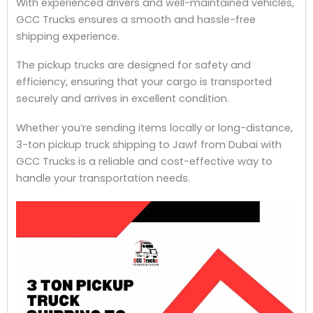
With experienced drivers and well-maintained vehicles,
GCC Trucks ensures a smooth and hassle-free
shipping experience.
The pickup trucks are designed for safety and
efficiency, ensuring that your cargo is transported
securely and arrives in excellent condition.
Whether you’re sending items locally or long-distance,
3-ton pickup truck shipping to Jawf from Dubai with
GCC Trucks is a reliable and cost-effective way to
handle your transportation needs.