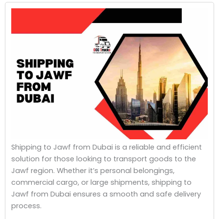
Shipping to Jawf from Dubai is a reliable and efficient
solution for those looking to transport goods to the
Jawf region. Whether it’s personal belongings,
commercial cargo, or large shipments, shipping to
Jawf from Dubai ensures a smooth and safe delivery
process.