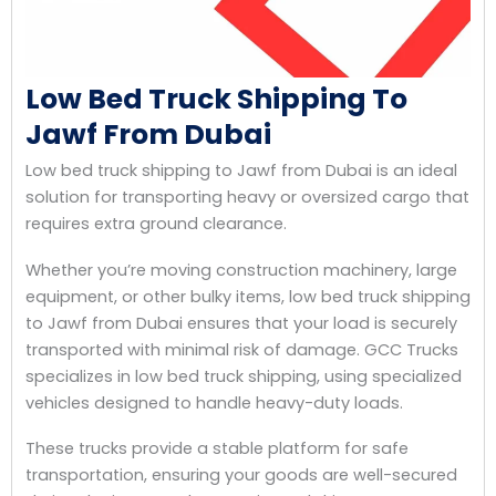
Low Bed Truck Shipping To
Jawf From Dubai
Low bed truck shipping to Jawf from Dubai is an ideal
solution for transporting heavy or oversized cargo that
requires extra ground clearance.
Whether you’re moving construction machinery, large
equipment, or other bulky items, low bed truck shipping
to Jawf from Dubai ensures that your load is securely
transported with minimal risk of damage. GCC Trucks
specializes in low bed truck shipping, using specialized
vehicles designed to handle heavy-duty loads.
These trucks provide a stable platform for safe
transportation, ensuring your goods are well-secured