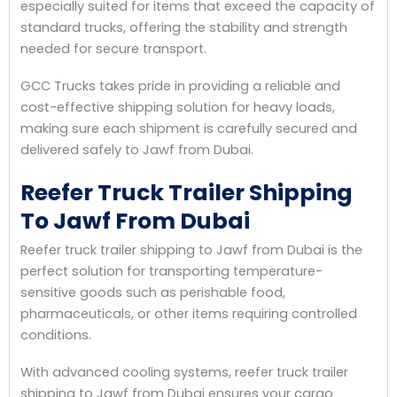
especially suited for items that exceed the capacity of
standard trucks, offering the stability and strength
needed for secure transport.
GCC Trucks takes pride in providing a reliable and
cost-effective shipping solution for heavy loads,
making sure each shipment is carefully secured and
delivered safely to Jawf from Dubai.
Reefer Truck Trailer Shipping
To Jawf From Dubai
Reefer truck trailer shipping to Jawf from Dubai is the
perfect solution for transporting temperature-
sensitive goods such as perishable food,
pharmaceuticals, or other items requiring controlled
conditions.
With advanced cooling systems, reefer truck trailer
shipping to Jawf from Dubai ensures your cargo