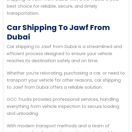
best choice for reliable, secure, and timely
transportation.
Car Shipping To Jawf From
Dubai
Car shipping to Jawf from Dubai is a streamlined and
efficient process designed to ensure your vehicle
reaches its destination safely and on time.
Whether you’re relocating, purchasing a car, or need to
transport your vehicle for other reasons, car shipping
to Jawf from Dubai offers a reliable solution.
GCC Trucks provides professional services, handling
everything from vehicle inspection to secure loading
and unloading.
With modern transport methods and a team of