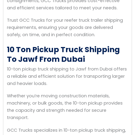
consignments, GCC Trucks provides cost-effective
and efficient services tailored to meet your needs.
Trust GCC Trucks for your reefer truck trailer shipping
requirements, ensuring your goods are delivered
safely, on time, and in perfect condition.
10 Ton Pickup Truck Shipping
To Jawf From Dubai
10-ton pickup truck shipping to Jawf from Dubai offers
a reliable and efficient solution for transporting larger
and heavier loads.
Whether you’re moving construction materials,
machinery, or bulk goods, the 10-ton pickup provides
the capacity and strength needed for secure
transport.
GCC Trucks specializes in 10-ton pickup truck shipping,