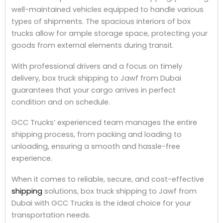
well-maintained vehicles equipped to handle various
types of shipments. The spacious interiors of box
trucks allow for ample storage space, protecting your
goods from external elements during transit.
With professional drivers and a focus on timely
delivery, box truck shipping to Jawf from Dubai
guarantees that your cargo arrives in perfect
condition and on schedule.
GCC Trucks’ experienced team manages the entire
shipping process, from packing and loading to
unloading, ensuring a smooth and hassle-free
experience.
When it comes to reliable, secure, and cost-effective
shipping
solutions, box truck shipping to Jawf from
Dubai with GCC Trucks is the ideal choice for your
transportation needs.