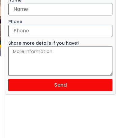
Phone
Share more details if you have?
Send