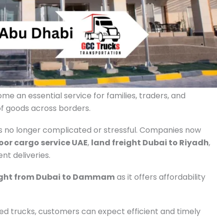
e an essential service for families, traders, and
of goods across borders.
is no longer complicated or stressful. Companies now
oor cargo service UAE
,
land freight Dubai to Riyadh
,
nt deliveries.
ight from Dubai to Dammam
as it offers affordability
d trucks, customers can expect efficient and timely