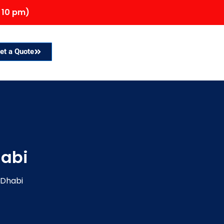
 10 pm)
et a Quote
habi
 Dhabi