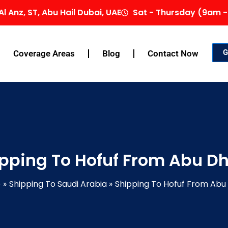
Al Anz, ST, Abu Hail Dubai, UAE
Sat - Thursday (9am -
G
Coverage Areas
Blog
Contact Now
pping To Hofuf From Abu D
e
Shipping To Saudi Arabia
Shipping To Hofuf From Abu