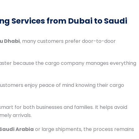
ng Services from Dubai to Saudi
bu Dhabi
, many customers prefer door-to-door
 faster because the cargo company manages everything
 customers enjoy peace of mind knowing their cargo
smart for both businesses and families. It helps avoid
mely arrivals.
 Saudi Arabia
or large shipments, the process remains