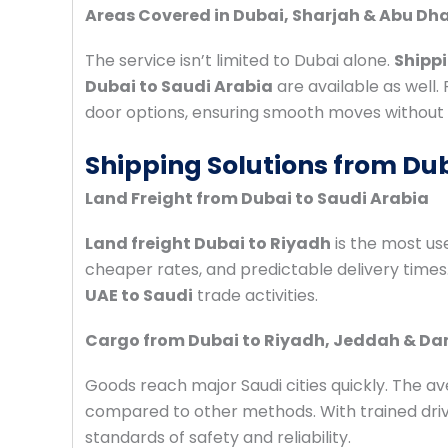
Areas Covered in Dubai, Sharjah & Abu Dh
The service isn’t limited to Dubai alone.
Shippi
Dubai to Saudi Arabia
are available as well.
door options, ensuring smooth moves without 
Shipping Solutions from Dub
Land Freight from Dubai to Saudi Arabia
Land freight Dubai to Riyadh
is the most use
cheaper rates, and predictable delivery times
UAE to Saudi
trade activities.
Cargo from Dubai to Riyadh, Jeddah & 
Goods reach major Saudi cities quickly. The a
compared to other methods. With trained drive
standards of safety and reliability.