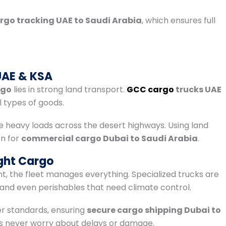
rgo tracking UAE to Saudi Arabia
, which ensures full
t
UAE & KSA
rgo
lies in strong land transport.
GCC cargo
trucks UAE
 types of goods.
e heavy loads across the desert highways. Using land
on for
commercial cargo Dubai to Saudi Arabia
.
ght Cargo
nt, the fleet manages everything. Specialized trucks are
and even perishables that need climate control.
er standards, ensuring
secure cargo shipping Dubai to
rs never worry about delays or damage.