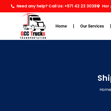
Skip
Need any help? Call Us: +971 42 23 3038
Hor 
to
content
Home
Our Services
Shi
Hom