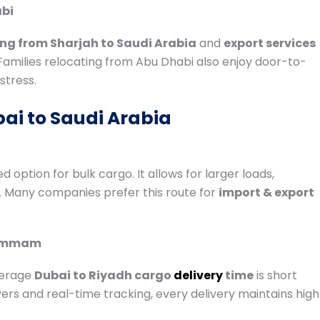
abi
ng from Sharjah to Saudi Arabia
and
export services
 Families relocating from Abu Dhabi also enjoy door-to-
stress.
ai to Saudi Arabia
d option for bulk cargo. It allows for larger loads,
. Many companies prefer this route for
import & export
Dammam
verage
Dubai to Riyadh cargo
delivery
time
is short
rs and real-time tracking, every delivery maintains high