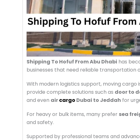
Shipping To Hofuf From Abu Dhabi
has becom
businesses that need reliable transportation 
With modern logistics support, moving cargo 
provide complete solutions such as
door to d
and even
air
cargo
Dubai to Jeddah
for urge
For heavy or bulk items, many prefer
sea fre
and safety.
Supported by professional teams and advance