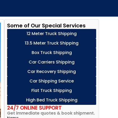
Some of Our Special Services
12 Meter Truck Shipping
13.5 Meter Truck Shipping
Box Truck Shipping
Car Carriers Shipping
Car Recovery Shipping
Car Shipping Service
Flat Truck Shipping
High Bed Truck Shipping
24/7 ONLINE SUPPORT
Get immediate quotes & book shipment.
Name