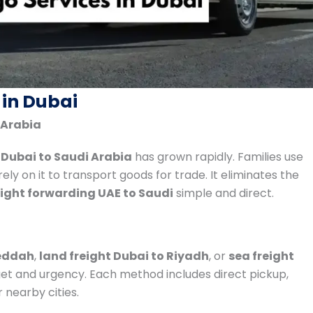
 in Dubai
 Arabia
 Dubai to Saudi Arabia
has grown rapidly. Families use
ly on it to transport goods for trade. It eliminates the
eight forwarding UAE to Saudi
simple and direct.
Jeddah
,
land freight Dubai to Riyadh
, or
sea freight
t and urgency. Each method includes direct pickup,
 nearby cities.