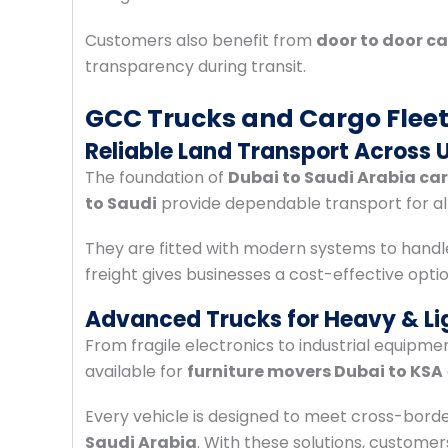
Customers also benefit from
door to door ca
transparency during transit.
GCC Trucks and Cargo Flee
Reliable Land Transport Across 
The foundation of
Dubai to Saudi Arabia ca
to Saudi
provide dependable transport for all
They are fitted with modern systems to handl
freight gives businesses a cost-effective opti
Advanced Trucks for Heavy & Li
From fragile electronics to industrial equipme
available for
furniture movers Dubai to KSA
Every vehicle is designed to meet cross-bord
Saudi Arabia
. With these solutions, custome