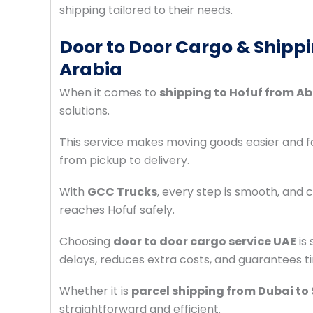
shipping tailored to their needs.
Door to Door Cargo & Shippi
Arabia
When it comes to
shipping to Hofuf from A
solutions.
This service makes moving goods easier and
from pickup to delivery.
With
GCC Trucks
, every step is smooth, and
reaches Hofuf safely.
Choosing
door to door cargo service UAE
is 
delays, reduces extra costs, and guarantees ti
Whether it is
parcel shipping from Dubai to
straightforward and efficient.