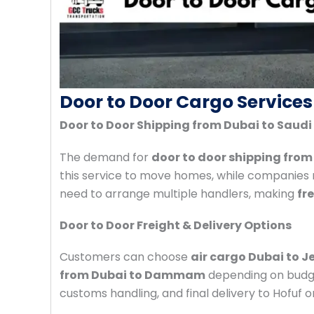
Door to Door Cargo Services
Door to Door Shipping from Dubai to Saudi
The demand for
door to door shipping from
this service to move homes, while companies re
need to arrange multiple handlers, making
fr
Door to Door Freight & Delivery Options
Customers can choose
air cargo Dubai to 
from Dubai to Dammam
depending on budge
customs handling, and final delivery to Hofuf or