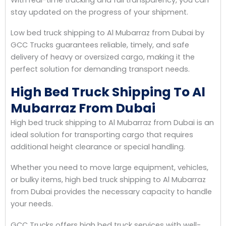
stay updated on the progress of your shipment.
Low bed truck shipping to Al Mubarraz from Dubai by
GCC Trucks guarantees reliable, timely, and safe
delivery of heavy or oversized cargo, making it the
perfect solution for demanding transport needs.
High Bed Truck Shipping To Al
Mubarraz From Dubai
High bed truck shipping to Al Mubarraz from Dubai is an
ideal solution for transporting cargo that requires
additional height clearance or special handling.
Whether you need to move large equipment, vehicles,
or bulky items, high bed truck shipping to Al Mubarraz
from Dubai provides the necessary capacity to handle
your needs.
GCC Trucks offers high bed truck services with well-