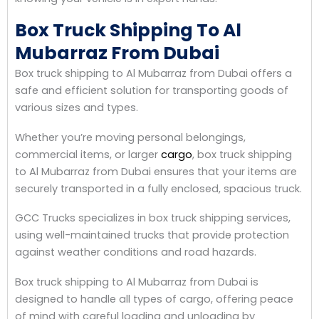
Box Truck Shipping To Al
Mubarraz From Dubai
Box truck shipping to Al Mubarraz from Dubai offers a
safe and efficient solution for transporting goods of
various sizes and types.
Whether you’re moving personal belongings,
commercial items, or larger
cargo
, box truck shipping
to Al Mubarraz from Dubai ensures that your items are
securely transported in a fully enclosed, spacious truck.
GCC Trucks specializes in box truck shipping services,
using well-maintained trucks that provide protection
against weather conditions and road hazards.
Box truck shipping to Al Mubarraz from Dubai is
designed to handle all types of cargo, offering peace
of mind with careful loading and unloading by