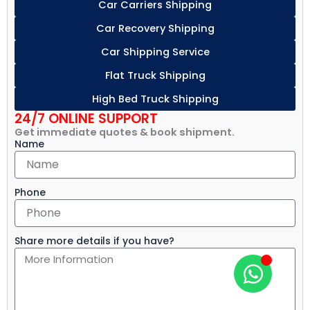
Car Carriers Shipping
Car Recovery Shipping
Car Shipping Service
Flat Truck Shipping
High Bed Truck Shipping
24/7 ONLINE SUPPORT
Get immediate quotes & book shipment.
Name
Phone
Share more details if you have?