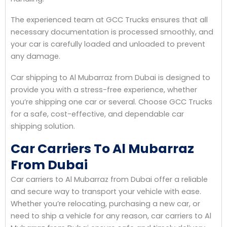
The experienced team at GCC Trucks ensures that all
necessary documentation is processed smoothly, and
your car is carefully loaded and unloaded to prevent
any damage.
Car shipping to Al Mubarraz from Dubai is designed to
provide you with a stress-free experience, whether
you’re shipping one car or several. Choose GCC Trucks
for a safe, cost-effective, and dependable car
shipping solution.
Car Carriers To Al Mubarraz
From Dubai
Car carriers to Al Mubarraz from Dubai offer a reliable
and secure way to transport your vehicle with ease.
Whether you’re relocating, purchasing a new car, or
need to ship a vehicle for any reason, car carriers to Al