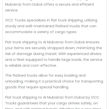
Mubarraz from Dubai offers a secure and efficient
service.
GCC Trucks specializes in flat truck shipping, utilizing
sturdy and well-maintained flatbed trucks that can
accommodate a variety of cargo types.
Flat truck shipping to Al Mubarraz from Dubai ensures
your items are securely strapped down, minimizing the
risk of damage during transit. With experienced drivers
and a fleet equipped to handle large loads, the service
is reliable and cost-effective.
The flatbed trucks allow for easy loading and
unloading, making it a practical choice for transporting
goods that require special handling.
Flat truck shipping to Al Mubarraz from Dubai by GCC
Trucks guarantees that your cargo arrives safely, on
time, and with minimal hassle. Whether it’s a one-time