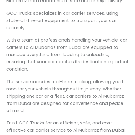
Mubarraz from Dubai ensure safe and timely delivery.
GCC Trucks specializes in car carrier services, using
state-of-the-art equipment to transport your car
securely.
With a team of professionals handling your vehicle, car
carriers to Al Mubarraz from Dubai are equipped to
manage everything from loading to unloading,
ensuring that your car reaches its destination in perfect
condition.
The service includes real-time tracking, allowing you to
monitor your vehicle throughout its journey. Whether
shipping one car or a fleet, car carriers to Al Mubarraz
from Dubai are designed for convenience and peace
of mind.
Trust GCC Trucks for an efficient, safe, and cost-
effective car carrier service to Al Mubarraz from Dubai,