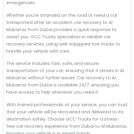
emergencies.
Whether you’re stranded on the road or need a car
transported after an accident, car recovery to Al
Mubarraz from Dubai provides a quick response to
assist you. GCC Trucks specializes in reliable car
recovery services, using well-equipped tow trucks to
handle your vehicle with care.
The service includes fast, safe, and secure
transportation of your car, ensuring that it arrives in Al
Mubarraz without further issues. Car recovery to Al
Mubarraz from Dubai is available 24/7, ensuring you
have access to help whenever you need it.
With trained professionals at your service, you can trust
that your vehicle will be recovered and delivered to its
destination safely. Choose GCC Trucks for a stress-
free car recovery experience from Dubai to Al Mubarraz,
knowing your vehicle is in expert hands.