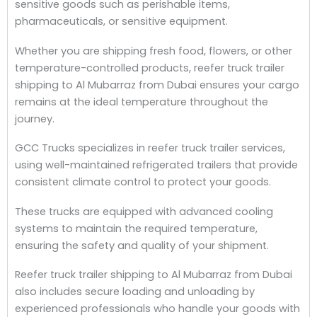
sensitive goods such as perishable items,
pharmaceuticals, or sensitive equipment.
Whether you are shipping fresh food, flowers, or other
temperature-controlled products, reefer truck trailer
shipping to Al Mubarraz from Dubai ensures your cargo
remains at the ideal temperature throughout the
journey.
GCC Trucks specializes in reefer truck trailer services,
using well-maintained refrigerated trailers that provide
consistent climate control to protect your goods.
These trucks are equipped with advanced cooling
systems to maintain the required temperature,
ensuring the safety and quality of your shipment.
Reefer truck trailer shipping to Al Mubarraz from Dubai
also includes secure loading and unloading by
experienced professionals who handle your goods with