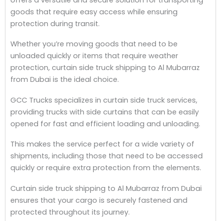
goods that require easy access while ensuring
protection during transit.
Whether you’re moving goods that need to be
unloaded quickly or items that require weather
protection, curtain side truck shipping to Al Mubarraz
from Dubai is the ideal choice.
GCC Trucks specializes in curtain side truck services,
providing trucks with side curtains that can be easily
opened for fast and efficient loading and unloading.
This makes the service perfect for a wide variety of
shipments, including those that need to be accessed
quickly or require extra protection from the elements.
Curtain side truck shipping to Al Mubarraz from Dubai
ensures that your cargo is securely fastened and
protected throughout its journey.