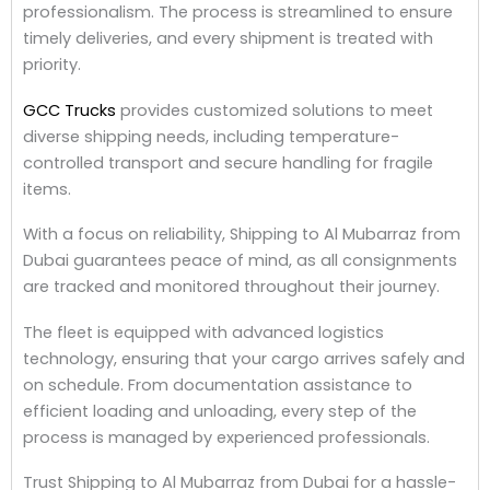
professionalism. The process is streamlined to ensure
timely deliveries, and every shipment is treated with
priority.
GCC Trucks
provides customized solutions to meet
diverse shipping needs, including temperature-
controlled transport and secure handling for fragile
items.
With a focus on reliability, Shipping to Al Mubarraz from
Dubai guarantees peace of mind, as all consignments
are tracked and monitored throughout their journey.
The fleet is equipped with advanced logistics
technology, ensuring that your cargo arrives safely and
on schedule. From documentation assistance to
efficient loading and unloading, every step of the
process is managed by experienced professionals.
Trust Shipping to Al Mubarraz from Dubai for a hassle-