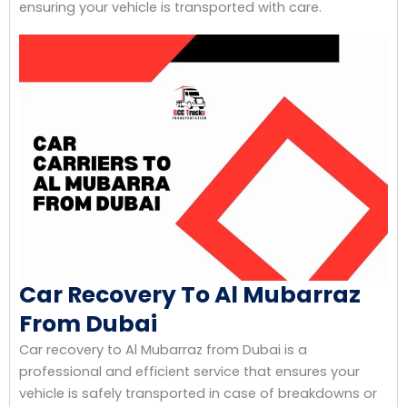
ensuring your vehicle is transported with care.
Car Recovery To Al Mubarraz
From Dubai
Car recovery to Al Mubarraz from Dubai is a
professional and efficient service that ensures your
vehicle is safely transported in case of breakdowns or