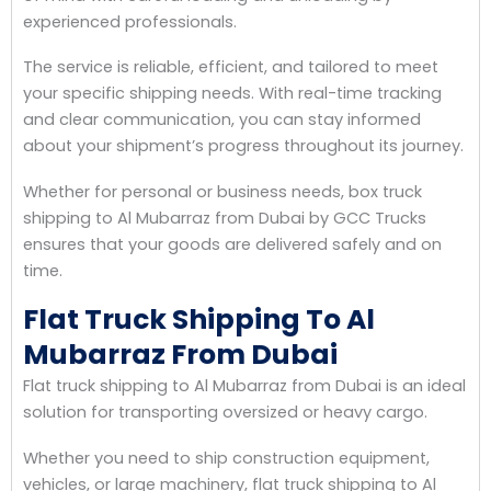
experienced professionals.
The service is reliable, efficient, and tailored to meet
your specific shipping needs. With real-time tracking
and clear communication, you can stay informed
about your shipment’s progress throughout its journey.
Whether for personal or business needs, box truck
shipping to Al Mubarraz from Dubai by GCC Trucks
ensures that your goods are delivered safely and on
time.
Flat Truck Shipping To Al
Mubarraz From Dubai
Flat truck shipping to Al Mubarraz from Dubai is an ideal
solution for transporting oversized or heavy cargo.
Whether you need to ship construction equipment,
vehicles, or large machinery, flat truck shipping to Al