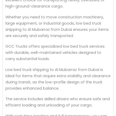
excellent choice for transporting heavy, oversized, or
high-ground-clearance cargo.
Whether you need to move construction machinery,
large equipment, or industrial goods, low bed truck
shipping to Al Mubarraz from Dubai ensures your items
are securely and safely transported.
GCC Trucks offers specialized low bed truck services
with durable, well-maintained vehicles designed to
carry substantial loads.
Low bed truck shipping to Al Mubarraz from Dubai is
ideal for items that require extra stability and clearance
during transit, as the low-profile design of the truck
provides enhanced balance.
The service includes skilled drivers who ensure safe and
efficient loading and unloading of your cargo.
With real-time tracking and full transparency, you can