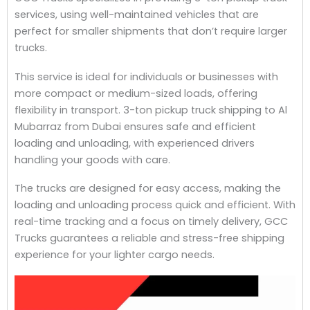
services, using well-maintained vehicles that are
perfect for smaller shipments that don’t require larger
trucks.
This service is ideal for individuals or businesses with
more compact or medium-sized loads, offering
flexibility in transport. 3-ton pickup truck shipping to Al
Mubarraz from Dubai ensures safe and efficient
loading and unloading, with experienced drivers
handling your goods with care.
The trucks are designed for easy access, making the
loading and unloading process quick and efficient. With
real-time tracking and a focus on timely delivery, GCC
Trucks guarantees a reliable and stress-free shipping
experience for your lighter cargo needs.