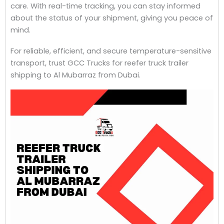
care. With real-time tracking, you can stay informed
about the status of your shipment, giving you peace of
mind.
For reliable, efficient, and secure temperature-sensitive
transport, trust GCC Trucks for reefer truck trailer
shipping to Al Mubarraz from Dubai.