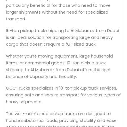
particularly beneficial for those who need to move
larger shipments without the need for specialized
transport.
10-ton pickup truck shipping to Al Mubarraz from Dubai
is an ideal solution for transporting large and heavy
cargo that doesn’t require a full-sized truck.
Whether you’re moving equipment, large household
items, or commercial goods, 10-ton pickup truck
shipping to Al Mubarraz from Dubai offers the right
balance of capacity and flexibility.
GCC Trucks specializes in 10-ton pickup truck services,
ensuring safe and secure transport for various types of
heavy shipments.
The well-maintained pickup trucks are designed to
handle substantial loads, providing stability and ease