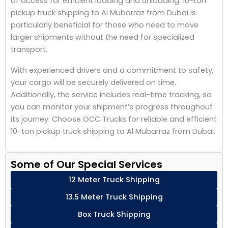
of access for efficient loading and unloading. 10-ton
pickup truck shipping to Al Mubarraz from Dubai is
particularly beneficial for those who need to move
larger shipments without the need for specialized
transport.
With experienced drivers and a commitment to safety,
your cargo will be securely delivered on time.
Additionally, the service includes real-time tracking, so
you can monitor your shipment’s progress throughout
its journey. Choose GCC Trucks for reliable and efficient
10-ton pickup truck shipping to Al Mubarraz from Dubai.
Some of Our Special Services
12 Meter Truck Shipping
13.5 Meter Truck Shipping
Box Truck Shipping