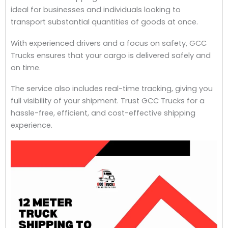
ideal for businesses and individuals looking to
transport substantial quantities of goods at once.
With experienced drivers and a focus on safety, GCC
Trucks ensures that your cargo is delivered safely and
on time.
The service also includes real-time tracking, giving you
full visibility of your shipment. Trust GCC Trucks for a
hassle-free, efficient, and cost-effective shipping
experience.