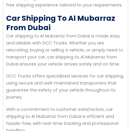
free shipping experience tailored to your requirements.
Car Shipping To Al Mubarraz
From Dubai
Car shipping to Al Mubarraz from Dubai is made easy
and reliable with GCC Trucks. Whether you are
relocating, buying or selling a vehicle, or simply need to
transport your car, car shipping to Al Mubarraz from
Dubai ensures your vehicle arrives safely and on time.
GCC Trucks offers specialized services for car shipping,
using secure and well-maintained transporters that
guarantee the safety of your vehicle throughout its
journey.
With a commitment to customer satisfaction, car
shipping to Al Mubarraz from Dubai is efficient and
hassle-free, with real-time tracking and professional
handling.