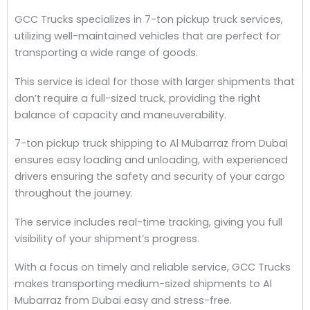
GCC Trucks specializes in 7-ton pickup truck services,
utilizing well-maintained vehicles that are perfect for
transporting a wide range of goods.
This service is ideal for those with larger shipments that
don’t require a full-sized truck, providing the right
balance of capacity and maneuverability.
7-ton pickup truck shipping to Al Mubarraz from Dubai
ensures easy loading and unloading, with experienced
drivers ensuring the safety and security of your cargo
throughout the journey.
The service includes real-time tracking, giving you full
visibility of your shipment’s progress.
With a focus on timely and reliable service, GCC Trucks
makes transporting medium-sized shipments to Al
Mubarraz from Dubai easy and stress-free.