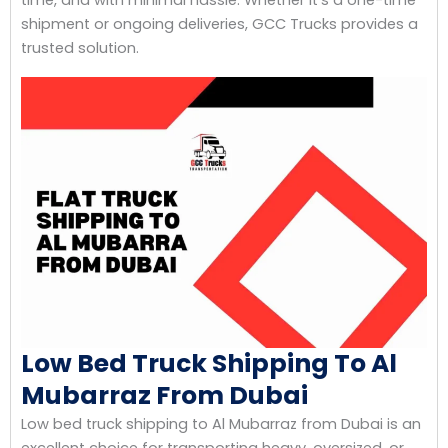
shipment or ongoing deliveries, GCC Trucks provides a
trusted solution.
Low Bed Truck Shipping To Al
Mubarraz From Dubai
Low bed truck shipping to Al Mubarraz from Dubai is an