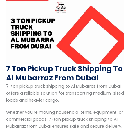
7 Ton Pickup Truck Shipping To
Al Mubarraz From Dubai
7-ton pickup truck shipping to Al Mubarraz from Dubai
offers a reliable solution for transporting medium-sized
loads and heavier cargo.
Whether you’re moving household items, equipment, or
commercial goods, 7-ton pickup truck shipping to Al
Mubarraz from Dubai ensures safe and secure delivery.