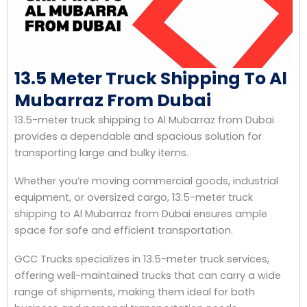
13.5 Meter Truck Shipping To Al
Mubarraz From Dubai
13.5-meter truck shipping to Al Mubarraz from Dubai
provides a dependable and spacious solution for
transporting large and bulky items.
Whether you’re moving commercial goods, industrial
equipment, or oversized cargo, 13.5-meter truck
shipping to Al Mubarraz from Dubai ensures ample
space for safe and efficient transportation.
GCC Trucks specializes in 13.5-meter truck services,
offering well-maintained trucks that can carry a wide
range of shipments, making them ideal for both