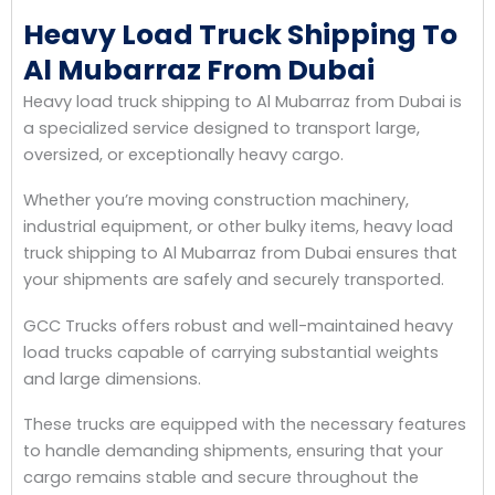
Heavy Load Truck Shipping To
Al Mubarraz From Dubai
Heavy load truck shipping to Al Mubarraz from Dubai is
a specialized service designed to transport large,
oversized, or exceptionally heavy cargo.
Whether you’re moving construction machinery,
industrial equipment, or other bulky items, heavy load
truck shipping to Al Mubarraz from Dubai ensures that
your shipments are safely and securely transported.
GCC Trucks offers robust and well-maintained heavy
load trucks capable of carrying substantial weights
and large dimensions.
These trucks are equipped with the necessary features
to handle demanding shipments, ensuring that your
cargo remains stable and secure throughout the