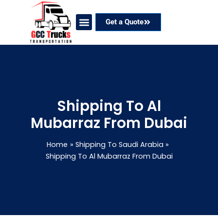
Skip
to
Get a Quote
content
Our Services
Coverage Areas
Contact Now
Shipping To Al
Mubarraz From Dubai
Home
Shipping To Saudi Arabia
Shipping To Al Mubarraz From Dubai