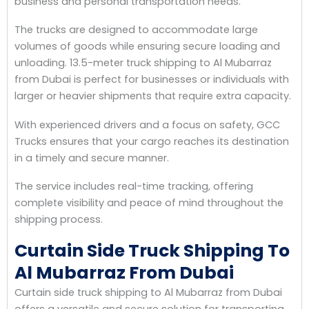
business and personal transportation needs.
The trucks are designed to accommodate large
volumes of goods while ensuring secure loading and
unloading. 13.5-meter truck shipping to Al Mubarraz
from Dubai is perfect for businesses or individuals with
larger or heavier shipments that require extra capacity.
With experienced drivers and a focus on safety, GCC
Trucks ensures that your cargo reaches its destination
in a timely and secure manner.
The service includes real-time tracking, offering
complete visibility and peace of mind throughout the
shipping process.
Curtain Side Truck Shipping To
Al Mubarraz From Dubai
Curtain side truck shipping to Al Mubarraz from Dubai
offers a versatile and secure solution for transporting