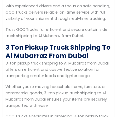
With experienced drivers and a focus on safe handling,
GCC Trucks delivers reliable, on-time service with full
visibility of your shipment through real-time tracking.
Trust GCC Trucks for efficient and secure curtain side
truck shipping to Al Mubarraz from Dubai.
3 Ton Pickup Truck Shipping To
Al Mubarraz From Dubai
3-ton pickup truck shipping to Al Mubarraz from Dubai
offers an efficient and cost-effective solution for
transporting smaller loads and lighter cargo.
Whether you’re moving household items, furniture, or
commercial goods, 3-ton pickup truck shipping to Al
Mubarraz from Dubai ensures your items are securely
transported with ease.
GCC Trucks specializes in providing 3-ton pickup truck