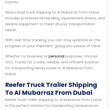
journey.
Heavy load truck shipping to Al Mubarraz from Dubai
includes professional handling, experienced drivers, and
reliable equipment to meet all your transportation
needs.
With real-time tracking, you can stay updated on the
progress of your shipment, giving you peace of mind.
Whether for business or
personal
purposes, choose
GCC Trucks for a safe, reliable, and efficient solution
for transporting heavy loads to Al Mubarraz from
Dubai.
Reefer Truck Trailer Shipping
To Al Mubarraz From Dubai
Reefer truck trailer shipping to Al Mubarraz from Dubai
is the perfect solution for transporting temperature-