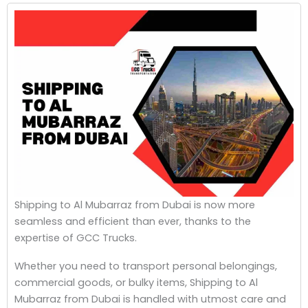
Shipping to Al Mubarraz from Dubai is now more
seamless and efficient than ever, thanks to the
expertise of GCC Trucks.
Whether you need to transport personal belongings,
commercial goods, or bulky items, Shipping to Al
Mubarraz from Dubai is handled with utmost care and