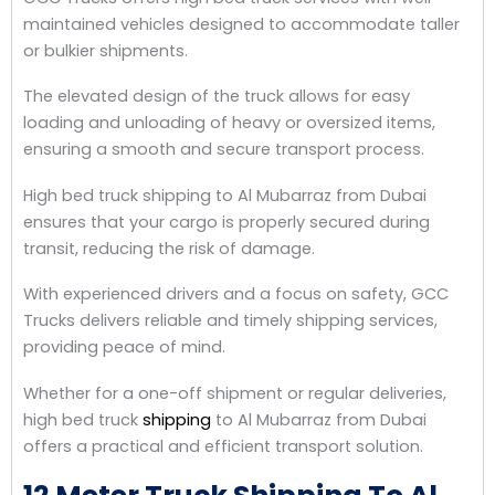
maintained vehicles designed to accommodate taller
or bulkier shipments.
The elevated design of the truck allows for easy
loading and unloading of heavy or oversized items,
ensuring a smooth and secure transport process.
High bed truck shipping to Al Mubarraz from Dubai
ensures that your cargo is properly secured during
transit, reducing the risk of damage.
With experienced drivers and a focus on safety, GCC
Trucks delivers reliable and timely shipping services,
providing peace of mind.
Whether for a one-off shipment or regular deliveries,
high bed truck
shipping
to Al Mubarraz from Dubai
offers a practical and efficient transport solution.