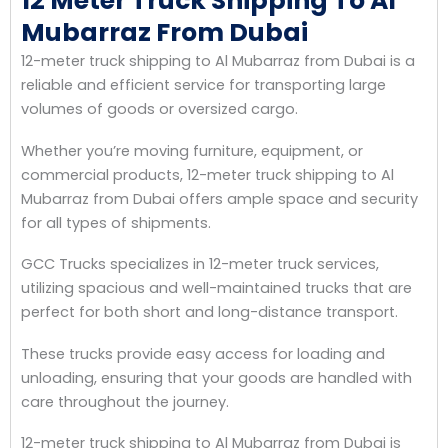
12 Meter Truck Shipping To Al
Mubarraz From Dubai
12-meter truck shipping to Al Mubarraz from Dubai is a
reliable and efficient service for transporting large
volumes of goods or oversized cargo.
Whether you’re moving furniture, equipment, or
commercial products, 12-meter truck shipping to Al
Mubarraz from Dubai offers ample space and security
for all types of shipments.
GCC Trucks specializes in 12-meter truck services,
utilizing spacious and well-maintained trucks that are
perfect for both short and long-distance transport.
These trucks provide easy access for loading and
unloading, ensuring that your goods are handled with
care throughout the journey.
12-meter truck shipping to Al Mubarraz from Dubai is