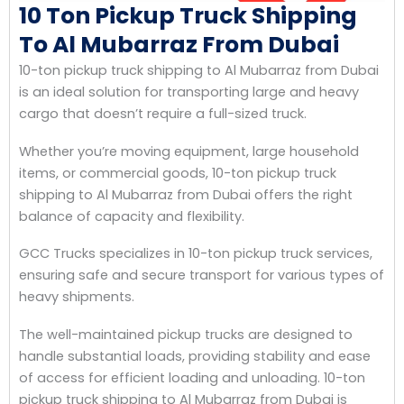
10 Ton Pickup Truck Shipping
To Al Mubarraz From Dubai
10-ton pickup truck shipping to Al Mubarraz from Dubai
is an ideal solution for transporting large and heavy
cargo that doesn’t require a full-sized truck.
Whether you’re moving equipment, large household
items, or commercial goods, 10-ton pickup truck
shipping to Al Mubarraz from Dubai offers the right
balance of capacity and flexibility.
GCC Trucks specializes in 10-ton pickup truck services,
ensuring safe and secure transport for various types of
heavy shipments.
The well-maintained pickup trucks are designed to
handle substantial loads, providing stability and ease
of access for efficient loading and unloading. 10-ton
pickup truck shipping to Al Mubarraz from Dubai is