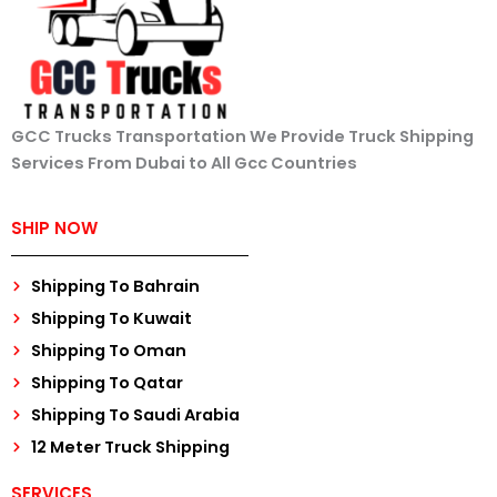
GCC Trucks Transportation We Provide Truck Shipping
Services From Dubai to All Gcc Countries
SHIP NOW
Shipping To Bahrain
Shipping To Kuwait
Shipping To Oman
Shipping To Qatar
Shipping To Saudi Arabia
12 Meter Truck Shipping
SERVICES