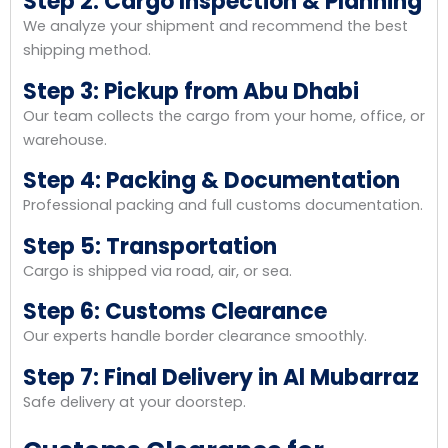
Step 2: Cargo Inspection & Planning
We analyze your shipment and recommend the best
shipping method.
Step 3: Pickup from Abu Dhabi
Our team collects the cargo from your home, office, or
warehouse.
Step 4: Packing & Documentation
Professional packing and full customs documentation.
Step 5: Transportation
Cargo is shipped via road, air, or sea.
Step 6: Customs Clearance
Our experts handle border clearance smoothly.
Step 7: Final Delivery in Al Mubarraz
Safe delivery at your doorstep.