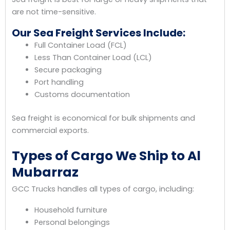
are not time-sensitive.
Our Sea Freight Services Include:
Full Container Load (FCL)
Less Than Container Load (LCL)
Secure packaging
Port handling
Customs documentation
Sea freight is economical for bulk shipments and
commercial exports.
Types of Cargo We Ship to Al
Mubarraz
GCC Trucks handles all types of cargo, including:
Household furniture
Personal belongings