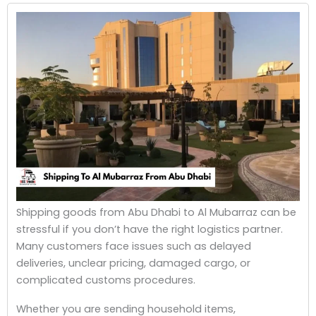
Shipping goods from Abu Dhabi to Al Mubarraz can be
stressful if you don’t have the right logistics partner.
Many customers face issues such as delayed
deliveries, unclear pricing, damaged cargo, or
complicated customs procedures.
Whether you are sending household items,