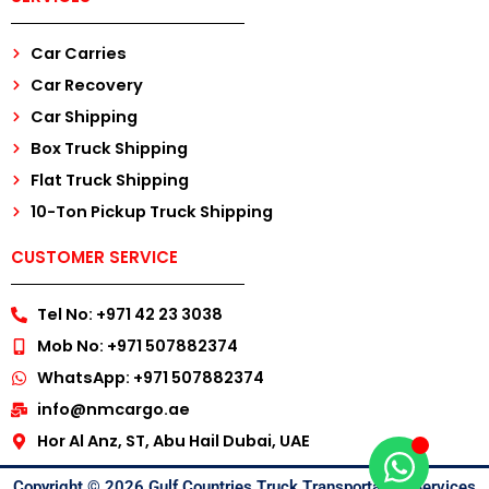
Car Carries
Car Recovery
Car Shipping
Box Truck Shipping
Flat Truck Shipping
10-Ton Pickup Truck Shipping
CUSTOMER SERVICE
Tel No: +971 42 23 3038
Mob No: +971 507882374
WhatsApp: +971 507882374
info@nmcargo.ae
Hor Al Anz, ST, Abu Hail Dubai, UAE
Copyright © 2026 Gulf Countries Truck Transportation Services