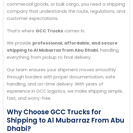
commercial goods, or bulk cargo, you need a shipping
company that understands the route, regulations, and
customer expectations.
That’s where
GCC Trucks
comes in.
We provide
professional, affordable, and secure
shipping to Al Mubarraz from Abu Dhabi
, handling
everything from pickup to final delivery.
Our team ensures your shipment moves smoothly
through borders with proper documentation, safe
handling, and on-time delivery. With years of
experience in GCC logistics, we make shipping simple,
fast, and worry-free.
Why Choose GCC Trucks for
Shipping to Al Mubarraz From Abu
Dhabi?