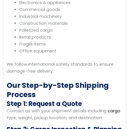
Electronics & appliances
Commercial goods
Industrial machinery
Construction materials
Palletized cargo
Retail products
Fragile items
Office equipment
We follow international safety standards to ensure
damage-free delivery.
Our Step-by-Step Shipping
Process
Step 1: Request a Quote
Contact us with your shipment details including
cargo
type, weight, pickup location, and destination.