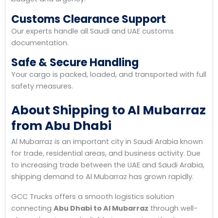
Customs Clearance Support
Our experts handle all Saudi and UAE customs
documentation.
Safe & Secure Handling
Your cargo is packed, loaded, and transported with full
safety measures.
About Shipping to Al Mubarraz
from Abu Dhabi
Al Mubarraz is an important city in Saudi Arabia known
for trade, residential areas, and business activity. Due
to increasing trade between the UAE and Saudi Arabia,
shipping demand to Al Mubarraz has grown rapidly.
GCC Trucks offers a smooth logistics solution
connecting
Abu Dhabi to Al Mubarraz
through well-