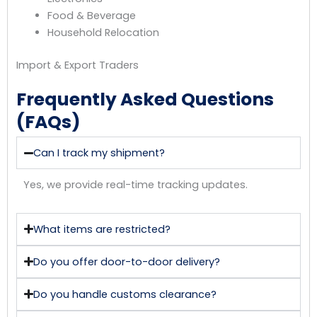
Food & Beverage
Household Relocation
Import & Export Traders
Frequently Asked Questions
(FAQs)
Can I track my shipment?
Yes, we provide real-time tracking updates.
What items are restricted?
Do you offer door-to-door delivery?
Do you handle customs clearance?