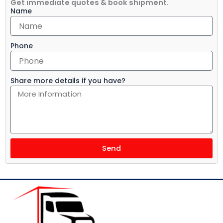
Get immediate quotes & book shipment.
Name
Phone
Share more details if you have?
Send