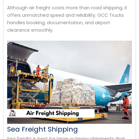
Although air freight costs more than road shipping, it
offers unmatched speed and reliability. GCC Trucks
handles booking, documentation, and airport
clearance smoothly.
Sea Freight Shipping
Sea freight is best for large or heavy shipments that