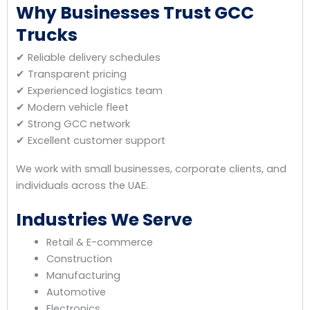
Why Businesses Trust GCC
Trucks
✔ Reliable delivery schedules
✔ Transparent pricing
✔ Experienced logistics team
✔ Modern vehicle fleet
✔ Strong GCC network
✔ Excellent customer support
We work with small businesses, corporate clients, and
individuals across the UAE.
Industries We Serve
Retail & E-commerce
Construction
Manufacturing
Automotive
Electronics