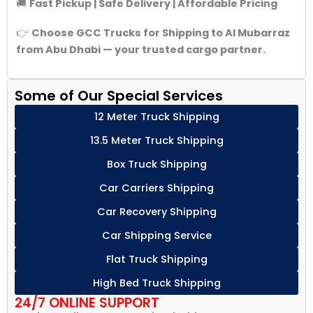
🚚
Fast Pickup | Safe Delivery | Affordable Pricing
👉
Choose GCC Trucks for Shipping to Al Mubarraz
from Abu Dhabi — your trusted cargo partner.
Some of Our Special Services
12 Meter Truck Shipping
13.5 Meter Truck Shipping
Box Truck Shipping
Car Carriers Shipping
Car Recovery Shipping
Car Shipping Service
Flat Truck Shipping
High Bed Truck Shipping
24/7 ONLINE SUPPORT