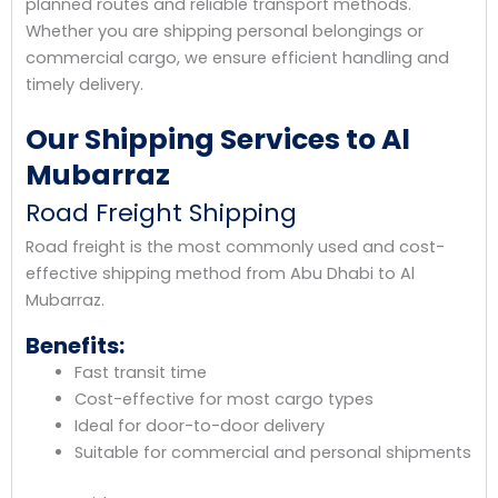
planned routes and reliable transport methods.
Whether you are shipping personal belongings or
commercial cargo, we ensure efficient handling and
timely delivery.
Our Shipping Services to Al
Mubarraz
Road Freight Shipping
Road freight is the most commonly used and cost-
effective shipping method from Abu Dhabi to Al
Mubarraz.
Benefits:
Fast transit time
Cost-effective for most cargo types
Ideal for door-to-door delivery
Suitable for commercial and personal shipments