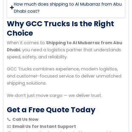
How much does shipping to Al Mubarraz from Abu
Dhabi cost?
Why GCC Trucks Is the Right
Choice
When it comes to
Shipping to Al Mubarraz from Abu
Dhabi
, you need a logistics partner that understands
speed, safety, and reliability.
GCC Trucks combines experience, modern logistics,
and customer-focused service to deliver unmatched
shipping solutions.
We don’t just move cargo — we deliver trust.
Get a Free Quote Today
📞
Call Us Now
📧
Email Us for Instant Support