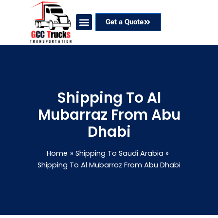
Skip
to
Get a Quote
content
Our Services
Coverage Areas
Contact Now
Shipping To Al
Mubarraz From Abu
Dhabi
Home
Shipping To Saudi Arabia
Shipping To Al Mubarraz From Abu Dhabi