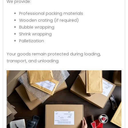
We provide:
Professional packing materials
Wooden crating (if required)
Bubble wrapping
Shrink wrapping
Palletization
Your goods remain protected during loading,
transport, and unloading.