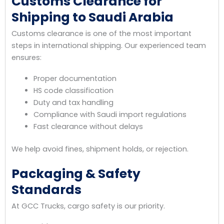
Customs Clearance for
Shipping to Saudi Arabia
Customs clearance is one of the most important
steps in international shipping. Our experienced team
ensures:
Proper documentation
HS code classification
Duty and tax handling
Compliance with Saudi import regulations
Fast clearance without delays
We help avoid fines, shipment holds, or rejection.
Packaging & Safety
Standards
At GCC Trucks, cargo safety is our priority.