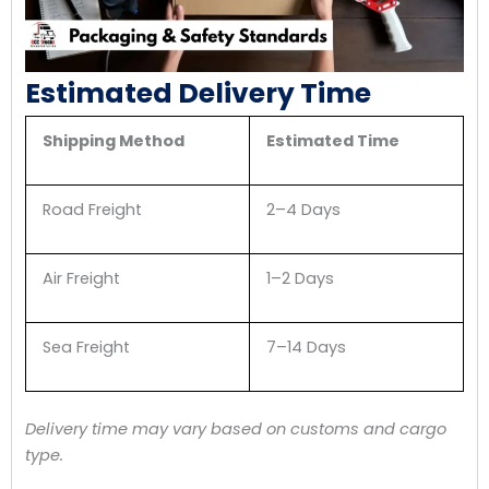
Estimated Delivery Time
Shipping Method
Estimated Time
Road Freight
2–4 Days
Air Freight
1–2 Days
Sea Freight
7–14 Days
Delivery time may vary based on customs and cargo
type.