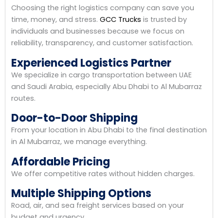
Choosing the right logistics company can save you
time, money, and stress.
GCC Trucks
is trusted by
individuals and businesses because we focus on
reliability, transparency, and customer satisfaction.
Experienced Logistics Partner
We specialize in cargo transportation between UAE
and Saudi Arabia, especially Abu Dhabi to Al Mubarraz
routes.
Door-to-Door Shipping
From your location in Abu Dhabi to the final destination
in Al Mubarraz, we manage everything.
Affordable Pricing
We offer competitive rates without hidden charges.
Multiple Shipping Options
Road, air, and sea freight services based on your
budget and urgency.