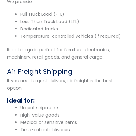
We provide:
Full Truck Load (FTL)
Less Than Truck Load (LTL)
Dedicated trucks
Temperature-controlled vehicles (if required)
Road cargo is perfect for furniture, electronics,
machinery, retail goods, and general cargo.
Air Freight Shipping
If you need urgent delivery, air freight is the best
option.
Ideal for:
Urgent shipments
High-value goods
Medical or sensitive items
Time-critical deliveries