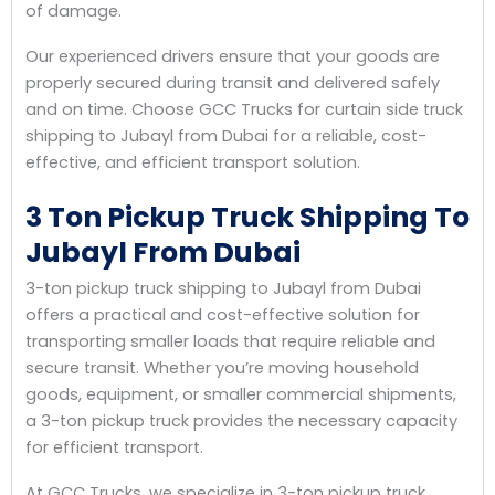
of damage.
Our experienced drivers ensure that your goods are
properly secured during transit and delivered safely
and on time. Choose GCC Trucks for curtain side truck
shipping to Jubayl from Dubai for a reliable, cost-
effective, and efficient transport solution.
3 Ton Pickup Truck Shipping To
Jubayl From Dubai
3-ton pickup truck shipping to Jubayl from Dubai
offers a practical and cost-effective solution for
transporting smaller loads that require reliable and
secure transit. Whether you’re moving household
goods, equipment, or smaller commercial shipments,
a 3-ton pickup truck provides the necessary capacity
for efficient transport.
At GCC Trucks, we specialize in 3-ton pickup truck