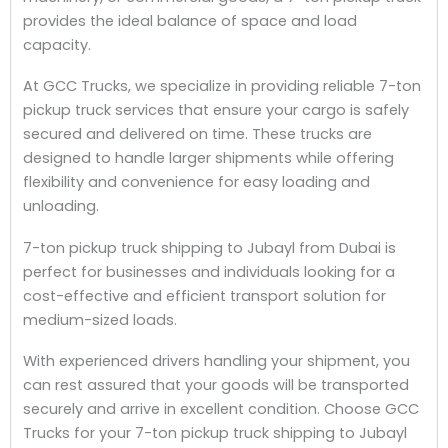
provides the ideal balance of space and load
capacity.
At GCC Trucks, we specialize in providing reliable 7-ton
pickup truck services that ensure your cargo is safely
secured and delivered on time. These trucks are
designed to handle larger shipments while offering
flexibility and convenience for easy loading and
unloading.
7-ton pickup truck shipping to Jubayl from Dubai is
perfect for businesses and individuals looking for a
cost-effective and efficient transport solution for
medium-sized loads.
With experienced drivers handling your shipment, you
can rest assured that your goods will be transported
securely and arrive in excellent condition. Choose GCC
Trucks for your 7-ton pickup truck shipping to Jubayl