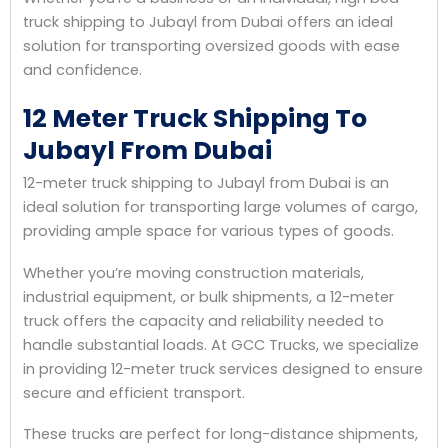
truck shipping to Jubayl from Dubai offers an ideal
solution for transporting oversized goods with ease
and confidence.
12 Meter Truck Shipping To
Jubayl From Dubai
12-meter truck shipping to Jubayl from Dubai is an
ideal solution for transporting large volumes of cargo,
providing ample space for various types of goods.
Whether you’re moving construction materials,
industrial equipment, or bulk shipments, a 12-meter
truck offers the capacity and reliability needed to
handle substantial loads. At GCC Trucks, we specialize
in providing 12-meter truck services designed to ensure
secure and efficient transport.
These trucks are perfect for long-distance shipments,