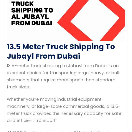
13.5 Meter Truck Shipping To
Jubayl From Dubai
13.5-meter truck shipping to Jubayl from Dubai is an
excellent choice for transporting large, heavy, or bulk
shipments that require more space than standard
truck sizes.
Whether you’re moving industrial equipment,
machinery, or large-scale commercial goods, a 13.5-
meter truck provides the necessary capacity for safe
and efficient transport.