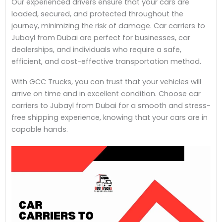
Our experienced drivers ensure that your cars are
loaded, secured, and protected throughout the
journey, minimizing the risk of damage. Car carriers to
Jubayl from Dubai are perfect for businesses, car
dealerships, and individuals who require a safe,
efficient, and cost-effective transportation method.
With GCC Trucks, you can trust that your vehicles will
arrive on time and in excellent condition. Choose car
carriers to Jubayl from Dubai for a smooth and stress-
free shipping experience, knowing that your cars are in
capable hands.