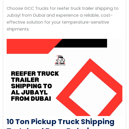
Choose GCC Trucks for reefer truck trailer shipping to
Jubayl from Dubai and experience a reliable, cost-
effective solution for your temperature-sensitive
shipments.
10 Ton Pickup Truck Shipping