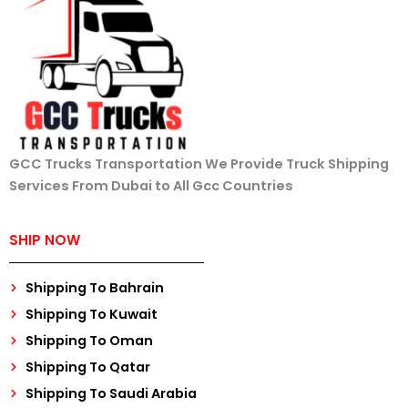
GCC Trucks Transportation We Provide Truck Shipping
Services From Dubai to All Gcc Countries
SHIP NOW
Shipping To Bahrain
Shipping To Kuwait
Shipping To Oman
Shipping To Qatar
Shipping To Saudi Arabia