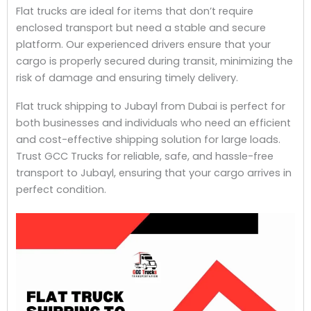
Flat trucks are ideal for items that don’t require
enclosed transport but need a stable and secure
platform. Our experienced drivers ensure that your
cargo is properly secured during transit, minimizing the
risk of damage and ensuring timely delivery.
Flat truck shipping to Jubayl from Dubai is perfect for
both businesses and individuals who need an efficient
and cost-effective shipping solution for large loads.
Trust GCC Trucks for reliable, safe, and hassle-free
transport to Jubayl, ensuring that your cargo arrives in
perfect condition.