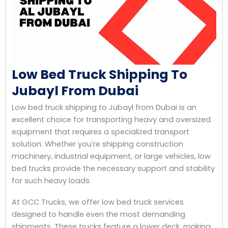
Low Bed Truck Shipping To
Jubayl From Dubai
Low bed truck shipping to Jubayl from Dubai is an
excellent choice for transporting heavy and oversized
equipment that requires a specialized transport
solution. Whether you’re shipping construction
machinery, industrial equipment, or large vehicles, low
bed trucks provide the necessary support and stability
for such heavy loads.
At GCC Trucks, we offer low bed truck services
designed to handle even the most demanding
shipments. These trucks feature a lower deck, making