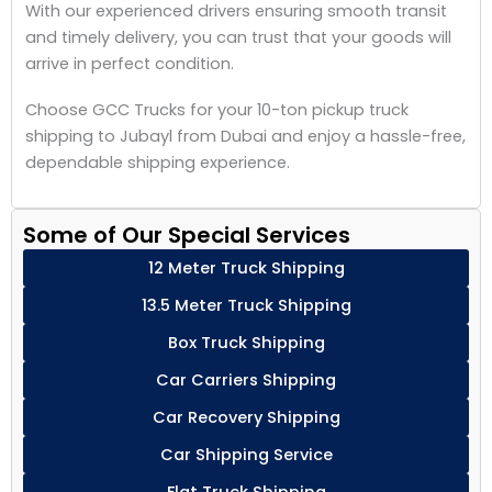
With our experienced drivers ensuring smooth transit
and timely delivery, you can trust that your goods will
arrive in perfect condition.
Choose GCC Trucks for your 10-ton pickup truck
shipping to Jubayl from Dubai and enjoy a hassle-free,
dependable shipping experience.
Some of Our Special Services
12 Meter Truck Shipping
13.5 Meter Truck Shipping
Box Truck Shipping
Car Carriers Shipping
Car Recovery Shipping
Car Shipping Service