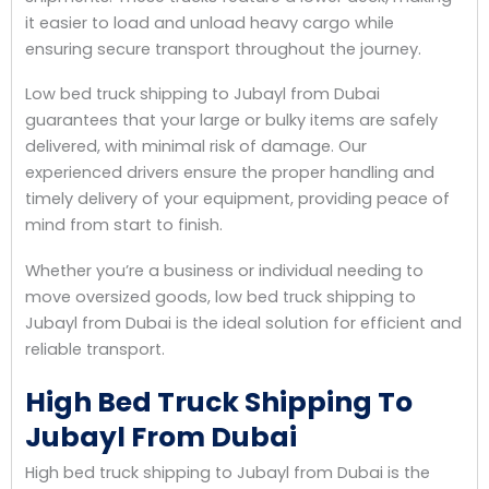
it easier to load and unload heavy cargo while
ensuring secure transport throughout the journey.
Low bed truck shipping to Jubayl from Dubai
guarantees that your large or bulky items are safely
delivered, with minimal risk of damage. Our
experienced drivers ensure the proper handling and
timely delivery of your equipment, providing peace of
mind from start to finish.
Whether you’re a business or individual needing to
move oversized goods, low bed truck shipping to
Jubayl from Dubai is the ideal solution for efficient and
reliable transport.
High Bed Truck Shipping To
Jubayl From Dubai
High bed truck shipping to Jubayl from Dubai is the