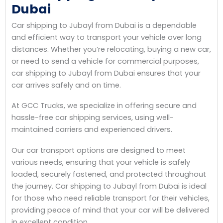
Dubai
Car shipping to Jubayl from Dubai is a dependable
and efficient way to transport your vehicle over long
distances. Whether you’re relocating, buying a new car,
or need to send a vehicle for commercial purposes,
car shipping to Jubayl from Dubai ensures that your
car arrives safely and on time.
At GCC Trucks, we specialize in offering secure and
hassle-free car shipping services, using well-
maintained carriers and experienced drivers.
Our car transport options are designed to meet
various needs, ensuring that your vehicle is safely
loaded, securely fastened, and protected throughout
the journey. Car shipping to Jubayl from Dubai is ideal
for those who need reliable transport for their vehicles,
providing peace of mind that your car will be delivered
in excellent condition.