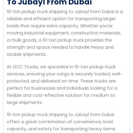
To Jubayl From Dubai
10-ton pickup truck shipping to Jubayl from Dubai is a
reliable and efficient option for transporting larger
loads that require extra capacity. Whether you’re
moving industrial equipment, construction materials,
or bulk goods, a 10-ton pickup truck provides the
strength and space needed to handle heavy and
sizable shipments.
At GCC Trucks, we specialize in 10-ton pickup truck
services, ensuring your cargo is securely loaded, well-
protected, and delivered on time. These trucks are
perfect for businesses and individuals looking for a
flexible and cost-effective solution for medium to
large shipments.
10-ton pickup truck shipping to Jubayl from Dubai
offers a great combination of convenience, load
capacity, and safety for transporting heavy items.