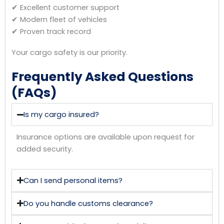
✔ Excellent customer support
✔ Modern fleet of vehicles
✔ Proven track record
Your cargo safety is our priority.
Frequently Asked Questions
(FAQs)
Is my cargo insured?
Insurance options are available upon request for
added security.
Can I send personal items?
Do you handle customs clearance?