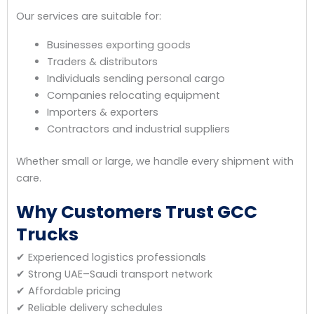
Our services are suitable for:
Businesses exporting goods
Traders & distributors
Individuals sending personal cargo
Companies relocating equipment
Importers & exporters
Contractors and industrial suppliers
Whether small or large, we handle every shipment with
care.
Why Customers Trust GCC
Trucks
✔ Experienced logistics professionals
✔ Strong UAE–Saudi transport network
✔ Affordable pricing
✔ Reliable delivery schedules