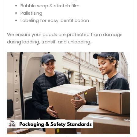
Bubble wrap & stretch film
Palletizing
Labeling for easy identification
We ensure your goods are protected from damage
during loading, transit, and unloading.