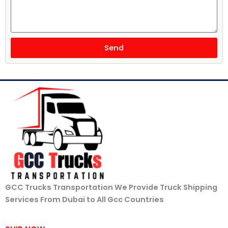
Send
GCC Trucks Transportation We Provide Truck Shipping
Services From Dubai to All Gcc Countries