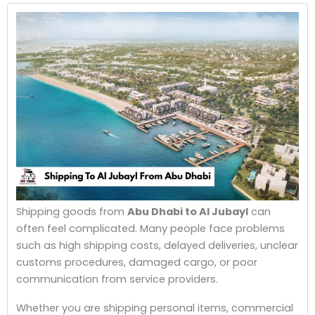
Shipping goods from
Abu Dhabi to Al Jubayl
can
often feel complicated. Many people face problems
such as high shipping costs, delayed deliveries, unclear
customs procedures, damaged cargo, or poor
communication from service providers.
Whether you are shipping personal items, commercial