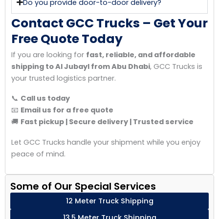
Do you provide door-to-door delivery?
Contact GCC Trucks – Get Your
Free Quote Today
If you are looking for
fast, reliable, and affordable
shipping to Al Jubayl from Abu Dhabi
, GCC Trucks is
your trusted logistics partner.
📞
Call us today
📧
Email us for a free quote
🚚
Fast pickup | Secure delivery | Trusted service
Let GCC Trucks handle your shipment while you enjoy
peace of mind.
Some of Our Special Services
12 Meter Truck Shipping
13.5 Meter Truck Shipping