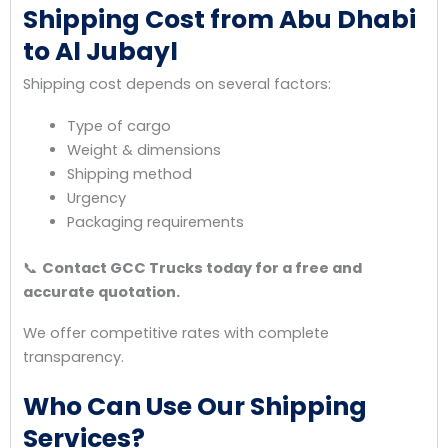
Shipping Cost from Abu Dhabi
to Al Jubayl
Shipping cost depends on several factors:
Type of cargo
Weight & dimensions
Shipping method
Urgency
Packaging requirements
📞
Contact GCC Trucks today for a free and
accurate quotation.
We offer competitive rates with complete
transparency.
Who Can Use Our Shipping
Services?