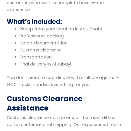
customers who want a complete hassle-free
experience.
What’s Included:
Pickup from your location in Abu Dhabi
Professional packing
Export documentation
Customs clearance
Transportation
Final delivery in Al Jubayl
You don’t need to coordinate with multiple agents —
GCC Trucks handles everything for you.
Customs Clearance
Assistance
Customs clearance can be one of the most difficult
parts of international shipping. Our experienced team