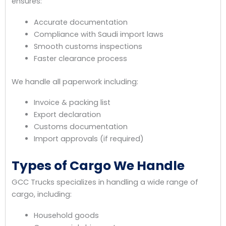
ensures:
Accurate documentation
Compliance with Saudi import laws
Smooth customs inspections
Faster clearance process
We handle all paperwork including:
Invoice & packing list
Export declaration
Customs documentation
Import approvals (if required)
Types of Cargo We Handle
GCC Trucks specializes in handling a wide range of
cargo, including:
Household goods