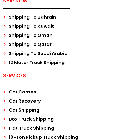
SHIP NOW
Shipping To Bahrain
Shipping To Kuwait
Shipping To Oman
Shipping To Qatar
Shipping To Saudi Arabia
12 Meter Truck Shipping
SERVICES
Car Carries
Car Recovery
Car Shipping
Box Truck Shipping
Flat Truck Shipping
10-Ton Pickup Truck Shipping