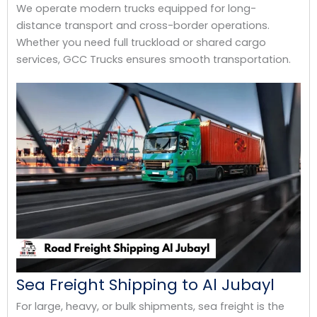
We operate modern trucks equipped for long-
distance transport and cross-border operations.
Whether you need full truckload or shared cargo
services, GCC Trucks ensures smooth transportation.
Sea Freight Shipping to Al Jubayl
For large, heavy, or bulk shipments, sea freight is the