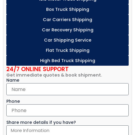
Box Truck Shipping
Car Carriers Shipping
Car Recovery Shipping
Car Shipping Service
Flat Truck Shipping
High Bed Truck Shipping
24/7 ONLINE SUPPORT
Get immediate quotes & book shipment.
Name
Phone
Share more details if you have?