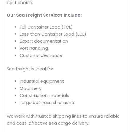
best choice.
Our Sea Freight Services Include:
Full Container Load (FCL)
Less than Container Load (LCL)
Export documentation
Port handling
Customs clearance
Sea freight is ideal for:
Industrial equipment
Machinery
Construction materials
Large business shipments
We work with trusted shipping lines to ensure reliable
and cost-effective sea cargo delivery.