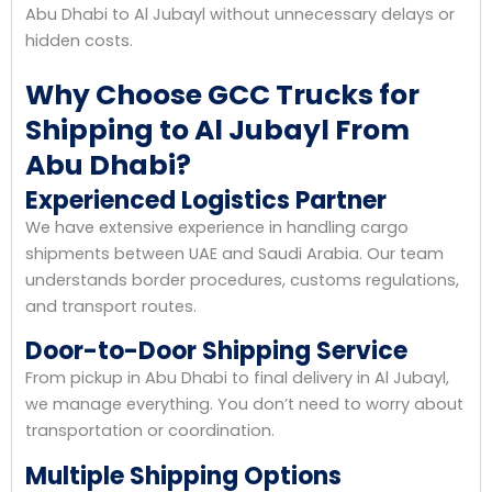
Abu Dhabi to Al Jubayl without unnecessary delays or
hidden costs.
Why Choose GCC Trucks for
Shipping to Al Jubayl From
Abu Dhabi?
Experienced Logistics Partner
We have extensive experience in handling cargo
shipments between UAE and Saudi Arabia. Our team
understands border procedures, customs regulations,
and transport routes.
Door-to-Door Shipping Service
From pickup in Abu Dhabi to final delivery in Al Jubayl,
we manage everything. You don’t need to worry about
transportation or coordination.
Multiple Shipping Options