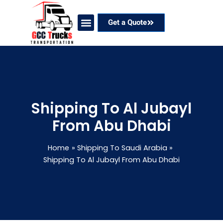
Skip
to
Get a Quote
content
Our Services
Coverage Areas
Contact Now
Shipping To Al Jubayl
From Abu Dhabi
Home
Shipping To Saudi Arabia
Shipping To Al Jubayl From Abu Dhabi