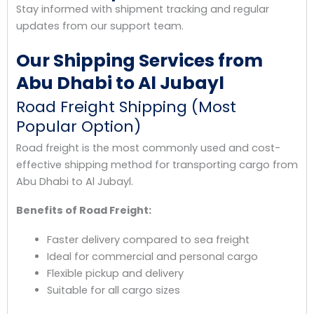
Stay informed with shipment tracking and regular
updates from our support team.
Our Shipping Services from
Abu Dhabi to Al Jubayl
Road Freight Shipping (Most
Popular Option)
Road freight is the most commonly used and cost-
effective shipping method for transporting cargo from
Abu Dhabi to Al Jubayl.
Benefits of Road Freight:
Faster delivery compared to sea freight
Ideal for commercial and personal cargo
Flexible pickup and delivery
Suitable for all cargo sizes