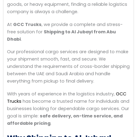
goods, or heavy equipment, finding a reliable logistics
company is always a challenge.
At
GCC Trucks
, we provide a complete and stress-
free solution for
Shipping to Al Jubayl from Abu
Dhabi
.
Our professional cargo services are designed to make
your shipment smooth, fast, and secure. We
understand the requirements of cross-border shipping
between the UAE and Saudi Arabia and handle
everything from pickup to final delivery.
With years of experience in the logistics industry,
GCC
Trucks
has become a trusted name for individuals and
businesses looking for dependable cargo services. Our
goal is simple:
safe delivery, on-time service, and
affordable pricing
.