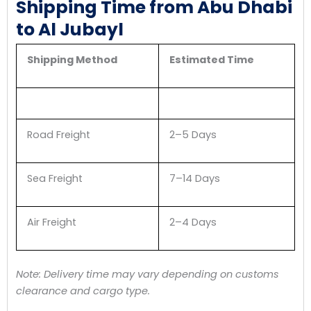
Shipping Time from Abu Dhabi
to Al Jubayl
Shipping Method
Estimated Time
Road Freight
2–5 Days
Sea Freight
7–14 Days
Air Freight
2–4 Days
Note: Delivery time may vary depending on customs
clearance and cargo type.