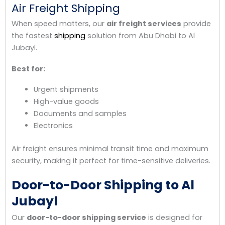
Air Freight Shipping
When speed matters, our
air freight services
provide
the fastest
shipping
solution from Abu Dhabi to Al
Jubayl.
Best for:
Urgent shipments
High-value goods
Documents and samples
Electronics
Air freight ensures minimal transit time and maximum
security, making it perfect for time-sensitive deliveries.
Door-to-Door Shipping to Al
Jubayl
Our
door-to-door shipping service
is designed for