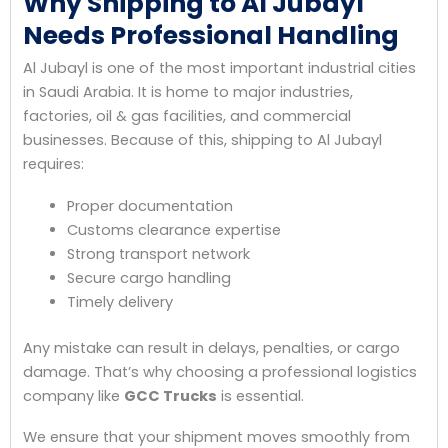
Why Shipping to Al Jubayl
Needs Professional Handling
Al Jubayl is one of the most important industrial cities
in Saudi Arabia. It is home to major industries,
factories, oil & gas facilities, and commercial
businesses. Because of this, shipping to Al Jubayl
requires:
Proper documentation
Customs clearance expertise
Strong transport network
Secure cargo handling
Timely delivery
Any mistake can result in delays, penalties, or cargo
damage. That’s why choosing a professional logistics
company like
GCC Trucks
is essential.
We ensure that your shipment moves smoothly from