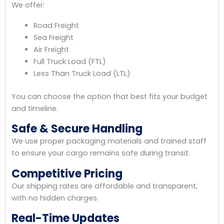
We offer:
Road Freight
Sea Freight
Air Freight
Full Truck Load (FTL)
Less Than Truck Load (LTL)
You can choose the option that best fits your budget
and timeline.
Safe & Secure Handling
We use proper packaging materials and trained staff
to ensure your cargo remains safe during transit.
Competitive Pricing
Our shipping rates are affordable and transparent,
with no hidden charges.
Real-Time Updates