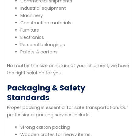
Commercial shipments
Industrial equipment
Machinery
Construction materials
Furniture
Electronics
Personal belongings
Pallets & cartons
No matter the size or nature of your shipment, we have
the right solution for you.
Packaging & Safety
Standards
Proper packing is essential for safe transportation. Our
professional packing services include:
Strong carton packing
Wooden crates for heavy items