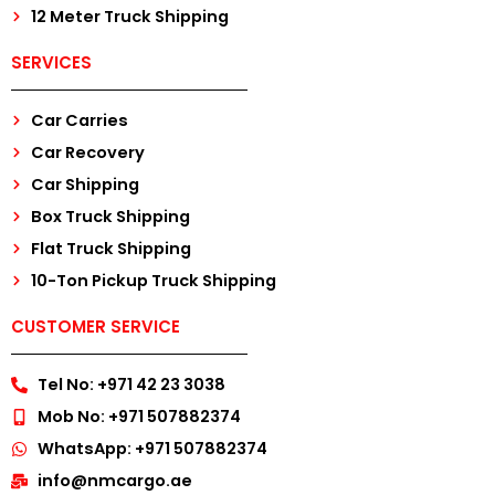
12 Meter Truck Shipping
SERVICES
Car Carries
Car Recovery
Car Shipping
Box Truck Shipping
Flat Truck Shipping
10-Ton Pickup Truck Shipping
CUSTOMER SERVICE
Tel No: +971 42 23 3038
Mob No: +971 507882374
WhatsApp: +971 507882374
info@nmcargo.ae