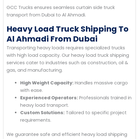
GCC Trucks ensures seamless curtain side truck
transport from Dubai to Al Ahmadi.
Heavy Load Truck Shipping To
Al Ahmadi From Dubai
Transporting heavy loads requires specialized trucks
with high load capacity. Our heavy load truck shipping
services cater to industries such as construction, oil &
gas, and manufacturing.
High Weight Capacity:
Handles massive cargo
with ease.
Experienced Operators:
Professionals trained in
heavy load transport.
Custom Solutions:
Tailored to specific project
requirements.
We guarantee safe and efficient heavy load shipping