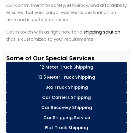
Our commitment to safety, efficiency, and affordability
ensures that your cargo reaches its destination on
time and in perfect condition.
Get in touch with us right now for a
shipping solution
that is customized to your requirements!
Some of Our Special Services
12 Meter Truck Shipping
13.5 Meter Truck Shipping
Box Truck Shipping
Car Carriers Shipping
Car Recovery Shipping
Car Shipping Service
Flat Truck Shipping