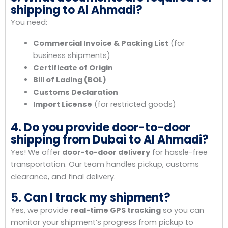
shipping to Al Ahmadi?
You need:
Commercial Invoice & Packing List
(for
business shipments)
Certificate of Origin
Bill of Lading (BOL)
Customs Declaration
Import License
(for restricted goods)
4. Do you provide door-to-door
shipping from Dubai to Al Ahmadi?
Yes! We offer
door-to-door delivery
for hassle-free
transportation. Our team handles pickup, customs
clearance, and final delivery.
5. Can I track my shipment?
Yes, we provide
real-time GPS tracking
so you can
monitor your shipment’s progress from pickup to