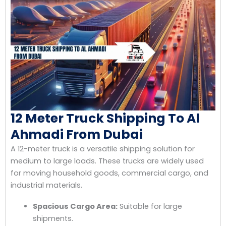
12 Meter Truck Shipping To Al
Ahmadi From Dubai
A 12-meter truck is a versatile shipping solution for
medium to large loads. These trucks are widely used
for moving household goods, commercial cargo, and
industrial materials.
Spacious Cargo Area:
Suitable for large
shipments.