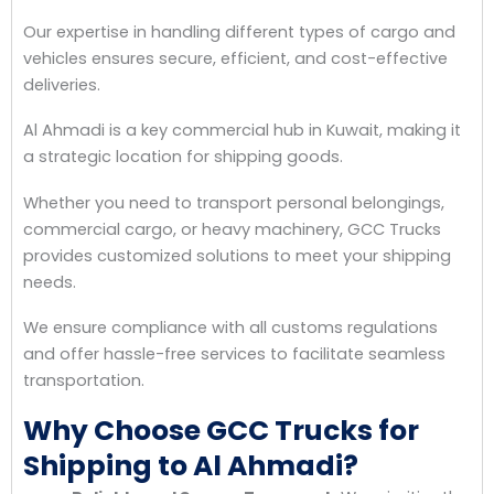
Our expertise in handling different types of cargo and
vehicles ensures secure, efficient, and cost-effective
deliveries.
Al Ahmadi is a key commercial hub in Kuwait, making it
a strategic location for shipping goods.
Whether you need to transport personal belongings,
commercial cargo, or heavy machinery, GCC Trucks
provides customized solutions to meet your shipping
needs.
We ensure compliance with all customs regulations
and offer hassle-free services to facilitate seamless
transportation.
Why Choose GCC Trucks for
Shipping to Al Ahmadi?