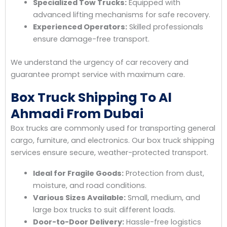
Specialized Tow Trucks:
Equipped with
advanced lifting mechanisms for safe recovery.
Experienced Operators:
Skilled professionals
ensure damage-free transport.
We understand the urgency of car recovery and
guarantee prompt service with maximum care.
Box Truck Shipping To Al
Ahmadi From Dubai
Box trucks are commonly used for transporting general
cargo, furniture, and electronics. Our box truck shipping
services ensure secure, weather-protected transport.
Ideal for Fragile Goods:
Protection from dust,
moisture, and road conditions.
Various Sizes Available:
Small, medium, and
large box trucks to suit different loads.
Door-to-Door Delivery:
Hassle-free logistics