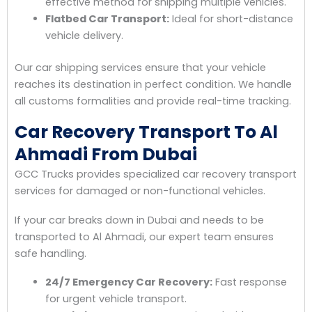
effective method for shipping multiple vehicles.
Flatbed Car Transport:
Ideal for short-distance
vehicle delivery.
Our car shipping services ensure that your vehicle
reaches its destination in perfect condition. We handle
all customs formalities and provide real-time tracking.
Car Recovery Transport To Al
Ahmadi From Dubai
GCC Trucks provides specialized car recovery transport
services for damaged or non-functional vehicles.
If your car breaks down in Dubai and needs to be
transported to Al Ahmadi, our expert team ensures
safe handling.
24/7 Emergency Car Recovery:
Fast response
for urgent vehicle transport.