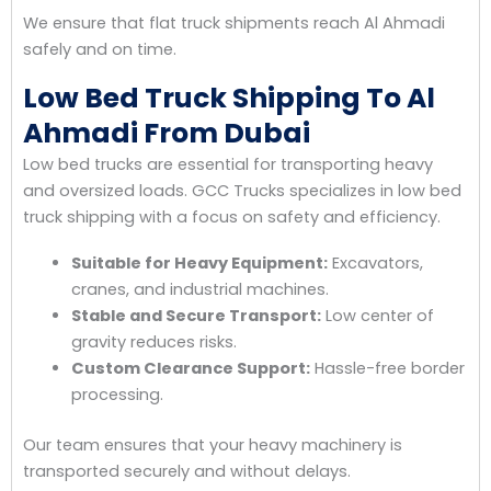
We ensure that flat truck shipments reach Al Ahmadi
safely and on time.
Low Bed Truck Shipping To Al
Ahmadi From Dubai
Low bed trucks are essential for transporting heavy
and oversized loads. GCC Trucks specializes in low bed
truck shipping with a focus on safety and efficiency.
Suitable for Heavy Equipment:
Excavators,
cranes, and industrial machines.
Stable and Secure Transport:
Low center of
gravity reduces risks.
Custom Clearance Support:
Hassle-free border
processing.
Our team ensures that your heavy machinery is
transported securely and without delays.