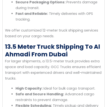
Secure Packaging Options:
Prevents damage
during transit.
Fast and Reliable:
Timely deliveries with GPS
tracking.
We offer customized 12-meter truck shipping services
based on your cargo needs.
13.5 Meter Truck Shipping To Al
Ahmadi From Dubai
For larger shipments, a 13.5-meter truck provides extra
space and load capacity. GCC Trucks ensures efficient
transport with experienced drivers and well-maintained
trucks.
High Capacity:
Ideal for bulk cargo transport.
Safe and Secure Handling:
Advanced cargo
restraints to prevent damage.
Flexible Scheduling:
Timely pickup and delivery