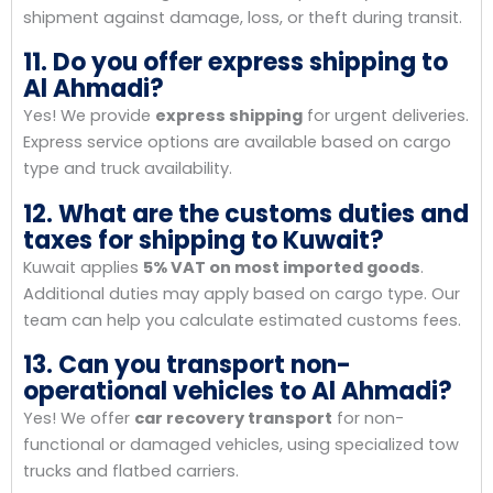
shipment against damage, loss, or theft during transit.
11. Do you offer express shipping to
Al Ahmadi?
Yes! We provide
express shipping
for urgent deliveries.
Express service options are available based on cargo
type and truck availability.
12. What are the customs duties and
taxes for shipping to Kuwait?
Kuwait applies
5% VAT on most imported goods
.
Additional duties may apply based on cargo type. Our
team can help you calculate estimated customs fees.
13. Can you transport non-
operational vehicles to Al Ahmadi?
Yes! We offer
car recovery transport
for non-
functional or damaged vehicles, using specialized tow
trucks and flatbed carriers.