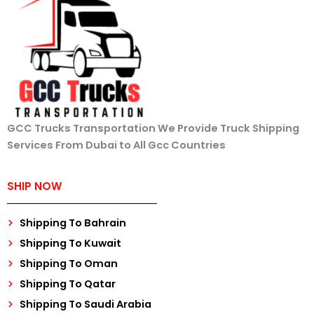
GCC Trucks Transportation We Provide Truck Shipping
Services From Dubai to All Gcc Countries
SHIP NOW
Shipping To Bahrain
Shipping To Kuwait
Shipping To Oman
Shipping To Qatar
Shipping To Saudi Arabia