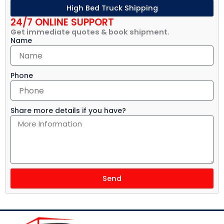
High Bed Truck Shipping
24/7 ONLINE SUPPORT
Get immediate quotes & book shipment.
Name
Phone
Share more details if you have?
Send