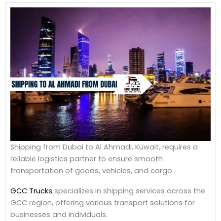
Shipping from Dubai to Al Ahmadi, Kuwait, requires a
reliable logistics partner to ensure smooth
transportation of goods, vehicles, and cargo.
GCC Trucks
specializes in shipping services across the
GCC region, offering various transport solutions for
businesses and individuals.