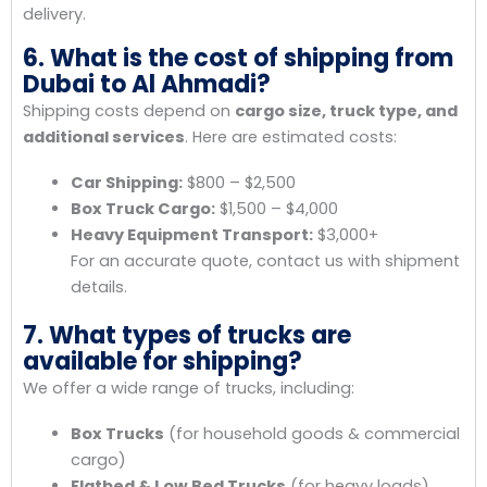
delivery.
6. What is the cost of shipping from
Dubai to Al Ahmadi?
Shipping costs depend on
cargo size, truck type, and
additional services
. Here are estimated costs:
Car Shipping:
$800 – $2,500
Box Truck Cargo:
$1,500 – $4,000
Heavy Equipment Transport:
$3,000+
For an accurate quote, contact us with shipment
details.
7. What types of trucks are
available for shipping?
We offer a wide range of trucks, including:
Box Trucks
(for household goods & commercial
cargo)
Flatbed & Low Bed Trucks
(for heavy loads)