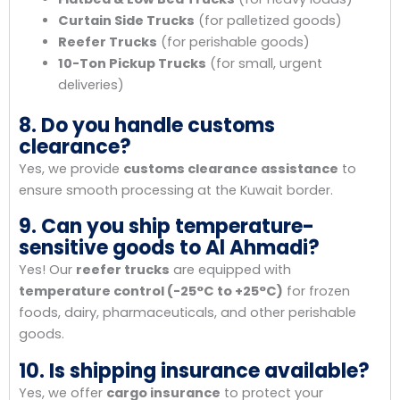
Curtain Side Trucks
(for palletized goods)
Reefer Trucks
(for perishable goods)
10-Ton Pickup Trucks
(for small, urgent
deliveries)
8. Do you handle customs
clearance?
Yes, we provide
customs clearance assistance
to
ensure smooth processing at the Kuwait border.
9. Can you ship temperature-
sensitive goods to Al Ahmadi?
Yes! Our
reefer trucks
are equipped with
temperature control (-25°C to +25°C)
for frozen
foods, dairy, pharmaceuticals, and other perishable
goods.
10. Is shipping insurance available?
Yes, we offer
cargo insurance
to protect your