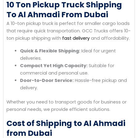
10 Ton Pickup Truck Shipping
To Al Ahmadi From Dubai
A 10-ton pickup truck is perfect for smaller cargo loads
that require quick transportation. GCC Trucks offers 10-
ton pickup shipping with
fast delivery
and affordability.
Quick & Flexible Shipping:
Ideal for urgent
deliveries.
Compact Yet High Capacity:
Suitable for
commercial and personal use.
Door-to-Door Service:
Hassle-free pickup and
delivery.
Whether you need to transport goods for business or
personal needs, we provide efficient solutions.
Cost of Shipping to Al Ahmadi
from Dubai