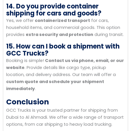
14. Do you provide container
shipping for cars and goods?
Yes, we offer
containerized transport
for cars,
household items, and commercial goods. This option
provides
extra security and protection
during transit.
15. How can I book a shipment with
GCC Trucks?
Booking is simple!
Contact us via phone, email, or our
website
. Provide details like cargo type, pickup
location, and delivery address. Our team will offer a
custom quote and schedule your shipment
immediately
.
Conclusion
GCC Trucks is your trusted partner for shipping from
Dubai to Al Ahmadi. We offer a wide range of transport
options, from car shipping to heavy load trucking.