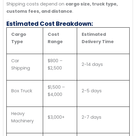
Shipping costs depend on
cargo size, truck type,
customs fees, and distance
.
Estimated Cost Breakdown:
Cargo
Cost
Estimated
Type
Range
Delivery Time
Car
$800 –
2-14 days
Shipping
$2,500
$1,500 –
Box Truck
2-5 days
$4,000
Heavy
$3,000+
2-7 days
Machinery