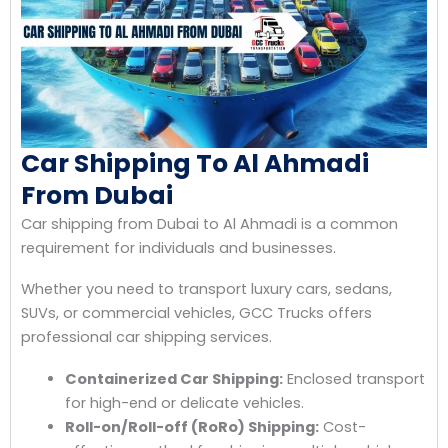
Car Shipping To Al Ahmadi
From Dubai
Car shipping from Dubai to Al Ahmadi is a common
requirement for individuals and businesses.
Whether you need to transport luxury cars, sedans,
SUVs, or commercial vehicles, GCC Trucks offers
professional car shipping services.
Containerized Car Shipping:
Enclosed transport
for high-end or delicate vehicles.
Roll-on/Roll-off (RoRo) Shipping:
Cost-