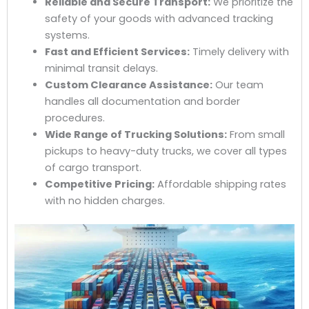
Reliable and Secure Transport:
We prioritize the
safety of your goods with advanced tracking
systems.
Fast and Efficient Services:
Timely delivery with
minimal transit delays.
Custom Clearance Assistance:
Our team
handles all documentation and border
procedures.
Wide Range of Trucking Solutions:
From small
pickups to heavy-duty trucks, we cover all types
of cargo transport.
Competitive Pricing:
Affordable shipping rates
with no hidden charges.