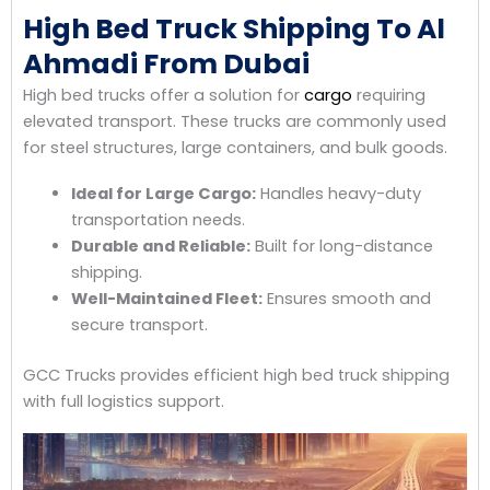
High Bed Truck Shipping To Al
Ahmadi From Dubai
High bed trucks offer a solution for
cargo
requiring
elevated transport. These trucks are commonly used
for steel structures, large containers, and bulk goods.
Ideal for Large Cargo:
Handles heavy-duty
transportation needs.
Durable and Reliable:
Built for long-distance
shipping.
Well-Maintained Fleet:
Ensures smooth and
secure transport.
GCC Trucks provides efficient high bed truck shipping
with full logistics support.