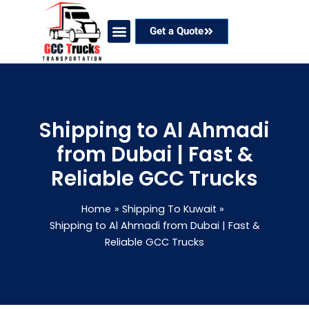
Skip
to
Get a Quote
content
Our Services
Coverage Areas
Contact Now
Shipping to Al Ahmadi
from Dubai | Fast &
Reliable GCC Trucks
Home
Shipping To Kuwait
Shipping to Al Ahmadi from Dubai | Fast &
Reliable GCC Trucks