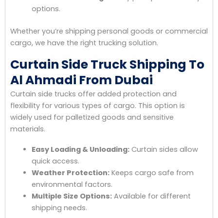
options.
Whether you’re shipping personal goods or commercial
cargo, we have the right trucking solution.
Curtain Side Truck Shipping To
Al Ahmadi From Dubai
Curtain side trucks offer added protection and
flexibility for various types of cargo. This option is
widely used for palletized goods and sensitive
materials.
Easy Loading & Unloading:
Curtain sides allow
quick access.
Weather Protection:
Keeps cargo safe from
environmental factors.
Multiple Size Options:
Available for different
shipping needs.