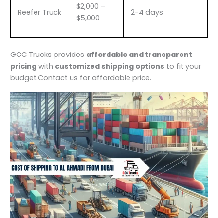
$2,000 –
Reefer Truck
2-4 days
$5,000
GCC Trucks provides
affordable and transparent
pricing
with
customized shipping options
to fit your
budget.Contact us for affordable price.