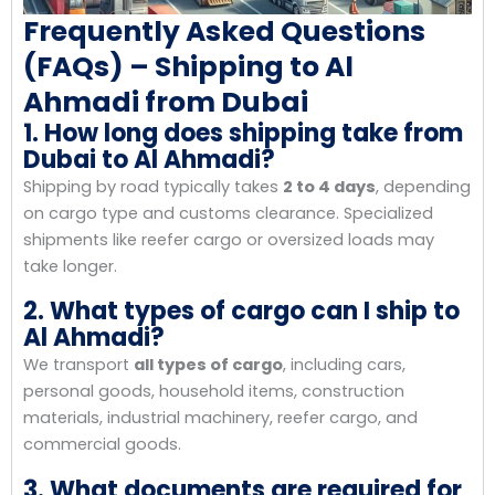
Frequently Asked Questions
(FAQs) – Shipping to Al
Ahmadi from Dubai
1. How long does shipping take from
Dubai to Al Ahmadi?
Shipping by road typically takes
2 to 4 days
, depending
on cargo type and customs clearance. Specialized
shipments like reefer cargo or oversized loads may
take longer.
2. What types of cargo can I ship to
Al Ahmadi?
We transport
all types of cargo
, including cars,
personal goods, household items, construction
materials, industrial machinery, reefer cargo, and
commercial goods.
3. What documents are required for