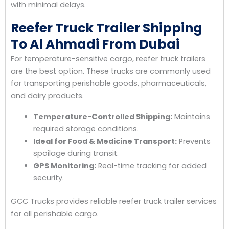
with minimal delays.
Reefer Truck Trailer Shipping
To Al Ahmadi From Dubai
For temperature-sensitive cargo, reefer truck trailers
are the best option. These trucks are commonly used
for transporting perishable goods, pharmaceuticals,
and dairy products.
Temperature-Controlled Shipping:
Maintains
required storage conditions.
Ideal for Food & Medicine Transport:
Prevents
spoilage during transit.
GPS Monitoring:
Real-time tracking for added
security.
GCC Trucks provides reliable reefer truck trailer services
for all perishable cargo.