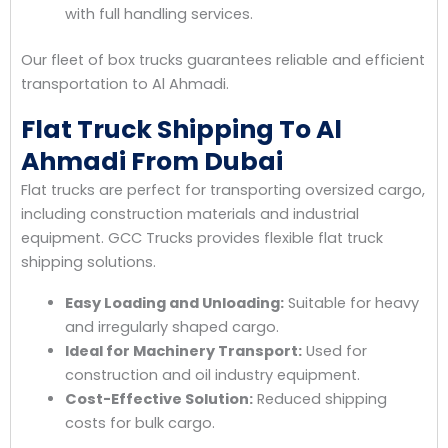
with full handling services.
Our fleet of box trucks guarantees reliable and efficient
transportation to Al Ahmadi.
Flat Truck Shipping To Al
Ahmadi From Dubai
Flat trucks are perfect for transporting oversized cargo,
including construction materials and industrial
equipment. GCC Trucks provides flexible flat truck
shipping solutions.
Easy Loading and Unloading:
Suitable for heavy
and irregularly shaped cargo.
Ideal for Machinery Transport:
Used for
construction and oil industry equipment.
Cost-Effective Solution:
Reduced shipping
costs for bulk cargo.