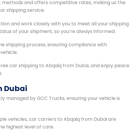
methods and offers competitive rates, making us the
ar shipping service.
tion and work closely with you to meet all your shipping
atus of your shipment, so you’re always informed.
 the shipping process, ensuring compliance with
vehicle.
ree car shipping to Abqaiq from Dubai, and enjoy peace
s.
m Dubai
ntly managed by GCC Trucks, ensuring your vehicle is
ple vehicles, car carriers to Abqaiq from Dubai are
he highest level of care.