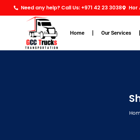
Skip
Need any help? Call Us: +971 42 23 3038
Hor 
to
content
Home
Our Services
Sh
Ho