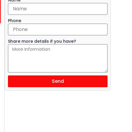
Phone
Share more details if you have?
Send