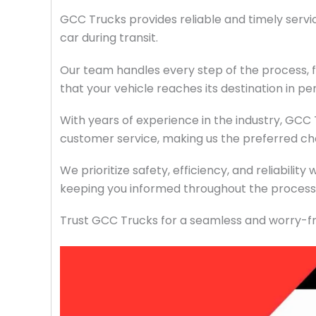
GCC Trucks provides reliable and timely servi
car during transit.
Our team handles every step of the process, f
that your vehicle reaches its destination in pe
With years of experience in the industry, GCC
customer service, making us the preferred cho
We prioritize safety, efficiency, and reliabilit
keeping you informed throughout the process 
Trust GCC Trucks for a seamless and worry-fr