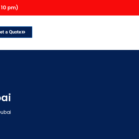
 10 pm)
et a Quote
bai
Dubai