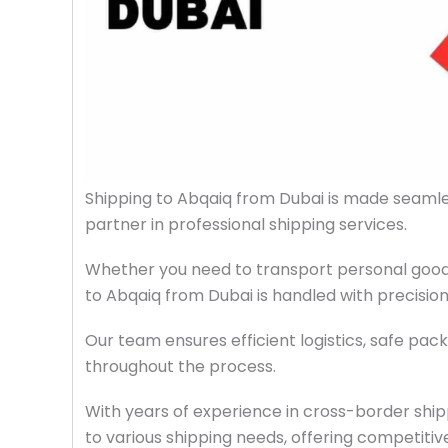
Shipping to Abqaiq from Dubai is made seaml
partner in professional shipping services.
Whether you need to transport personal goods
to Abqaiq from Dubai is handled with precisio
Our team ensures efficient logistics, safe pack
throughout the process.
With years of experience in cross-border ship
to various shipping needs, offering competitive