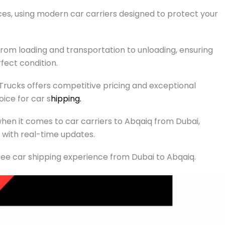
ces, using modern car carriers designed to protect your
rom loading and transportation to unloading, ensuring
rfect condition.
 Trucks offers competitive pricing and exceptional
ice for car s
hipping.
y when it comes to car carriers to Abqaiq from Dubai,
with real-time updates.
ee car shipping experience from Dubai to Abqaiq.