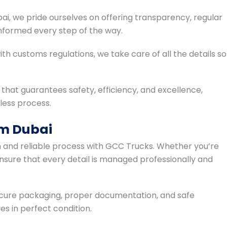
i, we pride ourselves on offering transparency, regular
nformed every step of the way.
 customs regulations, we take care of all the details so
hat guarantees safety, efficiency, and excellence,
less process.
om Dubai
h and reliable process with GCC Trucks. Whether you’re
 ensure that every detail is managed professionally and
ecure packaging, proper documentation, and safe
es in perfect condition.