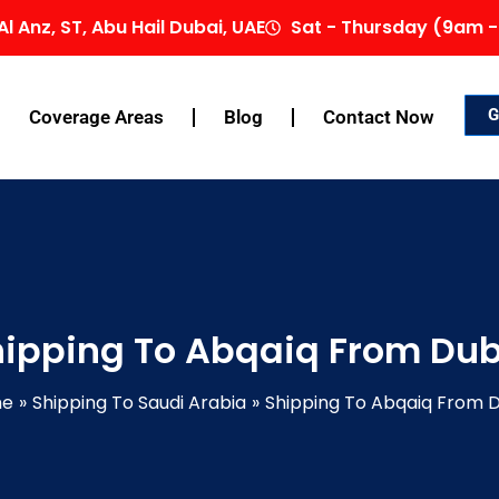
Al Anz, ST, Abu Hail Dubai, UAE
Sat - Thursday (9am -
G
Coverage Areas
Blog
Contact Now
ipping To Abqaiq From Du
me
Shipping To Saudi Arabia
Shipping To Abqaiq From 