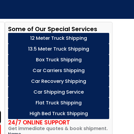
Some of Our Special Services
12 Meter Truck Shipping
13.5 Meter Truck Shipping
Box Truck Shipping
Car Carriers Shipping
Car Recovery Shipping
Car Shipping Service
Flat Truck Shipping
High Bed Truck Shipping
24/7 ONLINE SUPPORT
Get immediate quotes & book shipment.
Name