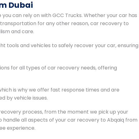
om Dubai
e you can rely on with GCC Trucks. Whether your car has
 transportation for any other reason, car recovery to
lism and care.
t tools and vehicles to safely recover your car, ensuring
ions for all types of car recovery needs, offering
hich is why we offer fast response times and are
d by vehicle issues.
recovery process, from the moment we pick up your
s to handle all aspects of your car recovery to Abqaiq from
ree experience.