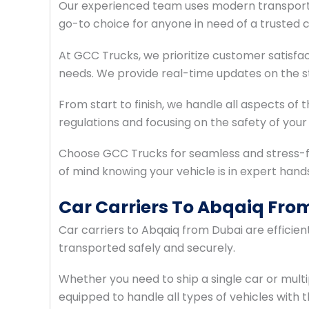
Our experienced team uses modern transport 
go-to choice for anyone in need of a trusted c
At GCC Trucks, we prioritize customer satisfac
needs. We provide real-time updates on the st
From start to finish, we handle all aspects of
regulations and focusing on the safety of your 
Choose GCC Trucks for seamless and stress-f
of mind knowing your vehicle is in expert hand
Car Carriers To Abqaiq Fro
Car carriers to Abqaiq from Dubai are efficie
transported safely and securely.
Whether you need to ship a single car or multi
equipped to handle all types of vehicles with t