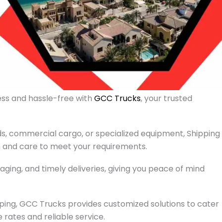
ess and hassle-free with
GCC Trucks
, your trusted
, commercial cargo, or specialized equipment, Shipping
n and care to meet your requirements.
aging, and timely deliveries, giving you peace of mind
ping, GCC Trucks provides customized solutions to cater
 rates and reliable service.