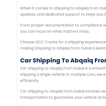
When it comes to shipping to Abqaiq from Duba
updates, and dedicated support to keep you i
From proper documentation to compliance with
you can focus on what matters most.
Choose GCC Trucks for a shipping experience t
making Shipping to Abqaiq from Dubai a seam
Car Shipping To Abqaiq Fr
Car shipping to Abqaiq from Dubai is a smoot
shipping a single vehicle or multiple cars, we
efficiently.
Car shipping to Abqaiq from Dubai involves s
transportation to guarantee your vehicle arriv