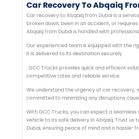
Car Recovery To Abqaiq Fr
Car recovery to Abqaiq from Dubai is a servic
broken down, been in an accident, or requires
Abqaiq from Dubai is handled with professiona
Our experienced team is equipped with the righ
it is delivered to its destination securely
. GCC Trucks provides quick and efficient solut
competitive rates and reliable service.
We understand the urgency of car recovery, w
committed to minimizing any disruptions cause
With GCC Trucks, you can expect a seamless 
vehicle to its safe delivery in Abqaiq. Trust u
Dubai, ensuring peace of mind and a hassle-f