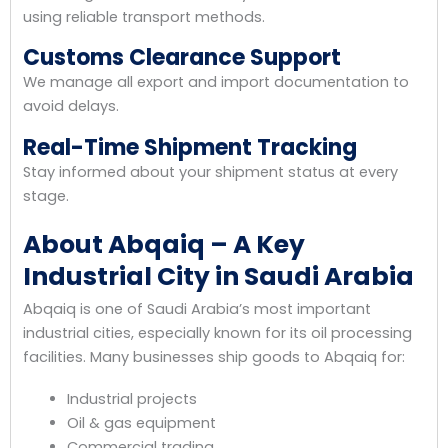
using reliable transport methods.
Customs Clearance Support
We manage all export and import documentation to
avoid delays.
Real-Time Shipment Tracking
Stay informed about your shipment status at every
stage.
About Abqaiq – A Key
Industrial City in Saudi Arabia
Abqaiq is one of Saudi Arabia’s most important
industrial cities, especially known for its oil processing
facilities. Many businesses ship goods to Abqaiq for:
Industrial projects
Oil & gas equipment
Commercial trading