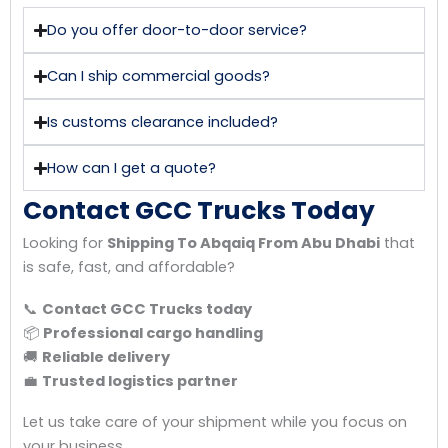
Do you offer door-to-door service?
Can I ship commercial goods?
Is customs clearance included?
How can I get a quote?
Contact GCC Trucks Today
Looking for
Shipping To Abqaiq From Abu Dhabi
that
is safe, fast, and affordable?
📞
Contact GCC Trucks today
📦
Professional cargo handling
🚚
Reliable delivery
💼
Trusted logistics partner
Let us take care of your shipment while you focus on
your business.