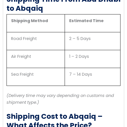
to Abqaiq
Shipping Method
Estimated Time
Road Freight
2 – 5 Days
Air Freight
1 – 2 Days
Sea Freight
7 – 14 Days
(Delivery time may vary depending on customs and
shipment type.)
Shipping Cost to Abqaiq –
What Affects the Price?