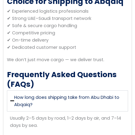
Choice for Shipping to Abqaiq
✔ Experienced logistics professionals
✔ Strong UAE–Saudi transport network
✔ Safe & secure cargo handling
✔ Competitive pricing
✔ On-time delivery
✔ Dedicated customer support
We don’t just move cargo — we deliver trust.
Frequently Asked Questions
(FAQs)
How long does shipping take from Abu Dhabi to
Abqaiq?
Usually 2–5 days by road, 1–2 days by air, and 7–14
days by sea.