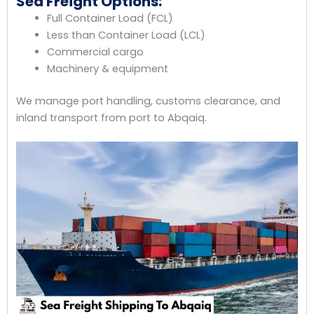
Sea Freight Options:
Full Container Load (FCL)
Less than Container Load (LCL)
Commercial cargo
Machinery & equipment
We manage port handling, customs clearance, and
inland transport from port to Abqaiq.