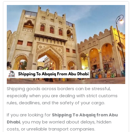
Shipping goods across borders can be stressful,
especially when you are dealing with strict customs
rules, deadlines, and the safety of your cargo.
If you are looking for
Shipping To Abqaiq from Abu
Dhabi
, you may be worried about delays, hidden
costs, or unreliable transport companies.