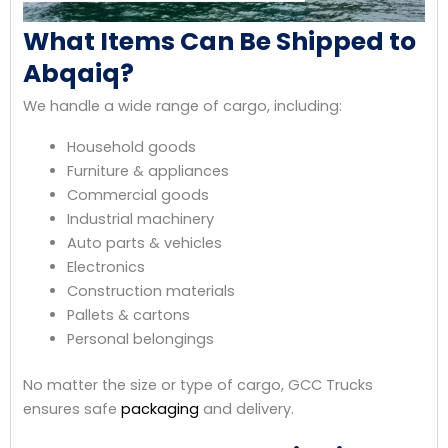
What Items Can Be Shipped to
Abqaiq?
We handle a wide range of cargo, including:
Household goods
Furniture & appliances
Commercial goods
Industrial machinery
Auto parts & vehicles
Electronics
Construction materials
Pallets & cartons
Personal belongings
No matter the size or type of cargo, GCC Trucks
ensures safe
packaging
and delivery.