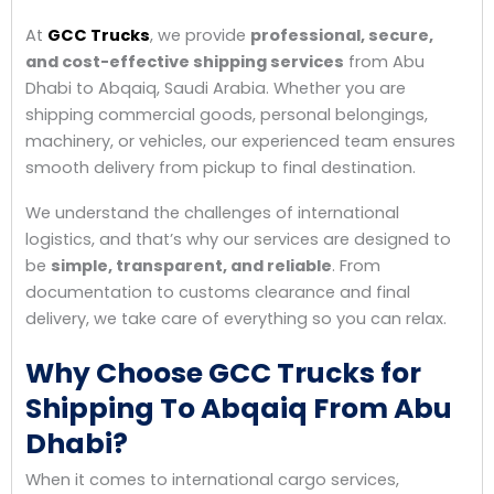
At
GCC Trucks
, we provide
professional, secure,
and cost-effective shipping services
from Abu
Dhabi to Abqaiq, Saudi Arabia. Whether you are
shipping commercial goods, personal belongings,
machinery, or vehicles, our experienced team ensures
smooth delivery from pickup to final destination.
We understand the challenges of international
logistics, and that’s why our services are designed to
be
simple, transparent, and reliable
. From
documentation to customs clearance and final
delivery, we take care of everything so you can relax.
Why Choose GCC Trucks for
Shipping To Abqaiq From Abu
Dhabi?
When it comes to international cargo services,