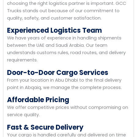
choosing the right logistics partner is important. GCC
Trucks stands out because of our commitment to
quality, safety, and customer satisfaction.
Experienced Logistics Team
We have years of experience in handling shipments
between the UAE and Saudi Arabia. Our team
understands customs rules, road routes, and delivery
requirements.
Door-to-Door Cargo Services
From your location in Abu Dhabi to the final delivery
point in Abqaiq, we manage the complete process.
Affordable Pricing
We offer competitive prices without compromising on
service quality.
Fast & Secure Delivery
Your cargo is handled carefully and delivered on time