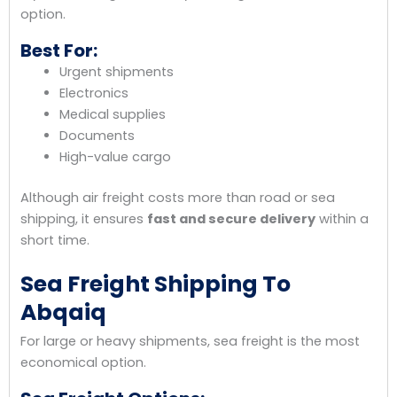
option.
Best For:
Urgent shipments
Electronics
Medical supplies
Documents
High-value cargo
Although air freight costs more than road or sea
shipping, it ensures
fast and secure delivery
within a
short time.
Sea Freight Shipping To
Abqaiq
For large or heavy shipments, sea freight is the most
economical option.