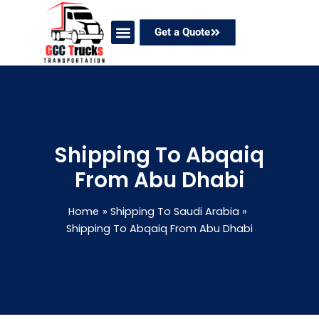
Skip
to
Get a Quote
content
Our Services
Coverage Areas
Contact Now
Shipping To Abqaiq
From Abu Dhabi
Home
Shipping To Saudi Arabia
Shipping To Abqaiq From Abu Dhabi