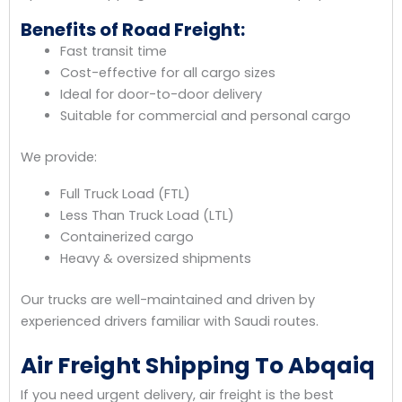
Benefits of Road Freight:
Fast transit time
Cost-effective for all cargo sizes
Ideal for door-to-door delivery
Suitable for commercial and personal cargo
We provide:
Full Truck Load (FTL)
Less Than Truck Load (LTL)
Containerized cargo
Heavy & oversized shipments
Our trucks are well-maintained and driven by
experienced drivers familiar with Saudi routes.
Air Freight Shipping To Abqaiq
If you need urgent delivery, air freight is the best