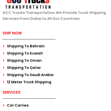
GCC Trucks Transportation We Provide Truck Shipping
Services From Dubai to All Gcc Countries
SHIP NOW
Shipping To Bahrain
Shipping To Kuwait
Shipping To Oman
Shipping To Qatar
Shipping To Saudi Arabia
12 Meter Truck Shipping
SERVICES
Car Carries