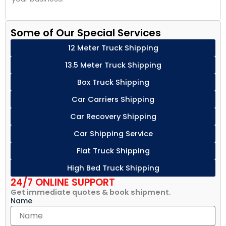
Some of Our Special Services
12 Meter Truck Shipping
13.5 Meter Truck Shipping
Box Truck Shipping
Car Carriers Shipping
Car Recovery Shipping
Car Shipping Service
Flat Truck Shipping
High Bed Truck Shipping
24/7 ONLINE SUPPORT
Get immediate quotes & book shipment.
Name