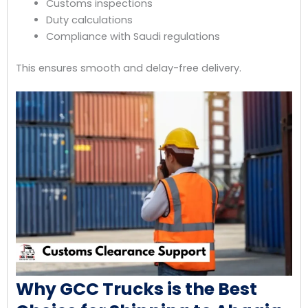
Customs inspections
Duty calculations
Compliance with Saudi regulations
This ensures smooth and delay-free delivery.
Why GCC Trucks is the Best