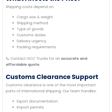
Shipping costs depend on:
Cargo size & weight
Shipping method
Type of goods
Customs duties
Delivery urgency
Packing requirements
📞 Contact GCC Trucks for an
accurate and
affordable quote
.
Customs Clearance Support
Customs clearance is one of the most important
parts of international shipping. Our team handles:
Export documentation
Import permits