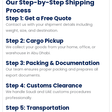
Our Step-by-Step Shipping
Process
Step 1: Get a Free Quote
Contact us with your shipment details including
weight, size, and destination.
Step 2: Cargo Pickup
We collect your goods from your home, office, or
warehouse in Abu Dhabi.
Step 3: Packing & Documentation
Our team ensures proper packing and prepares all
export documents.
Step 4: Customs Clearance
We handle Saudi and UAE customs procedures
professionally.
Step 5: Transportation