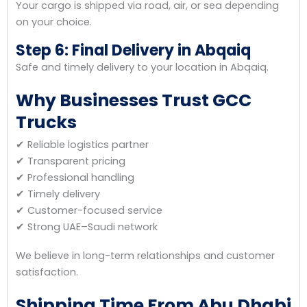
Your cargo is shipped via road, air, or sea depending
on your choice.
Step 6: Final Delivery in Abqaiq
Safe and timely delivery to your location in Abqaiq.
Why Businesses Trust GCC
Trucks
✔ Reliable logistics partner
✔ Transparent pricing
✔ Professional handling
✔ Timely delivery
✔ Customer-focused service
✔ Strong UAE–Saudi network
We believe in long-term relationships and customer
satisfaction.
Shipping Time From Abu Dhabi