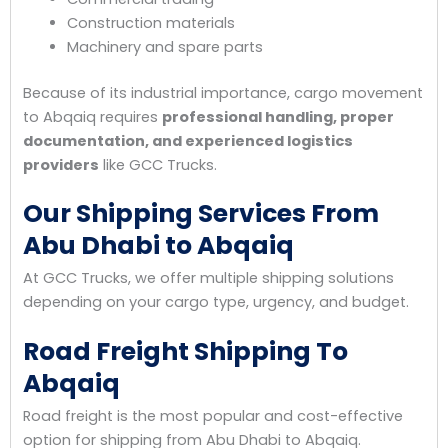
Construction materials
Machinery and spare parts
Because of its industrial importance, cargo movement
to Abqaiq requires
professional handling, proper
documentation, and experienced logistics
providers
like GCC Trucks.
Our Shipping Services From
Abu Dhabi to Abqaiq
At GCC Trucks, we offer multiple shipping solutions
depending on your cargo type, urgency, and budget.
Road Freight Shipping To
Abqaiq
Road freight is the most popular and cost-effective
option for shipping from Abu Dhabi to Abqaiq.