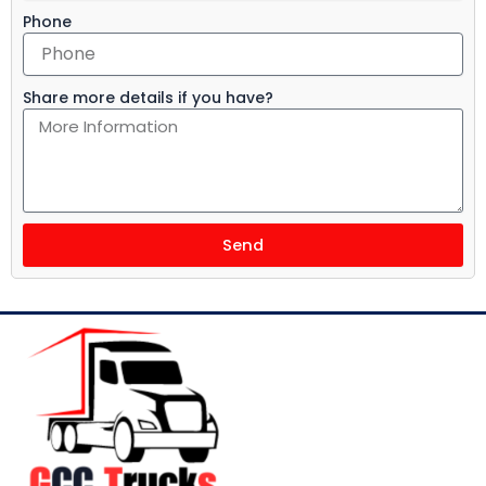
Phone
Share more details if you have?
Send