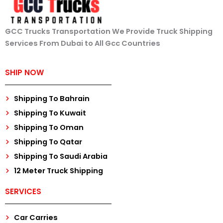
GCC Trucks Transportation We Provide Truck Shipping
Services From Dubai to All Gcc Countries
SHIP NOW
Shipping To Bahrain
Shipping To Kuwait
Shipping To Oman
Shipping To Qatar
Shipping To Saudi Arabia
12 Meter Truck Shipping
SERVICES
Car Carries