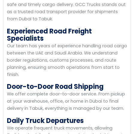
safe and timely cargo delivery. GCC Trucks stands out
as a trusted road transport provider for shipments
from Dubai to Tabuk.
Experienced Road Freight
Specialists
Our team has years of experience handling road cargo
between the UAE and Saudi Arabia. We understand
border regulations, customs processes, and route
planning, ensuring smooth operations from start to
finish.
Door-to-Door Road Shipping
We offer complete door-to-door service. From pickup
at your warehouse, office, or home in Dubai to final
delivery in Tabuk, everything is managed by our team.
Daily Truck Departures
We operate frequent truck movements, allowing