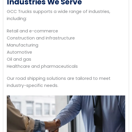
Industries We Serve
GCC Trucks supports a wide range of industries,
including:
Retail and e-commerce
Construction and infrastructure
Manufacturing
Automotive
Oil and gas
Healthcare and pharmaceuticals
Our road shipping solutions are tailored to meet
industry-specific needs.