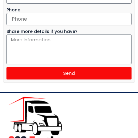
Phone
Share more details if you have?
Send