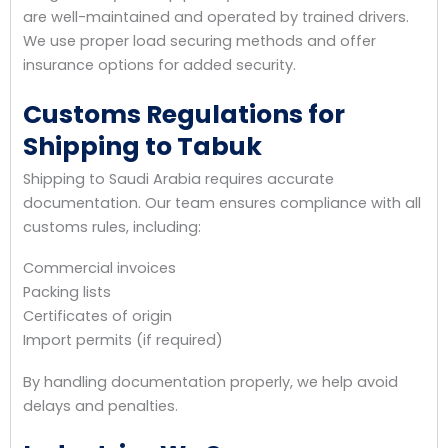
are well-maintained and operated by trained drivers.
We use proper load securing methods and offer
insurance options for added security.
Customs Regulations for
Shipping to Tabuk
Shipping to Saudi Arabia requires accurate
documentation. Our team ensures compliance with all
customs rules, including:
Commercial invoices
Packing lists
Certificates of origin
Import permits (if required)
By handling documentation properly, we help avoid
delays and penalties.