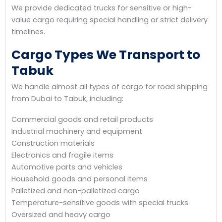
We provide dedicated trucks for sensitive or high-
value cargo requiring special handling or strict delivery
timelines.
Cargo Types We Transport to
Tabuk
We handle almost all types of cargo for road shipping
from Dubai to Tabuk, including:
Commercial goods and retail products
Industrial machinery and equipment
Construction materials
Electronics and fragile items
Automotive parts and vehicles
Household goods and personal items
Palletized and non-palletized cargo
Temperature-sensitive goods with special trucks
Oversized and heavy cargo