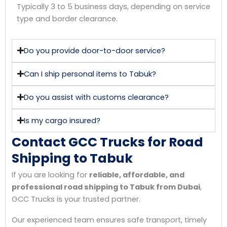
Typically 3 to 5 business days, depending on service
type and border clearance.
Do you provide door-to-door service?
Can I ship personal items to Tabuk?
Do you assist with customs clearance?
Is my cargo insured?
Contact GCC Trucks for Road
Shipping to Tabuk
If you are looking for
reliable, affordable, and
professional road shipping to Tabuk from Dubai
,
GCC Trucks is your trusted partner.
Our experienced team ensures safe transport, timely