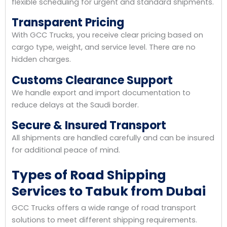
flexible scheduling for urgent and standard shipments.
Transparent Pricing
With GCC Trucks, you receive clear pricing based on
cargo type, weight, and service level. There are no
hidden charges.
Customs Clearance Support
We handle export and import documentation to
reduce delays at the Saudi border.
Secure & Insured Transport
All shipments are handled carefully and can be insured
for additional peace of mind.
Types of Road Shipping
Services to Tabuk from Dubai
GCC Trucks offers a wide range of road transport
solutions to meet different shipping requirements.