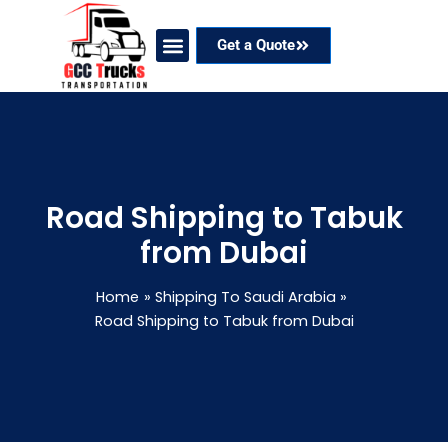
Skip
to
Get a Quote
content
Our Services
Coverage Areas
Contact Now
Road Shipping to Tabuk
from Dubai
Home
Shipping To Saudi Arabia
Road Shipping to Tabuk from Dubai