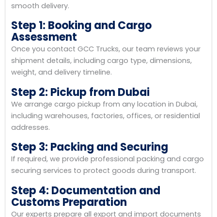
smooth delivery.
Step 1: Booking and Cargo
Assessment
Once you contact GCC Trucks, our team reviews your
shipment details, including cargo type, dimensions,
weight, and delivery timeline.
Step 2: Pickup from Dubai
We arrange cargo pickup from any location in Dubai,
including warehouses, factories, offices, or residential
addresses.
Step 3: Packing and Securing
If required, we provide professional packing and cargo
securing services to protect goods during transport.
Step 4: Documentation and
Customs Preparation
Our experts prepare all export and import documents