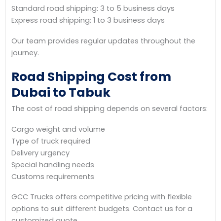
Standard road shipping: 3 to 5 business days
Express road shipping: 1 to 3 business days
Our team provides regular updates throughout the
journey.
Road Shipping Cost from
Dubai to Tabuk
The cost of road shipping depends on several factors:
Cargo weight and volume
Type of truck required
Delivery urgency
Special handling needs
Customs requirements
GCC Trucks offers competitive pricing with flexible
options to suit different budgets. Contact us for a
customized quote.