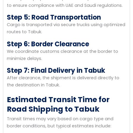
to ensure compliance with UAE and Saudi regulations.
Step 5: Road Transportation
Cargo is transported via secure trucks using optimized
routes to Tabuk.
Step 6: Border Clearance
We coordinate customs clearance at the border to
minimize delays.
Step 7: Final Delivery in Tabuk
After clearance, the shipment is delivered directly to
the destination in Tabuk.
Estimated Transit Time for
Road Shipping to Tabuk
Transit times may vary based on cargo type and
border conditions, but typical estimates include: