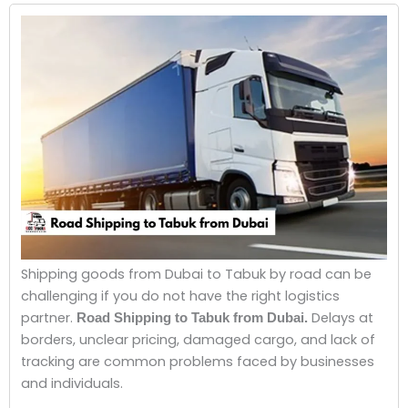
Shipping goods from Dubai to Tabuk by road can be
challenging if you do not have the right logistics
partner.
Delays at
Road Shipping to Tabuk from Dubai.
borders, unclear pricing, damaged cargo, and lack of
tracking are common problems faced by businesses
and individuals.