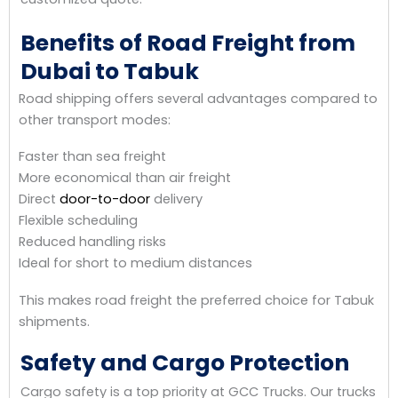
Benefits of Road Freight from
Dubai to Tabuk
Road shipping offers several advantages compared to
other transport modes:
Faster than sea freight
More economical than air freight
Direct
door-to-door
delivery
Flexible scheduling
Reduced handling risks
Ideal for short to medium distances
This makes road freight the preferred choice for Tabuk
shipments.
Safety and Cargo Protection
Cargo safety is a top priority at GCC Trucks. Our trucks