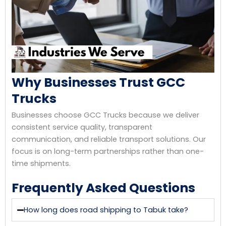
Why Businesses Trust GCC
Trucks
Businesses choose GCC Trucks because we deliver
consistent service quality, transparent
communication, and reliable transport solutions. Our
focus is on long-term partnerships rather than one-
time shipments.
Frequently Asked Questions
How long does road shipping to Tabuk take?