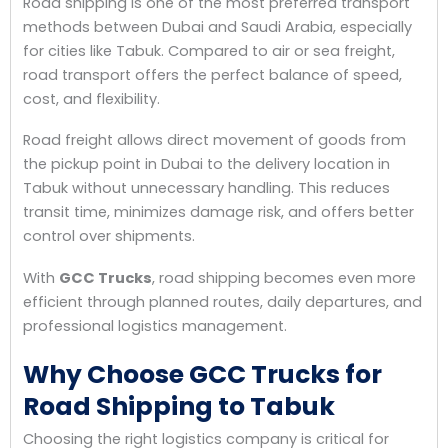
Road shipping is one of the most preferred transport
methods between Dubai and Saudi Arabia, especially
for cities like Tabuk. Compared to air or sea freight,
road transport offers the perfect balance of speed,
cost, and flexibility.
Road freight allows direct movement of goods from
the pickup point in Dubai to the delivery location in
Tabuk without unnecessary handling. This reduces
transit time, minimizes damage risk, and offers better
control over shipments.
With
GCC Trucks
, road shipping becomes even more
efficient through planned routes, daily departures, and
professional logistics management.
Why Choose GCC Trucks for
Road Shipping to Tabuk
Choosing the right logistics company is critical for