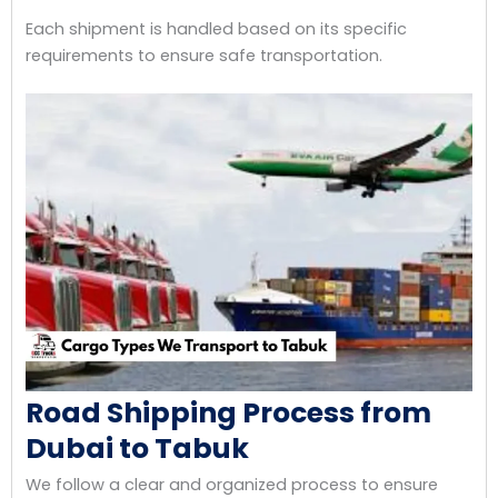
Each shipment is handled based on its specific
requirements to ensure safe transportation.
Road Shipping Process from
Dubai to Tabuk
We follow a clear and organized process to ensure