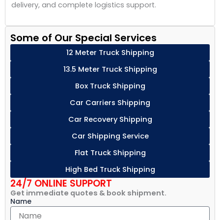
delivery, and complete logistics support.
Some of Our Special Services
12 Meter Truck Shipping
13.5 Meter Truck Shipping
Box Truck Shipping
Car Carriers Shipping
Car Recovery Shipping
Car Shipping Service
Flat Truck Shipping
High Bed Truck Shipping
24/7 ONLINE SUPPORT
Get immediate quotes & book shipment.
Name