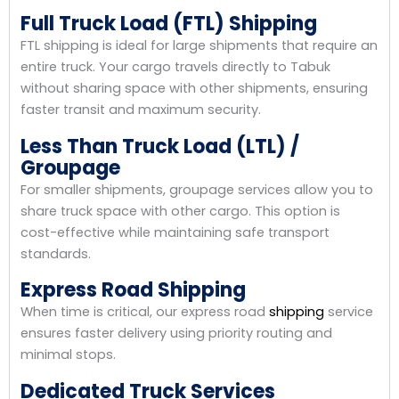
Full Truck Load (FTL) Shipping
FTL shipping is ideal for large shipments that require an
entire truck. Your cargo travels directly to Tabuk
without sharing space with other shipments, ensuring
faster transit and maximum security.
Less Than Truck Load (LTL) /
Groupage
For smaller shipments, groupage services allow you to
share truck space with other cargo. This option is
cost-effective while maintaining safe transport
standards.
Express Road Shipping
When time is critical, our express road
shipping
service
ensures faster delivery using priority routing and
minimal stops.
Dedicated Truck Services