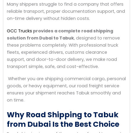
Many shippers struggle to find a company that offers
reliable transport, proper documentation support, and
on-time delivery without hidden costs.
GCC Trucks
provides a complete road shipping
solution from Dubai to Tabuk
, designed to remove
these problems completely. With professional truck
fleets, experienced drivers, customs clearance
support, and door-to-door delivery, we make road
transport simple, safe, and cost-effective.
Whether you are shipping commercial cargo, personal
goods, or heavy equipment, our road freight service
ensures your shipment reaches Tabuk smoothly and
on time.
Why Road Shipping to Tabuk
from Dubai Is the Best Choice