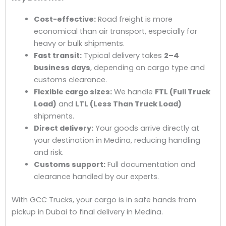
Cost-effective:
Road freight is more
economical than air transport, especially for
heavy or bulk shipments.
Fast transit:
Typical delivery takes
2–4
business days
, depending on cargo type and
customs clearance.
Flexible cargo sizes:
We handle
FTL (Full Truck
Load)
and
LTL (Less Than Truck Load)
shipments.
Direct delivery:
Your goods arrive directly at
your destination in Medina, reducing handling
and risk.
Customs support:
Full documentation and
clearance handled by our experts.
With GCC Trucks, your cargo is in safe hands from
pickup in Dubai to final delivery in Medina.