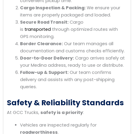
convenient pickup time.
Cargo Inspection & Packing:
We ensure your
items are properly packaged and loaded.
Secure Road Transit:
Cargo
is
transported
through optimized routes with
GPS monitoring.
Border Clearance:
Our team manages all
documentation and customs checks efficiently.
Door-to-Door Delivery:
Cargo arrives safely at
your Medina address, ready to use or distribute.
Follow-up & Support:
Our team confirms
delivery and assists with any post-shipping
queries.
Safety & Reliability Standards
At GCC Trucks,
safety is a priority
:
Vehicles are inspected regularly for
roadworthiness
.