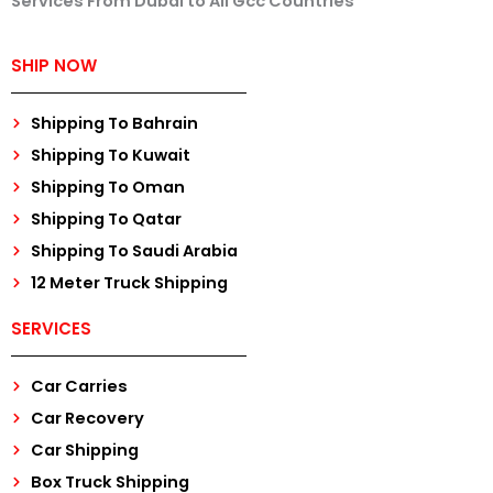
Services From Dubai to All Gcc Countries
SHIP NOW
Shipping To Bahrain
Shipping To Kuwait
Shipping To Oman
Shipping To Qatar
Shipping To Saudi Arabia
12 Meter Truck Shipping
SERVICES
Car Carries
Car Recovery
Car Shipping
Box Truck Shipping