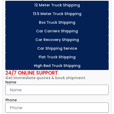
12 Meter Truck Shipping
13.5 Meter Truck Shipping
Box Truck Shipping
Car Carriers Shipping
Car Recovery Shipping
Car Shipping Service
Flat Truck Shipping
High Bed Truck Shipping
24/7 ONLINE SUPPORT
Get immediate quotes & book shipment.
Name
Phone