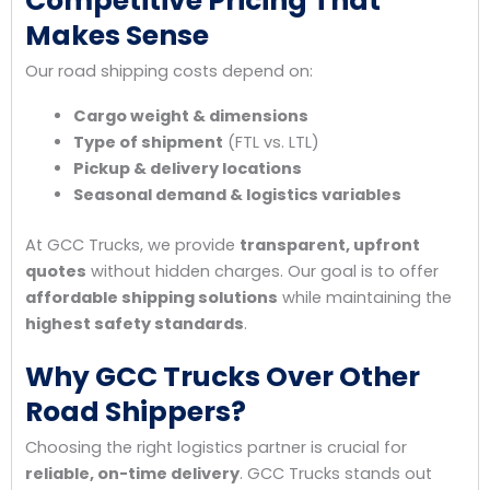
Competitive Pricing That
Makes Sense
Our road shipping costs depend on:
Cargo weight & dimensions
Type of shipment
(FTL vs. LTL)
Pickup & delivery locations
Seasonal demand & logistics variables
At GCC Trucks, we provide
transparent, upfront
quotes
without hidden charges. Our goal is to offer
affordable shipping solutions
while maintaining the
highest safety standards
.
Why GCC Trucks Over Other
Road Shippers?
Choosing the right logistics partner is crucial for
reliable, on-time delivery
. GCC Trucks stands out