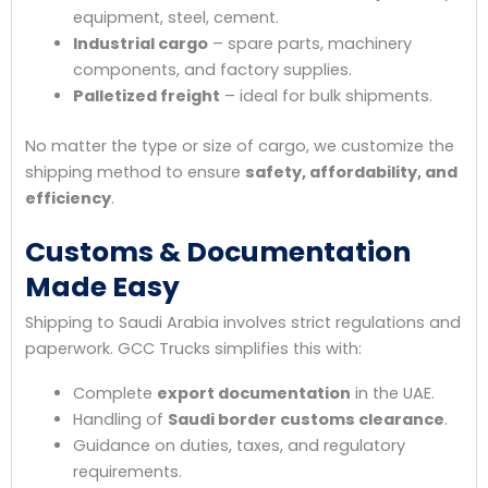
equipment, steel, cement.
Industrial cargo
– spare parts, machinery
components, and factory supplies.
Palletized freight
– ideal for bulk shipments.
No matter the type or size of cargo, we customize the
shipping method to ensure
safety, affordability, and
efficiency
.
Customs & Documentation
Made Easy
Shipping to Saudi Arabia involves strict regulations and
paperwork. GCC Trucks simplifies this with:
Complete
export documentation
in the UAE.
Handling of
Saudi border customs clearance
.
Guidance on duties, taxes, and regulatory
requirements.