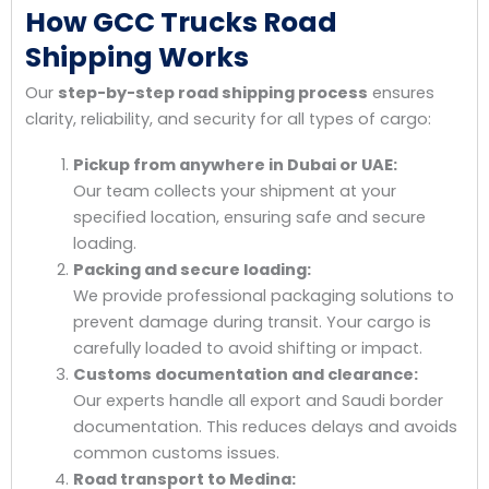
How GCC Trucks Road
Shipping Works
Our
step-by-step road shipping process
ensures
clarity, reliability, and security for all types of cargo:
Pickup from anywhere in Dubai or UAE:
Our team collects your shipment at your
specified location, ensuring safe and secure
loading.
Packing and secure loading:
We provide professional packaging solutions to
prevent damage during transit. Your cargo is
carefully loaded to avoid shifting or impact.
Customs documentation and clearance:
Our experts handle all export and Saudi border
documentation. This reduces delays and avoids
common customs issues.
Road transport to Medina: