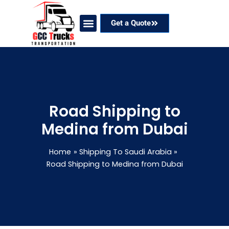
Skip
to
Get a Quote
content
Our Services
Coverage Areas
Contact Now
Road Shipping to
Medina from Dubai
Home
Shipping To Saudi Arabia
Road Shipping to Medina from Dubai