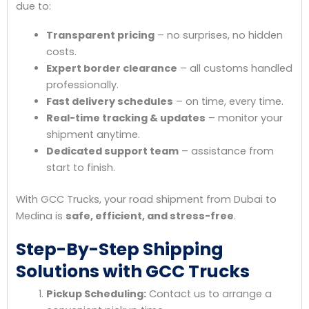
due to:
Transparent pricing
– no surprises, no hidden
costs.
Expert border clearance
– all customs handled
professionally.
Fast delivery schedules
– on time, every time.
Real-time tracking & updates
– monitor your
shipment anytime.
Dedicated support team
– assistance from
start to finish.
With GCC Trucks, your road shipment from Dubai to
Medina is
safe, efficient, and stress-free
.
Step-By-Step Shipping
Solutions with GCC Trucks
Pickup Scheduling:
Contact us to arrange a