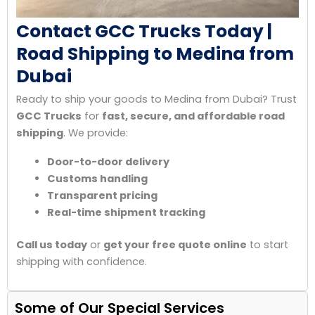
Contact GCC Trucks Today |
Road Shipping to Medina from
Dubai
Ready to ship your goods to Medina from Dubai? Trust
GCC Trucks
for
fast, secure, and affordable road
shipping
. We provide:
Door-to-door delivery
Customs handling
Transparent pricing
Real-time shipment tracking
Call us today
or
get your free quote online
to start
shipping with confidence.
Some of Our Special Services