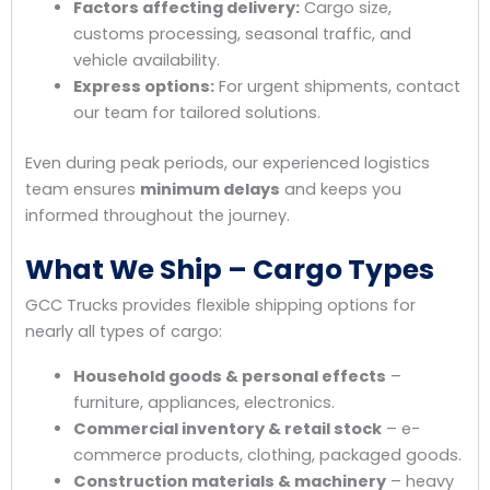
Factors affecting delivery:
Cargo size,
customs processing, seasonal traffic, and
vehicle availability.
Express options:
For urgent shipments, contact
our team for tailored solutions.
Even during peak periods, our experienced logistics
team ensures
minimum delays
and keeps you
informed throughout the journey.
What We Ship – Cargo Types
GCC Trucks provides flexible shipping options for
nearly all types of cargo:
Household goods & personal effects
–
furniture, appliances, electronics.
Commercial inventory & retail stock
– e-
commerce products, clothing, packaged goods.
Construction materials & machinery
– heavy