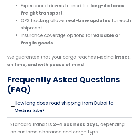
Experienced drivers trained for
long-distance
freight transport
.
GPS tracking allows
real-time updates
for each
shipment.
Insurance coverage options for
valuable or
fragile goods
.
We guarantee that your cargo reaches Medina
intact,
on time, and with peace of mind
.
Frequently Asked Questions
(FAQ)
How long does road shipping from Dubai to
Medina take?
Standard transit is
2–4 business days
, depending
on customs clearance and cargo type.