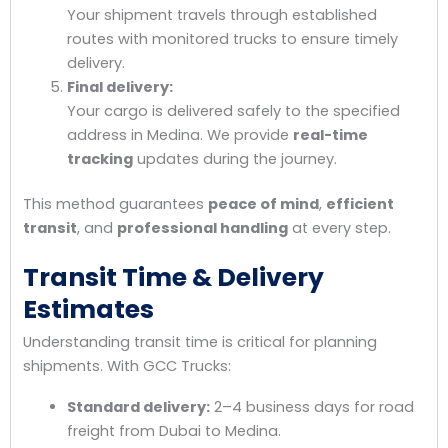
Your shipment travels through established
routes with monitored trucks to ensure timely
delivery.
Final delivery:
Your cargo is delivered safely to the specified
address in Medina. We provide
real-time
tracking
updates during the journey.
This method guarantees
peace of mind
,
efficient
transit
, and
professional handling
at every step.
Transit Time & Delivery
Estimates
Understanding transit time is critical for planning
shipments. With GCC Trucks:
Standard delivery:
2–4 business days for road
freight from Dubai to Medina.