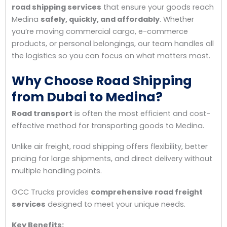
road shipping services
that ensure your goods reach
Medina
safely, quickly, and affordably
. Whether
you’re moving commercial cargo, e-commerce
products, or personal belongings, our team handles all
the logistics so you can focus on what matters most.
Why Choose Road Shipping
from Dubai to Medina?
Road transport
is often the most efficient and cost-
effective method for transporting goods to Medina.
Unlike air freight, road shipping offers flexibility, better
pricing for large shipments, and direct delivery without
multiple handling points.
GCC Trucks provides
comprehensive road freight
services
designed to meet your unique needs.
Key Benefits: