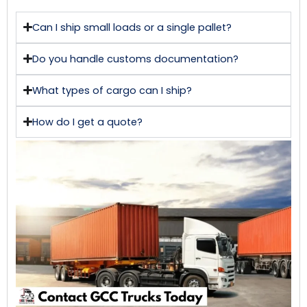
Can I ship small loads or a single pallet?
Do you handle customs documentation?
What types of cargo can I ship?
How do I get a quote?