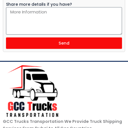
Share more details if you have?
Send
GCC Trucks Transportation We Provide Truck Shipping