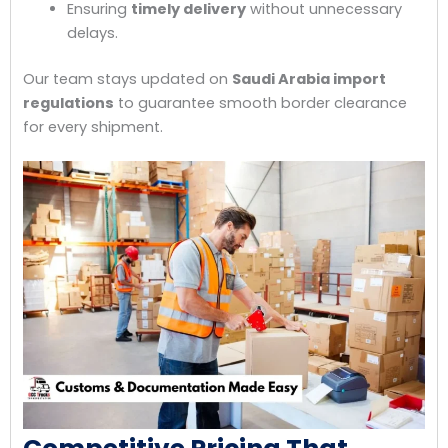
Ensuring
timely delivery
without unnecessary
delays.
Our team stays updated on
Saudi Arabia import
regulations
to guarantee smooth border clearance
for every shipment.