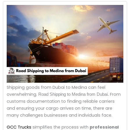
Shipping goods from Dubai to Medina can feel
overwhelming.
From
Road Shipping to Medina from Dubai.
customs documentation to finding reliable carriers
and ensuring your cargo arrives on time, there are
many challenges businesses and individuals face.
GCC Trucks
simplifies the process with
professional