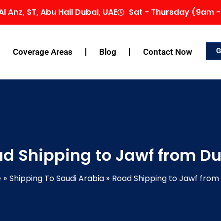
Al Anz, ST, Abu Hail Dubai, UAE
Sat - Thursday (9am -
G
Coverage Areas
Blog
Contact Now
d Shipping to Jawf from D
e
Shipping To Saudi Arabia
Road Shipping to Jawf from