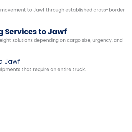
 movement to Jawf through established cross-border
 Services to Jawf
ight solutions depending on cargo size, urgency, and
to Jawf
shipments that require an entire truck.