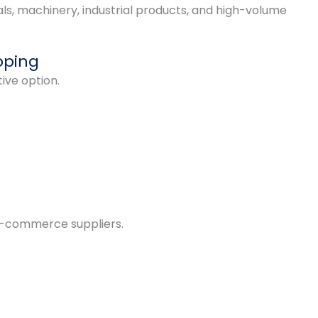
ls, machinery, industrial products, and high-volume
pping
tive option.
d e-commerce suppliers.