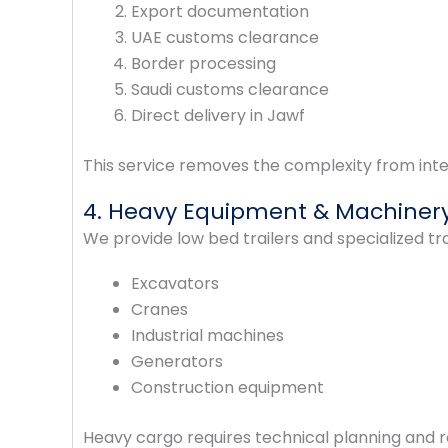
Export documentation
UAE customs clearance
Border processing
Saudi customs clearance
Direct delivery in Jawf
This service removes the complexity from inte
4. Heavy Equipment & Machinery
We provide low bed trailers and specialized tra
Excavators
Cranes
Industrial machines
Generators
Construction equipment
Heavy cargo requires technical planning and 