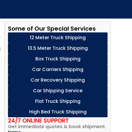
Some of Our Special Services
.
12 Meter Truck Shipping
13.5 Meter Truck Shipping
d
Box Truck Shipping
Car Carriers Shipping
Car Recovery Shipping
Car Shipping Service
Flat Truck Shipping
High Bed Truck Shipping
24/7 ONLINE SUPPORT
Get immediate quotes & book shipment.
Name