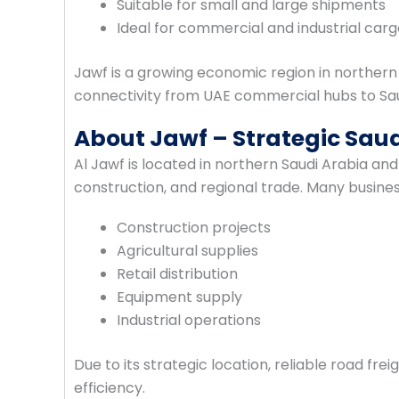
Suitable for small and large shipments
Ideal for commercial and industrial car
Jawf is a growing economic region in northern
connectivity from UAE commercial hubs to Sau
About Jawf – Strategic Saud
Al Jawf is located in northern Saudi Arabia and 
construction, and regional trade. Many busines
Construction projects
Agricultural supplies
Retail distribution
Equipment supply
Industrial operations
Due to its strategic location, reliable road fre
efficiency.