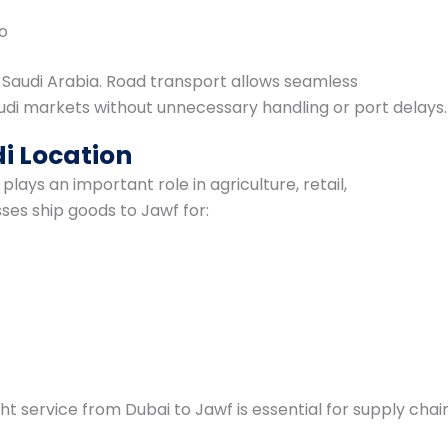
go
 Saudi Arabia. Road transport allows seamless
di markets without unnecessary handling or port delays.
i Location
plays an important role in agriculture, retail,
ses ship goods to Jawf for:
ight service from Dubai to Jawf is essential for supply chai