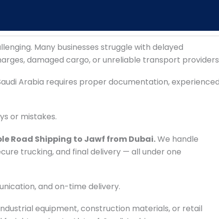
llenging. Many businesses struggle with delayed
harges, damaged cargo, or unreliable transport providers
audi Arabia requires proper documentation, experience
ays or mistakes.
ble Road Shipping to Jawf from Dubai.
We handle
re trucking, and final delivery — all under one
unication, and on-time delivery.
dustrial equipment, construction materials, or retail