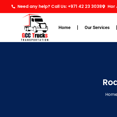
Skip
Need any help? Call Us: +971 42 23 3038
Hor 
to
content
Home
Our Services
Roa
Hom