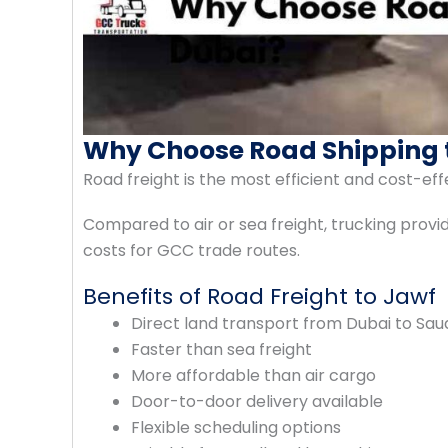
Why Choose Road Shipping 
Road freight is the most efficient and cost-e
Compared to air or sea freight, trucking provides
costs for GCC trade routes.
Benefits of Road Freight to Jawf
Direct land transport from Dubai to Sau
Faster than sea freight
More affordable than air cargo
Door-to-door delivery available
Flexible scheduling options