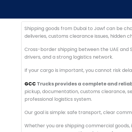
Shipping goods from Dubai to Jawf can be cha
deliveries, customs clearance issues, hidden c
Cross-border shipping between the UAE and S
drivers, and a strong logistics network.
If your cargo is important, you cannot risk del
GCC
Trucks provides a complete and relia
pickup, documentation, customs clearance, secu
professional logistics system.
Our goal is simple: safe transport, clear comm
Whether you are shipping commercial goods, in