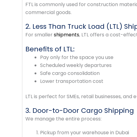
FTL is commonly used for construction materia
commercial goods.
2. Less Than Truck Load (LTL) Shi
For smaller
shipments
, LTL offers a cost-effec
Benefits of LTL:
Pay only for the space you use
Scheduled weekly departures
Safe cargo consolidation
Lower transportation cost
LTL is perfect for SMEs, retail businesses, an
3. Door-to-Door Cargo Shipping
We manage the entire process:
Pickup from your warehouse in Dubai