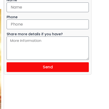
Phone
Share more details if you have?
Send