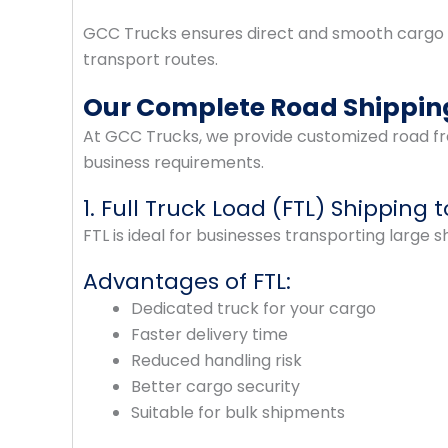
GCC Trucks ensures direct and smooth cargo
transport routes.
Our Complete Road Shipping
At GCC Trucks, we provide customized road fre
business requirements.
1. Full Truck Load (FTL) Shipping 
FTL is ideal for businesses transporting large 
Advantages of FTL:
Dedicated truck for your cargo
Faster delivery time
Reduced handling risk
Better cargo security
Suitable for bulk shipments