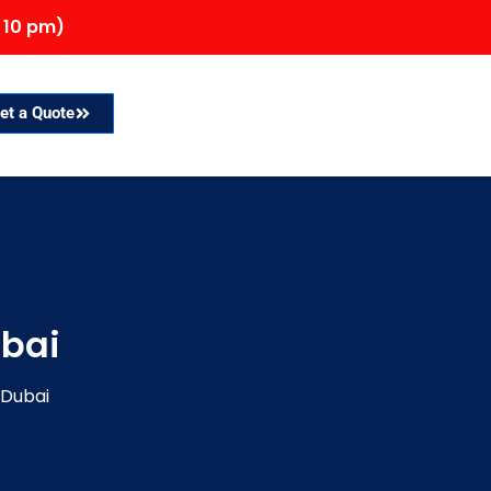
 10 pm)
et a Quote
ubai
 Dubai