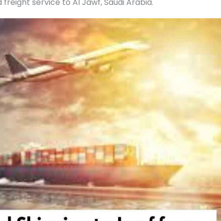
reight service to Al Jawf, Saudi Arabia.