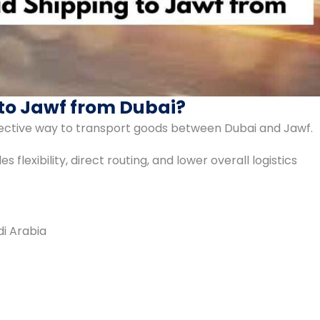
to Jawf from Dubai?
ffective way to transport goods between Dubai and Jawf.
 flexibility, direct routing, and lower overall logistics
di Arabia