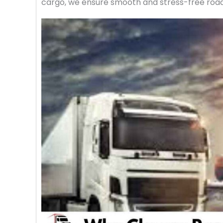
cargo, we ensure smooth and stress-free road f