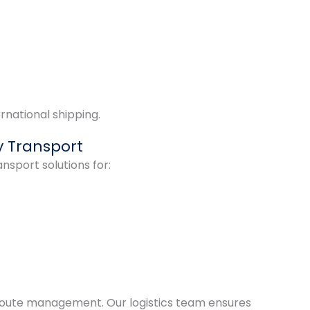
rnational shipping.
 Transport
nsport solutions for:
route management. Our logistics team ensures