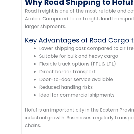
Why Road Shipping to Hofuf 
Road freight is one of the most reliable and 
Arabia. Compared to air freight, land transpor
larger shipments.
Key Advantages of Road Cargo t
Lower shipping cost compared to air fre
Suitable for bulk and heavy cargo
Flexible truck options (FTL & LTL)
Direct border transport
Door-to-door service available
Reduced handling risks
Ideal for commercial shipments
Hofuf is an important city in the Eastern Prov
industrial growth. Businesses regularly trans
chains.