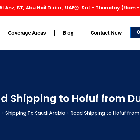
Al Anz, ST, Abu Hail Dubai, UAE
Sat - Thursday (9am -
G
Coverage Areas
Blog
Contact Now
d Shipping to Hofuf from D
Shipping To Saudi Arabia
Road Shipping to Hofuf from