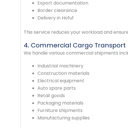
Export documentation
Border clearance
Delivery in Hofuf
This service reduces your workload and ensure
4. Commercial Cargo Transport
We handle various commercial shipments incl
Industrial machinery
Construction materials
Electrical equipment
Auto spare parts
Retail goods
Packaging materials
Furniture shipments
Manufacturing supplies