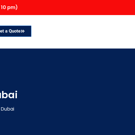
 10 pm)
et a Quote
ubai
 Dubai