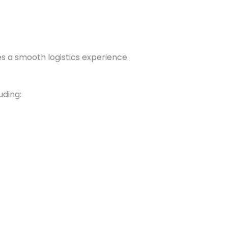
s a smooth logistics experience.
uding: