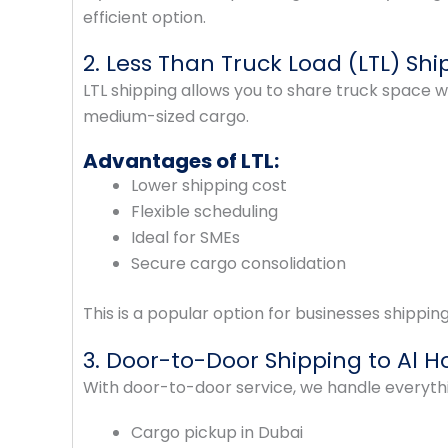
efficient option.
2. Less Than Truck Load (LTL) Shi
LTL shipping allows you to share truck space wi
medium-sized cargo.
Advantages of LTL:
Lower shipping cost
Flexible scheduling
Ideal for SMEs
Secure cargo consolidation
This is a popular option for businesses shippin
3. Door-to-Door Shipping to Al H
With door-to-door service, we handle everyth
Cargo pickup in Dubai