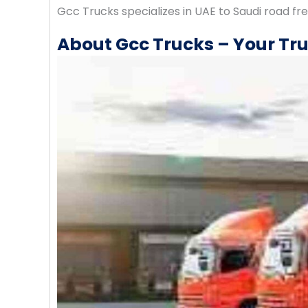
Gcc Trucks specializes in UAE to Saudi road fr
About Gcc Trucks – Your Tru