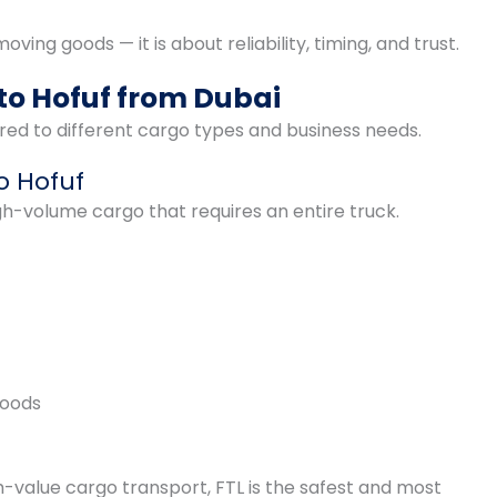
ving goods — it is about reliability, timing, and trust.
to Hofuf from Dubai
red to different cargo types and business needs.
to Hofuf
igh-volume cargo that requires an entire truck.
goods
gh-value cargo transport, FTL is the safest and most