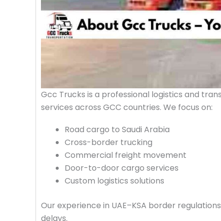
Gcc Trucks is a professional logistics and tra
services across GCC countries. We focus on:
Road cargo to Saudi Arabia
Cross-border trucking
Commercial freight movement
Door-to-door cargo services
Custom logistics solutions
Our experience in UAE–KSA border regulations a
delays.