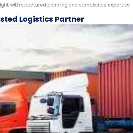
eight with structured planning and compliance expertise.
sted Logistics Partner