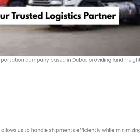
nsportation company based in Dubai, providing land freigh
llows us to handle shipments efficiently while minimizin