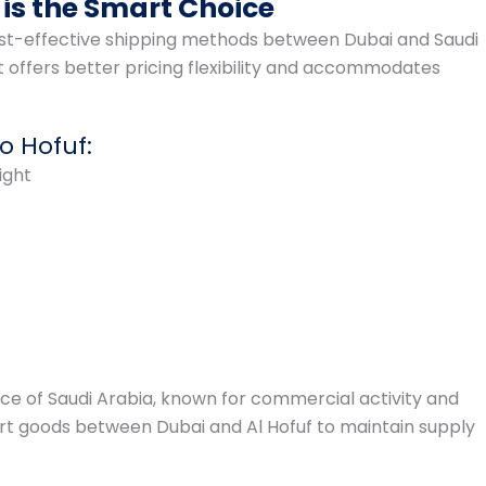
is the Smart Choice
cost-effective shipping methods between Dubai and Saudi
t offers better pricing flexibility and accommodates
o Hofuf:
ight
ince of Saudi Arabia, known for commercial activity and
port goods between Dubai and Al Hofuf to maintain supply