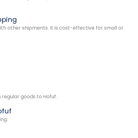
pping
th other shipments. It is cost-effective for small or
g regular goods to Hofuf.
ofuf
ing: