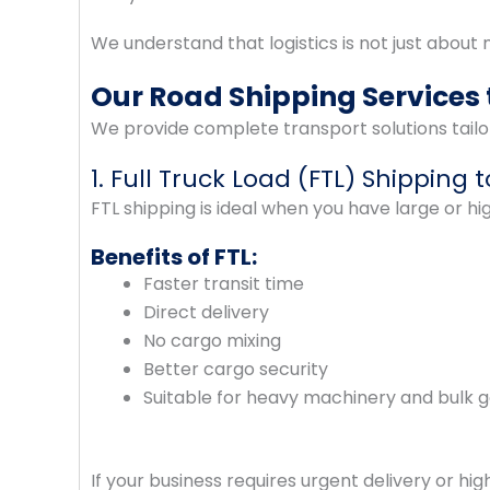
We understand that logistics is not just about mo
Our Road Shipping Services 
We provide complete transport solutions tailo
1. Full Truck Load (FTL) Shipping 
FTL shipping is ideal when you have large or h
Benefits of FTL:
Faster transit time
Direct delivery
No cargo mixing
Better cargo security
Suitable for heavy machinery and bulk 
If your business requires urgent delivery or hi