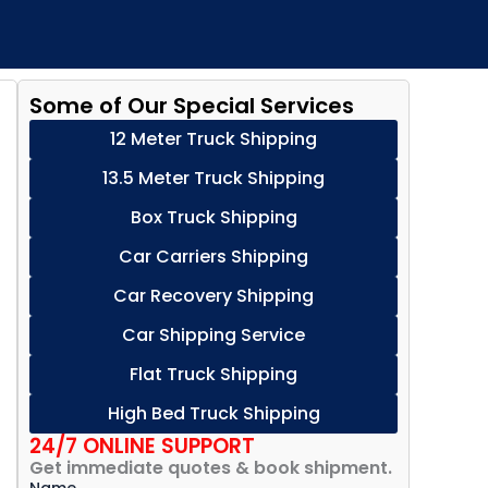
Some of Our Special Services
12 Meter Truck Shipping
13.5 Meter Truck Shipping
Box Truck Shipping
Car Carriers Shipping
Car Recovery Shipping
Car Shipping Service
Flat Truck Shipping
High Bed Truck Shipping
24/7 ONLINE SUPPORT
Get immediate quotes & book shipment.
Name