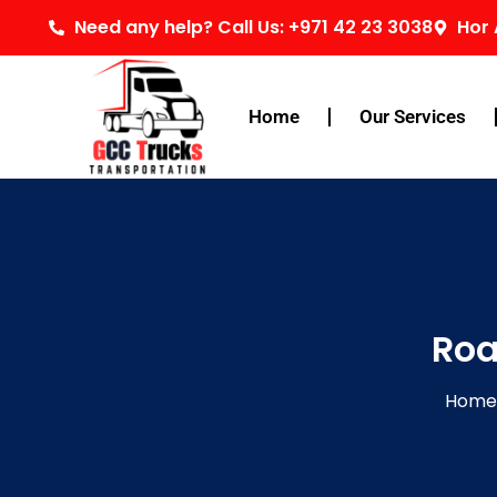
Skip
Need any help? Call Us: +971 42 23 3038
Hor 
to
content
Home
Our Services
Roa
Home