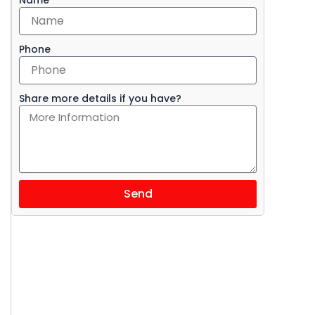
Phone
Share more details if you have?
Send