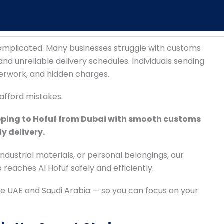
complicated. Many businesses struggle with customs
nd unreliable delivery schedules. Individuals sending
erwork, and hidden charges.
afford mistakes.
pping to Hofuf from Dubai with smooth customs
y delivery.
dustrial materials, or personal belongings, our
reaches Al Hofuf safely and efficiently.
e UAE and Saudi Arabia — so you can focus on your