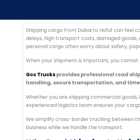
Shipping cargo from Dubai to Hofuf can feel 
delays, high transport costs, damaged goods, a
personal cargo often worry about safety, pap
When your shipment is important, you cannot 
Gcc Trucks
provides professional road shi
handling, secure transportation, and timel
Whether you are shipping commercial goods, in
experienced logistics team ensures your cargo 
We simplify cross-border trucking between th
business while we handle the transport.