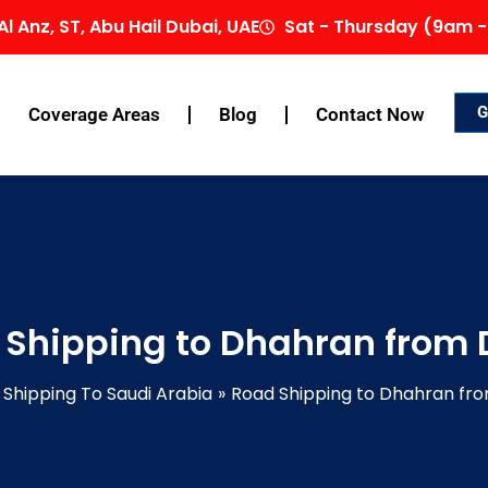
Al Anz, ST, Abu Hail Dubai, UAE
Sat - Thursday (9am -
G
Coverage Areas
Blog
Contact Now
 Shipping to Dhahran from 
Shipping To Saudi Arabia
Road Shipping to Dhahran fr