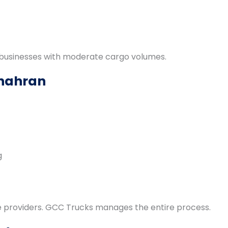
d businesses with moderate cargo volumes.
Dhahran
g
ce providers. GCC Trucks manages the entire process.