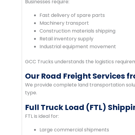
Businesses require:
Fast delivery of spare parts
Machinery transport
Construction materials shipping
Retail inventory supply
Industrial equipment movement
GCC Trucks understands the logistics require
Our Road Freight Services 
We provide complete land transportation solut
type.
Full Truck Load (FTL) Shipp
FTL is ideal for:
Large commercial shipments