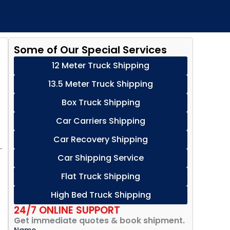
Some of Our Special Services
12 Meter Truck Shipping
13.5 Meter Truck Shipping
Box Truck Shipping
Car Carriers Shipping
Car Recovery Shipping
—
Car Shipping Service
Flat Truck Shipping
High Bed Truck Shipping
24/7 ONLINE SUPPORT
Get immediate quotes & book shipment.
Name