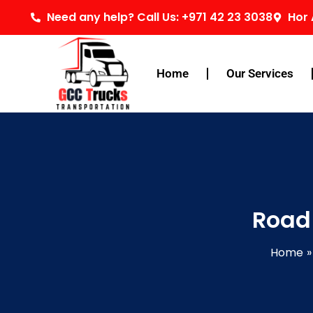
Skip
Need any help? Call Us: +971 42 23 3038
Hor 
to
content
Home
Our Services
Road
Home