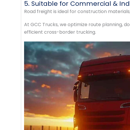
5. Suitable for Commercial & Ind
Road freight is ideal for construction materia
At GCC Trucks, we optimize route planning, d
efficient cross-border trucking.