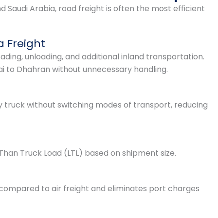
audi Arabia, road freight is often the most efficient
a Freight
oading, unloading, and additional inland transportation.
ai to Dhahran without unnecessary handling.
y truck without switching modes of transport, reducing
Than Truck Load (LTL) based on shipment size.
 compared to air freight and eliminates port charges