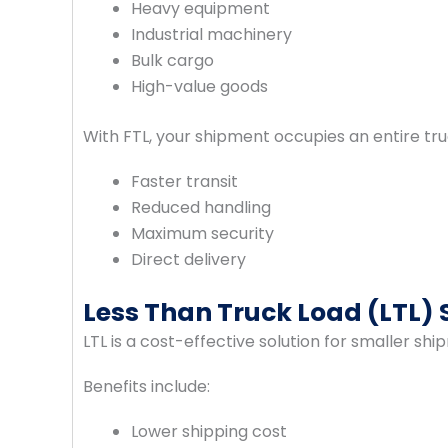
Heavy equipment
Industrial machinery
Bulk cargo
High-value goods
With FTL, your shipment occupies an entire tru
Faster transit
Reduced handling
Maximum security
Direct delivery
Less Than Truck Load (LTL) 
LTL is a cost-effective solution for smaller shi
Benefits include:
Lower shipping cost