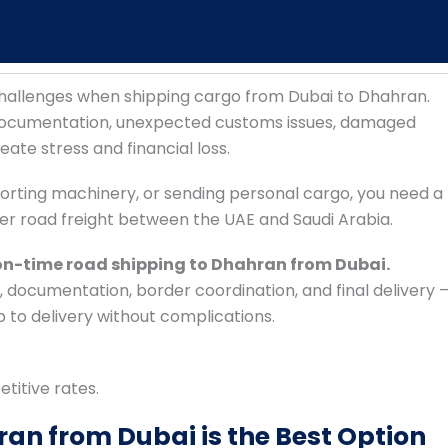
 challenges when shipping cargo from Dubai to Dhahran.
 documentation, unexpected customs issues, damaged
ate stress and financial loss.
orting machinery, or sending personal cargo, you need a
er road freight between the UAE and Saudi Arabia.
 on-time road shipping to Dhahran from Dubai.
documentation, border coordination, and final delivery 
to delivery without complications.
etitive rates.
an from Dubai is the Best Option