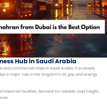
ness Hub in Saudi Arabia
 and commercial cities in Saudi Arabia. It is closely
a major role in the Kingdom’s oil, gas, and energy
ndustrial facilities, demand for reliable road freight
grow.