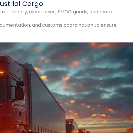
ustrial Cargo
ls, machinery, electronics, FMCG goods, and more.
ocumentation, and customs coordination to ensure