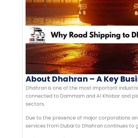
About Dhahran – A Key Busi
Dhahran is one of the most important industrial
connected to Dammam and Al Khobar and plays 
sectors.
Due to the presence of major corporations and i
services from Dubai to Dhahran continues to 