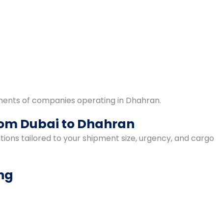
ments of companies operating in Dhahran.
from Dubai to Dhahran
ions tailored to your shipment size, urgency, and cargo
ing