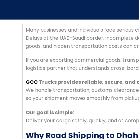
Many businesses and individuals face serious
Delays at the UAE–Saudi border, incomplete
goods, and hidden transportation costs can cre
If you are exporting commercial goods, transp
logistics partner that understands cross-bord
GCC
Trucks provides reliable, secure, and
We handle transportation, customs clearance, 
so your shipment moves smoothly from pickup 
Our goal is simple:
Deliver your cargo safely, quickly, and at comp
Why Road Shipping to Dhahr