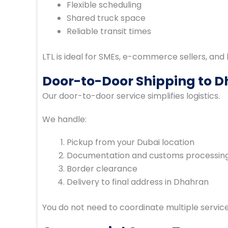
Flexible scheduling
Shared truck space
Reliable transit times
LTL is ideal for SMEs, e-commerce sellers, an
Door-to-Door Shipping to 
Our door-to-door service simplifies logistics.
We handle:
Pickup from your Dubai location
Documentation and customs processin
Border clearance
Delivery to final address in Dhahran
You do not need to coordinate multiple servi