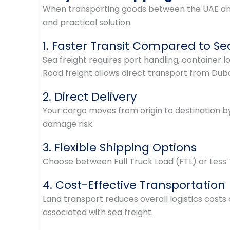
When transporting goods between the UAE and S
and practical solution.
1. Faster Transit Compared to Se
Sea freight requires port handling, container l
Road freight allows direct transport from Dub
2. Direct Delivery
Your cargo moves from origin to destination b
damage risk.
3. Flexible Shipping Options
Choose between Full Truck Load (FTL) or Less 
4. Cost-Effective Transportation
Land transport reduces overall logistics costs
associated with sea freight.