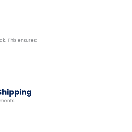
ck. This ensures:
Shipping
pments.