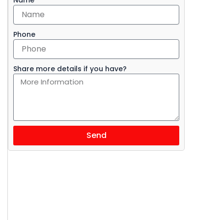
Phone
Share more details if you have?
Send