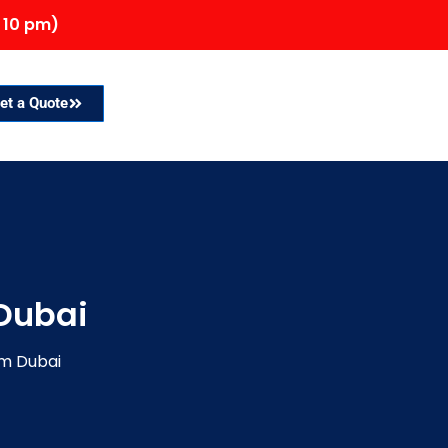
 10 pm)
et a Quote
Dubai
om Dubai