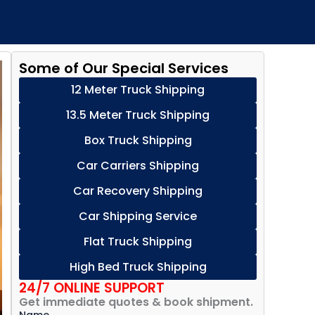
Some of Our Special Services
12 Meter Truck Shipping
13.5 Meter Truck Shipping
Box Truck Shipping
Car Carriers Shipping
Car Recovery Shipping
Car Shipping Service
Flat Truck Shipping
High Bed Truck Shipping
24/7 ONLINE SUPPORT
Get immediate quotes & book shipment.
Name