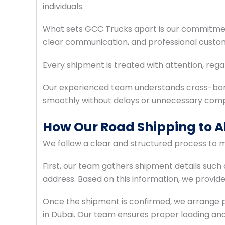
individuals.
What sets GCC Trucks apart is our commitment
clear communication, and professional custo
Every shipment is treated with attention, regar
Our experienced team understands cross-bor
smoothly without delays or unnecessary compl
How Our Road Shipping to A
We follow a clear and structured process to m
First, our team gathers shipment details such a
address. Based on this information, we provid
Once the shipment is confirmed, we arrange pi
in Dubai. Our team ensures proper loading and