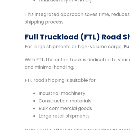
This integrated approach saves time, reduces r
shipping process.
Full Truckload (FTL) Road Sh
For large shipments or high-volume cargo,
Fu
With FTL, the entire truck is dedicated to your 
and minimal handling.
FTL road shipping is suitable for:
Industrial machinery
Construction materials
Bulk commercial goods
Large retail shipments