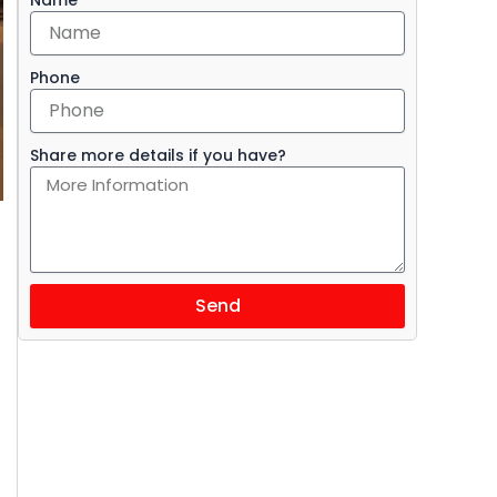
Phone
Share more details if you have?
Send