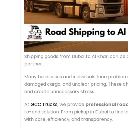
Shipping goods from Dubai to Al Kharj can be c
partner.
Many businesses and individuals face problems
damaged cargo, and unclear pricing. These cha
and create unnecessary stress.
At
GCC Trucks
, we provide
professional road
to-end solution. From pickup in Dubai to final
with care, efficiency, and transparency.