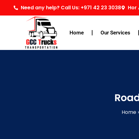
Skip
Need any help? Call Us: +971 42 23 3038
Hor 
to
content
Home
Our Services
Road
Home