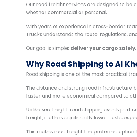
Our road freight services are designed to be cos
whether commercial or personal.
With years of experience in cross-border roa
Trucks understands the route, regulations, a
Our goal is simple:
deliver your cargo safely
Why Road Shipping to Al Kha
Road shipping is one of the most practical t
The distance and strong road infrastructure 
faster and more economical compared to othe
Unlike sea freight, road shipping avoids port 
freight, it offers significantly lower costs, es
This makes road freight the preferred option f