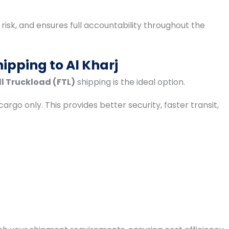
isk, and ensures full accountability throughout the
ipping to Al Kharj
ll Truckload (FTL)
shipping is the ideal option.
cargo only. This provides better security, faster transit,