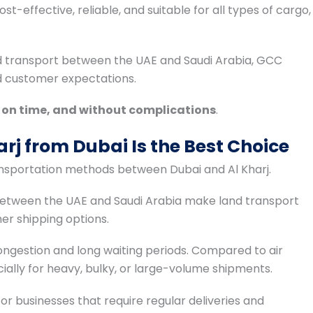
t-effective, reliable, and suitable for all types of cargo,
d transport between the UAE and Saudi Arabia, GCC
nd customer expectations.
, on time, and without complications
.
rj from Dubai Is the Best Choice
ransportation methods between Dubai and Al Kharj.
between the UAE and Saudi Arabia make land transport
r shipping options.
congestion and long waiting periods. Compared to air
pecially for heavy, bulky, or large-volume shipments.
or businesses that require regular deliveries and