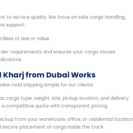
 to service quality. We focus on safe cargo handling,
ms support.
dless of size or value.
der requirements and ensures your cargo moves
ications.
l Kharj from Dubai Works
ake road shipping simple for our clients.
s cargo type, weight, size, pickup location, and delivery
e a competitive quote with transparent pricing.
ckup from your warehouse, office, or residential locatio
 secure placement of cargo inside the truck.