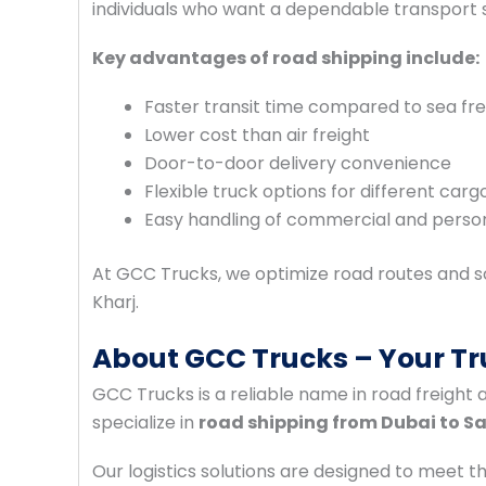
individuals who want a dependable transport s
Key advantages of road shipping include:
Faster transit time compared to sea fre
Lower cost than air freight
Door-to-door delivery convenience
Flexible truck options for different cargo
Easy handling of commercial and perso
At GCC Trucks, we optimize road routes and sc
Kharj.
About GCC Trucks – Your Tr
GCC Trucks is a reliable name in road freight 
specialize in
road shipping from Dubai to S
Our logistics solutions are designed to meet t