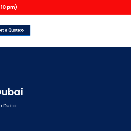
 10 pm)
et a Quote
Dubai
m Dubai