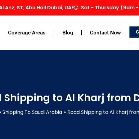
Al Anz, ST, Abu Hail Dubai, UAE
Sat - Thursday (9am -
G
Coverage Areas
Blog
Contact Now
 Shipping to Al Kharj from 
Shipping To Saudi Arabia
Road Shipping to Al Kharj fro