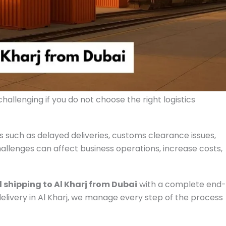
hallenging if you do not choose the right logistics
 such as delayed deliveries, customs clearance issues,
llenges can affect business operations, increase costs,
 shipping to Al Kharj from Dubai
with a complete end-
 delivery in Al Kharj, we manage every step of the process