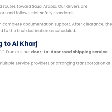
 routes toward Saudi Arabia. Our drivers are
rt and follow strict safety standards.
th complete documentation support. After clearance, the
ed to the final destination as scheduled.
 to Al Kharj
CC Trucks is our
door-to-door road shipping service
.
ultiple service providers or arranging transportation at