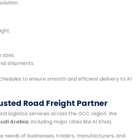
olution.
ight
 sizes
nal shipments
hedules to ensure smooth and efficient delivery to Al
usted Road Freight Partner
and logistics services across the GCC region. We
audi Arabia
, including major cities like Al Kharj.
he needs of businesses, traders, manufacturers, and