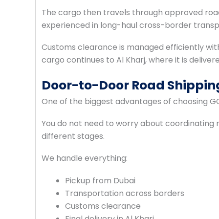
The cargo then travels through approved road
experienced in long-haul cross-border transpo
Customs clearance is managed efficiently wi
cargo continues to Al Kharj, where it is deliver
Door-to-Door Road Shipping
One of the biggest advantages of choosing G
You do not need to worry about coordinating m
different stages.
We handle everything:
Pickup from Dubai
Transportation across borders
Customs clearance
Final delivery in Al Kharj