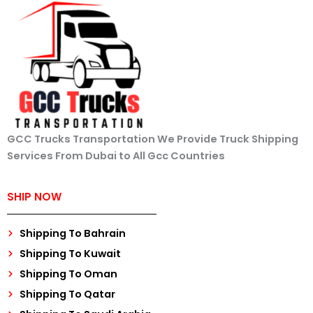
GCC Trucks Transportation We Provide Truck Shipping
Services From Dubai to All Gcc Countries
SHIP NOW
Shipping To Bahrain
Shipping To Kuwait
Shipping To Oman
Shipping To Qatar