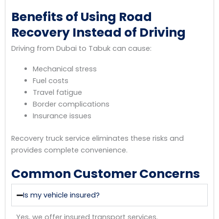
Benefits of Using Road
Recovery Instead of Driving
Driving from Dubai to Tabuk can cause:
Mechanical stress
Fuel costs
Travel fatigue
Border complications
Insurance issues
Recovery truck service eliminates these risks and
provides complete convenience.
Common Customer Concerns
Is my vehicle insured?
Yes, we offer insured transport services.