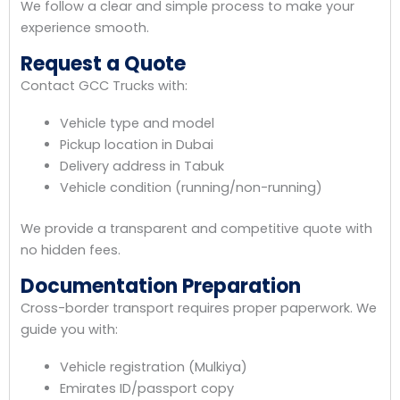
We follow a clear and simple process to make your
experience smooth.
Request a Quote
Contact GCC Trucks with:
Vehicle type and model
Pickup location in Dubai
Delivery address in Tabuk
Vehicle condition (running/non-running)
We provide a transparent and competitive quote with
no hidden fees.
Documentation Preparation
Cross-border transport requires proper paperwork. We
guide you with:
Vehicle registration (Mulkiya)
Emirates ID/passport copy