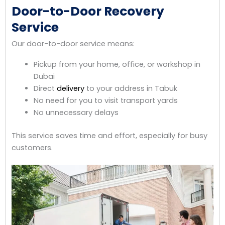
Door-to-Door Recovery
Service
Our door-to-door service means:
Pickup from your home, office, or workshop in
Dubai
Direct
delivery
to your address in Tabuk
No need for you to visit transport yards
No unnecessary delays
This service saves time and effort, especially for busy
customers.