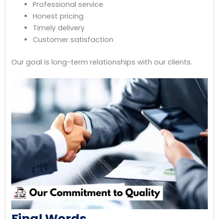
Professional service
Honest pricing
Timely delivery
Customer satisfaction
Our goal is long-term relationships with our clients.
Final Words