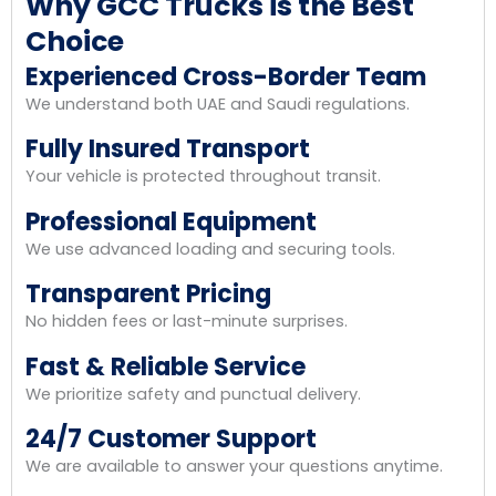
Why GCC Trucks is the Best
Choice
Experienced Cross-Border Team
We understand both UAE and Saudi regulations.
Fully Insured Transport
Your vehicle is protected throughout transit.
Professional Equipment
We use advanced loading and securing tools.
Transparent Pricing
No hidden fees or last-minute surprises.
Fast & Reliable Service
We prioritize safety and punctual delivery.
24/7 Customer Support
We are available to answer your questions anytime.