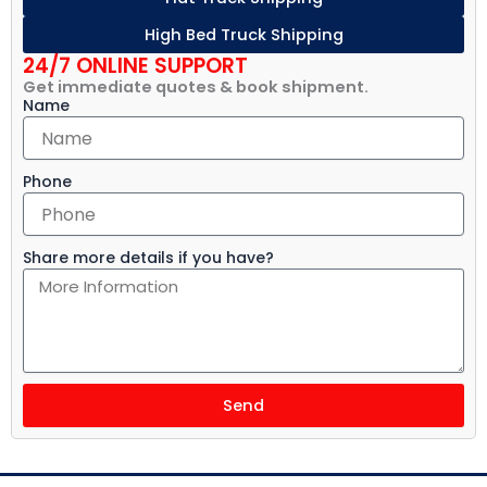
High Bed Truck Shipping
24/7 ONLINE SUPPORT
Get immediate quotes & book shipment.
Name
Phone
Share more details if you have?
Send