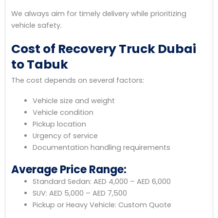
We always aim for timely delivery while prioritizing
vehicle safety.
Cost of Recovery Truck Dubai
to Tabuk
The cost depends on several factors:
Vehicle size and weight
Vehicle condition
Pickup location
Urgency of service
Documentation handling requirements
Average Price Range:
Standard Sedan: AED 4,000 – AED 6,000
SUV: AED 5,000 – AED 7,500
Pickup or Heavy Vehicle: Custom Quote