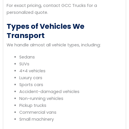
For exact pricing, contact GCC Trucks for a
personalized quote.
Types of Vehicles We
Transport
We handle almost all vehicle types, including:
Sedans
SUVs
4×4 vehicles
Luxury cars
Sports cars
Accident-damaged vehicles
Non-running vehicles
Pickup trucks
Commercial vans
Small machinery