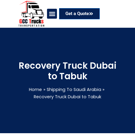
Skip
to
Get a Quote
content
Our Services
Coverage Areas
Contact Now
Recovery Truck Dubai
to Tabuk
Home
Shipping To Saudi Arabia
Recovery Truck Dubai to Tabuk