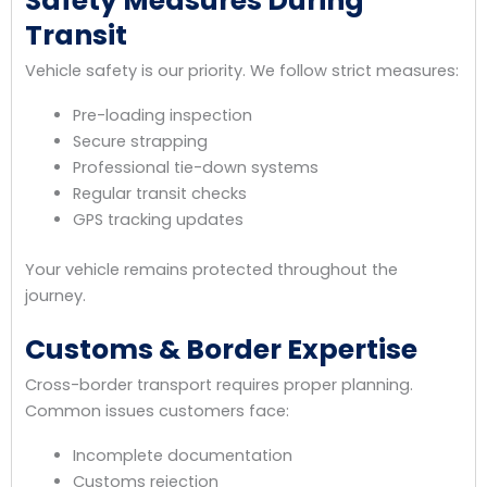
Safety Measures During
Transit
Vehicle safety is our priority. We follow strict measures:
Pre-loading inspection
Secure strapping
Professional tie-down systems
Regular transit checks
GPS tracking updates
Your vehicle remains protected throughout the
journey.
Customs & Border Expertise
Cross-border transport requires proper planning.
Common issues customers face:
Incomplete documentation
Customs rejection