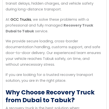
transit delays, hidden charges, and vehicle safety
during long-distance transport.
At
GCC Trucks
, we solve these problems with a
professional and fully managed
Recovery Truck
Dubai to Tabuk
service.
We provide secure loading, cross-border
documentation handling, customs support, and safe
door-to-door delivery. Our experienced team ensures
your vehicle reaches Tabuk safely, on time, and
without unnecessary stress.
If you are looking for a trusted recovery transport
solution, you are in the right place.
Why Choose Recovery Truck
from Dubai to Tabuk?
A recovery truck is the best solution when: