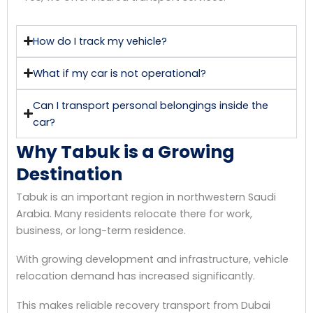
How do I track my vehicle?
What if my car is not operational?
Can I transport personal belongings inside the
car?
Why Tabuk is a Growing
Destination
Tabuk is an important region in northwestern Saudi
Arabia. Many residents relocate there for work,
business, or long-term residence.
With growing development and infrastructure, vehicle
relocation demand has increased significantly.
This makes reliable recovery transport from Dubai