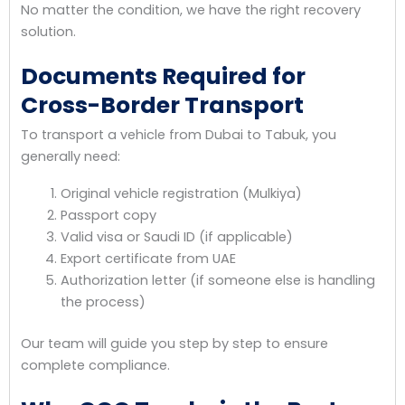
No matter the condition, we have the right recovery
solution.
Documents Required for
Cross-Border Transport
To transport a vehicle from Dubai to Tabuk, you
generally need:
Original vehicle registration (Mulkiya)
Passport copy
Valid visa or Saudi ID (if applicable)
Export certificate from UAE
Authorization letter (if someone else is handling
the process)
Our team will guide you step by step to ensure
complete compliance.