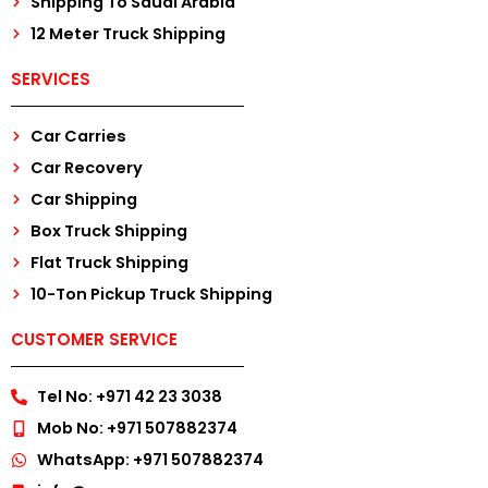
Shipping To Saudi Arabia
12 Meter Truck Shipping
SERVICES
Car Carries
Car Recovery
Car Shipping
Box Truck Shipping
Flat Truck Shipping
10-Ton Pickup Truck Shipping
CUSTOMER SERVICE
Tel No: +971 42 23 3038
Mob No: +971 507882374
WhatsApp: +971 507882374