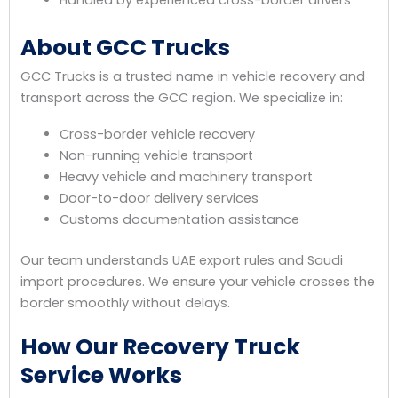
Handled by experienced cross-border drivers
About GCC Trucks
GCC Trucks is a trusted name in vehicle recovery and
transport across the GCC region. We specialize in:
Cross-border vehicle recovery
Non-running vehicle transport
Heavy vehicle and machinery transport
Door-to-door delivery services
Customs documentation assistance
Our team understands UAE export rules and Saudi
import procedures. We ensure your vehicle crosses the
border smoothly without delays.
How Our Recovery Truck
Service Works