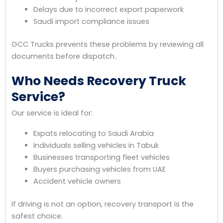
Delays due to incorrect export paperwork
Saudi import compliance issues
GCC Trucks prevents these problems by reviewing all
documents before dispatch.
Who Needs Recovery Truck
Service?
Our service is ideal for:
Expats relocating to Saudi Arabia
Individuals selling vehicles in Tabuk
Businesses transporting fleet vehicles
Buyers purchasing vehicles from UAE
Accident vehicle owners
If driving is not an option, recovery transport is the
safest choice.