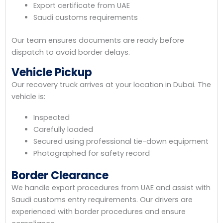
Export certificate from UAE
Saudi customs requirements
Our team ensures documents are ready before
dispatch to avoid border delays.
Vehicle Pickup
Our recovery truck arrives at your location in Dubai. The
vehicle is:
Inspected
Carefully loaded
Secured using professional tie-down equipment
Photographed for safety record
Border Clearance
We handle export procedures from UAE and assist with
Saudi customs entry requirements. Our drivers are
experienced with border procedures and ensure