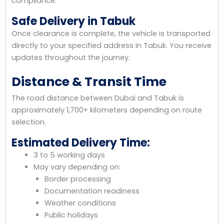
compliance.
Safe Delivery in Tabuk
Once clearance is complete, the vehicle is transported
directly to your specified address in Tabuk. You receive
updates throughout the journey.
Distance & Transit Time
The road distance between Dubai and Tabuk is
approximately 1,700+ kilometers depending on route
selection.
Estimated Delivery Time:
3 to 5 working days
May vary depending on:
Border processing
Documentation readiness
Weather conditions
Public holidays