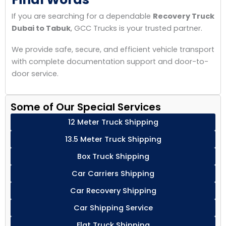
If you are searching for a dependable
Recovery Truck
Dubai to Tabuk
, GCC Trucks is your trusted partner.
We provide safe, secure, and efficient vehicle transport
with complete documentation support and door-to-
door service.
Some of Our Special Services
12 Meter Truck Shipping
13.5 Meter Truck Shipping
Box Truck Shipping
Car Carriers Shipping
Car Recovery Shipping
Car Shipping Service
Flat Truck Shipping