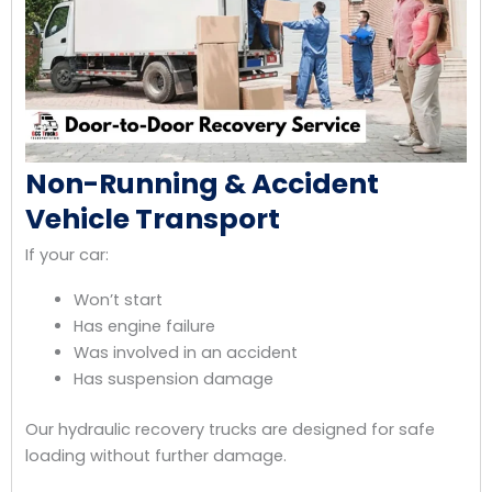
Non-Running & Accident
Vehicle Transport
If your car:
Won’t start
Has engine failure
Was involved in an accident
Has suspension damage
Our hydraulic recovery trucks are designed for safe
loading without further damage.