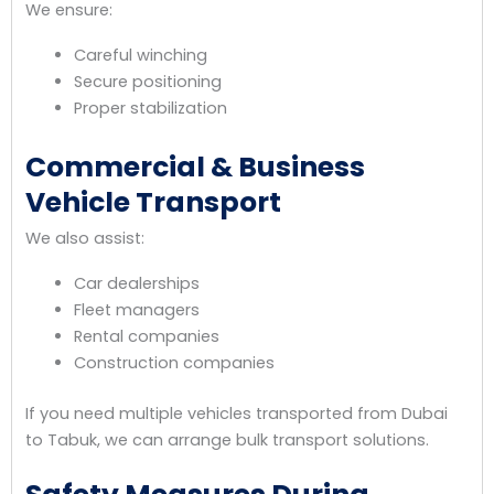
We ensure:
Careful winching
Secure positioning
Proper stabilization
Commercial & Business
Vehicle Transport
We also assist:
Car dealerships
Fleet managers
Rental companies
Construction companies
If you need multiple vehicles transported from Dubai
to Tabuk, we can arrange bulk transport solutions.