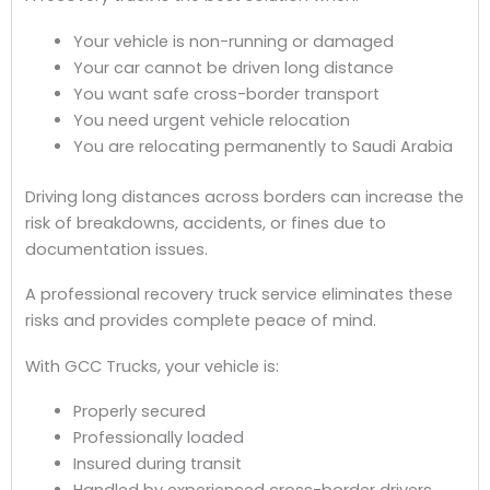
Your vehicle is non-running or damaged
Your car cannot be driven long distance
You want safe cross-border transport
You need urgent vehicle relocation
You are relocating permanently to Saudi Arabia
Driving long distances across borders can increase the
risk of breakdowns, accidents, or fines due to
documentation issues.
A professional recovery truck service eliminates these
risks and provides complete peace of mind.
With GCC Trucks, your vehicle is:
Properly secured
Professionally loaded
Insured during transit