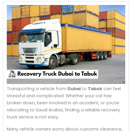
Transporting a vehicle from
Dubai
to
Tabuk
can feel
stressful and complicated. Whether your car has
broken down, been involved in an accident, or you’re
relocating to Saudi Arabia, finding a reliable recovery
truck service is not easy.
Many vehicle owners worry about customs clearance,