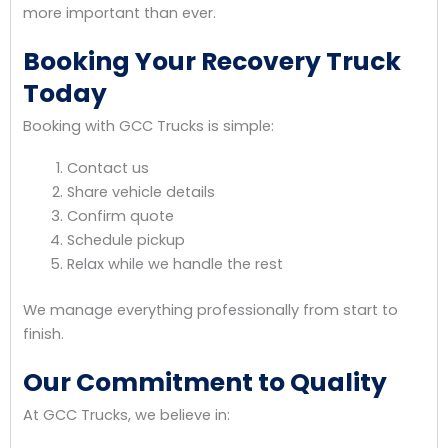
more important than ever.
Booking Your Recovery Truck
Today
Booking with GCC Trucks is simple:
Contact us
Share vehicle details
Confirm quote
Schedule pickup
Relax while we handle the rest
We manage everything professionally from start to
finish.
Our Commitment to Quality
At GCC Trucks, we believe in: