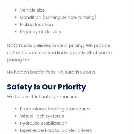
Vehicle size
Condition (running or non-running)
Pickup location
Urgency of delivery
GCC Trucks believes in clear pricing. We provide
upfront quotes so you know exactly what you’re
paying for.
No hidden border fees. No surprise costs.
Safety Is Our Priority
We follow strict safety measures:
Professional loading procedures
Wheel-lock systems
Hydraulic stabilization
Experienced cross-border drivers