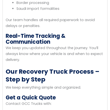
Border processing
Saudi import formalities
Our team handles all required paperwork to avoid
delays or penalties.
Real-Time Tracking &
Communication
We keep you updated throughout the journey. You’ll
always know where your vehicle is and when to expect
delivery.
Our Recovery Truck Process –
Step by Step
We keep everything simple and organized.
Get a Quick Quote
Contact GCC Trucks with: