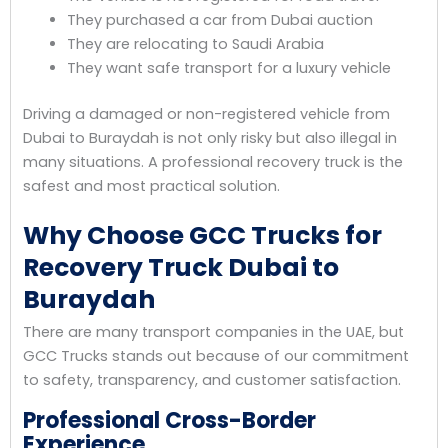
They purchased a car from Dubai auction
They are relocating to Saudi Arabia
They want safe transport for a luxury vehicle
Driving a damaged or non-registered vehicle from
Dubai to Buraydah is not only risky but also illegal in
many situations. A professional recovery truck is the
safest and most practical solution.
Why Choose GCC Trucks for
Recovery Truck Dubai to
Buraydah
There are many transport companies in the UAE, but
GCC Trucks stands out because of our commitment
to safety, transparency, and customer satisfaction.
Professional Cross-Border
Experience