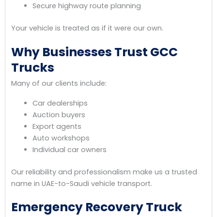
Secure highway route planning
Your vehicle is treated as if it were our own.
Why Businesses Trust GCC
Trucks
Many of our clients include:
Car dealerships
Auction buyers
Export agents
Auto workshops
Individual car owners
Our reliability and professionalism make us a trusted
name in UAE-to-Saudi vehicle transport.
Emergency Recovery Truck