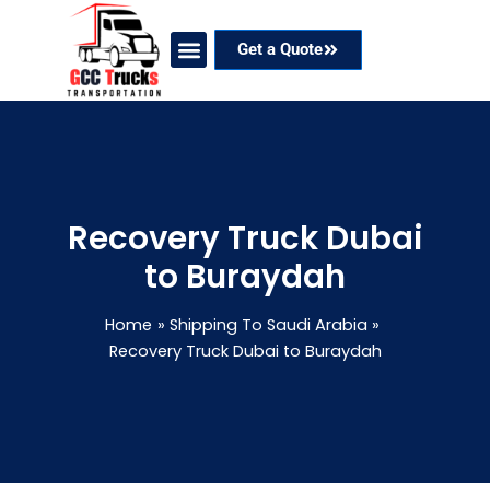
Skip
to
Get a Quote
content
Our Services
Coverage Areas
Contact Now
Recovery Truck Dubai
to Buraydah
Home
Shipping To Saudi Arabia
Recovery Truck Dubai to Buraydah