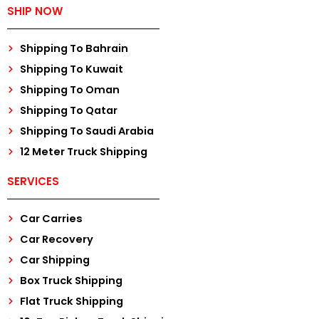
SHIP NOW
Shipping To Bahrain
Shipping To Kuwait
Shipping To Oman
Shipping To Qatar
Shipping To Saudi Arabia
12 Meter Truck Shipping
SERVICES
Car Carries
Car Recovery
Car Shipping
Box Truck Shipping
Flat Truck Shipping