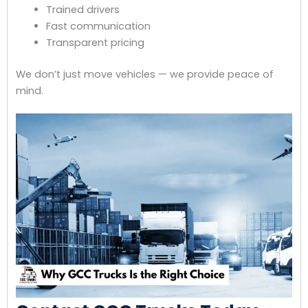
Trained drivers
Fast communication
Transparent pricing
We don’t just move vehicles — we provide peace of
mind.