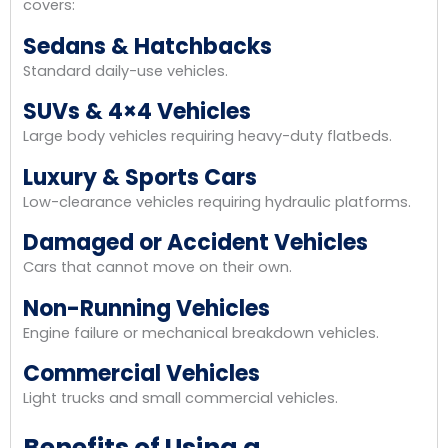
covers:
Sedans & Hatchbacks
Standard daily-use vehicles.
SUVs & 4×4 Vehicles
Large body vehicles requiring heavy-duty flatbeds.
Luxury & Sports Cars
Low-clearance vehicles requiring hydraulic platforms.
Damaged or Accident Vehicles
Cars that cannot move on their own.
Non-Running Vehicles
Engine failure or mechanical breakdown vehicles.
Commercial Vehicles
Light trucks and small commercial vehicles.
Benefits of Using a