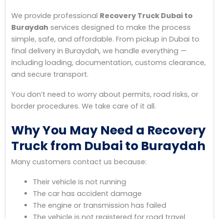
We provide professional
Recovery Truck Dubai to
Buraydah
services designed to make the process
simple, safe, and affordable. From pickup in Dubai to
final delivery in Buraydah, we handle everything —
including loading, documentation, customs clearance,
and secure transport.
You don’t need to worry about permits, road risks, or
border procedures. We take care of it all.
Why You May Need a Recovery
Truck from Dubai to Buraydah
Many customers contact us because:
Their vehicle is not running
The car has accident damage
The engine or transmission has failed
The vehicle is not registered for road travel