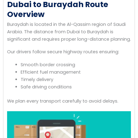
Dubai to Buraydah Route
Overview
Buraydah is located in the Al-Qassim region of Saudi
Arabia. The distance from Dubai to Buraydah is
significant and requires proper long-distance planning.
Our drivers follow secure highway routes ensuring:
Smooth border crossing
Efficient fuel management
Timely delivery
Safe driving conditions
We plan every transport carefully to avoid delays.