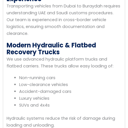
Transporting vehicles from Dubai to Buraydah requires
understanding UAE and Saudi customs procedures.
Our team is experienced in cross-border vehicle
logistics, ensuring smooth documentation and
clearance.
Modern Hydraulic & Flatbed
Recovery Trucks
We use advanced hydraulic platform trucks and
flatbed carriers. These trucks allow easy loading of:
Non-running cars
Low-clearance vehicles
Accident-damaged cars
Luxury vehicles
SUVs and 4x4s
Hydraulic systems reduce the risk of damage during
loading and unloading.