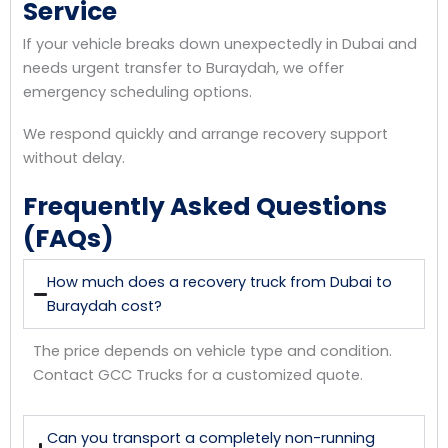
Service
If your vehicle breaks down unexpectedly in Dubai and
needs urgent transfer to Buraydah, we offer
emergency scheduling options.
We respond quickly and arrange recovery support
without delay.
Frequently Asked Questions
(FAQs)
How much does a recovery truck from Dubai to
Buraydah cost?
The price depends on vehicle type and condition.
Contact GCC Trucks for a customized quote.
Can you transport a completely non-running