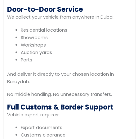
Door-to-Door Service
We collect your vehicle from anywhere in Dubai:
Residential locations
Showrooms
Workshops
Auction yards
Ports
And deliver it directly to your chosen location in
Buraydah.
No middle handling. No unnecessary transfers.
Full Customs & Border Support
Vehicle export requires:
Export documents
Customs clearance