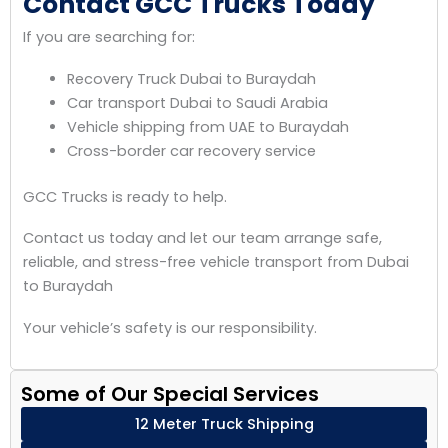
Contact GCC Trucks Today
If you are searching for:
Recovery Truck Dubai to Buraydah
Car transport Dubai to Saudi Arabia
Vehicle shipping from UAE to Buraydah
Cross-border car recovery service
GCC Trucks is ready to help.
Contact us today and let our team arrange safe,
reliable, and stress-free vehicle transport from Dubai
to Buraydah
Your vehicle’s safety is our responsibility.
Some of Our Special Services
12 Meter Truck Shipping