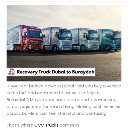
Is your car broken down in Dubai? Did you buy a vehicle
in the UAE and now need to move it safely to
Buraydah? Maybe your car is damaged, non-running,
or not registered for road driving. Moving such vehicles
across borders can feel stressful and confusing.
That’s where
GCC Trucks
comes in.