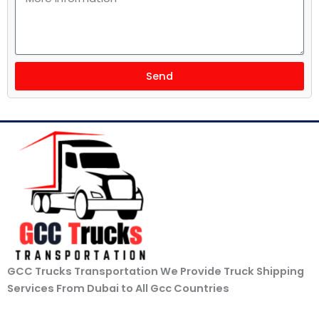
Send
GCC Trucks Transportation We Provide Truck Shipping
Services From Dubai to All Gcc Countries