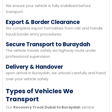
We ensure your vehicle is fully stabilized before
transport.
Export & Border Clearance
We complete export formalities from UAE and handle
Saudi border entry procedures.
Secure Transport to Buraydah
The vehicle travels safely via highway route under
professional supervision.
Delivery & Handover
Upon arrival in Buraydah, we unload carefully and hand
over your vehicle safely.
Types of Vehicles We
Transport
Our
Recovery Truck Dubai to Buraydah
service