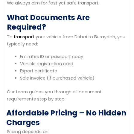
We always aim for fast yet safe transport.
What Documents Are
Required?
To
transport
your vehicle from Dubai to Buraydah, you
typically need:
Emirates ID or passport copy
Vehicle registration card
Export certificate
Sale invoice (if purchased vehicle)
Our team guides you through all document
requirements step by step.
Affordable Pricing – No Hidden
Charges
Pricing depends on: