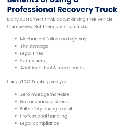
Professional Recovery Truck
Many customers think about driving their vehicle
themselves. But there are major risks:
Mechanical failure on highway
Tire damage
Legal fines
Safety risks
Additional fuel & repair costs
Using GCC Trucks gives you:
Zero mileage increase
No mechanical stress
Full safety during transit
Professional handling
Legal compliance