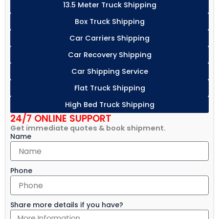
13.5 Meter Truck Shipping
Box Truck Shipping
Car Carriers Shipping
Car Recovery Shipping
Car Shipping Service
Flat Truck Shipping
High Bed Truck Shipping
24/7 ONLINE SUPPORT
Get immediate quotes & book shipment.
Name
Phone
Share more details if you have?