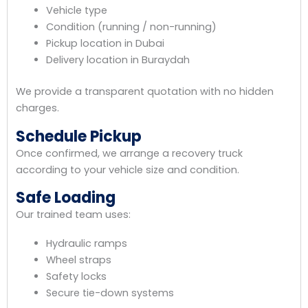
Vehicle type
Condition (running / non-running)
Pickup location in Dubai
Delivery location in Buraydah
We provide a transparent quotation with no hidden
charges.
Schedule Pickup
Once confirmed, we arrange a recovery truck
according to your vehicle size and condition.
Safe Loading
Our trained team uses:
Hydraulic ramps
Wheel straps
Safety locks
Secure tie-down systems