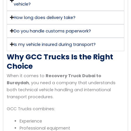
vehicle?
How long does delivery take?
Do you handle customs paperwork?
Is my vehicle insured during transport?
Why GCC Trucks Is the Right
Choice
When it comes to
Recovery Truck Dubai to
Buraydah
, you need a company that understands
both technical vehicle handling and international
transport procedures.
GCC Trucks combines:
Experience
Professional equipment