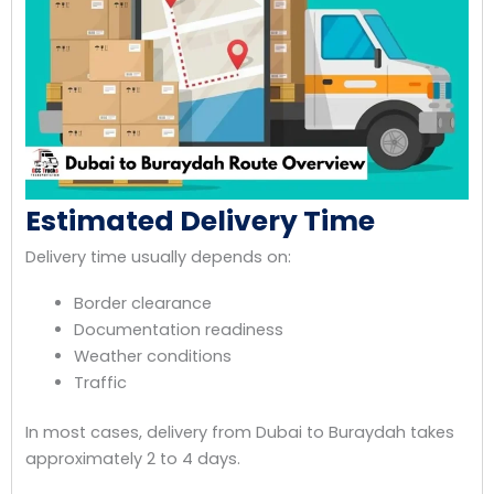
Estimated Delivery Time
Delivery time usually depends on:
Border clearance
Documentation readiness
Weather conditions
Traffic
In most cases, delivery from Dubai to Buraydah takes
approximately 2 to 4 days.