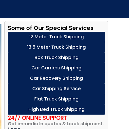
Some of Our Special Services
12 Meter Truck Shipping
13.5 Meter Truck Shipping
Box Truck Shipping
Car Carriers Shipping
Car Recovery Shipping
Car Shipping Service
Flat Truck Shipping
High Bed Truck Shipping
24/7 ONLINE SUPPORT
Get immediate quotes & book shipment.
Name