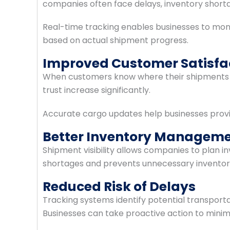
companies often face delays, inventory short
Real-time tracking enables businesses to mo
based on actual shipment progress.
Improved Customer Satisfa
When customers know where their shipments ar
trust increase significantly.
Accurate cargo updates help businesses provid
Better Inventory Managem
Shipment visibility allows companies to plan i
shortages and prevents unnecessary inventor
Reduced Risk of Delays
Tracking systems identify potential transpor
Businesses can take proactive action to minimi