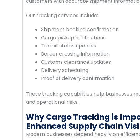
customers with accurate shipment information
Our tracking services include:
Shipment booking confirmation
Cargo pickup notifications
Transit status updates
Border crossing information
Customs clearance updates
Delivery scheduling
Proof of delivery confirmation
These tracking capabilities help businesses ma
and operational risks.
Why Cargo Tracking is Imp
Enhanced Supply Chain Visib
Modern businesses depend heavily on efficient