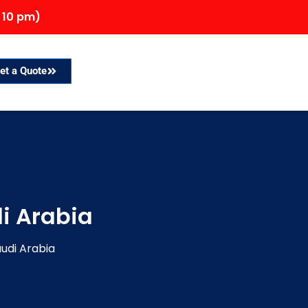
 10 pm)
et a Quote
i Arabia
audi Arabia