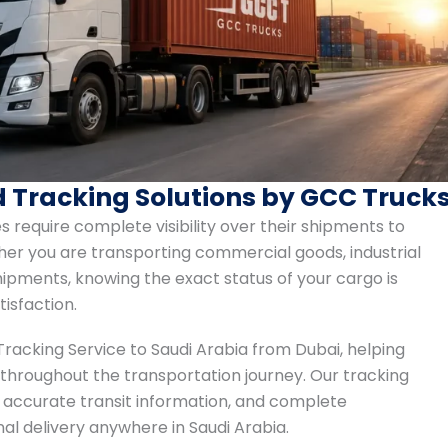
d Tracking Solutions by GCC Truck
s require complete visibility over their shipments to
er you are transporting commercial goods, industrial
ipments, knowing the exact status of your cargo is
tisfaction.
Tracking Service to Saudi Arabia from Dubai, helping
 throughout the transportation journey. Our tracking
 accurate transit information, and complete
al delivery anywhere in Saudi Arabia.