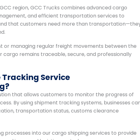
 the GCC region, GCC Trucks combines advanced cargo
nagement, and efficient transportation services to
rstand that customers need more than transportation—the
nd.
nt or managing regular freight movements between the
 cargo remains traceable, secure, and professionally
Tracking Service
ng?
olution that allows customers to monitor the progress of
cess. By using shipment tracking systems, businesses ca
ation, transportation status, customs clearance
 processes into our cargo shipping services to provide