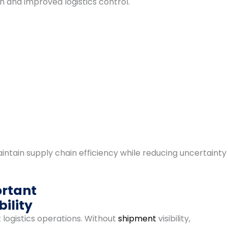
 and improved logistics control.
intain supply chain efficiency while reducing uncertainty
ortant
ility
 logistics operations. Without
shipment
visibility,