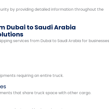
rity by providing detailed information throughout the
om Dubai to Saudi Arabia
lutions
ping services from Dubai to Saudi Arabia for businesse
pments requiring an entire truck.
ces
pments that share truck space with other cargo.