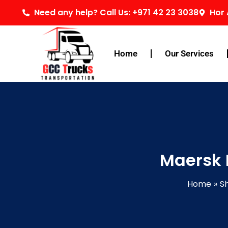
Skip
Need any help? Call Us: +971 42 23 3038
Hor 
to
content
Home
Our Services
Maersk 
Home
Sh