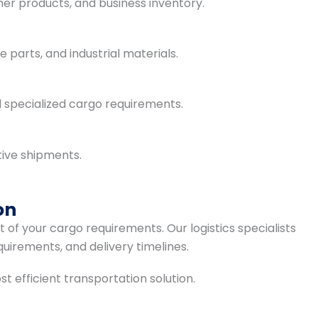
mer products, and business inventory.
parts, and industrial materials.
d specialized cargo requirements.
tive shipments.
on
of your cargo requirements. Our logistics specialists
quirements, and delivery timelines.
efficient transportation solution.