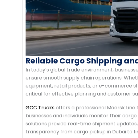
Reliable Cargo Shipping an
In today’s global trade environment, businesse
ensure smooth supply chain operations. Wheth
equipment, retail products, or e-commerce sh
critical for effective planning and customer sa
GCC Trucks
offers a professional Maersk Line 
businesses and individuals monitor their cargo
solutions provide real-time shipment updates,
transparency from cargo pickup in Dubai to fin