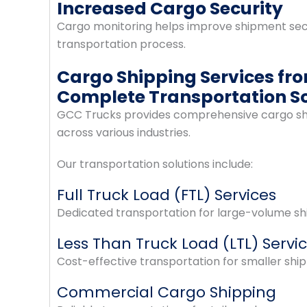
Increased Cargo Security
Cargo monitoring helps improve shipment secu
transportation process.
Cargo Shipping Services fr
Complete Transportation So
GCC Trucks provides comprehensive cargo ship
across various industries.
Our transportation solutions include:
Full Truck Load (FTL) Services
Dedicated transportation for large-volume shi
Less Than Truck Load (LTL) Servi
Cost-effective transportation for smaller shi
Commercial Cargo Shipping