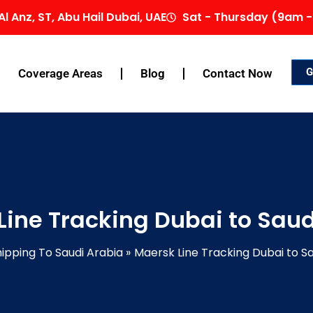
Al Anz, ST, Abu Hail Dubai, UAE
Sat - Thursday (9am -
G
Coverage Areas
Blog
Contact Now
Line Tracking Dubai to Saud
ipping To Saudi Arabia
Maersk Line Tracking Dubai to S