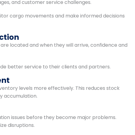
ages, and customer service challenges.
nitor cargo movements and make informed decisions
ction
e located and when they will arrive, confidence and
e better service to their clients and partners.
ent
nventory levels more effectively. This reduces stock
y accumulation.
tation issues before they become major problems.
ze disruptions.