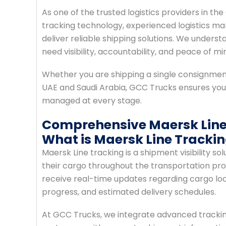
As one of the trusted logistics providers in
tracking technology, experienced logistics ma
deliver reliable shipping solutions. We unde
need visibility, accountability, and peace of mi
Whether you are shipping a single consignme
UAE and Saudi Arabia, GCC Trucks ensures your
managed at every stage.
Comprehensive Maersk Line 
What is Maersk Line Tracki
Maersk Line tracking is a shipment visibility s
their cargo throughout the transportation pro
receive real-time updates regarding cargo loc
progress, and estimated delivery schedules.
At GCC Trucks, we integrate advanced tracking