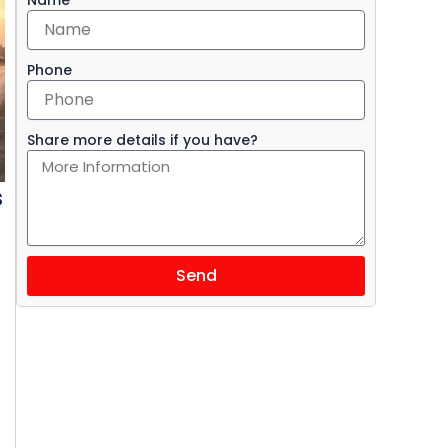
Phone
Share more details if you have?
s
Send