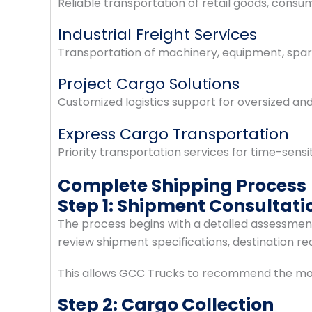
Reliable transportation of retail goods, consu
Industrial Freight Services
Transportation of machinery, equipment, spare 
Project Cargo Solutions
Customized logistics support for oversized an
Express Cargo Transportation
Priority transportation services for time-sensi
Complete Shipping Process
Step 1: Shipment Consultati
The process begins with a detailed assessment 
review shipment specifications, destination re
This allows GCC Trucks to recommend the most 
Step 2: Cargo Collection