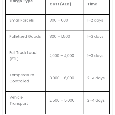
Cargo Type
Cost (AED)
Time
Small Parcels
300 – 600
1–2 days
Palletized Goods
800 – 1,500
1–3 days
Full Truck Load
2,000 – 4,000
1–3 days
(FTL)
Temperature-
3,000 – 6,000
2–4 days
Controlled
Vehicle
2,500 – 5,000
2–4 days
Transport