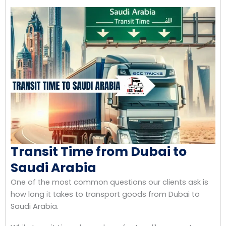
Transit Time from Dubai to
Saudi Arabia
One of the most common questions our clients ask is
how long it takes to transport goods from Dubai to
Saudi Arabia.