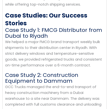
while offering top-notch shipping services.
Case Studies: Our Success
Stories
Case Study 1: FMCG Distributor from
Dubai to Riyadh
We helped a major FMCG brand transport weekly bulk
shipments to their distribution center in Riyadh. With
strict delivery windows and temperature-sensitive
goods, we provided refrigerated trucks and consistent
on-time performance over a 6-month contract.
Case Study 2: Construction
Equipment to Dammam
GCC Trucks managed the end-to-end transport of
heavy construction machinery from a Dubai
warehouse to a site near Dammam. The delivery was
completed with full customs clearance and unloading