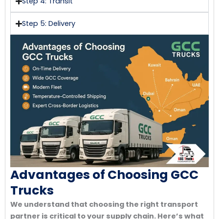
Step 4: Transit
Step 5: Delivery
Advantages of Choosing GCC
Trucks
We understand that choosing the right transport
partner is critical to your supply chain. Here’s what