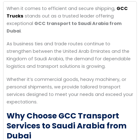
When it comes to efficient and secure shipping,
GCC
Trucks
stands out as a trusted leader offering
exceptional
GCC transport to Saudi Arabia from
Dubai
.
As business ties and trade routes continue to
strengthen between the United Arab Emirates and the
Kingdom of Saudi Arabia, the demand for dependable
logistics and transport solutions is growing.
Whether it’s commercial goods, heavy machinery, or
personal shipments, we provide tailored transport
services designed to meet your needs and exceed your
expectations.
Why Choose GCC Transport
Services to Saudi Arabia from
Dubai