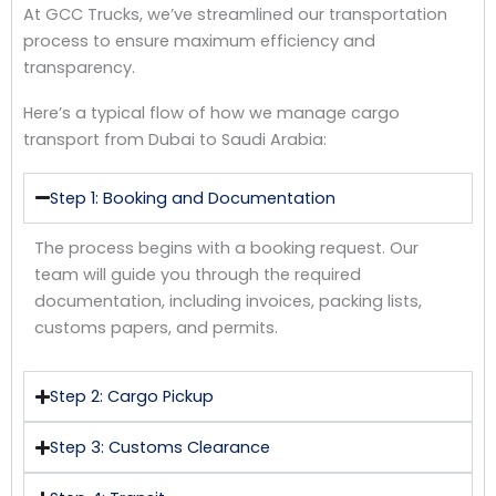
At GCC Trucks, we’ve streamlined our transportation
process to ensure maximum efficiency and
transparency.
Here’s a typical flow of how we manage cargo
transport from Dubai to Saudi Arabia:
Step 1: Booking and Documentation
The process begins with a booking request. Our
team will guide you through the required
documentation, including invoices, packing lists,
customs papers, and permits.
Step 2: Cargo Pickup
Step 3: Customs Clearance