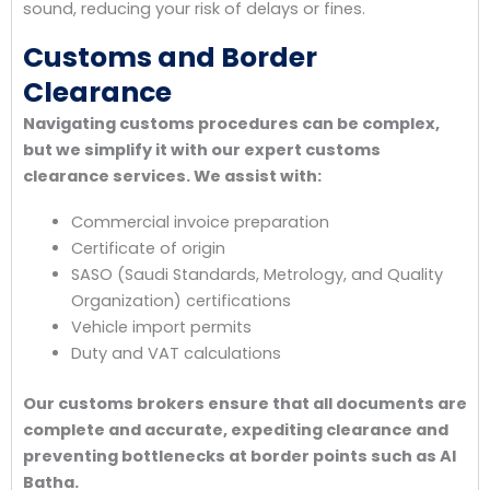
sound, reducing your risk of delays or fines.
Customs and Border
Clearance
Navigating customs procedures can be complex,
but we simplify it with our expert customs
clearance services. We assist with:
Commercial invoice preparation
Certificate of origin
SASO (Saudi Standards, Metrology, and Quality
Organization) certifications
Vehicle import permits
Duty and VAT calculations
Our customs brokers ensure that all documents are
complete and accurate, expediting clearance and
preventing bottlenecks at border points such as Al
Batha.