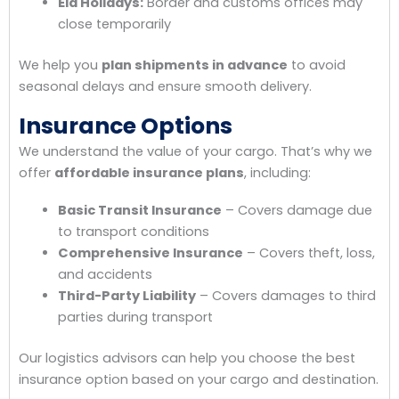
Eid Holidays:
Border and customs offices may
close temporarily
We help you
plan shipments in advance
to avoid
seasonal delays and ensure smooth delivery.
Insurance Options
We understand the value of your cargo. That’s why we
offer
affordable insurance plans
, including:
Basic Transit Insurance
– Covers damage due
to transport conditions
Comprehensive Insurance
– Covers theft, loss,
and accidents
Third-Party Liability
– Covers damages to third
parties during transport
Our logistics advisors can help you choose the best
insurance option based on your cargo and destination.