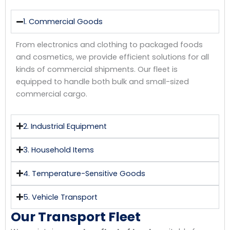
1. Commercial Goods
From electronics and clothing to packaged foods
and cosmetics, we provide efficient solutions for all
kinds of commercial shipments. Our fleet is
equipped to handle both bulk and small-sized
commercial cargo.
2. Industrial Equipment
3. Household Items
4. Temperature-Sensitive Goods
5. Vehicle Transport
Our Transport Fleet