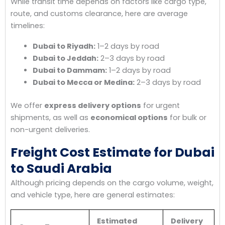
While transit time depends on factors like cargo type,
route, and customs clearance, here are average
timelines:
Dubai to Riyadh:
1–2 days by road
Dubai to Jeddah:
2–3 days by road
Dubai to Dammam:
1–2 days by road
Dubai to Mecca or Medina:
2–3 days by road
We offer
express delivery options
for urgent
shipments, as well as
economical options
for bulk or
non-urgent deliveries.
Freight Cost Estimate for Dubai
to Saudi Arabia
Although pricing depends on the cargo volume, weight,
and vehicle type, here are general estimates:
Estimated
Delivery