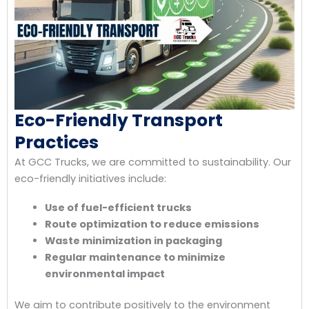
Eco-Friendly Transport
Practices
At GCC Trucks, we are committed to sustainability. Our
eco-friendly initiatives include:
Use of fuel-efficient trucks
Route optimization to reduce emissions
Waste minimization in packaging
Regular maintenance to minimize
environmental impact
We aim to contribute positively to the environment