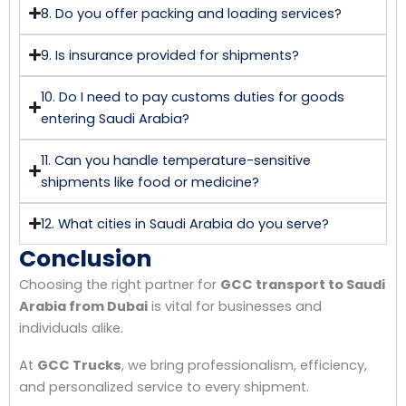
8. Do you offer packing and loading services?
9. Is insurance provided for shipments?
10. Do I need to pay customs duties for goods
entering Saudi Arabia?
11. Can you handle temperature-sensitive
shipments like food or medicine?
12. What cities in Saudi Arabia do you serve?
Conclusion
Choosing the right partner for
GCC transport to Saudi
Arabia from Dubai
is vital for businesses and
individuals alike.
At
GCC Trucks
, we bring professionalism, efficiency,
and personalized service to every shipment.