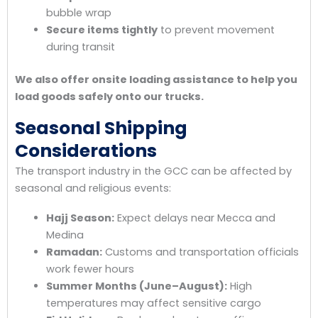
bubble wrap
Secure items tightly
to prevent movement
during transit
We also offer onsite loading assistance to help you
load goods safely onto our trucks.
Seasonal Shipping
Considerations
The transport industry in the GCC can be affected by
seasonal and religious events:
Hajj Season:
Expect delays near Mecca and
Medina
Ramadan:
Customs and transportation officials
work fewer hours
Summer Months (June–August):
High
temperatures may affect sensitive cargo