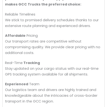
makes GCC Trucks the preferred choice:
Reliable Timelines
We stick to promised delivery schedules thanks to our
extensive route planning and experienced drivers.
Affordable
Pricing
Our transport rates are competitive without
compromising quality. We provide clear pricing with no
additional costs.
Real-Time
Tracking
Stay updated on your cargo status with our real-time
GPS tracking system available for all shipments.
Experienced
Team
Our logistics team and drivers are highly trained and
knowledgeable about the intricacies of cross-border
transport in the GCC region.