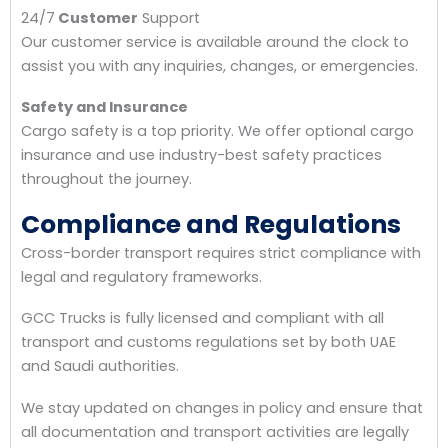
24/7
Customer
Support
Our customer service is available around the clock to
assist you with any inquiries, changes, or emergencies.
Safety and Insurance
Cargo safety is a top priority. We offer optional cargo
insurance and use industry-best safety practices
throughout the journey.
Compliance and Regulations
Cross-border transport requires strict compliance with
legal and regulatory frameworks.
GCC Trucks is fully licensed and compliant with all
transport and customs regulations set by both UAE
and Saudi authorities.
We stay updated on changes in policy and ensure that
all documentation and transport activities are legally