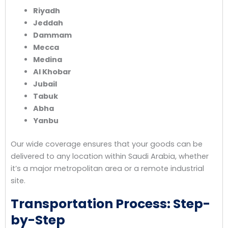
Riyadh
Jeddah
Dammam
Mecca
Medina
Al Khobar
Jubail
Tabuk
Abha
Yanbu
Our wide coverage ensures that your goods can be
delivered to any location within Saudi Arabia, whether
it’s a major metropolitan area or a remote industrial
site.
Transportation Process: Step-
by-Step