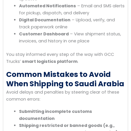
Automated Notifications
– Email and SMS alerts
for pickup, dispatch, and delivery
Digital Documentation
– Upload, verify, and
track paperwork online
Customer Dashboard
– View shipment status,
invoices, and history in one place
You stay informed every step of the way with GCC
Trucks’
smart logistics platform
.
Common Mistakes to Avoid
When Shipping to Saudi Arabia
Avoid delays and penalties by steering clear of these
common errors:
Submitting incomplete customs
documentation
Shipping restricted or banned goods (e.g.,