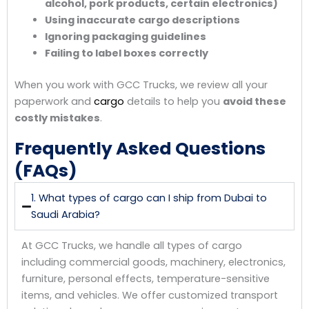
alcohol, pork products, certain electronics)
Using inaccurate cargo descriptions
Ignoring packaging guidelines
Failing to label boxes correctly
When you work with GCC Trucks, we review all your
paperwork and
cargo
details to help you
avoid these
costly mistakes
.
Frequently Asked Questions
(FAQs)
1. What types of cargo can I ship from Dubai to
Saudi Arabia?
At GCC Trucks, we handle all types of cargo
including commercial goods, machinery, electronics,
furniture, personal effects, temperature-sensitive
items, and vehicles. We offer customized transport