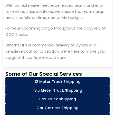
With our extensive fleet, experienced team, and end-
to-end logistics solutions, we ensure that your cargo
arrives safely, on time, and within budget.
For your upcoming cargo throughout the GCC, rely on
GCC Trucks.
Whether it’s a commercial delivery to Riyadh or a
vehicle relocation to Jeddah, we’re here to move your
cargo with confidence and care.
Some of Our Special Services
12 Meter Truck Shipping
13.5 Meter Truck Shipping
Box Truck Shipping
Car Carriers Shipping