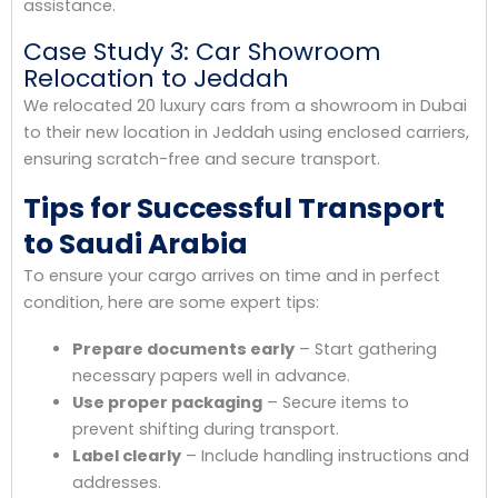
assistance.
Case Study 3: Car Showroom
Relocation to Jeddah
We relocated 20 luxury cars from a showroom in Dubai
to their new location in Jeddah using enclosed carriers,
ensuring scratch-free and secure transport.
Tips for Successful Transport
to Saudi Arabia
To ensure your cargo arrives on time and in perfect
condition, here are some expert tips:
Prepare documents early
– Start gathering
necessary papers well in advance.
Use proper packaging
– Secure items to
prevent shifting during transport.
Label clearly
– Include handling instructions and
addresses.