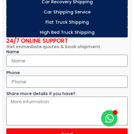
Car Recovery Shipping
Car Shipping Service
Flat Truck Shipping
High Bed Truck Shipping
24/7 ONLINE SUPPORT
Get immediate quotes & book shipment.
Name
Phone
Share more details if you have?