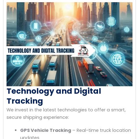
Technology and Digital
Tracking
We invest in the latest technologies to offer a smart,
secure shipping experience:
GPS Vehicle Tracking
– Real-time truck location
updates