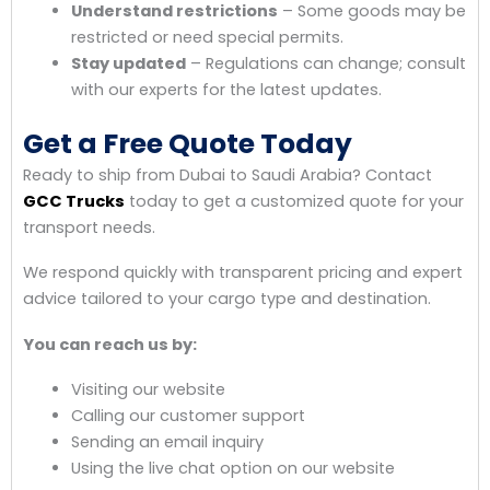
Understand restrictions
– Some goods may be
restricted or need special permits.
Stay updated
– Regulations can change; consult
with our experts for the latest updates.
Get a Free Quote Today
Ready to ship from Dubai to Saudi Arabia? Contact
GCC Trucks
today to get a customized quote for your
transport needs.
We respond quickly with transparent pricing and expert
advice tailored to your cargo type and destination.
You can reach us by:
Visiting our website
Calling our customer support
Sending an email inquiry
Using the live chat option on our website