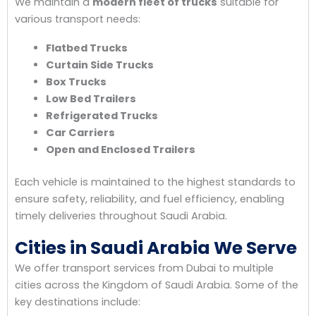
We maintain a
modern fleet of trucks
suitable for
various transport needs:
Flatbed Trucks
Curtain Side Trucks
Box Trucks
Low Bed Trailers
Refrigerated Trucks
Car Carriers
Open and Enclosed Trailers
Each vehicle is maintained to the highest standards to
ensure safety, reliability, and fuel efficiency, enabling
timely deliveries throughout Saudi Arabia.
Cities in Saudi Arabia We Serve
We offer transport services from Dubai to multiple
cities across the Kingdom of Saudi Arabia. Some of the
key destinations include: