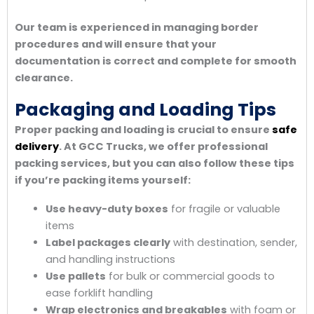
Our team is experienced in managing border
procedures and will ensure that your
documentation is correct and complete for smooth
clearance.
Packaging and Loading Tips
Proper packing and loading is crucial to ensure
safe
delivery
. At GCC Trucks, we offer professional
packing services, but you can also follow these tips
if you’re packing items yourself:
Use heavy-duty boxes
for fragile or valuable
items
Label packages clearly
with destination, sender,
and handling instructions
Use pallets
for bulk or commercial goods to
ease forklift handling
Wrap electronics and breakables
with foam or