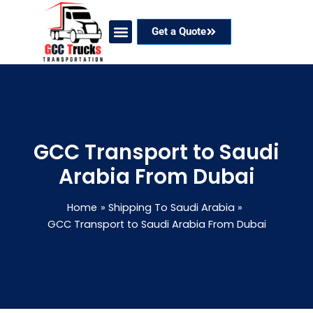
Skip
to
Get a Quote
content
Our Services
Coverage Areas
Contact Now
GCC Transport to Saudi
Arabia From Dubai
Home
Shipping To Saudi Arabia
GCC Transport to Saudi Arabia From Dubai