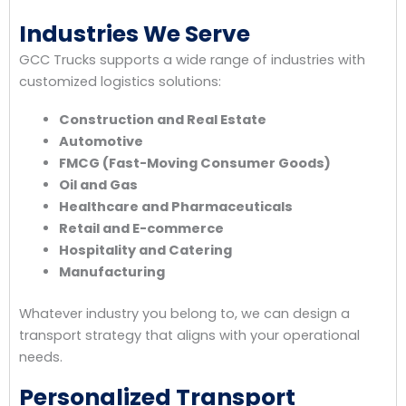
Industries We Serve
GCC Trucks supports a wide range of industries with
customized logistics solutions:
Construction and Real Estate
Automotive
FMCG (Fast-Moving Consumer Goods)
Oil and Gas
Healthcare and Pharmaceuticals
Retail and E-commerce
Hospitality and Catering
Manufacturing
Whatever industry you belong to, we can design a
transport strategy that aligns with your operational
needs.
Personalized Transport