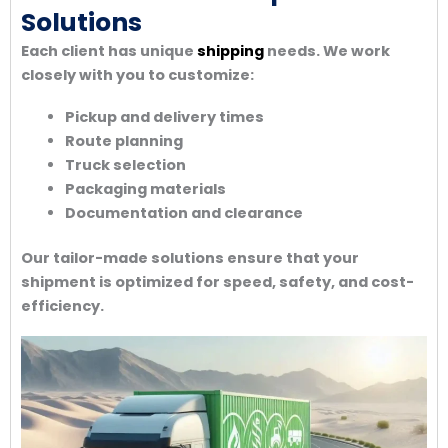
Solutions
Each client has unique
shipping
needs. We work
closely with you to customize:
Pickup and delivery times
Route planning
Truck selection
Packaging materials
Documentation and clearance
Our tailor-made solutions ensure that your
shipment is optimized for speed, safety, and cost-
efficiency.