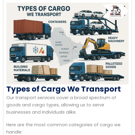
Types of Cargo We Transport
Our transport services cover a broad spectrum of
goods and cargo types, allowing us to serve
businesses and individuals alike.
Here are the most common categories of cargo we
handle: