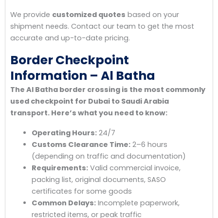
We provide
customized quotes
based on your
shipment needs. Contact our team to get the most
accurate and up-to-date pricing.
Border Checkpoint
Information – Al Batha
The Al Batha border crossing is the most commonly
used checkpoint for Dubai to Saudi Arabia
transport. Here’s what you need to know:
Operating Hours:
24/7
Customs Clearance Time:
2–6 hours
(depending on traffic and documentation)
Requirements:
Valid commercial invoice,
packing list, original documents, SASO
certificates for some goods
Common Delays:
Incomplete paperwork,
restricted items, or peak traffic