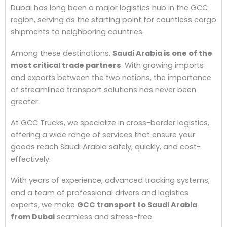
Dubai has long been a major logistics hub in the GCC
region, serving as the starting point for countless cargo
shipments to neighboring countries.
Among these destinations,
Saudi Arabia is one of the
most critical trade partners
. With growing imports
and exports between the two nations, the importance
of streamlined transport solutions has never been
greater.
At GCC Trucks, we specialize in cross-border logistics,
offering a wide range of services that ensure your
goods reach Saudi Arabia safely, quickly, and cost-
effectively.
With years of experience, advanced tracking systems,
and a team of professional drivers and logistics
experts, we make
GCC transport to Saudi Arabia
from Dubai
seamless and stress-free.