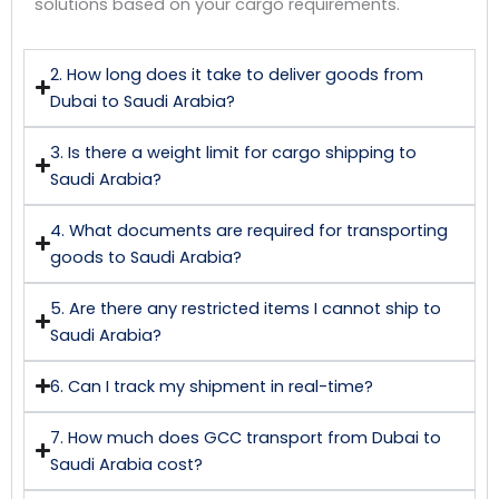
solutions based on your cargo requirements.
2. How long does it take to deliver goods from
Dubai to Saudi Arabia?
3. Is there a weight limit for cargo shipping to
Saudi Arabia?
4. What documents are required for transporting
goods to Saudi Arabia?
5. Are there any restricted items I cannot ship to
Saudi Arabia?
6. Can I track my shipment in real-time?
7. How much does GCC transport from Dubai to
Saudi Arabia cost?