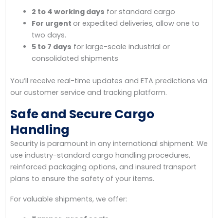
2 to 4 working days
for standard cargo
For urgent
or expedited deliveries, allow one to
two days.
5 to 7 days
for large-scale industrial or
consolidated shipments
You’ll receive real-time updates and ETA predictions via
our customer service and tracking platform.
Safe and Secure Cargo
Handling
Security is paramount in any international shipment. We
use industry-standard cargo handling procedures,
reinforced packaging options, and insured transport
plans to ensure the safety of your items.
For valuable shipments, we offer: