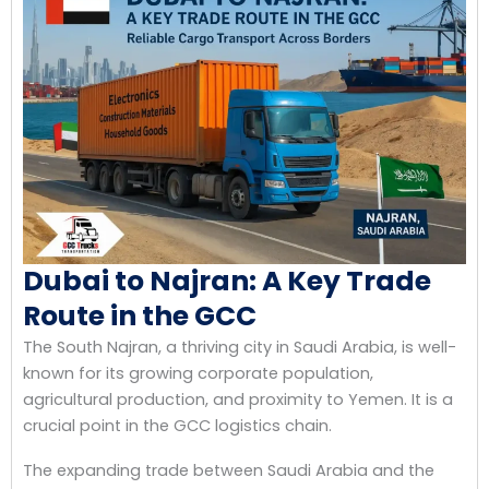
Dubai to Najran: A Key Trade
Route in the GCC
The South Najran, a thriving city in Saudi Arabia, is well-
known for its growing corporate population,
agricultural production, and proximity to Yemen. It is a
crucial point in the GCC logistics chain.
The expanding trade between Saudi Arabia and the