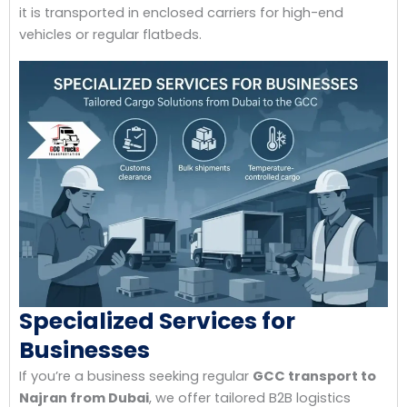
it is transported in enclosed carriers for high-end
vehicles or regular flatbeds.
Specialized Services for
Businesses
If you’re a business seeking regular
GCC transport to
Najran from Dubai
, we offer tailored B2B logistics