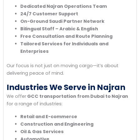
Dedicated Najran Operations Team
24/7 Customer Support
On-Ground Saudi Partner Network
Bilingual Staff – Arabic & English
Free Consultation and Route Planning
Tailored Services for Individuals and
Enterprises
Our focus is not just on moving cargo—it’s about
delivering peace of mind.
Industries We Serve in Najran
We offer
GCC transportation from Dubai to Najran
for a range of industries:
Retail and E-commerce
Construction and Engineering
Oil & Gas Services
Automotive