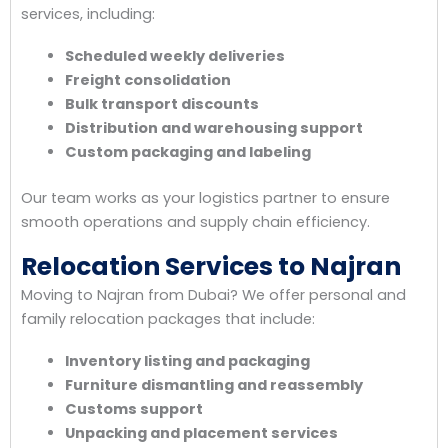
services, including:
Scheduled weekly deliveries
Freight consolidation
Bulk transport discounts
Distribution and warehousing support
Custom packaging and labeling
Our team works as your logistics partner to ensure
smooth operations and supply chain efficiency.
Relocation Services to Najran
Moving to Najran from Dubai? We offer personal and
family relocation packages that include:
Inventory listing and packaging
Furniture dismantling and reassembly
Customs support
Unpacking and placement services