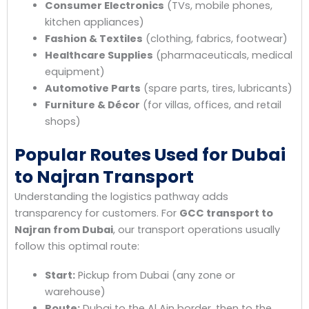
Consumer Electronics
(TVs, mobile phones,
kitchen appliances)
Fashion & Textiles
(clothing, fabrics, footwear)
Healthcare Supplies
(pharmaceuticals, medical
equipment)
Automotive Parts
(spare parts, tires, lubricants)
Furniture & Décor
(for villas, offices, and retail
shops)
Popular Routes Used for Dubai
to Najran Transport
Understanding the logistics pathway adds
transparency for customers. For
GCC transport to
Najran from Dubai
, our transport operations usually
follow this optimal route:
Start:
Pickup from Dubai (any zone or
warehouse)
Route:
Dubai to the Al Ain border, then to the