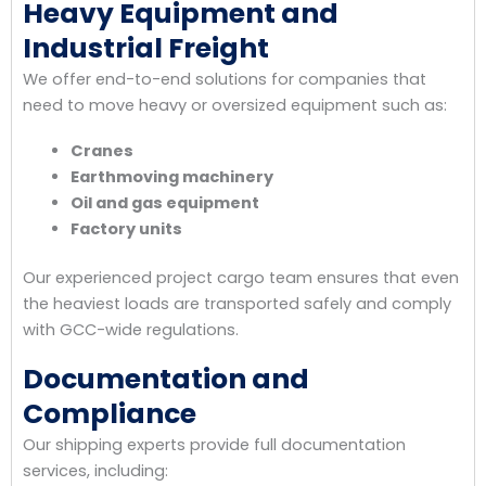
Heavy Equipment and
Industrial Freight
We offer end-to-end solutions for companies that
need to move heavy or oversized equipment such as:
Cranes
Earthmoving machinery
Oil and gas equipment
Factory units
Our experienced project cargo team ensures that even
the heaviest loads are transported safely and comply
with GCC-wide regulations.
Documentation and
Compliance
Our shipping experts provide full documentation
services, including: