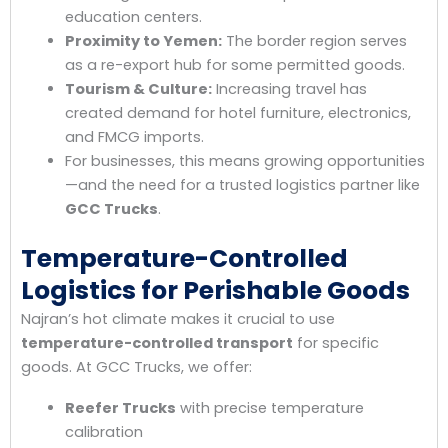
education centers.
Proximity to Yemen:
The border region serves
as a re-export hub for some permitted goods.
Tourism & Culture:
Increasing travel has
created demand for hotel furniture, electronics,
and FMCG imports.
For businesses, this means growing opportunities
—and the need for a trusted logistics partner like
GCC Trucks
.
Temperature-Controlled
Logistics for Perishable Goods
Najran’s hot climate makes it crucial to use
temperature-controlled transport
for specific
goods. At GCC Trucks, we offer:
Reefer Trucks
with precise temperature
calibration