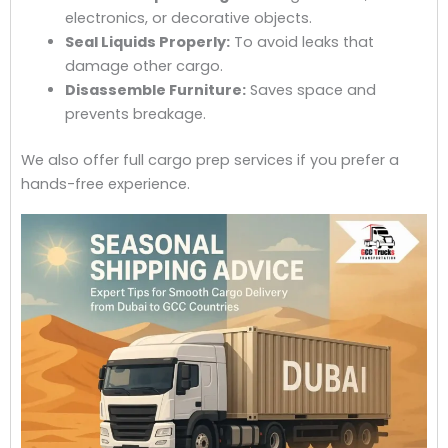
electronics, or decorative objects.
Seal Liquids Properly:
To avoid leaks that
damage other cargo.
Disassemble Furniture:
Saves space and
prevents breakage.
We also offer full cargo prep services if you prefer a
hands-free experience.