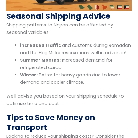
Seasonal Shipping Advice
Shipping patterns to Najran can be affected by
seasonal variables:
increased traffic
and customs during Ramadan
and the Hajj. Make reservations well in advance!
Summer Months:
Increased demand for
refrigerated cargo.
Winter:
Better for heavy goods due to lower
demand and cooler climate.
We’ll advise you based on your shipping schedule to
optimize time and cost.
Tips to Save Money on
Transport
Looking to reduce your shipping costs? Consider the