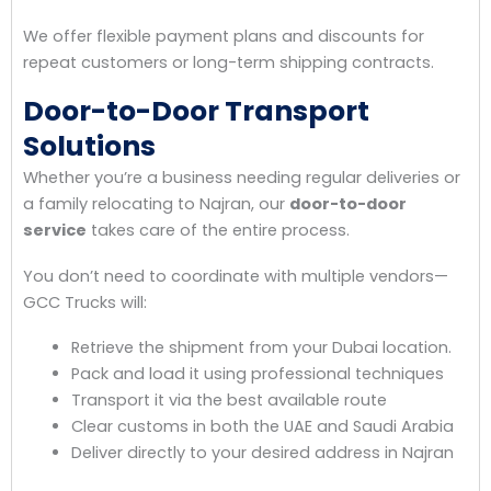
We offer flexible payment plans and discounts for
repeat customers or long-term shipping contracts.
Door-to-Door Transport
Solutions
Whether you’re a business needing regular deliveries or
a family relocating to Najran, our
door-to-door
service
takes care of the entire process.
You don’t need to coordinate with multiple vendors—
GCC Trucks will:
Retrieve the shipment from your Dubai location.
Pack and load it using professional techniques
Transport it via the best available route
Clear customs in both the UAE and Saudi Arabia
Deliver directly to your desired address in Najran