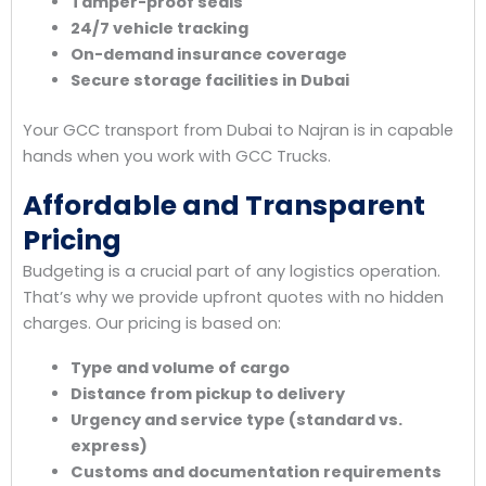
Tamper-proof seals
24/7 vehicle tracking
On-demand insurance coverage
Secure storage facilities in Dubai
Your GCC transport from Dubai to Najran is in capable
hands when you work with GCC Trucks.
Affordable and Transparent
Pricing
Budgeting is a crucial part of any logistics operation.
That’s why we provide upfront quotes with no hidden
charges. Our pricing is based on:
Type and volume of cargo
Distance from pickup to delivery
Urgency and service type (standard vs.
express)
Customs and documentation requirements