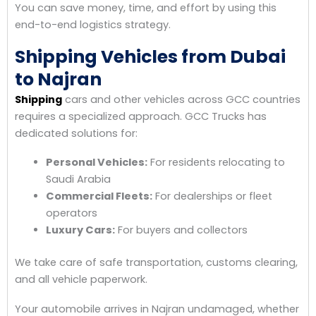
You can save money, time, and effort by using this
end-to-end logistics strategy.
Shipping Vehicles from Dubai
to Najran
Shipping
cars and other vehicles across GCC countries
requires a specialized approach. GCC Trucks has
dedicated solutions for:
Personal Vehicles:
For residents relocating to
Saudi Arabia
Commercial Fleets:
For dealerships or fleet
operators
Luxury Cars:
For buyers and collectors
We take care of safe transportation, customs clearing,
and all vehicle paperwork.
Your automobile arrives in Najran undamaged, whether