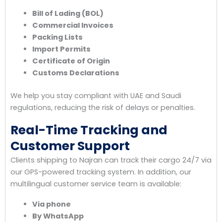
Bill of Lading (BOL)
Commercial Invoices
Packing Lists
Import Permits
Certificate of Origin
Customs Declarations
We help you stay compliant with UAE and Saudi
regulations, reducing the risk of delays or penalties.
Real-Time Tracking and
Customer Support
Clients shipping to Najran can track their cargo 24/7 via
our GPS-powered tracking system. In addition, our
multilingual customer service team is available:
Via phone
By WhatsApp