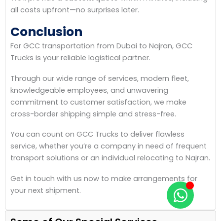
all costs upfront—no surprises later.
Conclusion
For GCC transportation from Dubai to Najran, GCC
Trucks is your reliable logistical partner.
Through our wide range of services, modern fleet,
knowledgeable employees, and unwavering
commitment to customer satisfaction, we make
cross-border shipping simple and stress-free.
You can count on GCC Trucks to deliver flawless
service, whether you’re a company in need of frequent
transport solutions or an individual relocating to Najran.
Get in touch with us now to make arrangements for
your next shipment.