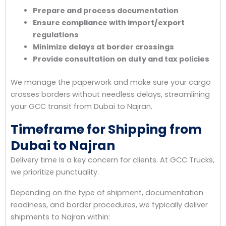
Prepare and process documentation
Ensure compliance with import/export
regulations
Minimize delays at border crossings
Provide consultation on duty and tax policies
We manage the paperwork and make sure your cargo
crosses borders without needless delays, streamlining
your GCC transit from Dubai to Najran.
Timeframe for Shipping from
Dubai to Najran
Delivery time is a key concern for clients. At GCC Trucks,
we prioritize punctuality.
Depending on the type of shipment, documentation
readiness, and border procedures, we typically deliver
shipments to Najran within: