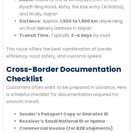
Riyadh Ring Road, Abha, the KSA entry (Al Batha),
and finally, Najran
Distance:
Approx.
1,500 to 1,600 km
depending
on final delivery address in Najran
Transit Time:
Typically
2–4 days
by road
This route offers the best combination of border
efficiency, road safety, and customs speed.
Cross-Border Documentation
Checklist
Customers often want to be prepared in advance. Here
is a helpful checklist for documentation required for
smooth transit:
Sender’s Passport Copy or Emirates ID
Receiver’s Saudi National ID or Iqama
Commercial Invoice (for B2B shipments)