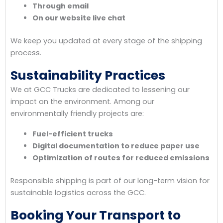
Through email
On our website live chat
We keep you updated at every stage of the shipping
process.
Sustainability Practices
We at GCC Trucks are dedicated to lessening our
impact on the environment. Among our
environmentally friendly projects are:
Fuel-efficient trucks
Digital documentation to reduce paper use
Optimization of routes for reduced emissions
Responsible shipping is part of our long-term vision for
sustainable logistics across the GCC.
Booking Your Transport to