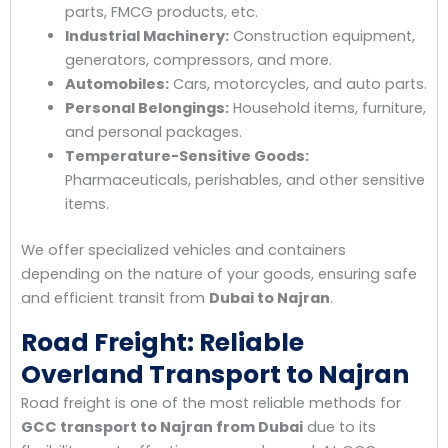
parts, FMCG products, etc.
Industrial Machinery:
Construction equipment,
generators, compressors, and more.
Automobiles:
Cars, motorcycles, and auto parts.
Personal Belongings:
Household items, furniture,
and personal packages.
Temperature-Sensitive Goods:
Pharmaceuticals, perishables, and other sensitive
items.
We offer specialized vehicles and containers
depending on the nature of your goods, ensuring safe
and efficient transit from
Dubai to Najran
.
Road Freight: Reliable
Overland Transport to Najran
Road freight is one of the most reliable methods for
GCC transport to Najran from Dubai
due to its