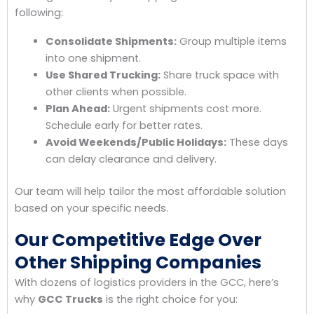
following:
Consolidate Shipments:
Group multiple items
into one shipment.
Use Shared Trucking:
Share truck space with
other clients when possible.
Plan Ahead:
Urgent shipments cost more.
Schedule early for better rates.
Avoid Weekends/Public Holidays:
These days
can delay clearance and delivery.
Our team will help tailor the most affordable solution
based on your specific needs.
Our Competitive Edge Over
Other Shipping Companies
With dozens of logistics providers in the GCC, here’s
why
GCC Trucks
is the right choice for you: