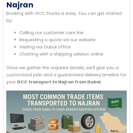
Najran
Booking with GCC Trucks is easy. You can get started
by:
Calling our customer care line
Requesting a quote via our website
Visiting our Dubai office
Chatting with a shipping advisor online
Once we gather the required details, we’ll give you a
customized plan and a guaranteed delivery timeline for
your
GCC transport to Najran from Dubai
.