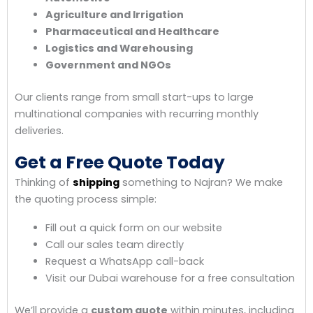
Agriculture and Irrigation
Pharmaceutical and Healthcare
Logistics and Warehousing
Government and NGOs
Our clients range from small start-ups to large
multinational companies with recurring monthly
deliveries.
Get a Free Quote Today
Thinking of
shipping
something to Najran? We make
the quoting process simple:
Fill out a quick form on our website
Call our sales team directly
Request a WhatsApp call-back
Visit our Dubai warehouse for a free consultation
We’ll provide a
custom quote
within minutes, including