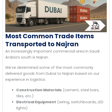
Most Common Trade Items
Transported to Najran
An increasingly important commercial area in Saudi
Arabia’s south is Najran.
We’ve determined some of the most commonly
delivered goods from Dubai to Najran based on our
experience in logistics:
Construction Materials
(cement, steel bars,
tiles, etc.)
Electrical Equipment
(wiring, switchboards, LED
lights)