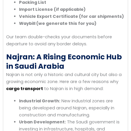
Packing List
Import License (if applicable)
Vehicle Export Certificate (for car shipments)
Waybill (we generate this for you)
Our team double-checks your documents before
departure to avoid any border delays.
Najran: A Rising Economic Hub
in Saudi Arabia
Najran is not only a historic and cultural city but also a
growing economic zone. Here are a few reasons why
cargo transport
to Najran is in high demand:
Industrial Growth:
New industrial zones are
being developed around Najran, especially in
construction and manufacturing.
Urban Development:
The Saudi government is
investing in infrastructure, hospitals, and