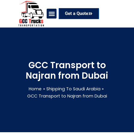
Skip
to
Get a Quote
content
Our Services
Coverage Areas
Contact Now
GCC Transport to
Najran from Dubai
Home
Shipping To Saudi Arabia
GCC Transport to Najran from Dubai