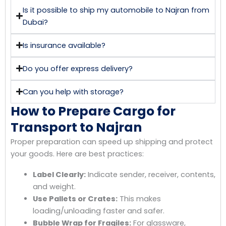
Is it possible to ship my automobile to Najran from
Dubai?
Is insurance available?
Do you offer express delivery?
Can you help with storage?
How to Prepare Cargo for
Transport to Najran
Proper preparation can speed up shipping and protect
your goods. Here are best practices:
Label Clearly:
Indicate sender, receiver, contents,
and weight.
Use Pallets or Crates:
This makes
loading/unloading faster and safer.
Bubble Wrap for Fragiles:
For glassware,