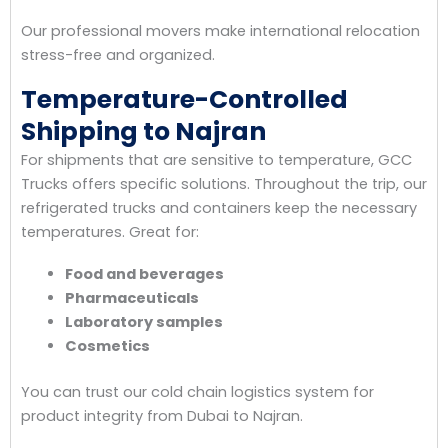
Our professional movers make international relocation
stress-free and organized.
Temperature-Controlled
Shipping to Najran
For shipments that are sensitive to temperature, GCC
Trucks offers specific solutions. Throughout the trip, our
refrigerated trucks and containers keep the necessary
temperatures. Great for:
Food and beverages
Pharmaceuticals
Laboratory samples
Cosmetics
You can trust our cold chain logistics system for
product integrity from Dubai to Najran.