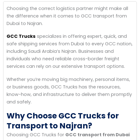
Choosing the correct logistics partner might make all
the difference when it comes to GCC transport from
Dubai to Najran.
GCC Trucks
specializes in offering expert, quick, and
safe shipping services from Dubai to every GCC nation,
including Saudi Arabia’s Najran. Businesses and
individuals who need reliable cross-border freight
services can rely on our extensive transport options.
Whether you’re moving big machinery, personal items,
or business goods, GCC Trucks has the resources,
know-how, and infrastructure to deliver them promptly
and safely.
Why Choose GCC Trucks for
Transport to Najran?
Choosing GCC Trucks for
GCC transport from Dubai