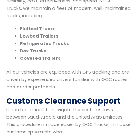
flexibility, cost-effectiveness, and speed. At GCC
Trucks, we maintain a fleet of modern, well-maintained
trucks, including:
Flatbed Trucks
Lowbed Trailers
Refrigerated Trucks
Box Trucks
Covered Trailers
All our vehicles are equipped with GPS tracking and are
driven by experienced drivers familiar with GCC routes
and border protocols.
Customs Clearance Support
It can be difficult to navigate the customs laws
between Saudi Arabia and the United Arab Emirates.
This procedure is made easier by GCC Trucks’ in-house
customs specialists who: