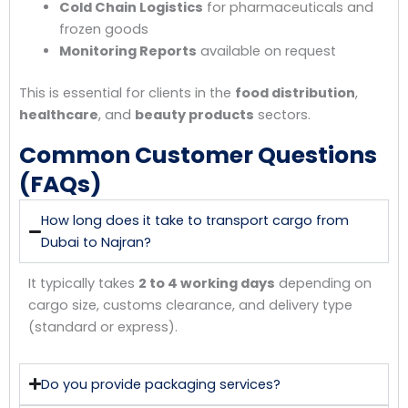
Cold Chain Logistics
for pharmaceuticals and
frozen goods
Monitoring Reports
available on request
This is essential for clients in the
food distribution
,
healthcare
, and
beauty products
sectors.
Common Customer Questions
(FAQs)
How long does it take to transport cargo from
Dubai to Najran?
It typically takes
2 to 4 working days
depending on
cargo size, customs clearance, and delivery type
(standard or express).
Do you provide packaging services?