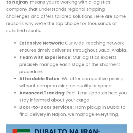
to Najran
means you’re working with a logistics
company that understands regional shipping
challenges and offers tailored solutions. Here are some
reasons why we’re the top choice for thousands of
satisfied clients:
Extensive Network:
Our wide-reaching network
ensures timely deliveries throughout Saudi Arabia.
Team with Experience:
Our logistics experts
precisely manage each stage of the shipment
procedure.
Affordable Rates:
We offer competitive pricing
without compromising on quality or speed.
Advanced Tracking:
Real-time updates help you
stay informed about your cargo
Door-to-Door Services:
From pickup in Dubai to
final delivery in Najran, we manage everything.