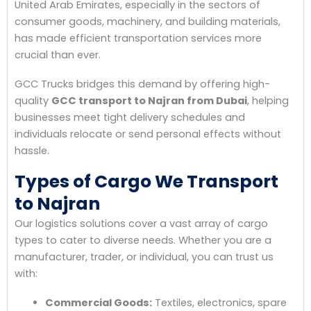
United Arab Emirates, especially in the sectors of
consumer goods, machinery, and building materials,
has made efficient transportation services more
crucial than ever.
GCC Trucks bridges this demand by offering high-
quality
GCC transport to Najran from Dubai
, helping
businesses meet tight delivery schedules and
individuals relocate or send personal effects without
hassle.
Types of Cargo We Transport
to Najran
Our logistics solutions cover a vast array of cargo
types to cater to diverse needs. Whether you are a
manufacturer, trader, or individual, you can trust us
with:
Commercial Goods:
Textiles, electronics, spare