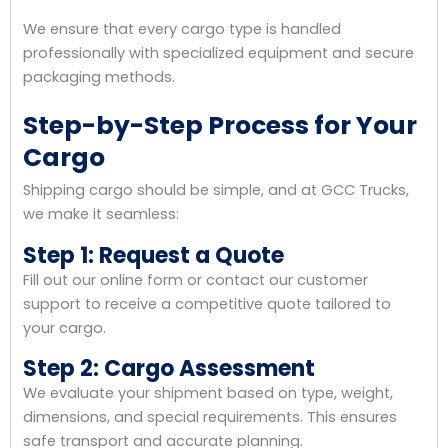
We ensure that every cargo type is handled
professionally with specialized equipment and secure
packaging methods.
Step-by-Step Process for Your
Cargo
Shipping cargo should be simple, and at GCC Trucks,
we make it seamless:
Step 1: Request a Quote
Fill out our online form or contact our customer
support to receive a competitive quote tailored to
your cargo.
Step 2: Cargo Assessment
We evaluate your shipment based on type, weight,
dimensions, and special requirements. This ensures
safe transport and accurate planning.