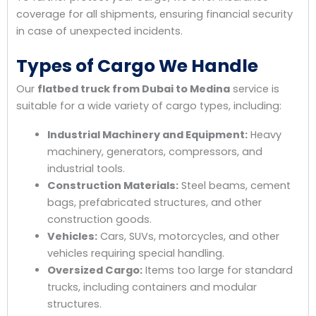
coverage for all shipments, ensuring financial security
in case of unexpected incidents.
Types of Cargo We Handle
Our
flatbed truck from Dubai to Medina
service is
suitable for a wide variety of cargo types, including:
Industrial Machinery and Equipment:
Heavy
machinery, generators, compressors, and
industrial tools.
Construction Materials:
Steel beams, cement
bags, prefabricated structures, and other
construction goods.
Vehicles:
Cars, SUVs, motorcycles, and other
vehicles requiring special handling.
Oversized Cargo:
Items too large for standard
trucks, including containers and modular
structures.