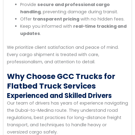
Provide
secure and professional cargo
handling
, preventing damage during transit.
Offer
transparent pricing
with no hidden fees.
Keep you informed with
real-time tracking and
updates
.
We prioritize client satisfaction and peace of mind.
Every cargo shipment is treated with care,
professionalism, and attention to detail.
Why Choose GCC Trucks for
Flatbed Truck Services
Experienced and Skilled Drivers
Our team of drivers has years of experience navigating
the Dubai-to-Medina route. They understand road
regulations, best practices for long-distance freight
transport, and techniques to handle heavy or
oversized cargo safely.