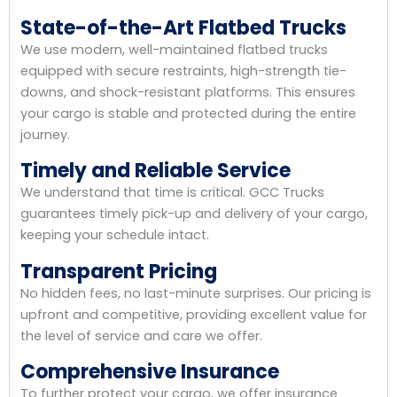
State-of-the-Art Flatbed Trucks
We use modern, well-maintained flatbed trucks
equipped with secure restraints, high-strength tie-
downs, and shock-resistant platforms. This ensures
your cargo is stable and protected during the entire
journey.
Timely and Reliable Service
We understand that time is critical. GCC Trucks
guarantees timely pick-up and delivery of your cargo,
keeping your schedule intact.
Transparent Pricing
No hidden fees, no last-minute surprises. Our pricing is
upfront and competitive, providing excellent value for
the level of service and care we offer.
Comprehensive Insurance
To further protect your cargo, we offer insurance