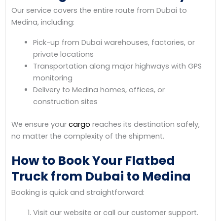
Our service covers the entire route from Dubai to
Medina, including:
Pick-up from Dubai warehouses, factories, or
private locations
Transportation along major highways with GPS
monitoring
Delivery to Medina homes, offices, or
construction sites
We ensure your
cargo
reaches its destination safely,
no matter the complexity of the shipment.
How to Book Your Flatbed
Truck from Dubai to Medina
Booking is quick and straightforward:
Visit our website or call our customer support.