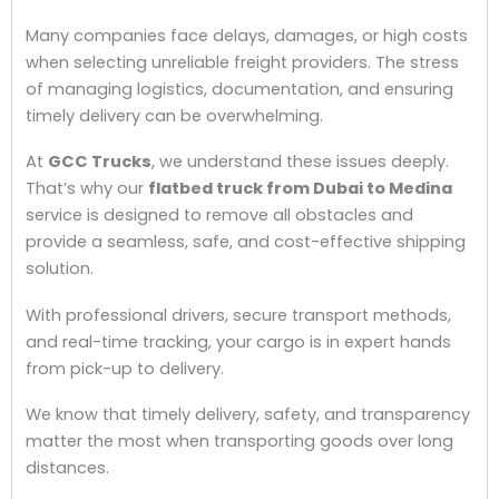
Many companies face delays, damages, or high costs
when selecting unreliable freight providers. The stress
of managing logistics, documentation, and ensuring
timely delivery can be overwhelming.
At
GCC Trucks
, we understand these issues deeply.
That’s why our
flatbed truck from Dubai to Medina
service is designed to remove all obstacles and
provide a seamless, safe, and cost-effective shipping
solution.
With professional drivers, secure transport methods,
and real-time tracking, your cargo is in expert hands
from pick-up to delivery.
We know that timely delivery, safety, and transparency
matter the most when transporting goods over long
distances.