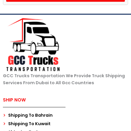
GCC Trucks Transportation We Provide Truck Shipping
Services From Dubai to All Gcc Countries
SHIP NOW
Shipping To Bahrain
Shipping To Kuwait