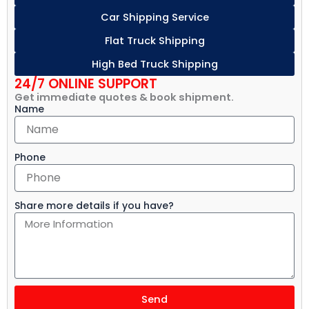
Car Shipping Service
Flat Truck Shipping
High Bed Truck Shipping
24/7 ONLINE SUPPORT
Get immediate quotes & book shipment.
Name
Phone
Share more details if you have?
Send