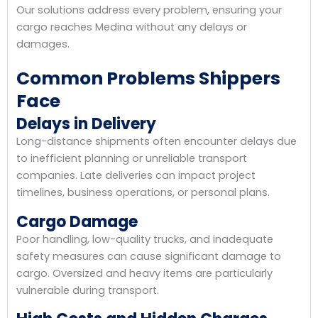
Our solutions address every problem, ensuring your
cargo reaches Medina without any delays or
damages.
Common Problems Shippers
Face
Delays in Delivery
Long-distance shipments often encounter delays due
to inefficient planning or unreliable transport
companies. Late deliveries can impact project
timelines, business operations, or personal plans.
Cargo Damage
Poor handling, low-quality trucks, and inadequate
safety measures can cause significant damage to
cargo. Oversized and heavy items are particularly
vulnerable during transport.