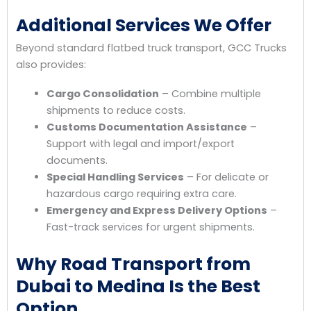
Additional Services We Offer
Beyond standard flatbed truck transport, GCC Trucks
also provides:
Cargo Consolidation
– Combine multiple
shipments to reduce costs.
Customs Documentation Assistance
–
Support with legal and import/export
documents.
Special Handling Services
– For delicate or
hazardous cargo requiring extra care.
Emergency and Express Delivery Options
–
Fast-track services for urgent shipments.
Why Road Transport from
Dubai to Medina Is the Best
Option