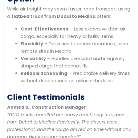
While air freight may seem faster, road transport using
a
flatbed truck from Dubai to Medina
offers:
Cost-Effectiveness
– Less expensive than air
cargo, especially for heavy or bulky items.
Flexibility
– Deliveries to precise locations, even
remote sites in Medina.
Versatility
– Handles oversized and irregularly
shaped cargo that cannot fly.
Reliable Scheduling
– Predictable delivery times
without dependence on airline schedules.
Client Testimonials
Ahmed S., Construction Manager:
“GCC Trucks handled our heavy machinery transport
from Dubai to Medina flawlessly. The drivers were
professional, and the cargo arrived on time without any
damage. Highly recommended!”