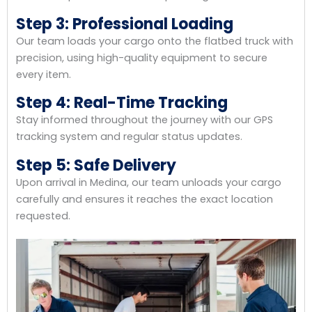
Step 3: Professional Loading
Our team loads your cargo onto the flatbed truck with
precision, using high-quality equipment to secure
every item.
Step 4: Real-Time Tracking
Stay informed throughout the journey with our GPS
tracking system and regular status updates.
Step 5: Safe Delivery
Upon arrival in Medina, our team unloads your cargo
carefully and ensures it reaches the exact location
requested.