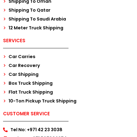
Shipping To Oman
Shipping To Qatar
Shipping To Saudi Arabia
12 Meter Truck Shipping
SERVICES
Car Carries
Car Recovery
Car Shipping
Box Truck Shipping
Flat Truck Shipping
10-Ton Pickup Truck Shipping
CUSTOMER SERVICE
Tel No: +971 42 23 3038