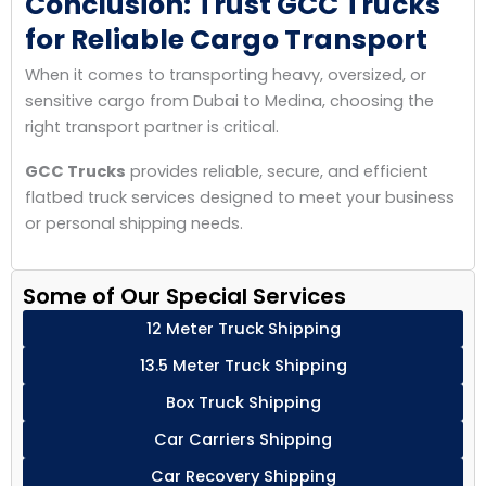
Conclusion: Trust GCC Trucks
for Reliable Cargo Transport
When it comes to transporting heavy, oversized, or
sensitive cargo from Dubai to Medina, choosing the
right transport partner is critical.
GCC Trucks
provides reliable, secure, and efficient
flatbed truck services designed to meet your business
or personal shipping needs.
Some of Our Special Services
12 Meter Truck Shipping
13.5 Meter Truck Shipping
Box Truck Shipping
Car Carriers Shipping
Car Recovery Shipping