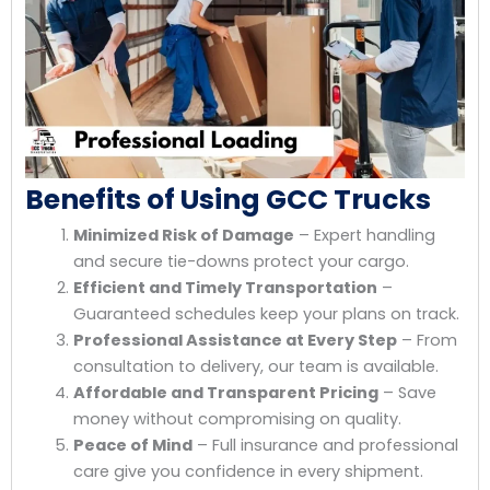
Benefits of Using GCC Trucks
Minimized Risk of Damage
– Expert handling
and secure tie-downs protect your cargo.
Efficient and Timely Transportation
–
Guaranteed schedules keep your plans on track.
Professional Assistance at Every Step
– From
consultation to delivery, our team is available.
Affordable and Transparent Pricing
– Save
money without compromising on quality.
Peace of Mind
– Full insurance and professional
care give you confidence in every shipment.