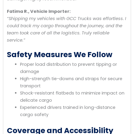
Fatima R., Vehicle Importer:
“Shipping my vehicles with GCC Trucks was effortless. I
could track my cargo throughout the journey, and the
team took care of all the logistics. Truly reliable
service.”
Safety Measures We Follow
Proper load distribution to prevent tipping or
damage
High-strength tie-downs and straps for secure
transport
Shock-resistant flatbeds to minimize impact on
delicate cargo
Experienced drivers trained in long-distance
cargo safety
Coverage and Accessibility