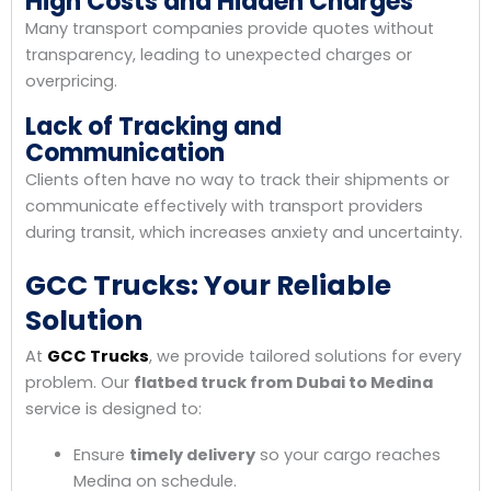
High Costs and Hidden Charges
Many transport companies provide quotes without
transparency, leading to unexpected charges or
overpricing.
Lack of Tracking and
Communication
Clients often have no way to track their shipments or
communicate effectively with transport providers
during transit, which increases anxiety and uncertainty.
GCC Trucks: Your Reliable
Solution
At
GCC Trucks
, we provide tailored solutions for every
problem. Our
flatbed truck from Dubai to Medina
service is designed to:
Ensure
timely delivery
so your cargo reaches
Medina on schedule.