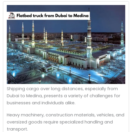
Shipping cargo over long distances, especially from
Dubai to Medina, presents a variety of challenges for
businesses and individuals alike.
Heavy machinery, construction materials, vehicles, and
oversized goods require specialized handling and
transport.