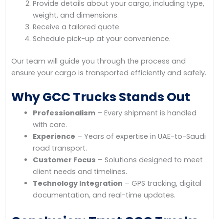
Provide details about your cargo, including type,
weight, and dimensions.
Receive a tailored quote.
Schedule pick-up at your convenience.
Our team will guide you through the process and
ensure your cargo is transported efficiently and safely.
Why GCC Trucks Stands Out
Professionalism
– Every shipment is handled
with care.
Experience
– Years of expertise in UAE-to-Saudi
road transport.
Customer Focus
– Solutions designed to meet
client needs and timelines.
Technology Integration
– GPS tracking, digital
documentation, and real-time updates.