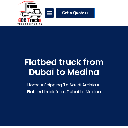
Skip
to
Get a Quote
content
Our Services
Coverage Areas
Contact Now
Flatbed truck from
Dubai to Medina
Home
Shipping To Saudi Arabia
Flatbed truck from Dubai to Medina