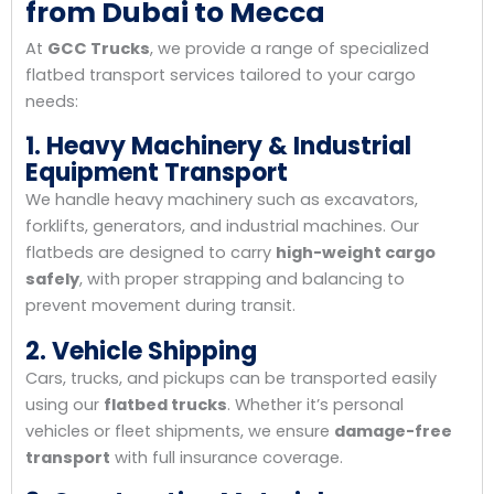
from Dubai to Mecca
At
GCC Trucks
, we provide a range of specialized
flatbed transport services tailored to your cargo
needs:
1. Heavy Machinery & Industrial
Equipment Transport
We handle heavy machinery such as excavators,
forklifts, generators, and industrial machines. Our
flatbeds are designed to carry
high-weight cargo
safely
, with proper strapping and balancing to
prevent movement during transit.
2. Vehicle Shipping
Cars, trucks, and pickups can be transported easily
using our
flatbed trucks
. Whether it’s personal
vehicles or fleet shipments, we ensure
damage-free
transport
with full insurance coverage.