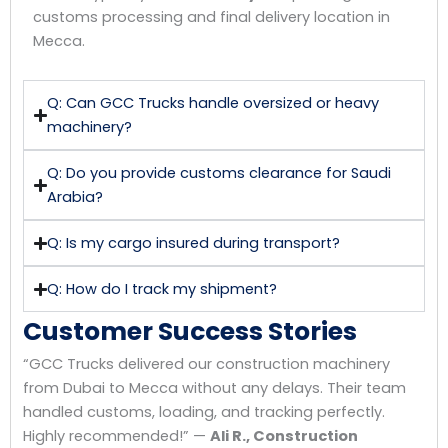
customs processing and final delivery location in
Mecca.
Q: Can GCC Trucks handle oversized or heavy
machinery?
Q: Do you provide customs clearance for Saudi
Arabia?
Q: Is my cargo insured during transport?
Q: How do I track my shipment?
Customer Success Stories
“GCC Trucks delivered our construction machinery
from Dubai to Mecca without any delays. Their team
handled customs, loading, and tracking perfectly.
Highly recommended!” —
Ali R., Construction