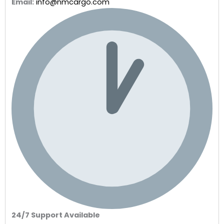
Email:
info@nmcargo.com
24/7 Support Available