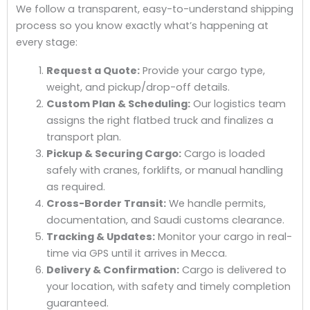
We follow a transparent, easy-to-understand shipping
process so you know exactly what’s happening at
every stage:
Request a Quote:
Provide your cargo type,
weight, and pickup/drop-off details.
Custom Plan & Scheduling:
Our logistics team
assigns the right flatbed truck and finalizes a
transport plan.
Pickup & Securing Cargo:
Cargo is loaded
safely with cranes, forklifts, or manual handling
as required.
Cross-Border Transit:
We handle permits,
documentation, and Saudi customs clearance.
Tracking & Updates:
Monitor your cargo in real-
time via GPS until it arrives in Mecca.
Delivery & Confirmation:
Cargo is delivered to
your location, with safety and timely completion
guaranteed.