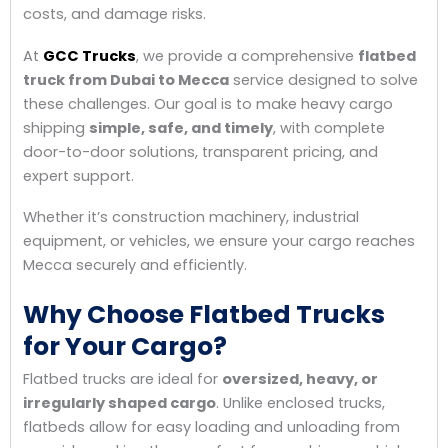
costs, and damage risks.
At
GCC Trucks
, we provide a comprehensive
flatbed
truck from Dubai to Mecca
service designed to solve
these challenges. Our goal is to make heavy cargo
shipping
simple, safe, and timely
, with complete
door-to-door solutions, transparent pricing, and
expert support.
Whether it’s construction machinery, industrial
equipment, or vehicles, we ensure your cargo reaches
Mecca securely and efficiently.
Why Choose Flatbed Trucks
for Your Cargo?
Flatbed trucks are ideal for
oversized, heavy, or
irregularly shaped cargo
. Unlike enclosed trucks,
flatbeds allow for easy loading and unloading from