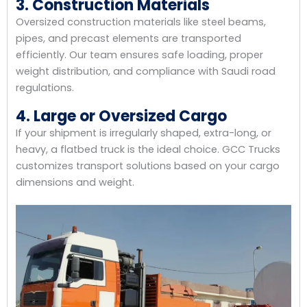
3. Construction Materials
Oversized construction materials like steel beams,
pipes, and precast elements are transported
efficiently. Our team ensures safe loading, proper
weight distribution, and compliance with Saudi road
regulations.
4. Large or Oversized Cargo
If your shipment is irregularly shaped, extra-long, or
heavy, a flatbed truck is the ideal choice. GCC Trucks
customizes transport solutions based on your cargo
dimensions and weight.