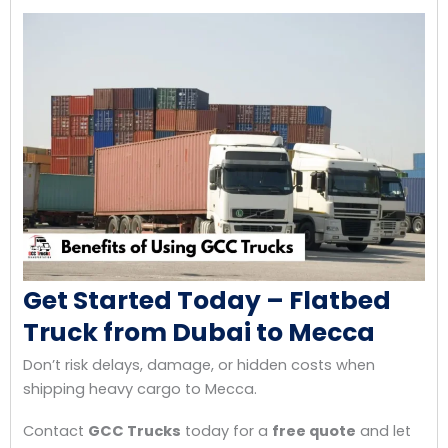
Get Started Today – Flatbed
Truck from Dubai to Mecca
Don’t risk delays, damage, or hidden costs when
shipping heavy cargo to Mecca.
Contact
GCC Trucks
today for a
free quote
and let