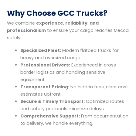
Why Choose GCC Trucks?
We combine
experience, reliability, and
professionalism
to ensure your cargo reaches Mecca
safely:
Specialized Fleet:
Modern flatbed trucks for
heavy and oversized cargo.
Professional Drivers:
Experienced in cross-
border logistics and handling sensitive
equipment.
Transparent Pricing:
No hidden fees, clear cost
estimates upfront.
Secure & Timely Transport:
Optimized routes
and safety protocols minimize delays.
Comprehensive Support:
From documentation
to delivery, we handle everything.