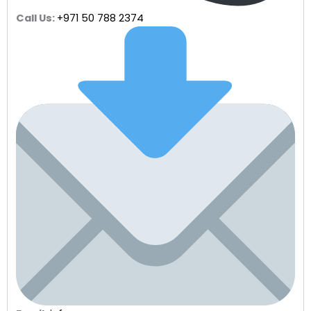
Call Us:
+971 50 788 2374