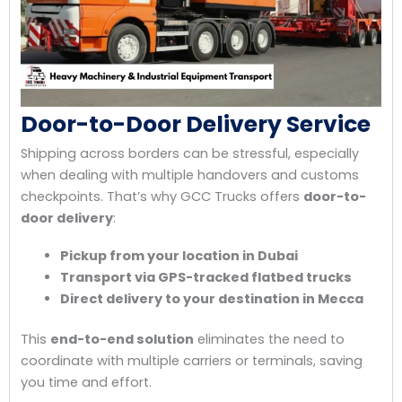
Door-to-Door Delivery Service
Shipping across borders can be stressful, especially
when dealing with multiple handovers and customs
checkpoints. That’s why GCC Trucks offers
door-to-
door delivery
:
Pickup from your location in Dubai
Transport via GPS-tracked flatbed trucks
Direct delivery to your destination in Mecca
This
end-to-end solution
eliminates the need to
coordinate with multiple carriers or terminals, saving
you time and effort.