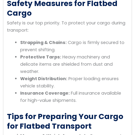
Safety Measures for Flatbed
Cargo
Safety is our top priority. To protect your cargo during
transport:
Strapping & Chains:
Cargo is firmly secured to
prevent shifting.
Protective Tarps:
Heavy machinery and
delicate items are shielded from dust and
weather.
Weight Distribution:
Proper loading ensures
vehicle stability.
Insurance Coverage:
Full insurance available
for high-value shipments.
Tips for Preparing Your Cargo
for Flatbed Transport