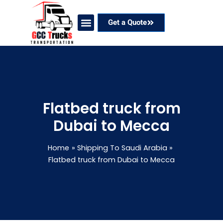
Skip
to
Get a Quote
content
Our Services
Coverage Areas
Contact Now
Flatbed truck from
Dubai to Mecca
Home
Shipping To Saudi Arabia
Flatbed truck from Dubai to Mecca