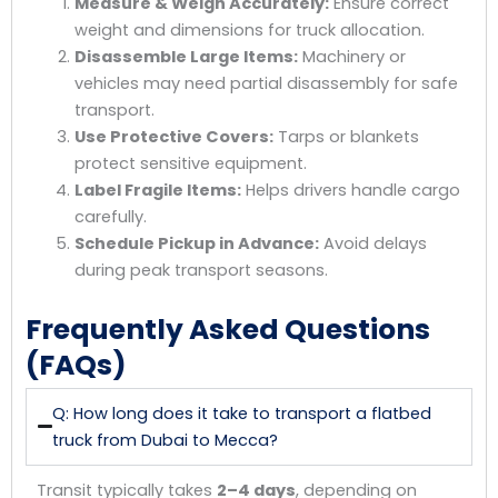
Measure & Weigh Accurately:
Ensure correct
weight and dimensions for truck allocation.
Disassemble Large Items:
Machinery or
vehicles may need partial disassembly for safe
transport.
Use Protective Covers:
Tarps or blankets
protect sensitive equipment.
Label Fragile Items:
Helps drivers handle cargo
carefully.
Schedule Pickup in Advance:
Avoid delays
during peak transport seasons.
Frequently Asked Questions
(FAQs)
Q: How long does it take to transport a flatbed
truck from Dubai to Mecca?
Transit typically takes
2–4 days
, depending on