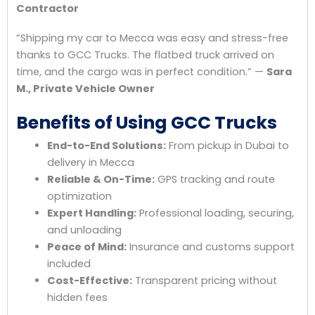
Contractor
“Shipping my car to Mecca was easy and stress-free
thanks to GCC Trucks. The flatbed truck arrived on
time, and the cargo was in perfect condition.” —
Sara
M., Private Vehicle Owner
Benefits of Using GCC Trucks
End-to-End Solutions:
From pickup in Dubai to
delivery in Mecca
Reliable & On-Time:
GPS tracking and route
optimization
Expert Handling:
Professional loading, securing,
and unloading
Peace of Mind:
Insurance and customs support
included
Cost-Effective:
Transparent pricing without
hidden fees