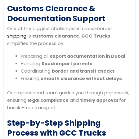
Customs Clearance &
Documentation Support
One of the biggest challenges in cross-border
shipping
is
customs clearance
.
GCC
Trucks
simplifies the process by:
Preparing all
export documentation in Dubai
Handling
Saudi import permits
Coordinating
border and transit checks
Ensuring
smooth clearance without delays
Our experienced team guides you through paperwork,
ensuring
legal compliance
and
timely approval
for
hassle-free transport.
Step-by-Step Shipping
Process with GCC Trucks