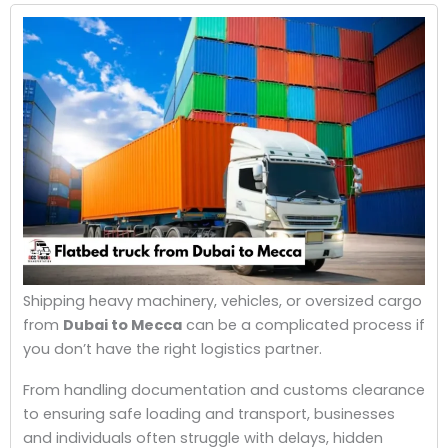
Shipping heavy machinery, vehicles, or oversized cargo
from
Dubai to Mecca
can be a complicated process if
you don’t have the right logistics partner.
From handling documentation and customs clearance
to ensuring safe loading and transport, businesses
and individuals often struggle with delays, hidden