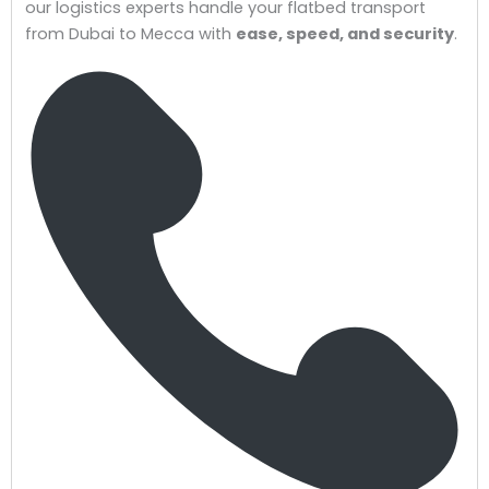
our logistics experts handle your flatbed transport
from Dubai to Mecca with
ease, speed, and security
.