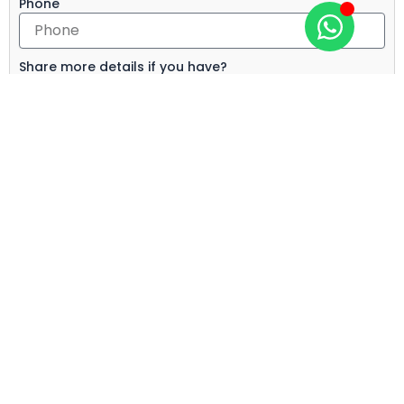
Phone
Share more details if you have?
Send