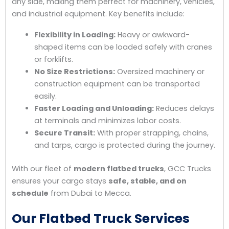
any side, making them perfect for machinery, vehicles,
and industrial equipment. Key benefits include:
Flexibility in Loading:
Heavy or awkward-
shaped items can be loaded safely with cranes
or forklifts.
No Size Restrictions:
Oversized machinery or
construction equipment can be transported
easily.
Faster Loading and Unloading:
Reduces delays
at terminals and minimizes labor costs.
Secure Transit:
With proper strapping, chains,
and tarps, cargo is protected during the journey.
With our fleet of
modern flatbed trucks
, GCC Trucks
ensures your cargo stays
safe, stable, and on
schedule
from Dubai to Mecca.
Our Flatbed Truck Services