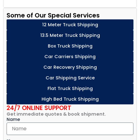
Some of Our Special Services
12 Meter Truck Shipping
13.5 Meter Truck Shipping
Box Truck Shipping
Car Carriers Shipping
Car Recovery Shipping
Car Shipping Service
Flat Truck Shipping
High Bed Truck Shipping
24/7 ONLINE SUPPORT
Get immediate quotes & book shipment.
Name