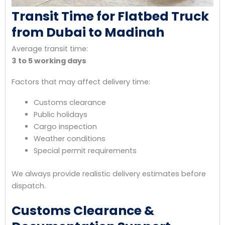
Transit Time for Flatbed Truck
from Dubai to Madinah
Average transit time:
3 to 5 working days
Factors that may affect delivery time:
Customs clearance
Public holidays
Cargo inspection
Weather conditions
Special permit requirements
We always provide realistic delivery estimates before
dispatch.
Customs Clearance &