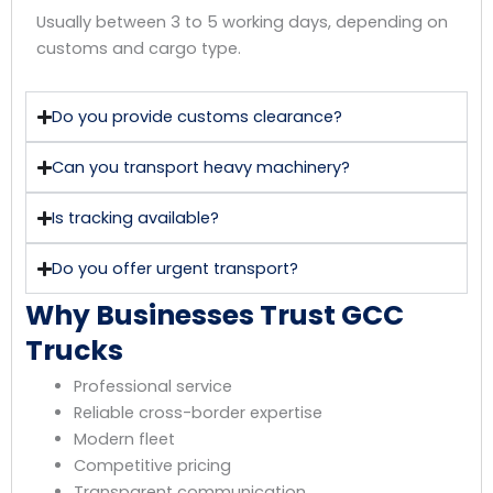
Usually between 3 to 5 working days, depending on
customs and cargo type.
Do you provide customs clearance?
Can you transport heavy machinery?
Is tracking available?
Do you offer urgent transport?
Why Businesses Trust GCC
Trucks
Professional service
Reliable cross-border expertise
Modern fleet
Competitive pricing
Transparent communication