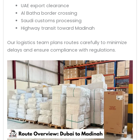
UAE export clearance
Al Batha border crossing
Saudi customs processing
Highway transit toward Madinah
Our logistics team plans routes carefully to minimize
delays and ensure compliance with regulations.