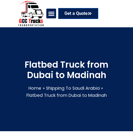
Skip
to
Get a Quote
content
Our Services
Coverage Areas
Contact Now
Flatbed Truck from
Dubai to Madinah
Home
Shipping To Saudi Arabia
Flatbed Truck from Dubai to Madinah