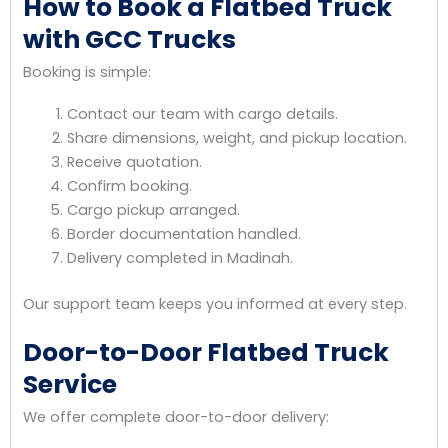
How to Book a Flatbed Truck
with GCC Trucks
Booking is simple:
Contact our team with cargo details.
Share dimensions, weight, and pickup location.
Receive quotation.
Confirm booking.
Cargo pickup arranged.
Border documentation handled.
Delivery completed in Madinah.
Our support team keeps you informed at every step.
Door-to-Door Flatbed Truck
Service
We offer complete door-to-door delivery: