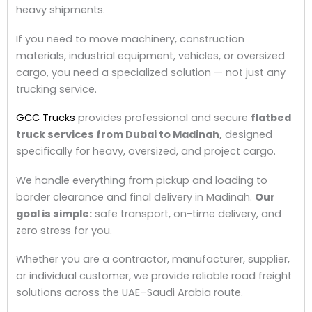
heavy shipments.
If you need to move machinery, construction
materials, industrial equipment, vehicles, or oversized
cargo, you need a specialized solution — not just any
trucking service.
GCC Trucks
provides professional and secure
flatbed
truck
services from Dubai to Madinah,
designed
specifically for heavy, oversized, and project cargo.
We handle everything from pickup and loading to
border clearance and final delivery in Madinah.
Our
goal is simple:
safe transport, on-time delivery, and
zero stress for you.
Whether you are a contractor, manufacturer, supplier,
or individual customer, we provide reliable road freight
solutions across the UAE–Saudi Arabia route.