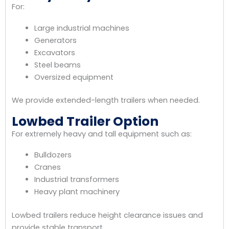
For:
Large industrial machines
Generators
Excavators
Steel beams
Oversized equipment
We provide extended-length trailers when needed.
Lowbed Trailer Option
For extremely heavy and tall equipment such as:
Bulldozers
Cranes
Industrial transformers
Heavy plant machinery
Lowbed trailers reduce height clearance issues and
provide stable transport.