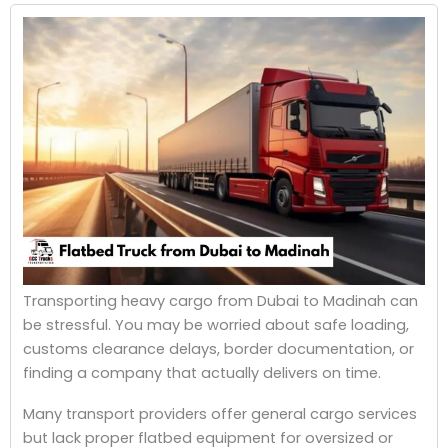
Transporting heavy cargo from Dubai to Madinah can
be stressful.
You may be worried about safe loading,
customs clearance delays, border documentation, or
finding a company that actually delivers on time.
Many transport providers offer general cargo services
but lack proper flatbed equipment for oversized or