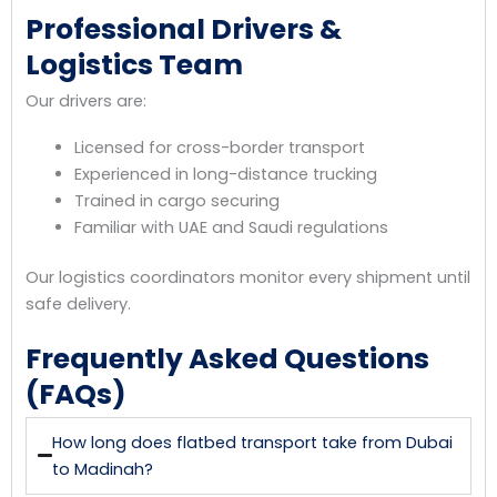
Professional Drivers &
Logistics Team
Our drivers are:
Licensed for cross-border transport
Experienced in long-distance trucking
Trained in cargo securing
Familiar with UAE and Saudi regulations
Our logistics coordinators monitor every shipment until
safe delivery.
Frequently Asked Questions
(FAQs)
How long does flatbed transport take from Dubai
to Madinah?