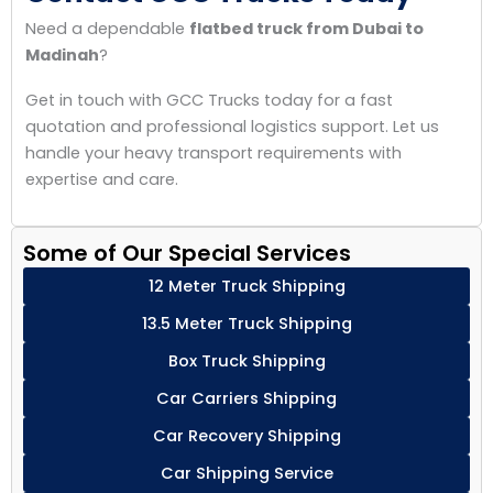
Need a dependable
flatbed truck from Dubai to
Madinah
?
Get in touch with GCC Trucks today for a fast
quotation and professional logistics support. Let us
handle your heavy transport requirements with
expertise and care.
Some of Our Special Services
12 Meter Truck Shipping
13.5 Meter Truck Shipping
Box Truck Shipping
Car Carriers Shipping
Car Recovery Shipping
Car Shipping Service