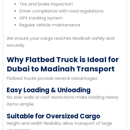
Tire and brake inspection
Driver compliance with road regulations
GPS tracking system
Regular vehicle maintenance
We ensure your cargo reaches Madinah safely and
securely.
Why Flatbed Truck is Ideal for
Dubai to Madinah Transport
Flatbed trucks provide several advantages:
Easy Loading & Unloading
No side walls or roof restrictions make loading heavy
items simple.
Suitable for Oversized Cargo
Height and width flexibility allow transport of large