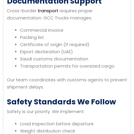
Documentation Support
Cross-border
transport
requires proper
documentation. GCC Trucks manages:
Commercial invoice
Packing list
Certificate of origin (if required)
Export declaration (UAE)
Saudi customs documentation
Transportation permits for oversized cargo
Our team coordinates with customs agents to prevent
shipment delays.
Safety Standards We Follow
Safety is our priority. We implement:
Load inspection before departure
Weight distribution check