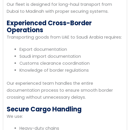
Our fleet is designed for long-haul transport from
Dubai to Madinah with proper securing systems.
Experienced Cross-Border
Operations
Transporting goods from UAE to Saudi Arabia requires:
Export documentation
Saudi import documentation
Customs clearance coordination
Knowledge of border regulations
Our experienced team handles the entire
documentation process to ensure smooth border
crossing without unnecessary delays.
Secure Cargo Handling
We use:
Heavy-duty chains