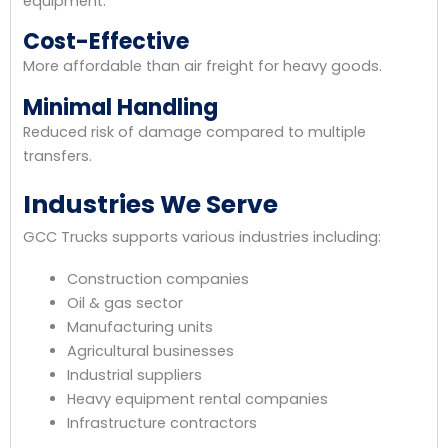
equipment.
Cost-Effective
More affordable than air freight for heavy goods.
Minimal Handling
Reduced risk of damage compared to multiple
transfers.
Industries We Serve
GCC Trucks supports various industries including:
Construction companies
Oil & gas sector
Manufacturing units
Agricultural businesses
Industrial suppliers
Heavy equipment rental companies
Infrastructure contractors