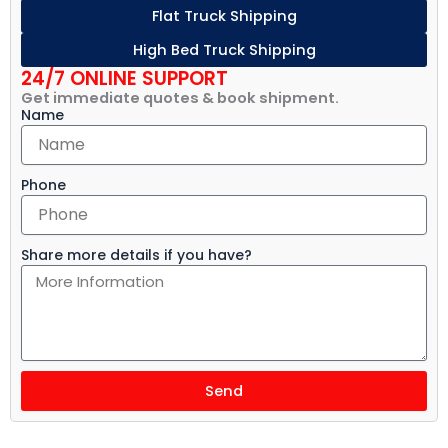
Flat Truck Shipping
High Bed Truck Shipping
24/7 ONLINE SUPPORT
Get immediate quotes & book shipment.
Name
Phone
Share more details if you have?
Send