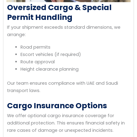
Oversized Cargo & Special
Permit Handling
If your shipment exceeds standard dimensions, we
arrange:
Road permits
Escort vehicles (if required)
Route approval
Height clearance planning
Our team ensures compliance with UAE and Saudi
transport laws.
Cargo Insurance Options
We offer optional cargo insurance coverage for
additional protection. This ensures financial safety in
rare cases of damage or unexpected incidents.