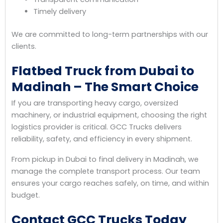
Timely delivery
We are committed to long-term partnerships with our
clients.
Flatbed Truck from Dubai to
Madinah – The Smart Choice
If you are transporting heavy cargo, oversized
machinery, or industrial equipment, choosing the right
logistics provider is critical. GCC Trucks delivers
reliability, safety, and efficiency in every shipment.
From pickup in Dubai to final delivery in Madinah, we
manage the complete transport process. Our team
ensures your cargo reaches safely, on time, and within
budget.
Contact GCC Trucks Today