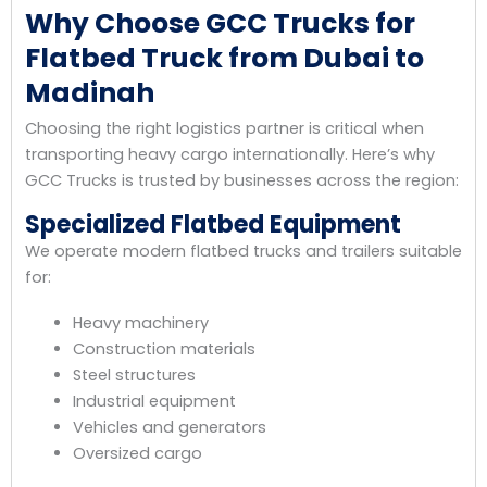
Why Choose GCC Trucks for
Flatbed Truck from Dubai to
Madinah
Choosing the right logistics partner is critical when
transporting heavy cargo internationally. Here’s why
GCC Trucks is trusted by businesses across the region:
Specialized Flatbed Equipment
We operate modern flatbed trucks and trailers suitable
for:
Heavy machinery
Construction materials
Steel structures
Industrial equipment
Vehicles and generators
Oversized cargo