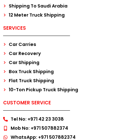
Shipping To Saudi Arabia
12 Meter Truck Shipping
SERVICES
Car Carries
Car Recovery
Car Shipping
Box Truck Shipping
Flat Truck Shipping
10-Ton Pickup Truck Shipping
CUSTOMER SERVICE
Tel No: +971 42 23 3038
Mob No: +971 507882374
WhatsApp: +971 507882374