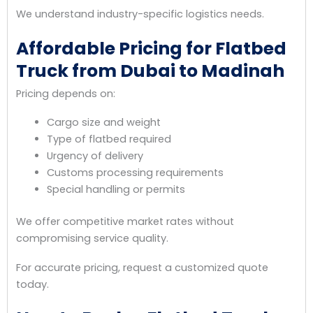
We understand industry-specific logistics needs.
Affordable Pricing for Flatbed
Truck from Dubai to Madinah
Pricing depends on:
Cargo size and weight
Type of flatbed required
Urgency of delivery
Customs processing requirements
Special handling or permits
We offer competitive market rates without
compromising service quality.
For accurate pricing, request a customized quote
today.