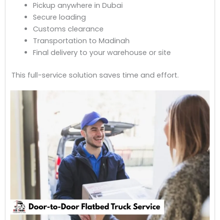
Pickup anywhere in Dubai
Secure loading
Customs clearance
Transportation to Madinah
Final delivery to your warehouse or site
This full-service solution saves time and effort.