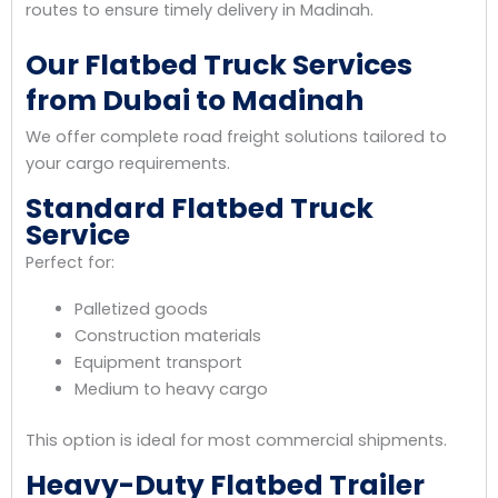
routes to ensure timely delivery in Madinah.
Our Flatbed Truck Services
from Dubai to Madinah
We offer complete road freight solutions tailored to
your cargo requirements.
Standard Flatbed Truck
Service
Perfect for:
Palletized goods
Construction materials
Equipment transport
Medium to heavy cargo
This option is ideal for most commercial shipments.
Heavy-Duty Flatbed Trailer