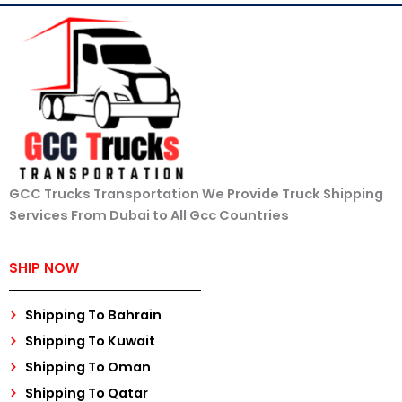
GCC Trucks Transportation We Provide Truck Shipping
Services From Dubai to All Gcc Countries
SHIP NOW
Shipping To Bahrain
Shipping To Kuwait
Shipping To Oman
Shipping To Qatar