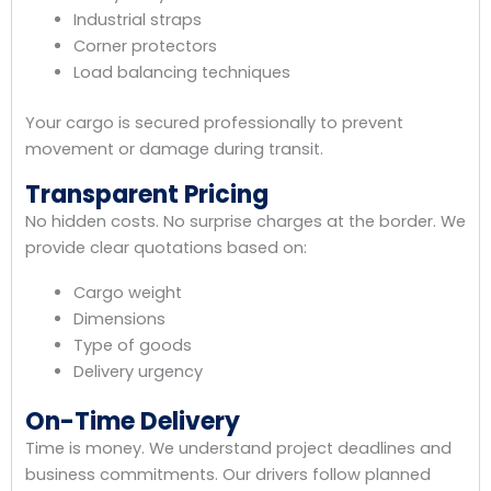
Industrial straps
Corner protectors
Load balancing techniques
Your cargo is secured professionally to prevent
movement or damage during transit.
Transparent Pricing
No hidden costs. No surprise charges at the border. We
provide clear quotations based on:
Cargo weight
Dimensions
Type of goods
Delivery urgency
On-Time Delivery
Time is money. We understand project deadlines and
business commitments. Our drivers follow planned