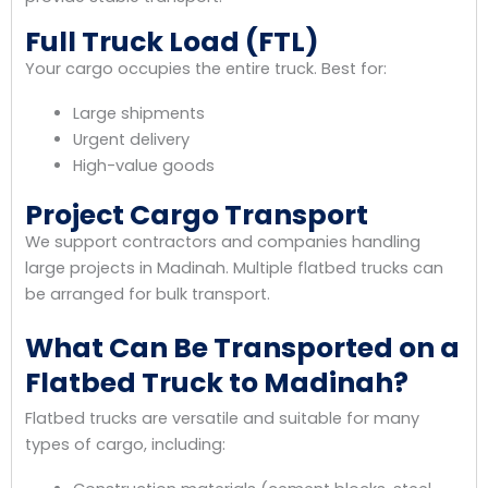
Full Truck Load (FTL)
Your cargo occupies the entire truck. Best for:
Large shipments
Urgent delivery
High-value goods
Project Cargo Transport
We support contractors and companies handling
large projects in Madinah. Multiple flatbed trucks can
be arranged for bulk transport.
What Can Be Transported on a
Flatbed Truck to Madinah?
Flatbed trucks are versatile and suitable for many
types of cargo, including: