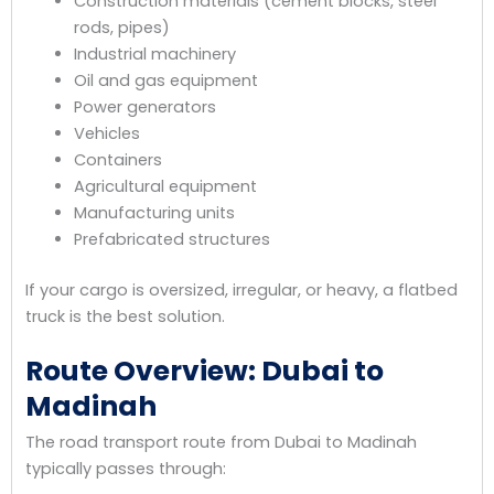
Construction materials (cement blocks, steel
rods, pipes)
Industrial machinery
Oil and gas equipment
Power generators
Vehicles
Containers
Agricultural equipment
Manufacturing units
Prefabricated structures
If your cargo is oversized, irregular, or heavy, a flatbed
truck is the best solution.
Route Overview: Dubai to
Madinah
The road transport route from Dubai to Madinah
typically passes through: