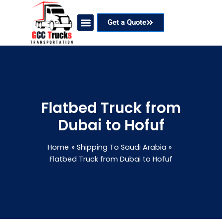
Skip
to
Get a Quote
content
Our Services
Coverage Areas
Contact Now
Flatbed Truck from
Dubai to Hofuf
Home
Shipping To Saudi Arabia
Flatbed Truck from Dubai to Hofuf