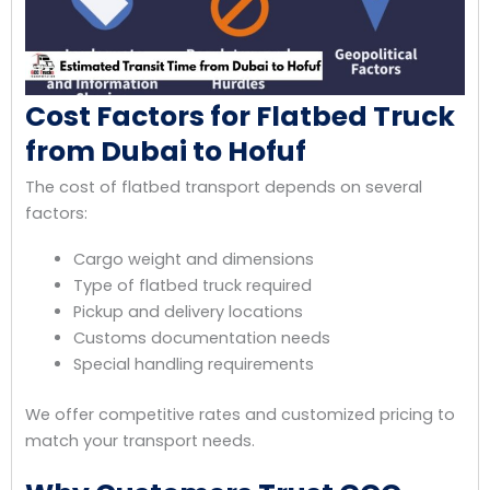
Cost Factors for Flatbed Truck
from Dubai to Hofuf
The cost of flatbed transport depends on several
factors:
Cargo weight and dimensions
Type of flatbed truck required
Pickup and delivery locations
Customs documentation needs
Special handling requirements
We offer competitive rates and customized pricing to
match your transport needs.