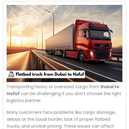
Transporting heavy or oversized cargo from
Dubai to
Hofuf
can be challenging if you don’t choose the right
logistics partner.
Many customers face problems like cargo damage,
delays at the Saudi border, lack of proper flatbed
trucks, and unclear pricing. These issues can affect