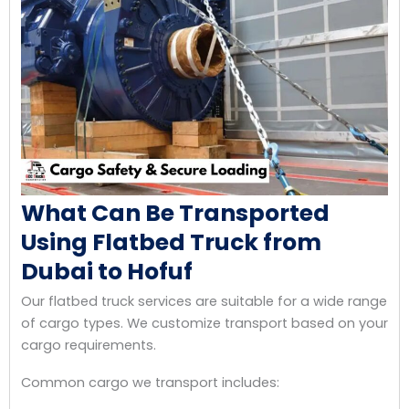
What Can Be Transported
Using Flatbed Truck from
Dubai to Hofuf
Our flatbed truck services are suitable for a wide range
of cargo types. We customize transport based on your
cargo requirements.
Common cargo we transport includes: