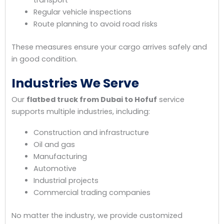
Regular vehicle inspections
Route planning to avoid road risks
These measures ensure your cargo arrives safely and
in good condition.
Industries We Serve
Our
flatbed truck from Dubai to Hofuf
service
supports multiple industries, including:
Construction and infrastructure
Oil and gas
Manufacturing
Automotive
Industrial projects
Commercial trading companies
No matter the industry, we provide customized