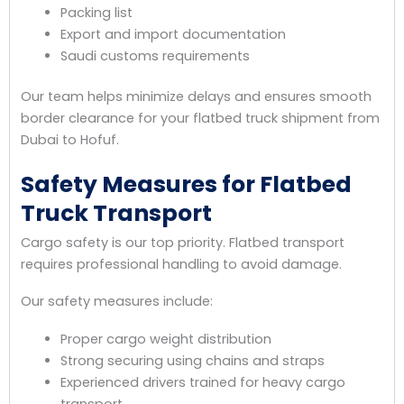
Packing list
Export and import documentation
Saudi customs requirements
Our team helps minimize delays and ensures smooth
border clearance for your flatbed truck shipment from
Dubai to Hofuf.
Safety Measures for Flatbed
Truck Transport
Cargo safety is our top priority. Flatbed transport
requires professional handling to avoid damage.
Our safety measures include:
Proper cargo weight distribution
Strong securing using chains and straps
Experienced drivers trained for heavy cargo
transport