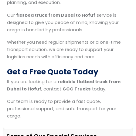
planning, and execution.
Our
flatbed truck from Dubai to Hofuf
service is
designed to give you peace of mind, knowing your
cargo is handled by professionals.
Whether you need regular shipments or a one-time
transport solution, we are ready to support your
logistics needs with efficiency and care.
Get a Free Quote Today
If you are looking for a
reliable flatbed truck from
Dubai to Hofuf
, contact
GCC Trucks
today.
Our team is ready to provide a fast quote,
professional support, and safe transport for your
cargo.