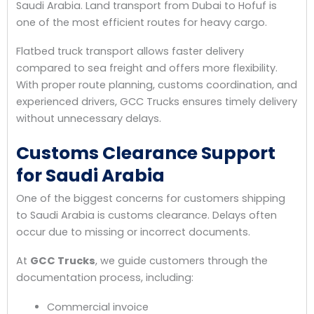
Saudi Arabia. Land transport from Dubai to Hofuf is
one of the most efficient routes for heavy cargo.
Flatbed truck transport allows faster delivery
compared to sea freight and offers more flexibility.
With proper route planning, customs coordination, and
experienced drivers, GCC Trucks ensures timely delivery
without unnecessary delays.
Customs Clearance Support
for Saudi Arabia
One of the biggest concerns for customers shipping
to Saudi Arabia is customs clearance. Delays often
occur due to missing or incorrect documents.
At
GCC Trucks
, we guide customers through the
documentation process, including:
Commercial invoice