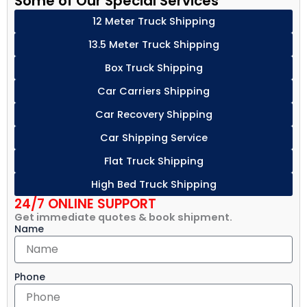
Some of Our Special Services
12 Meter Truck Shipping
13.5 Meter Truck Shipping
Box Truck Shipping
Car Carriers Shipping
Car Recovery Shipping
Car Shipping Service
Flat Truck Shipping
High Bed Truck Shipping
24/7 ONLINE SUPPORT
Get immediate quotes & book shipment.
Name
Phone