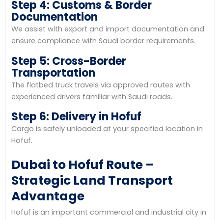
Step 4: Customs & Border
Documentation
We assist with export and import documentation and
ensure compliance with Saudi border requirements.
Step 5: Cross-Border
Transportation
The flatbed truck travels via approved routes with
experienced drivers familiar with Saudi roads.
Step 6: Delivery in Hofuf
Cargo is safely unloaded at your specified location in
Hofuf.
Dubai to Hofuf Route –
Strategic Land Transport
Advantage
Hofuf is an important commercial and industrial city in