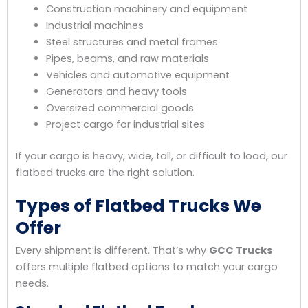
Construction machinery and equipment
Industrial machines
Steel structures and metal frames
Pipes, beams, and raw materials
Vehicles and automotive equipment
Generators and heavy tools
Oversized commercial goods
Project cargo for industrial sites
If your cargo is heavy, wide, tall, or difficult to load, our
flatbed trucks are the right solution.
Types of Flatbed Trucks We
Offer
Every shipment is different. That’s why
GCC Trucks
offers multiple flatbed options to match your cargo
needs.