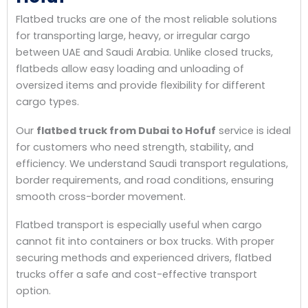
Flatbed trucks are one of the most reliable solutions
for transporting large, heavy, or irregular cargo
between UAE and Saudi Arabia. Unlike closed trucks,
flatbeds allow easy loading and unloading of
oversized items and provide flexibility for different
cargo types.
Our
flatbed truck from Dubai to Hofuf
service is ideal
for customers who need strength, stability, and
efficiency. We understand Saudi transport regulations,
border requirements, and road conditions, ensuring
smooth cross-border movement.
Flatbed transport is especially useful when cargo
cannot fit into containers or box trucks. With proper
securing methods and experienced drivers, flatbed
trucks offer a safe and cost-effective transport
option.