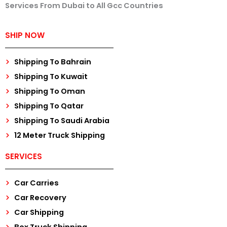
Services From Dubai to All Gcc Countries
SHIP NOW
Shipping To Bahrain
Shipping To Kuwait
Shipping To Oman
Shipping To Qatar
Shipping To Saudi Arabia
12 Meter Truck Shipping
SERVICES
Car Carries
Car Recovery
Car Shipping