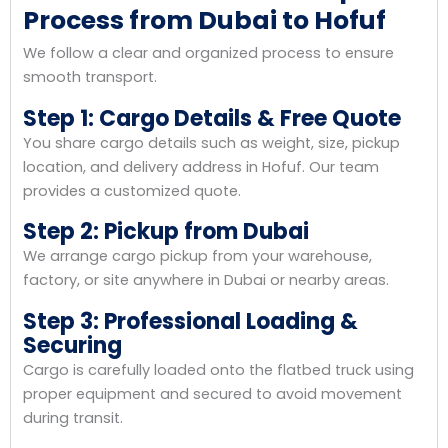
Process from Dubai to Hofuf
We follow a clear and organized process to ensure
smooth transport.
Step 1: Cargo Details & Free Quote
You share cargo details such as weight, size, pickup
location, and delivery address in Hofuf. Our team
provides a customized quote.
Step 2: Pickup from Dubai
We arrange cargo pickup from your warehouse,
factory, or site anywhere in Dubai or nearby areas.
Step 3: Professional Loading &
Securing
Cargo is carefully loaded onto the flatbed truck using
proper equipment and secured to avoid movement
during transit.