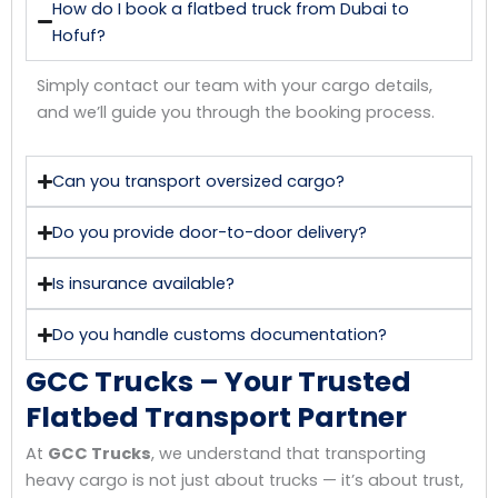
How do I book a flatbed truck from Dubai to
Hofuf?
Simply contact our team with your cargo details,
and we’ll guide you through the booking process.
Can you transport oversized cargo?
Do you provide door-to-door delivery?
Is insurance available?
Do you handle customs documentation?
GCC Trucks – Your Trusted
Flatbed Transport Partner
At
GCC Trucks
, we understand that transporting
heavy cargo is not just about trucks — it’s about trust,