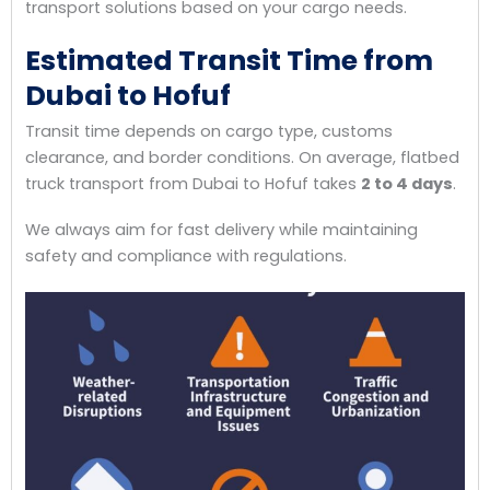
transport solutions based on your cargo needs.
Estimated Transit Time from
Dubai to Hofuf
Transit time depends on cargo type, customs
clearance, and border conditions. On average, flatbed
truck transport from Dubai to Hofuf takes
2 to 4 days
.
We always aim for fast delivery while maintaining
safety and compliance with regulations.