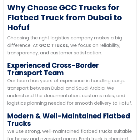
Why Choose GCC Trucks for
Flatbed Truck from Dubai to
Hofuf
Choosing the right logistics company makes a big
difference. At
GCC Trucks
, we focus on reliability,
transparency, and customer satisfaction.
Experienced Cross-Border
Transport Team
Our team has years of experience in handling cargo
transport between Dubai and Saudi Arabia. We
understand the documentation, customs rules, and
logistics planning needed for smooth delivery to Hofuf.
Modern & Well-Maintained Flatbed
Trucks
We use strong, well-maintained flatbed trucks suitable
for heavy and oversized cargo. Each truck is checked