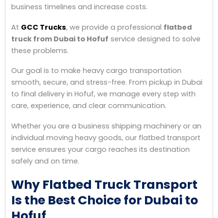
business timelines and increase costs.
At
GCC Trucks
, we provide a professional
flatbed
truck from Dubai to Hofuf
service designed to solve
these problems.
Our goal is to make heavy cargo transportation
smooth, secure, and stress-free. From pickup in Dubai
to final delivery in Hofuf, we manage every step with
care, experience, and clear communication.
Whether you are a business shipping machinery or an
individual moving heavy goods, our flatbed transport
service ensures your cargo reaches its destination
safely and on time.
Why Flatbed Truck Transport
Is the Best Choice for Dubai to
Hofuf