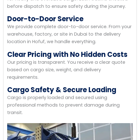
before dispatch to ensure safety during the journey.
Door-to-Door Service
We provide complete door-to-door service. From your
warehouse, factory, or site in Dubai to the delivery
location in Hofuf, we handle everything.
Clear Pricing with No Hidden Costs
Our pricing is transparent. You receive a clear quote
based on cargo size, weight, and delivery
requirements.
Cargo Safety & Secure Loading
Cargo is properly loaded and secured using
professional methods to prevent damage during
transit.