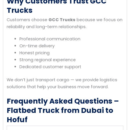
Why Customers Trust GCC
Trucks
Customers choose
GCC Trucks
because we focus on
reliability and long-term relationships.
Professional communication
On-time delivery
Honest pricing
Strong regional experience
Dedicated customer support
We don’t just transport cargo — we provide logistics
solutions that help your business move forward.
Frequently Asked Questions –
Flatbed Truck from Dubai to
Hofuf