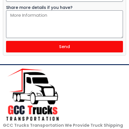
Share more details if you have?
Send
GCC Trucks Transportation We Provide Truck Shipping