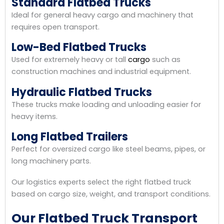
Standard Flatbed Trucks
Ideal for general heavy cargo and machinery that
requires open transport.
Low-Bed Flatbed Trucks
Used for extremely heavy or tall
cargo
such as
construction machines and industrial equipment.
Hydraulic Flatbed Trucks
These trucks make loading and unloading easier for
heavy items.
Long Flatbed Trailers
Perfect for oversized cargo like steel beams, pipes, or
long machinery parts.
Our logistics experts select the right flatbed truck
based on cargo size, weight, and transport conditions.
Our Flatbed Truck Transport