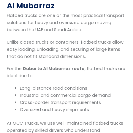
Al Mubarraz
Flatbed trucks are one of the most practical transport
solutions for heavy and oversized cargo moving
between the UAE and Saudi Arabia.
Unlike closed trucks or containers, flatbed trucks allow
easy loading, unloading, and securing of large items
that do not fit standard dimensions.
For the
Dubai to Al Mubarraz route
, flatbed trucks are
ideal due to:
Long-distance road conditions
Industrial and commercial cargo demand
Cross-border transport requirements
Oversized and heavy shipments
At GCC Trucks, we use well-maintained flatbed trucks
operated by skilled drivers who understand