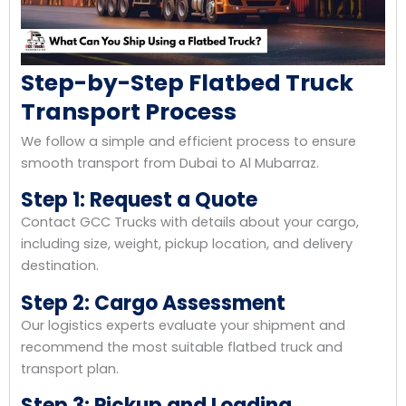
Step-by-Step Flatbed Truck
Transport Process
We follow a simple and efficient process to ensure
smooth transport from Dubai to Al Mubarraz.
Step 1: Request a Quote
Contact GCC Trucks with details about your cargo,
including size, weight, pickup location, and delivery
destination.
Step 2: Cargo Assessment
Our logistics experts evaluate your shipment and
recommend the most suitable flatbed truck and
transport plan.
Step 3: Pickup and Loading