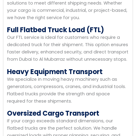
solutions to meet different shipping needs. Whether
your cargo is commercial, industrial, or project-based,
we have the right service for you.
Full Flatbed Truck Load (FTL)
Our FTL service is ideal for customers who require a
dedicated truck for their shipment. This option ensures
faster delivery, enhanced security, and direct transport
from Dubai to Al Mubarraz without unnecessary stops.
Heavy Equipment Transport
We specialize in moving heavy machinery such as
generators, compressors, cranes, and industrial tools.
Flatbed trucks provide the strength and space
required for these shipments.
Oversized Cargo Transport
If your cargo exceeds standard dimensions, our
flatbed trucks are the perfect solution. We handle
oversized loads with proper planning, securing, and