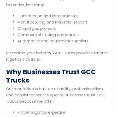
industries, including:
Construction and infrastructure
Manufacturing and industrial sectors
Oil and gas projects
Commercial trading companies
Automotive and equipment suppliers
No matter your industry, GCC Trucks provides tailored
logistics solutions.
Why Businesses Trust GCC
Trucks
Our reputation is built on reliability, professionalism,
and consistent service quality. Businesses trust GCC
Trucks because we offer:
Proven logistics expertise