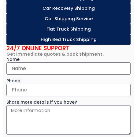
Car Recovery Shipping
Car Shipping Service
Flat Truck Shipping
High Bed Truck Shipping
24/7 ONLINE SUPPORT
Get immediate quotes & book shipment.
Name
Phone
Share more details if you have?