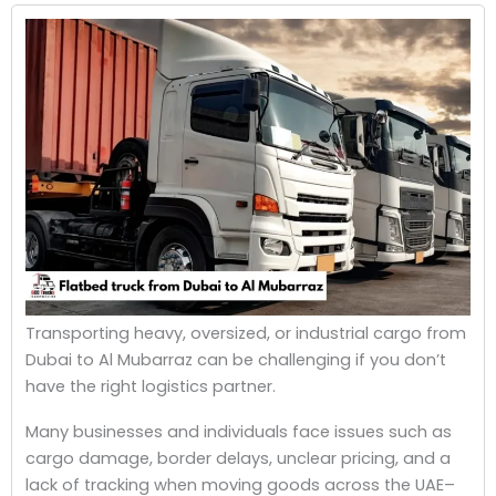
Transporting heavy, oversized, or industrial cargo from
Dubai to Al Mubarraz can be challenging if you don’t
have the right logistics partner.
Many businesses and individuals face issues such as
cargo damage, border delays, unclear pricing, and a
lack of tracking when moving goods across the UAE–