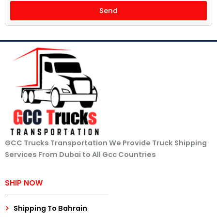
Send
GCC Trucks Transportation We Provide Truck Shipping
Services From Dubai to All Gcc Countries
SHIP NOW
Shipping To Bahrain