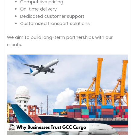
Competitive pricing
On-time delivery
Dedicated customer support
Customized transport solutions
We aim to build long-term partnerships with our
clients.