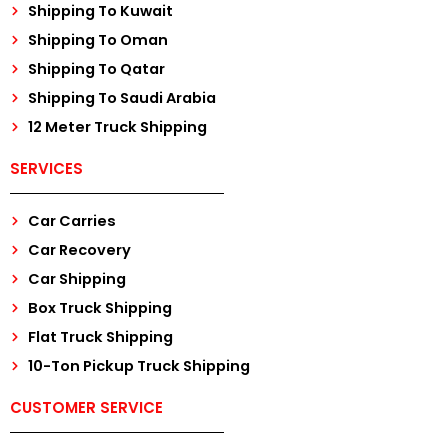
Shipping To Kuwait
Shipping To Oman
Shipping To Qatar
Shipping To Saudi Arabia
12 Meter Truck Shipping
SERVICES
Car Carries
Car Recovery
Car Shipping
Box Truck Shipping
Flat Truck Shipping
10-Ton Pickup Truck Shipping
CUSTOMER SERVICE