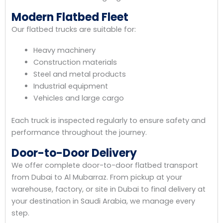
Modern Flatbed Fleet
Our flatbed trucks are suitable for:
Heavy machinery
Construction materials
Steel and metal products
Industrial equipment
Vehicles and large cargo
Each truck is inspected regularly to ensure safety and
performance throughout the journey.
Door-to-Door Delivery
We offer complete door-to-door flatbed transport
from Dubai to Al Mubarraz. From pickup at your
warehouse, factory, or site in Dubai to final delivery at
your destination in Saudi Arabia, we manage every
step.