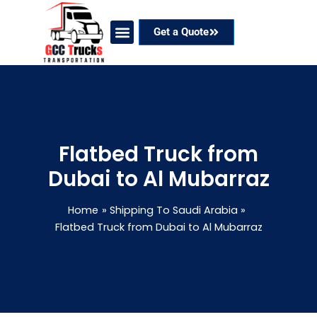
Skip
to
Get a Quote
content
Our Services
Coverage Areas
Contact Now
Flatbed Truck from
Dubai to Al Mubarraz
Home
Shipping To Saudi Arabia
Flatbed Truck from Dubai to Al Mubarraz