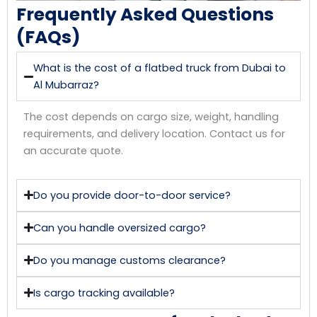
Frequently Asked Questions
(FAQs)
What is the cost of a flatbed truck from Dubai to
Al Mubarraz?
The cost depends on cargo size, weight, handling
requirements, and delivery location. Contact us for
an accurate quote.
Do you provide door-to-door service?
Can you handle oversized cargo?
Do you manage customs clearance?
Is cargo tracking available?