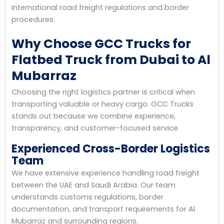
international road freight regulations and border
procedures.
Why Choose GCC Trucks for
Flatbed Truck from Dubai to Al
Mubarraz
Choosing the right logistics partner is critical when
transporting valuable or heavy cargo. GCC Trucks
stands out because we combine experience,
transparency, and customer-focused service.
Experienced Cross-Border Logistics
Team
We have extensive experience handling road freight
between the UAE and Saudi Arabia. Our team
understands customs regulations, border
documentation, and transport requirements for Al
Mubarraz and surrounding regions.