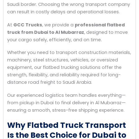
Saudi border. Choosing the wrong transport company
can result in costly delays and operational losses.
At
GCC Trucks
, we provide a
professional flatbed
truck from Dubai to Al Mubarraz
, designed to move
your cargo safely, efficiently, and on time.
Whether you need to transport construction materials,
machinery, steel structures, vehicles, or oversized
equipment, our flatbed trucking solutions offer the
strength, flexibility, and reliability required for long-
distance road freight to Saudi Arabia.
Our experienced logistics team handles everything—
from pickup in Dubai to final delivery in Al Mubarraz—
ensuring a smooth, stress-free shipping experience.
Why Flatbed Truck Transport
Is the Best Choice for Dubai to