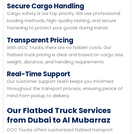
Secure Cargo Handling
Cargo safety is our top priority. We use professional
loading methods, high-quality lashing, and secure
fastening to protect your goods during transit.
Transparent Pricing
With GCC Trucks, there are no hidden costs. Our
flatbed truck pricing is clear and based on cargo size,
weight, distance, and handling requirements.
Real-Time Support
Our customer support team keeps you informed
throughout the transport process, ensuring peace of
mind from pickup to delivery.
Our Flatbed Truck Services
from Dubai to Al Mubarraz
GCC Trucks offers customized flatbed transport