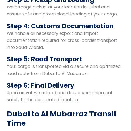
We arrange pickup at your location in Dubai and
ensure safe and professional loading of your cargo.
Step 4: Customs Documentation
We handle all necessary export and import
documentation required for cross-border transport
into Saudi Arabia.
Step 5: Road Transport
Your cargo is transported via a secure and optimized
road route from Dubai to Al Mubarraz.
Step 6: Final Delivery
Upon arrival, we unload and deliver your shipment
safely to the designated location.
Dubai to Al Mubarraz Transit
Time