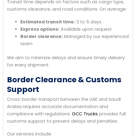
Transit time depends on factors such as cargo type,
customs clearance, and road conditions. On average:
Estimated transit time:
3 to 5 days
Express options:
Available upon request
Border clearance:
Managed by our experienced
team
We aim to minimize delays and ensure timely delivery
for every shipment.
Border Clearance & Customs
Support
Cross-border transport between the UAE and Saudi
Arabia requires accurate documentation and
compliance with regulations.
GCC Trucks
provides full
customs support to prevent delays and penalties.
Our services include: