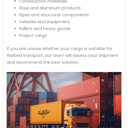
Construction materials
Steel and aluminum products
Pipes and structural components
Vehicles and equipment
Pallets and heavy goods
Project cargo
If you are unsure whether your cargo is suitable for
flatbed transport, our team will assess your shipment
and recommend the best solution.