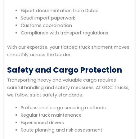
Export documentation from Dubai
Saudi import paperwork
Customs coordination
Compliance with transport regulations
With our expertise, your flatbed truck shipment moves
smoothly across the border.
Safety and Cargo Protection
Transporting heavy and valuable cargo requires
careful handling and safety measures. At GCC Trucks,
we follow strict safety standards.
Professional cargo securing methods
Regular truck maintenance
Experienced drivers
Route planning and risk assessment