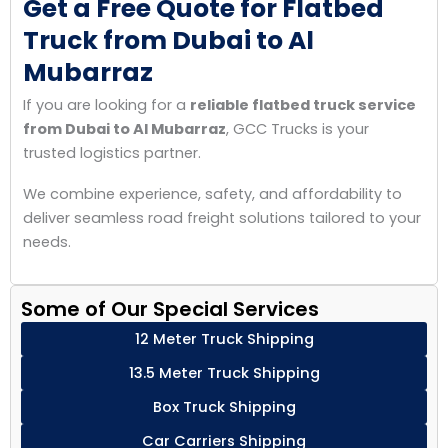
Get a Free Quote for Flatbed
Truck from Dubai to Al
Mubarraz
If you are looking for a
reliable flatbed truck service
from Dubai to Al Mubarraz
, GCC Trucks is your
trusted logistics partner.
We combine experience, safety, and affordability to
deliver seamless road freight solutions tailored to your
needs.
Some of Our Special Services
12 Meter Truck Shipping
13.5 Meter Truck Shipping
Box Truck Shipping
Car Carriers Shipping