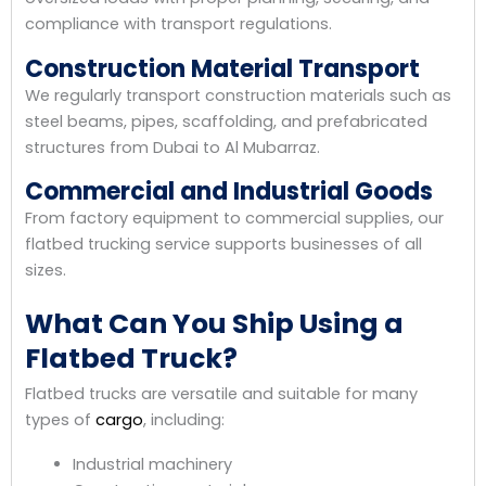
compliance with transport regulations.
Construction Material Transport
We regularly transport construction materials such as
steel beams, pipes, scaffolding, and prefabricated
structures from Dubai to Al Mubarraz.
Commercial and Industrial Goods
From factory equipment to commercial supplies, our
flatbed trucking service supports businesses of all
sizes.
What Can You Ship Using a
Flatbed Truck?
Flatbed trucks are versatile and suitable for many
types of
cargo
, including:
Industrial machinery