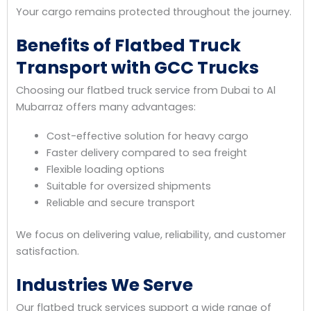
Your cargo remains protected throughout the journey.
Benefits of Flatbed Truck
Transport with GCC Trucks
Choosing our flatbed truck service from Dubai to Al
Mubarraz offers many advantages:
Cost-effective solution for heavy cargo
Faster delivery compared to sea freight
Flexible loading options
Suitable for oversized shipments
Reliable and secure transport
We focus on delivering value, reliability, and customer
satisfaction.
Industries We Serve
Our flatbed truck services support a wide range of