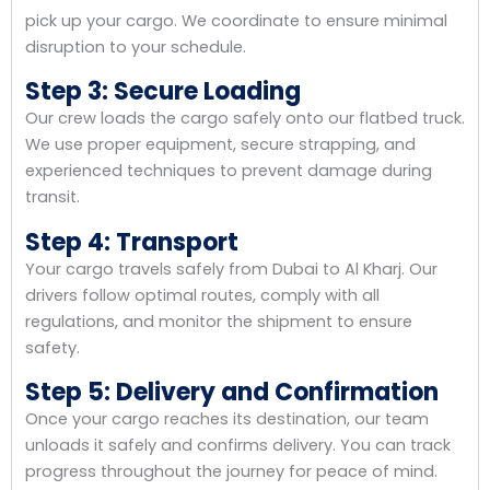
pick up your cargo. We coordinate to ensure minimal
disruption to your schedule.
Step 3: Secure Loading
Our crew loads the cargo safely onto our flatbed truck.
We use proper equipment, secure strapping, and
experienced techniques to prevent damage during
transit.
Step 4: Transport
Your cargo travels safely from Dubai to Al Kharj. Our
drivers follow optimal routes, comply with all
regulations, and monitor the shipment to ensure
safety.
Step 5: Delivery and Confirmation
Once your cargo reaches its destination, our team
unloads it safely and confirms delivery. You can track
progress throughout the journey for peace of mind.