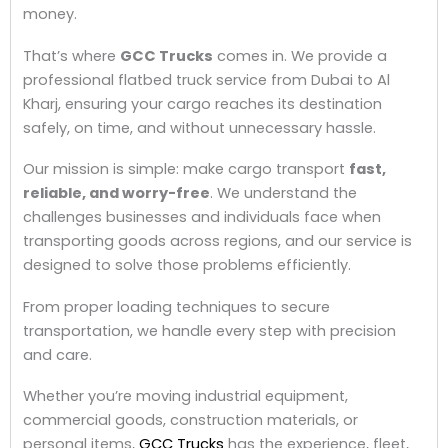
money.
That’s where
GCC Trucks
comes in. We provide a
professional flatbed truck service from Dubai to Al
Kharj, ensuring your cargo reaches its destination
safely, on time, and without unnecessary hassle.
Our mission is simple: make cargo transport
fast,
reliable, and worry-free
. We understand the
challenges businesses and individuals face when
transporting goods across regions, and our service is
designed to solve those problems efficiently.
From proper loading techniques to secure
transportation, we handle every step with precision
and care.
Whether you’re moving industrial equipment,
commercial goods, construction materials, or
personal items,
GCC Trucks
has the experience, fleet,