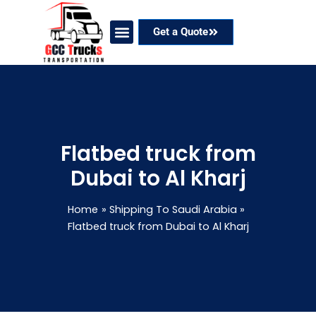
Skip
to
Get a Quote
content
Our Services
Coverage Areas
Contact Now
Flatbed truck from
Dubai to Al Kharj
Home
Shipping To Saudi Arabia
Flatbed truck from Dubai to Al Kharj