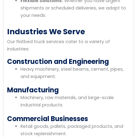
Flexible Solutions:
Whether you have urgent
shipments or scheduled deliveries, we adapt to
your needs.
Industries We Serve
Our flatbed truck services cater to a variety of
industries:
Construction and Engineering
Heavy machinery, steel beams, cement, pipes,
and equipment.
Manufacturing
Machinery, raw materials, and large-scale
industrial products.
Commercial Businesses
Retail goods, pallets, packaged products, and
stock replenishment.