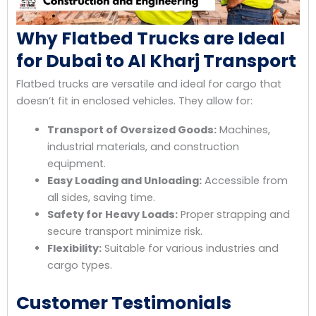
Why Flatbed Trucks are Ideal
for Dubai to Al Kharj Transport
Flatbed trucks are versatile and ideal for cargo that
doesn’t fit in enclosed vehicles. They allow for:
Transport of Oversized Goods:
Machines,
industrial materials, and construction
equipment.
Easy Loading and Unloading:
Accessible from
all sides, saving time.
Safety for Heavy Loads:
Proper strapping and
secure transport minimize risk.
Flexibility:
Suitable for various industries and
cargo types.
Customer Testimonials