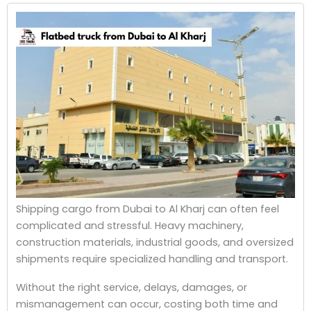
Shipping cargo from Dubai to Al Kharj can often feel
complicated and stressful. Heavy machinery,
construction materials, industrial goods, and oversized
shipments require specialized handling and transport.
Without the right service, delays, damages, or
mismanagement can occur, costing both time and