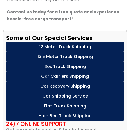
Contact us today for a free quote and experience
hassle-free cargo transport!
Some of Our Special Services
12 Meter Truck Shipping
13.5 Meter Truck Shipping
Box Truck Shipping
Car Carriers Shipping
Car Recovery Shipping
Car Shipping Service
Flat Truck Shipping
High Bed Truck Shipping
24/7 ONLINE SUPPORT
Get immediate quotes & book shipment.