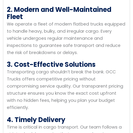
2. Modern and Well-Maintained
Fleet
We operate a fleet of modern flatbed trucks equipped
to handle heavy, bulky, and irregular cargo. Every
vehicle undergoes regular maintenance and
inspections to guarantee safe transport and reduce
the risk of breakdowns or delays.
3. Cost-Effective Solutions
Transporting cargo shouldn’t break the bank. GCC
Trucks offers competitive pricing without
compromising service quality. Our transparent pricing
structure ensures you know the exact cost upfront
with no hidden fees, helping you plan your budget
efficiently.
4. Timely Delivery
Time is critical in cargo transport. Our team follows a