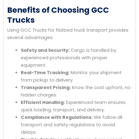
Benefits of Choosing GCC
Trucks
Using GCC Trucks for flatbed truck transport provides
several advantages:
Safety and Security:
Cargo is handled by
experienced professionals with proper
equipment.
Real-Time Tracking:
Monitor your shipment
from pickup to delivery.
Transparent Pricing:
Know the cost upfront, no
hidden charges.
Efficient Handling:
Experienced team ensures
quick loading, transport, and delivery.
Compliance with Regulations:
We follow all
transport and safety regulations to avoid
delays.