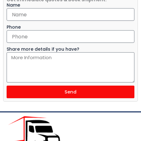
Name
Phone
Share more details if you have?
Send