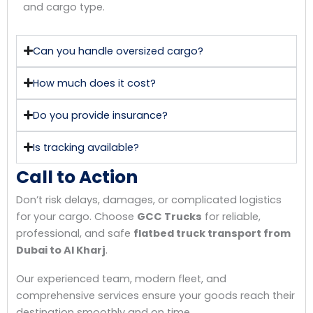
and cargo type.
Can you handle oversized cargo?
How much does it cost?
Do you provide insurance?
Is tracking available?
Call to Action
Don’t risk delays, damages, or complicated logistics
for your cargo. Choose
GCC Trucks
for reliable,
professional, and safe
flatbed truck transport from
Dubai to Al Kharj
.
Our experienced team, modern fleet, and
comprehensive services ensure your goods reach their
destination smoothly and on time.