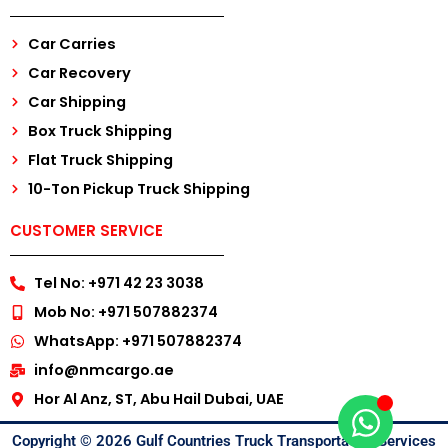
Car Carries
Car Recovery
Car Shipping
Box Truck Shipping
Flat Truck Shipping
10-Ton Pickup Truck Shipping
CUSTOMER SERVICE
Tel No: +971 42 23 3038
Mob No: +971 507882374
WhatsApp: +971 507882374
info@nmcargo.ae
Hor Al Anz, ST, Abu Hail Dubai, UAE
Copyright © 2026 Gulf Countries Truck Transportation Services