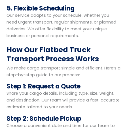
5. Flexible Scheduling
Our service adapts to your schedule, whether you
need urgent transport, regular shipments, or planned
deliveries. We offer flexibility to meet your unique
business or personal requirements.
How Our Flatbed Truck
Transport Process Works
We make cargo transport simple and efficient. Here’s a
step-by-step guide to our process:
Step 1: Request a Quote
Share your cargo details, including type, size, weight,
and destination. Our team will provide a fast, accurate
estimate tailored to your needs.
Step 2: Schedule Pickup
Choose a convenient date and time for our team to