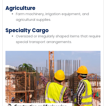
Agriculture
Farm machinery, irrigation equipment, and
agricultural supplies.
Specialty Cargo
Oversized or irregularly shaped items that require
special transport arrangements.