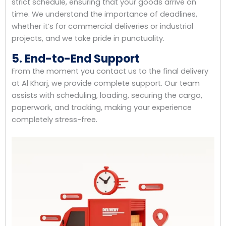
strict schedule, ensuring that your goods arrive on
time. We understand the importance of deadlines,
whether it’s for commercial deliveries or industrial
projects, and we take pride in punctuality.
5. End-to-End Support
From the moment you contact us to the final delivery
at Al Kharj, we provide complete support. Our team
assists with scheduling, loading, securing the cargo,
paperwork, and tracking, making your experience
completely stress-free.