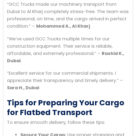
“GCC Trucks made our machinery transport from
Dubai to Al Kharj completely stress-free. The team was
professional, on time, and the cargo arrived in perfect
condition.”
–
Mohammed A., Al Kharj
“We’ve used GCC Trucks multiple times for our
construction equipment. Their service is reliable,
affordable, and extremely professional.”
–
Rashid K.,
Dubai
“Excellent service for our commercial shipments. I
appreciate their transparency and timely delivery.”
–
Sara H., Dubai
Tips for Preparing Your Cargo
for Flatbed Transport
To ensure smooth delivery, follow these tips:
Secure Your Cargo:
Use proper strapping and