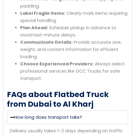
padding.
Label Fragile Items:
Clearly mark items requiring
special handling.
Plan Ahead:
Schedule pickup in advance to
avoid last-minute delays.
Communicate Details:
Provide accurate size,
weight, and content information for efficient
loading.
Choose Experienced Providers:
Always select
professional services like GCC Trucks for safe
transport.
FAQs about Flatbed Truck
from Dubai to Al Kharj
How long does transport take?
Delivery usually takes 1–2 days depending on traffic