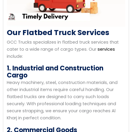
Our Flatbed Truck Services
GCC Trucks specializes in flatbed truck services that
cater to a wide range of cargo types. Our
services
include:
1. Industrial and Construction
Cargo
Heavy machinery, steel, construction materials, and
other industrial items require careful handling. Our
flatbed trucks are designed to carry such loads
securely. With professional loading techniques and
secure strapping, we ensure your cargo reaches Al
Kharj in perfect condition.
2. Commercial Goods