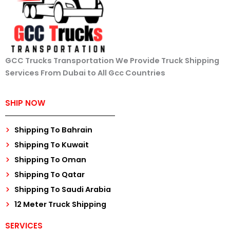
GCC Trucks Transportation We Provide Truck Shipping
Services From Dubai to All Gcc Countries
SHIP NOW
Shipping To Bahrain
Shipping To Kuwait
Shipping To Oman
Shipping To Qatar
Shipping To Saudi Arabia
12 Meter Truck Shipping
SERVICES