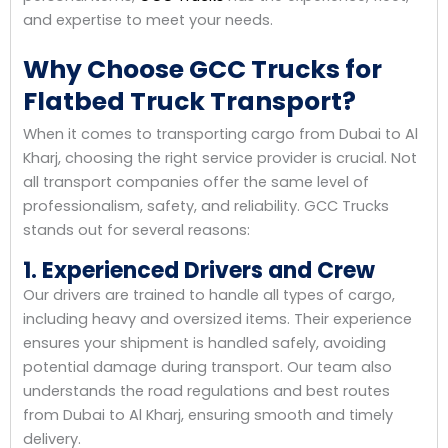
and expertise to meet your needs.
Why Choose GCC Trucks for
Flatbed Truck Transport?
When it comes to transporting cargo from Dubai to Al
Kharj, choosing the right service provider is crucial. Not
all transport companies offer the same level of
professionalism, safety, and reliability. GCC Trucks
stands out for several reasons:
1. Experienced Drivers and Crew
Our drivers are trained to handle all types of cargo,
including heavy and oversized items. Their experience
ensures your shipment is handled safely, avoiding
potential damage during transport. Our team also
understands the road regulations and best routes
from Dubai to Al Kharj, ensuring smooth and timely
delivery.