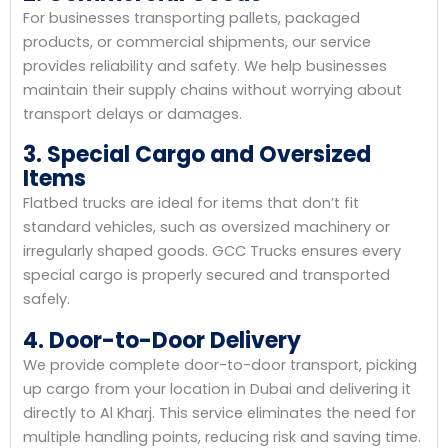
For businesses transporting pallets, packaged
products, or commercial shipments, our service
provides reliability and safety. We help businesses
maintain their supply chains without worrying about
transport delays or damages.
3. Special Cargo and Oversized
Items
Flatbed trucks are ideal for items that don’t fit
standard vehicles, such as oversized machinery or
irregularly shaped goods. GCC Trucks ensures every
special cargo is properly secured and transported
safely.
4. Door-to-Door Delivery
We provide complete door-to-door transport, picking
up cargo from your location in Dubai and delivering it
directly to Al Kharj. This service eliminates the need for
multiple handling points, reducing risk and saving time.