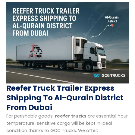
Reefer Truck Trailer Express
Shipping To Al-Qurain District
From Dubai
For perishable goods,
reefer trucks
are essential. Your
temperature-sensitive cargo will be kept in ideal
condition thanks to GCC Trucks. We offer: