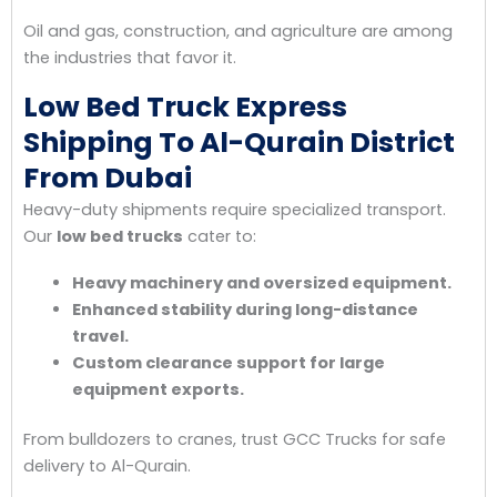
Oil and gas, construction, and agriculture are among
the industries that favor it.
Low Bed Truck Express
Shipping To Al-Qurain District
From Dubai
Heavy-duty shipments require specialized transport.
Our
low bed trucks
cater to:
Heavy machinery and oversized equipment.
Enhanced stability during long-distance
travel.
Custom clearance support for large
equipment exports.
From bulldozers to cranes, trust GCC Trucks for safe
delivery to Al-Qurain.