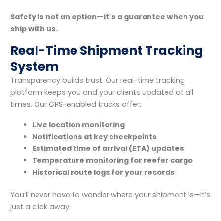
Safety is not an option—it’s a guarantee when you
ship with us.
Real-Time Shipment Tracking
System
Transparency builds trust. Our real-time tracking
platform keeps you and your clients updated at all
times. Our GPS-enabled trucks offer:
Live location monitoring
Notifications at key checkpoints
Estimated time of arrival (ETA) updates
Temperature monitoring for reefer cargo
Historical route logs for your records
You’ll never have to wonder where your shipment is—it’s
just a click away.