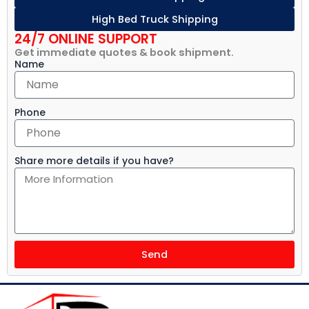
High Bed Truck Shipping
24/7 ONLINE SUPPORT
Get immediate quotes & book shipment.
Name
Phone
Share more details if you have?
Send