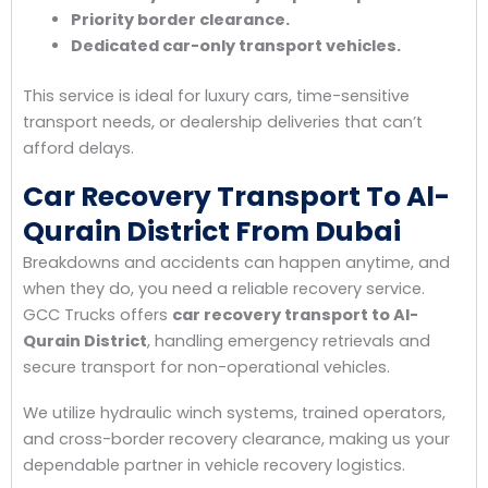
Priority border clearance.
Dedicated car-only transport vehicles.
This service is ideal for luxury cars, time-sensitive
transport needs, or dealership deliveries that can’t
afford delays.
Car Recovery Transport To Al-
Qurain District From Dubai
Breakdowns and accidents can happen anytime, and
when they do, you need a reliable recovery service.
GCC Trucks offers
car recovery transport to Al-
Qurain District
, handling emergency retrievals and
secure transport for non-operational vehicles.
We utilize hydraulic winch systems, trained operators,
and cross-border recovery clearance, making us your
dependable partner in vehicle recovery logistics.