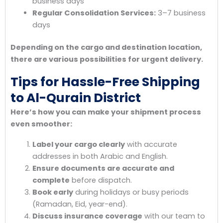
business days
Regular Consolidation Services:
3–7 business
days
Depending on the cargo and destination location,
there are various possibilities for urgent delivery.
Tips for Hassle-Free Shipping
to Al-Qurain District
Here’s how you can make your shipment process
even smoother:
Label your cargo clearly
with accurate
addresses in both Arabic and English.
Ensure documents are accurate and
complete
before dispatch.
Book early
during holidays or busy periods
(Ramadan, Eid, year-end).
Discuss insurance coverage
with our team to