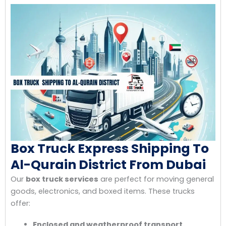
Box Truck Express Shipping To
Al-Qurain District From Dubai
Our
box truck services
are perfect for moving general
goods, electronics, and boxed items. These trucks
offer:
Enclosed and weatherproof transport.