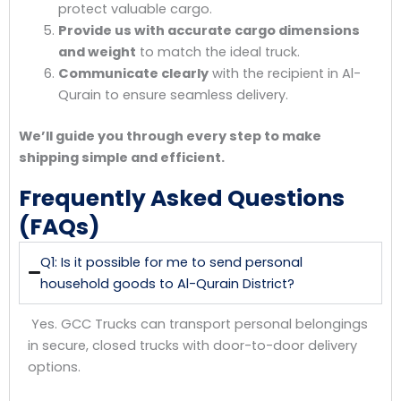
protect valuable cargo.
Provide us with accurate cargo dimensions
and weight
to match the ideal truck.
Communicate clearly
with the recipient in Al-
Qurain to ensure seamless delivery.
We’ll guide you through every step to make
shipping simple and efficient.
Frequently Asked Questions
(FAQs)
Q1: Is it possible for me to send personal
household goods to Al-Qurain District?
Yes. GCC Trucks can transport personal belongings
in secure, closed trucks with door-to-door delivery
options.