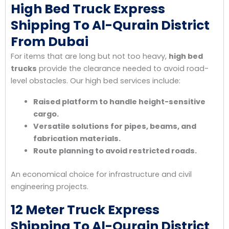
High Bed Truck Express
Shipping To Al-Qurain District
From Dubai
For items that are long but not too heavy,
high bed
trucks
provide the clearance needed to avoid road-
level obstacles. Our high bed services include:
Raised platform to handle height-sensitive
cargo.
Versatile solutions for pipes, beams, and
fabrication materials.
Route planning to avoid restricted roads.
An economical choice for infrastructure and civil
engineering projects.
12 Meter Truck Express
Shipping To Al-Qurain District