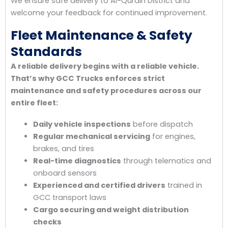
We ensure safe delivery to Al-Qurain District and
welcome your feedback for continued improvement.
Fleet Maintenance & Safety
Standards
A reliable delivery begins with a reliable vehicle.
That’s why GCC Trucks enforces strict
maintenance and safety procedures across our
entire fleet:
Daily vehicle inspections
before dispatch
Regular mechanical servicing
for engines,
brakes, and tires
Real-time diagnostics
through telematics and
onboard sensors
Experienced and certified drivers
trained in
GCC transport laws
Cargo securing and weight distribution
checks