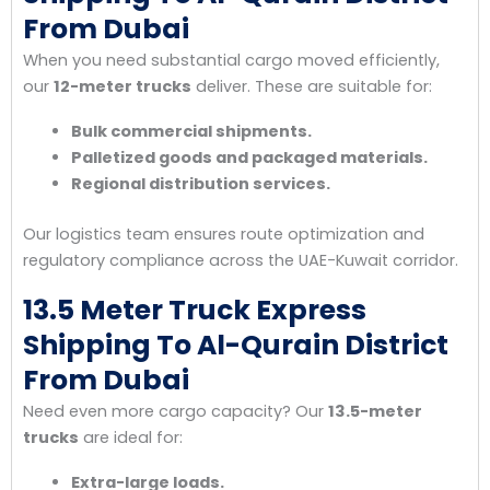
From Dubai
When you need substantial cargo moved efficiently,
our
12-meter trucks
deliver. These are suitable for:
Bulk commercial shipments.
Palletized goods and packaged materials.
Regional distribution services.
Our logistics team ensures route optimization and
regulatory compliance across the UAE-Kuwait corridor.
13.5 Meter Truck Express
Shipping To Al-Qurain District
From Dubai
Need even more cargo capacity? Our
13.5-meter
trucks
are ideal for:
Extra-large loads.