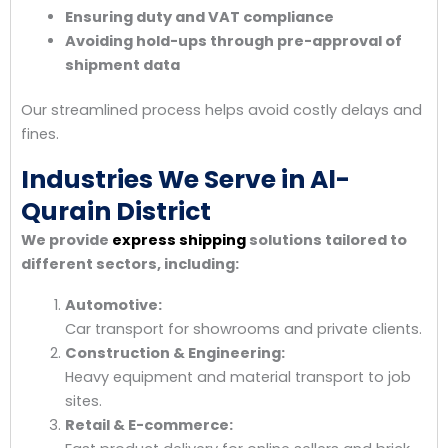
Ensuring duty and VAT compliance
Avoiding hold-ups through pre-approval of
shipment data
Our streamlined process helps avoid costly delays and
fines.
Industries We Serve in Al-
Qurain District
We provide
express shipping
solutions tailored to
different sectors, including:
Automotive:
Car transport for showrooms and private clients.
Construction & Engineering:
Heavy equipment and material transport to job
sites.
Retail & E-commerce: