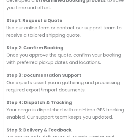
developed a
streamlined booking process
to save
you time and effort.
Step 1: Request a Quote
Use our online form or contact our support team to
receive a tailored shipping quote.
Step 2: Confirm Booking
Once you approve the quote, confirm your booking
with preferred pickup dates and locations.
Step 3: Documentation Support
Our experts assist you in gathering and processing
required export/import documents.
Step 4: Dispatch & Tracking
Your cargo is dispatched with real-time GPS tracking
enabled. Our support team keeps you updated.
Step 5: Delivery & Feedback