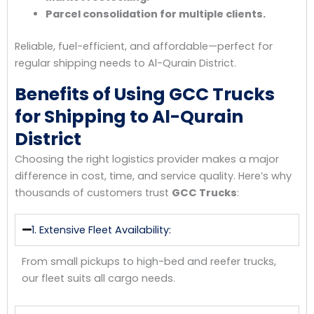
Parcel consolidation for multiple clients.
Reliable, fuel-efficient, and affordable—perfect for
regular shipping needs to Al-Qurain District.
Benefits of Using GCC Trucks
for Shipping to Al-Qurain
District
Choosing the right logistics provider makes a major
difference in cost, time, and service quality. Here’s why
thousands of customers trust
GCC Trucks
:
1. Extensive Fleet Availability:
From small pickups to high-bed and reefer trucks,
our fleet suits all cargo needs.