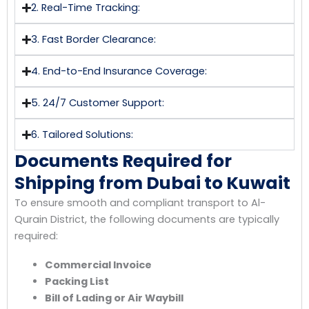
2. Real-Time Tracking:
3. Fast Border Clearance:
4. End-to-End Insurance Coverage:
5. 24/7 Customer Support:
6. Tailored Solutions:
Documents Required for
Shipping from Dubai to Kuwait
To ensure smooth and compliant transport to Al-
Qurain District, the following documents are typically
required:
Commercial Invoice
Packing List
Bill of Lading or Air Waybill