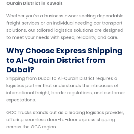
Qurain District in Kuwait
.
Whether you’re a business owner seeking dependable
freight services or an individual needing car transport
solutions, our tailored logistics solutions are designed
to meet your needs with speed, reliability, and care.
Why Choose Express Shipping
to Al-Qurain District from
Dubai?
Shipping from Dubai to Al-Qurain District requires a
logistics partner that understands the intricacies of
international freight, border regulations, and customer
expectations.
GCC Trucks stands out as a leading logistics provider,
offering seamless door-to-door express shipping
across the GCC region.