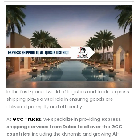
In the fast-paced world of logistics and trade, express
shipping plays a vital role in ensuring goods are
delivered promptly and efficiently.
At
GCC Trucks
, we specialize in providing
express
shipping services from Dubai to all over the GCC
countries
, including the dynamic and growing
Al-