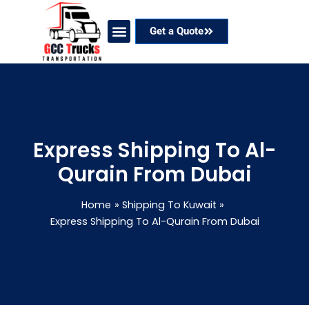
Skip
to
Get a Quote
content
Our Services
Coverage Areas
Contact Now
Express Shipping To Al-
Qurain From Dubai
Home
Shipping To Kuwait
Express Shipping To Al-Qurain From Dubai