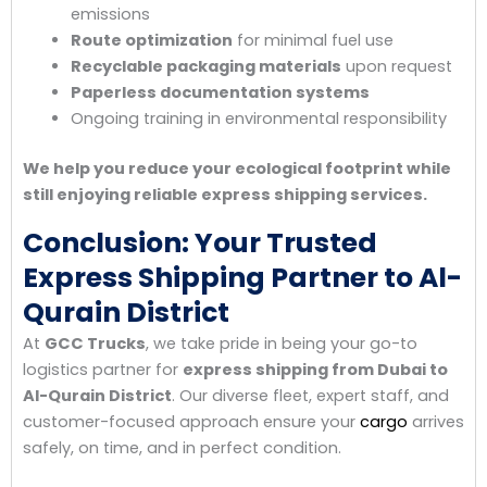
emissions
Route optimization
for minimal fuel use
Recyclable packaging materials
upon request
Paperless documentation systems
Ongoing training in environmental responsibility
We help you reduce your ecological footprint while
still enjoying reliable express shipping services.
Conclusion: Your Trusted
Express Shipping Partner to Al-
Qurain District
At
GCC Trucks
, we take pride in being your go-to
logistics partner for
express shipping from Dubai to
Al-Qurain District
. Our diverse fleet, expert staff, and
customer-focused approach ensure your
cargo
arrives
safely, on time, and in perfect condition.