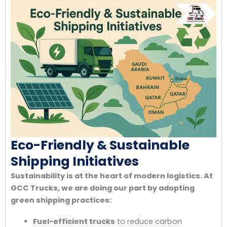
Eco-Friendly & Sustainable
Shipping Initiatives
Sustainability is at the heart of modern logistics. At
GCC Trucks, we are doing our part by adopting
green shipping practices:
Fuel-efficient trucks
to reduce carbon