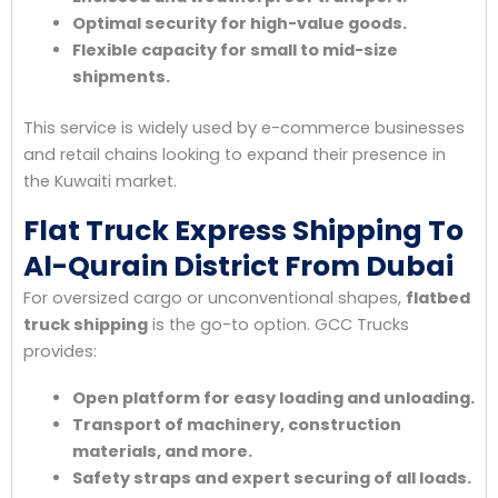
Optimal security for high-value goods.
Flexible capacity for small to mid-size
shipments.
This service is widely used by e-commerce businesses
and retail chains looking to expand their presence in
the Kuwaiti market.
Flat Truck Express Shipping To
Al-Qurain District From Dubai
For oversized cargo or unconventional shapes,
flatbed
truck shipping
is the go-to option. GCC Trucks
provides:
Open platform for easy loading and unloading.
Transport of machinery, construction
materials, and more.
Safety straps and expert securing of all loads.