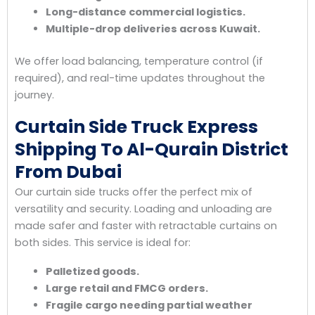
Long-distance commercial logistics.
Multiple-drop deliveries across Kuwait.
We offer load balancing, temperature control (if
required), and real-time updates throughout the
journey.
Curtain Side Truck Express
Shipping To Al-Qurain District
From Dubai
Our curtain side trucks offer the perfect mix of
versatility and security. Loading and unloading are
made safer and faster with retractable curtains on
both sides. This service is ideal for:
Palletized goods.
Large retail and FMCG orders.
Fragile cargo needing partial weather