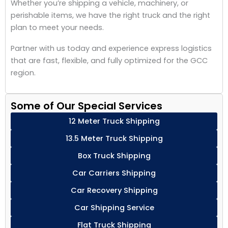
Whether you’re shipping a vehicle, machinery, or
perishable items, we have the right truck and the right
plan to meet your needs.
Partner with us today and experience express logistics
that are fast, flexible, and fully optimized for the GCC
region.
Some of Our Special Services
12 Meter Truck Shipping
13.5 Meter Truck Shipping
Box Truck Shipping
Car Carriers Shipping
Car Recovery Shipping
Car Shipping Service
Flat Truck Shipping