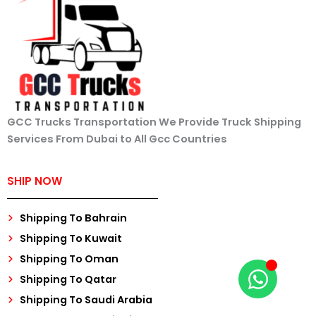
GCC Trucks Transportation We Provide Truck Shipping
Services From Dubai to All Gcc Countries
SHIP NOW
Shipping To Bahrain
Shipping To Kuwait
Shipping To Oman
Shipping To Qatar
Shipping To Saudi Arabia