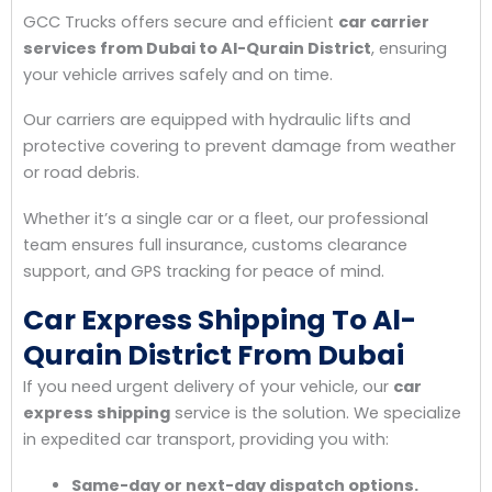
GCC Trucks offers secure and efficient
car carrier
services from Dubai to Al-Qurain District
, ensuring
your vehicle arrives safely and on time.
Our carriers are equipped with hydraulic lifts and
protective covering to prevent damage from weather
or road debris.
Whether it’s a single car or a fleet, our professional
team ensures full insurance, customs clearance
support, and GPS tracking for peace of mind.
Car Express Shipping To Al-
Qurain District From Dubai
If you need urgent delivery of your vehicle, our
car
express shipping
service is the solution. We specialize
in expedited car transport, providing you with:
Same-day or next-day dispatch options.