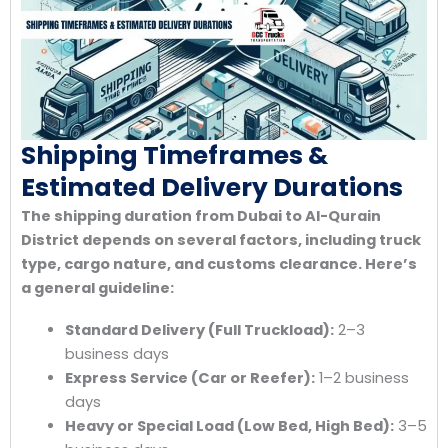
Shipping Timeframes &
Estimated Delivery Durations
The shipping duration from Dubai to Al-Qurain
District depends on several factors, including truck
type, cargo nature, and customs clearance. Here’s
a general guideline:
Standard Delivery (Full Truckload):
2–3
business days
Express Service (Car or Reefer):
1–2 business
days
Heavy or Special Load (Low Bed, High Bed):
3–5