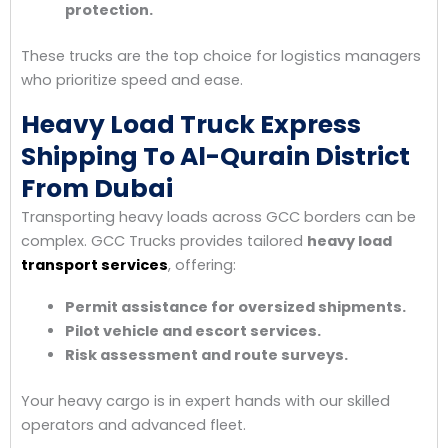
protection.
These trucks are the top choice for logistics managers
who prioritize speed and ease.
Heavy Load Truck Express
Shipping To Al-Qurain District
From Dubai
Transporting heavy loads across GCC borders can be
complex. GCC Trucks provides tailored
heavy load
transport services
, offering:
Permit assistance for oversized shipments.
Pilot vehicle and escort services.
Risk assessment and route surveys.
Your heavy cargo is in expert hands with our skilled
operators and advanced fleet.