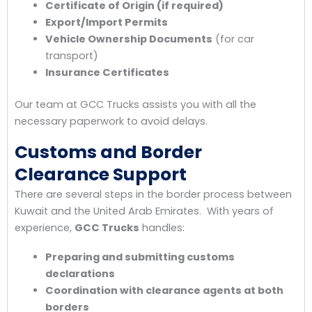
Certificate of Origin (if required)
Export/Import Permits
Vehicle Ownership Documents
(for car
transport)
Insurance Certificates
Our team at GCC Trucks assists you with all the
necessary paperwork to avoid delays.
Customs and Border
Clearance Support
There are several steps in the border process between
Kuwait and the United Arab Emirates. With years of
experience,
GCC Trucks
handles:
Preparing and submitting customs
declarations
Coordination with clearance agents at both
borders