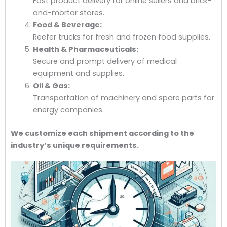
Fast product delivery for online sellers and brick-
and-mortar stores.
Food & Beverage:
Reefer trucks for fresh and frozen food supplies.
Health & Pharmaceuticals:
Secure and prompt delivery of medical
equipment and supplies.
Oil & Gas:
Transportation of machinery and spare parts for
energy companies.
We customize each shipment according to the
industry’s unique requirements.