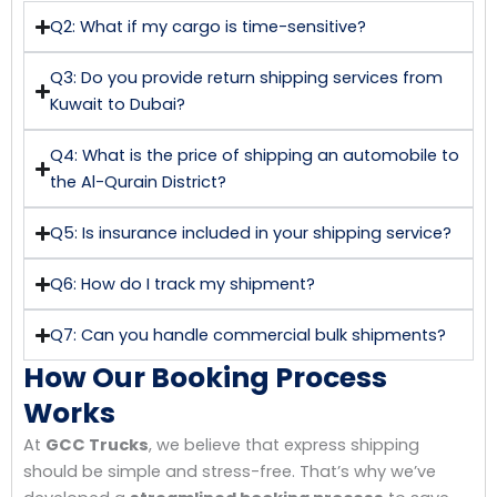
Q2: What if my cargo is time-sensitive?
Q3: Do you provide return shipping services from
Kuwait to Dubai?
Q4: What is the price of shipping an automobile to
the Al-Qurain District?
Q5: Is insurance included in your shipping service?
Q6: How do I track my shipment?
Q7: Can you handle commercial bulk shipments?
How Our Booking Process
Works
At
GCC Trucks
, we believe that express shipping
should be simple and stress-free. That’s why we’ve