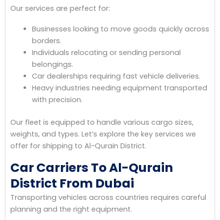
Our services are perfect for:
Businesses looking to move goods quickly across
borders.
Individuals relocating or sending personal
belongings.
Car dealerships requiring fast vehicle deliveries.
Heavy industries needing equipment transported
with precision.
Our fleet is equipped to handle various cargo sizes,
weights, and types. Let’s explore the key services we
offer for shipping to Al-Qurain District.
Car Carriers To Al-Qurain
District From Dubai
Transporting vehicles across countries requires careful
planning and the right equipment.