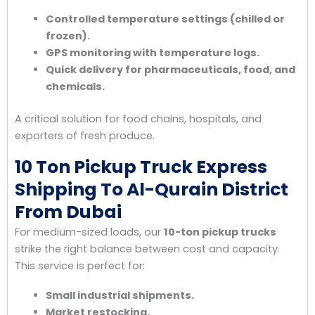
Controlled temperature settings (chilled or
frozen).
GPS monitoring with temperature logs.
Quick delivery for pharmaceuticals, food, and
chemicals.
A critical solution for food chains, hospitals, and
exporters of fresh produce.
10 Ton Pickup Truck Express
Shipping To Al-Qurain District
From Dubai
For medium-sized loads, our
10-ton pickup trucks
strike the right balance between cost and capacity.
This service is perfect for:
Small industrial shipments.
Market restocking.