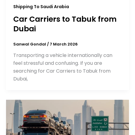
Shipping To Saudi Arabia
Car Carriers to Tabuk from
Dubai
Sanwal Gondal
/
7 March 2026
Transporting a vehicle internationally can
feel stressful and confusing. If you are
searching for Car Carriers to Tabuk from
Dubai,