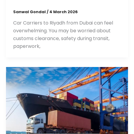
Sanwal Gondal
/
4 March 2026
Car Carriers to Riyadh from Dubai can feel
overwhelming. You may be worried about
customs clearance, safety during transit,
paperwork,