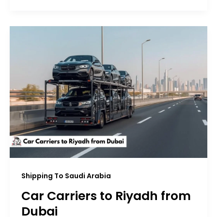
Shipping To Saudi Arabia
Car Carriers to Riyadh from
Dubai