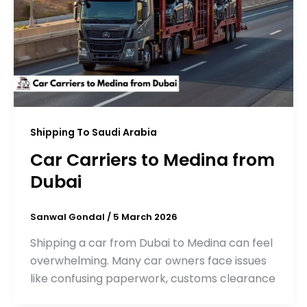
Shipping To Saudi Arabia
Car Carriers to Medina from
Dubai
Sanwal Gondal
/
5 March 2026
Shipping a car from Dubai to Medina can feel
overwhelming. Many car owners face issues
like confusing paperwork, customs clearance