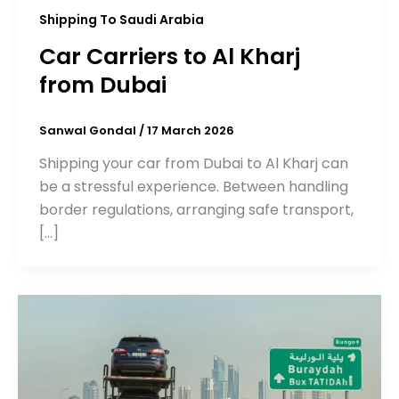
Shipping To Saudi Arabia
Car Carriers to Al Kharj
from Dubai
Sanwal Gondal
/
17 March 2026
Shipping your car from Dubai to Al Kharj can
be a stressful experience. Between handling
border regulations, arranging safe transport,
[…]