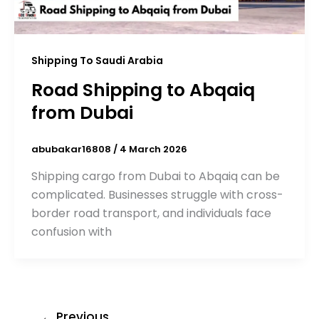
Shipping To Saudi Arabia
Road Shipping to Abqaiq
from Dubai
abubakar16808
/
4 March 2026
Shipping cargo from Dubai to Abqaiq can be
complicated. Businesses struggle with cross-
border road transport, and individuals face
confusion with
←
Previous