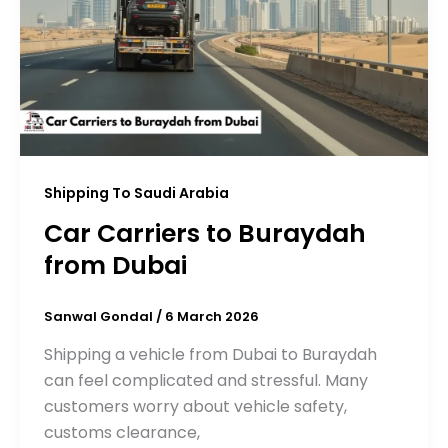
Shipping To Saudi Arabia
Car Carriers to Buraydah
from Dubai
Sanwal Gondal
/
6 March 2026
Shipping a vehicle from Dubai to Buraydah
can feel complicated and stressful. Many
customers worry about vehicle safety,
customs clearance,