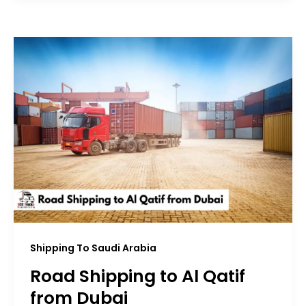
Shipping To Saudi Arabia
Road Shipping to Al Qatif
from Dubai