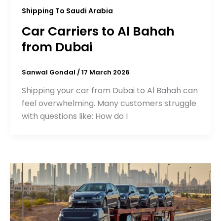
Shipping To Saudi Arabia
Car Carriers to Al Bahah
from Dubai
Sanwal Gondal
/
17 March 2026
Shipping your car from Dubai to Al Bahah can
feel overwhelming. Many customers struggle
with questions like: How do I