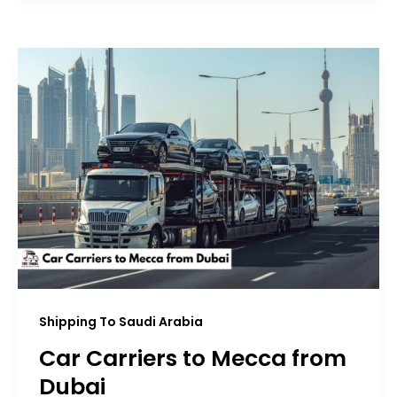
Shipping To Saudi Arabia
Car Carriers to Mecca from
Dubai