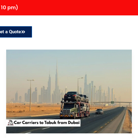
 10 pm)
et a Quote