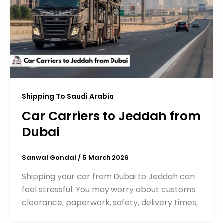
Shipping To Saudi Arabia
Car Carriers to Jeddah from
Dubai
Sanwal Gondal
/
5 March 2026
Shipping your car from Dubai to Jeddah can
feel stressful. You may worry about customs
clearance, paperwork, safety, delivery times,