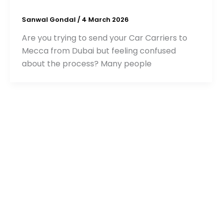
Sanwal Gondal
/
4 March 2026
Are you trying to send your Car Carriers to
Mecca from Dubai but feeling confused
about the process? Many people