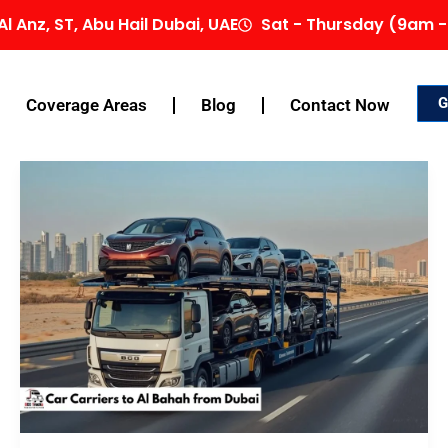
Al Anz, ST, Abu Hail Dubai, UAE
Sat - Thursday (9am -
G
Coverage Areas
Blog
Contact Now