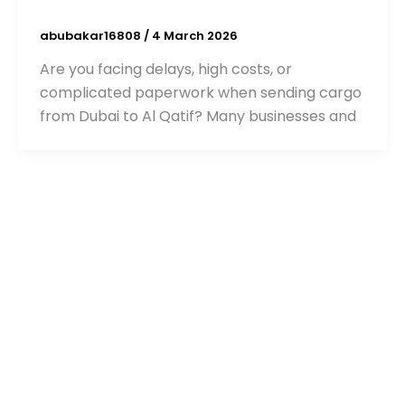
abubakar16808
/
4 March 2026
Are you facing delays, high costs, or
complicated paperwork when sending cargo
from Dubai to Al Qatif? Many businesses and