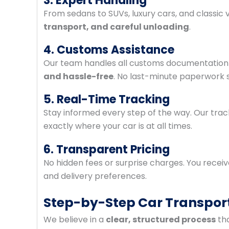
3. Expert Handling
From sedans to SUVs, luxury cars, and classic v
transport, and careful unloading
.
4. Customs Assistance
Our team handles all customs documentation 
and hassle-free
. No last-minute paperwork s
5. Real-Time Tracking
Stay informed every step of the way. Our tra
exactly where your car is at all times.
6. Transparent Pricing
No hidden fees or surprise charges. You receiv
and delivery preferences.
Step-by-Step Car Transpor
We believe in a
clear, structured process
tha