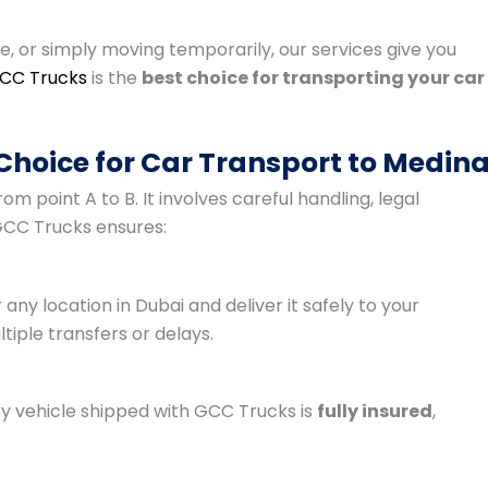
le, or simply moving temporarily, our services give you
CC Trucks
is the
best choice for transporting your car
Choice for Car Transport to Medin
m point A to B. It involves careful handling, legal
CC Trucks ensures:
any location in Dubai and deliver it safely to your
iple transfers or delays.
ry vehicle shipped with GCC Trucks is
fully insured
,