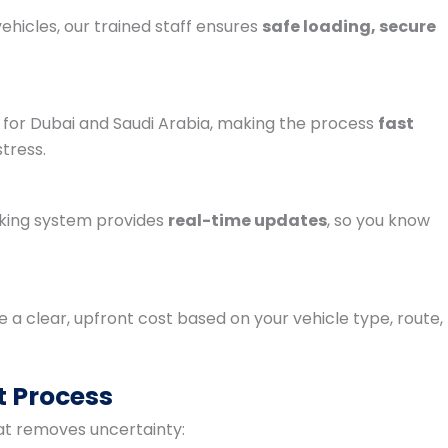
ehicles, our trained staff ensures
safe loading, secure
for Dubai and Saudi Arabia, making the process
fast
tress.
cking system provides
real-time updates
, so you know
e a clear, upfront cost based on your vehicle type, route,
t Process
t removes uncertainty: