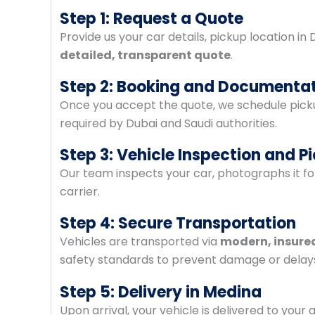
Step 1: Request a Quote
Provide us your car details, pickup location in
detailed, transparent quote
.
Step 2: Booking and Documenta
Once you accept the quote, we schedule picku
required by Dubai and Saudi authorities.
Step 3: Vehicle Inspection and P
Our team inspects your car, photographs it fo
carrier.
Step 4: Secure Transportation
Vehicles are transported via
modern, insured
safety standards to prevent damage or delay
Step 5: Delivery in Medina
Upon arrival, your vehicle is delivered to you