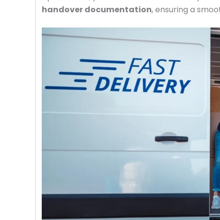
handover documentation
, ensuring a smoot