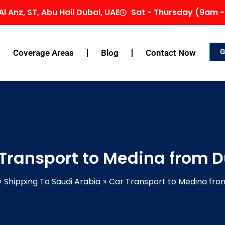
Al Anz, ST, Abu Hail Dubai, UAE
Sat - Thursday (9am -
G
Coverage Areas
Blog
Contact Now
Transport to Medina from 
Shipping To Saudi Arabia
Car Transport to Medina fro