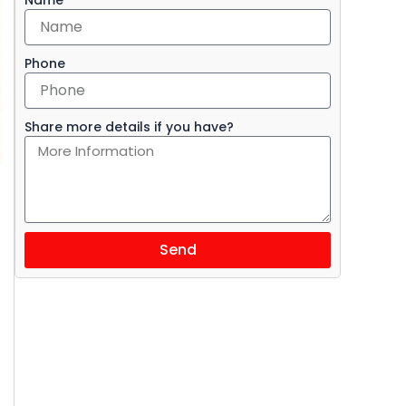
Phone
Share more details if you have?
Send