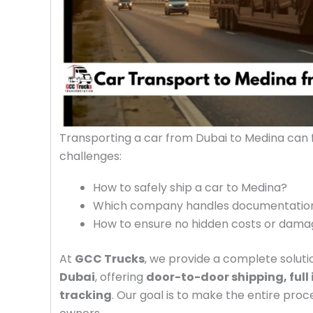
Transporting a car from Dubai to Medina can
challenges:
How to safely ship a car to Medina?
Which company handles documentation,
How to ensure no hidden costs or dam
At
GCC Trucks
, we provide a complete soluti
Dubai
, offering
door-to-door shipping, full
tracking
. Our goal is to make the entire pro