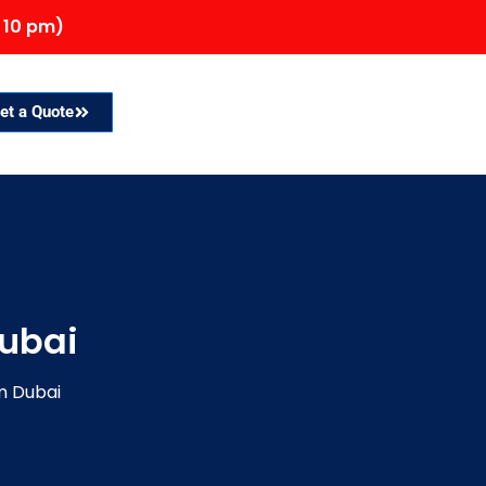
 10 pm)
et a Quote
Dubai
m Dubai