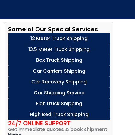
Some of Our Special Services
12 Meter Truck Shipping
13.5 Meter Truck Shipping
Box Truck Shipping
Car Carriers Shipping
Car Recovery Shipping
Car Shipping Service
Flat Truck Shipping
High Bed Truck Shipping
24/7 ONLINE SUPPORT
Get immediate quotes & book shipment.
Name