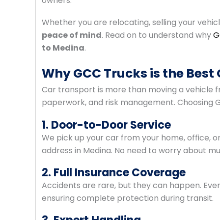
owners.
Whether you are relocating, selling your vehic
peace of mind
. Read on to understand why
G
to Medina
.
Why GCC Trucks is the Best 
Car transport is more than moving a vehicle fro
paperwork, and risk management. Choosing G
1. Door-to-Door Service
We pick up your car from your home, office, or 
address in Medina. No need to worry about mult
2. Full Insurance Coverage
Accidents are rare, but they can happen. Eve
ensuring complete protection during transit.