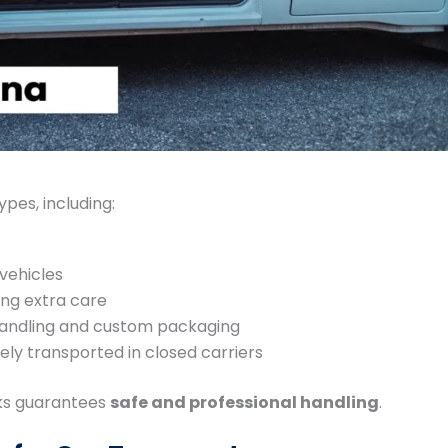
ypes, including:
vehicles
ing extra care
handling and custom packaging
ly transported in closed carriers
cks guarantees
safe and professional handling
.