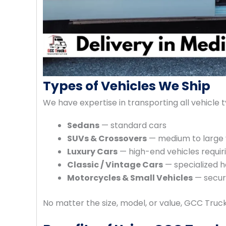
Types of Vehicles We Ship
We have expertise in transporting all vehicle t
Sedans
— standard cars
SUVs & Crossovers
— medium to large 
Luxury Cars
— high-end vehicles requir
Classic / Vintage Cars
— specialized 
Motorcycles & Small Vehicles
— secure
No matter the size, model, or value, GCC Tru