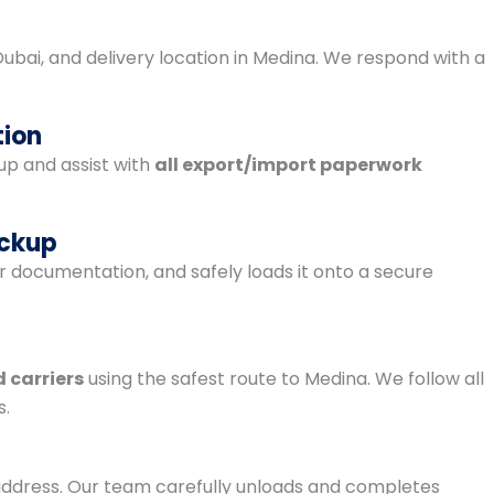
 Dubai, and delivery location in Medina. We respond with a
tion
p and assist with
all export/import paperwork
ickup
r documentation, and safely loads it onto a secure
 carriers
using the safest route to Medina. We follow all
s.
r address. Our team carefully unloads and completes