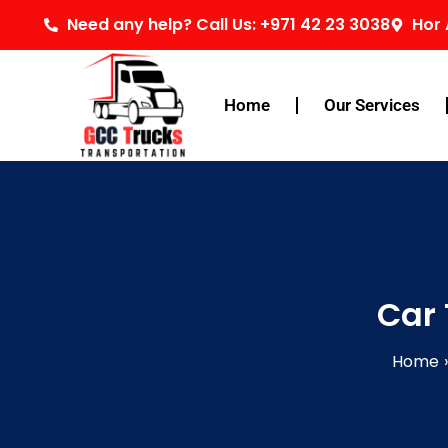
Skip
Need any help? Call Us: +971 42 23 3038
Hor 
to
content
Home
Our Services
Car 
Home