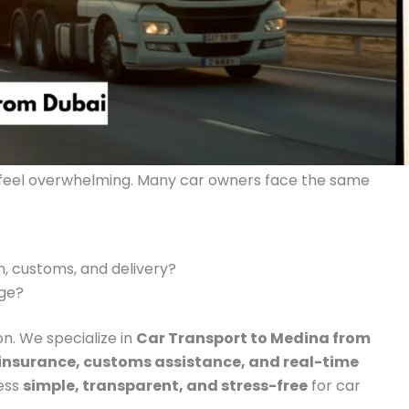
 feel overwhelming. Many car owners face the same
 customs, and delivery?
age?
on. We specialize in
Car Transport to Medina from
 insurance, customs assistance, and real-time
cess
simple, transparent, and stress-free
for car