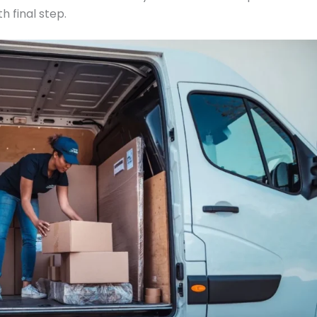
h final step.